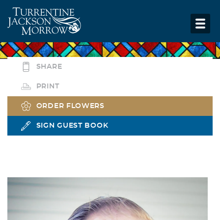
SHARE
PRINT
ORDER FLOWERS
SIGN GUEST BOOK