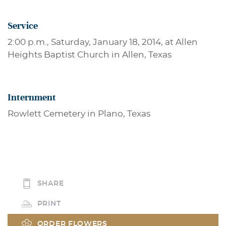
Service
2:00 p.m., Saturday, January 18, 2014, at Allen
Heights Baptist Church in Allen, Texas
Internment
Rowlett Cemetery in Plano, Texas
SHARE
PRINT
ORDER FLOWERS