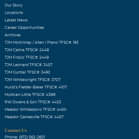
with our students & our faculty. We are blessed to have
Our Story
had you among us. To the family, we will be lifting you up
Locations
to the Father as you celebrate the life of a loved one so
Latest News
precious and say goodbye for a while.
Career Opportunities
Archives
Sheryl (Ferguson) Shue
TJM McKinney / Allen / Plano TFSC#: 193
January, 15 2014
TJM Celina TFSC#: 2448
Jo, Bobby and Benny, I am so sorry for the loss of your
TJM Frisco TFSC#: 2449
father. He was w wonderful man and I am proud to say
TJM Leonard TFSC#: 3457
that he was my line cal partner at Rockwell/Alcatel. We
TJM Gunter TFSC#: 3490
sure had a lot of laughs together. I will NEVER forget
TJM Whitewright TFSC#: 3707
him. God Bless you all,
Hurst's Fielder-Baker TFSC#: 4107
Mullican-Little TFSC#: 4388
Joni C
RW Owens & Son TFSC#: 4453
February, 08 2025
Meador Whitesboro TFSC#: 4450
Cutie pie he was the best.
Meador Gainesville TFSC#: 4457
Contact Us
Phone: (972) 562-2601