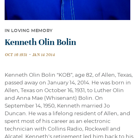
IN LOVING MEMORY
Kenneth Olin Bolin
-
OCT 16 1931
JAN 14 2014
Kenneth Olin Bolin “KOB”, age 82, of Allen, Texas,
passed away on January 14, 2014. He was born in
Allen, Texas on October 16, 1931, to Luther Olin
and Anna Mae (Whisenant) Bolin. On
September 14, 1950, Kenneth married Jo
Duncan. He was a lifelong resident of Allen, and
spent most of his career as an electronic
technician with Collins Radio, Rockwell and
Alcatel. Kenneth’s retirement led him back to his