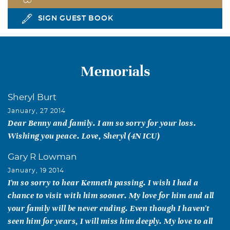
SIGN GUEST BOOK
Memorials
Sheryl Burt
January, 27 2014
Dear Benny and family. I am so sorry for your loss.
Wishing you peace. Love, Sheryl (4N ICU)
Gary R Lowman
January, 19 2014
I'm so sorry to hear Kenneth passing. I wish I had a
chance to visit with him sooner. My love for him and all
your family will be never ending. Even though I haven't
seen him for years, I will miss him deeply. My love to all