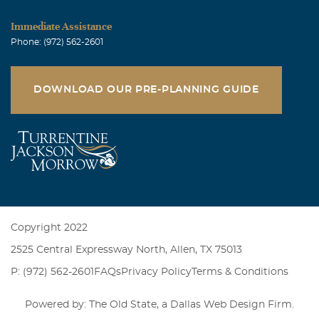
Immediate Assistance
Phone: (972) 562-2601
DOWNLOAD OUR PRE-PLANNING GUIDE
Copyright 2022
2525 Central Expressway North, Allen, TX 75013
P: (972) 562-2601
FAQs
Privacy Policy
Terms & Conditions
Powered by: The Old State, a
Dallas Web Design Firm
.