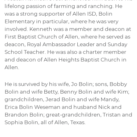
lifelong passion of farming and ranching. He
was a strong supporter of Allen ISD, Bolin
Elementary in particular, where he was very
involved. Kenneth was a member and deacon at
First Baptist Church of Allen, where he served as
deacon, Royal Ambassador Leader and Sunday
School Teacher. He was also a charter member
and deacon of Allen Heights Baptist Church in
Allen.
He is survived by his wife, Jo Bolin; sons, Bobby
Bolin and wife Betty, Benny Bolin and wife Kim;
grandchildren, Jerad Bolin and wife Mandy,
Erica Bolin Weseman and husband Nick and
Brandon Bolin; great-grandchildren, Tristan and
Sophia Bolin, all of Allen, Texas.