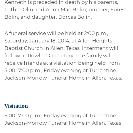
Kenneth is preceded in death by his parents,
Luther Olin and Anna Mae Bolin; brother, Forest
Bolin; and daughter, Dorcas Bolin.
A funeral service will be held at 2:00 p.m.,
Saturday, January 18, 2014, at Allen Heights
Baptist Church in Allen, Texas. Interment will
follow at Rowlett Cemetery. The family will
receive friends at a visitation being held from
5:00 -7:00 p.m., Friday evening at Turrentine-
Jackson-Morrow Funeral Home in Allen, Texas.
Visitation
5:00 -7:00 p.m., Friday evening at Turrentine-
Jackson-Morrow Funeral Home in Allen, Texas