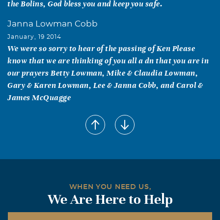
the Bolins, God bless you and keep you safe.
Janna Lowman Cobb
January, 19 2014
We were so sorry to hear of the passing of Ken Please
know that we are thinking of you all a dn that you are in
our prayers Betty Lowman, Mike & Claudia Lowman,
Gary & Karen Lowman, Lee & Janna Cobb, and Carol &
James McQuagge
Arlene Powell
January, 18 2014
To the Bolin family: I want you to know that like many
other young people in the community of Allen, Mr. Bolin
had a real impact on my life. He stood out as a leader, a
mentor and actually, he was just kinda cool. The youth of
WHEN YOU NEED US,
my generation from Allen (and probably others) can say
We Are Here to Help
that he truly set an example for what a Christian
husband, father, brother and citizen should be. He