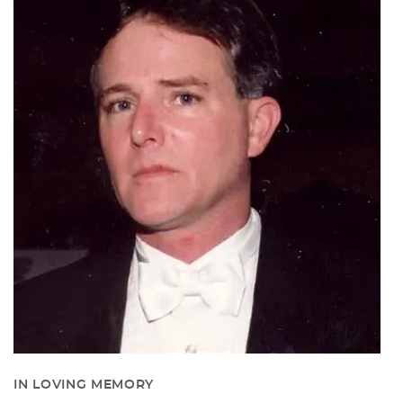
IN LOVING MEMORY