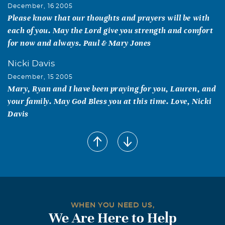
December, 16 2005
Please know that our thoughts and prayers will be with
each of you. May the Lord give you strength and comfort
for now and always. Paul & Mary Jones
Nicki Davis
December, 15 2005
Mary, Ryan and I have been praying for you, Lauren, and
your family. May God Bless you at this time. Love, Nicki
Davis
Suzy Frazier
December, 14 2005
Mary, May God bless you and Lauren during this very
sad time. I am praying for you and all of the family. Love,
Suzy
Lucy C Coyle
WHEN YOU NEED US,
We Are Here to Help
December, 14 2005