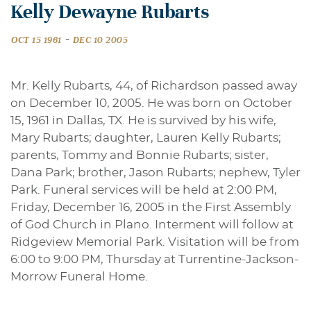
Kelly Dewayne Rubarts
-
OCT 15 1961
DEC 10 2005
Mr. Kelly Rubarts, 44, of Richardson passed away
on December 10, 2005. He was born on October
15, 1961 in Dallas, TX. He is survived by his wife,
Mary Rubarts; daughter, Lauren Kelly Rubarts;
parents, Tommy and Bonnie Rubarts; sister,
Dana Park; brother, Jason Rubarts; nephew, Tyler
Park. Funeral services will be held at 2:00 PM,
Friday, December 16, 2005 in the First Assembly
of God Church in Plano. Interment will follow at
Ridgeview Memorial Park. Visitation will be from
6:00 to 9:00 PM, Thursday at Turrentine-Jackson-
Morrow Funeral Home.