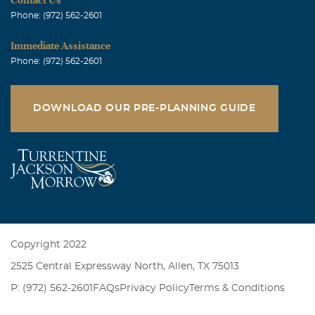
Phone: (972) 562-2601
Immediate Assistance
Phone: (972) 562-2601
DOWNLOAD OUR PRE-PLANNING GUIDE
Copyright 2022
2525 Central Expressway North, Allen, TX 75013
P: (972) 562-2601
FAQs
Privacy Policy
Terms & Conditions