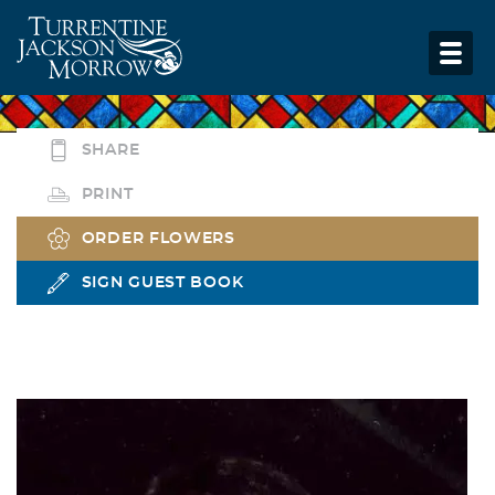
SHARE
PRINT
ORDER FLOWERS
SIGN GUEST BOOK