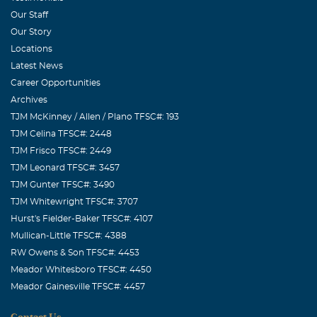
I am sorry for your loss, Mary.
Our Staff
Our Story
Locations
Latest News
Career Opportunities
Archives
TJM McKinney / Allen / Plano TFSC#: 193
TJM Celina TFSC#: 2448
TJM Frisco TFSC#: 2449
TJM Leonard TFSC#: 3457
TJM Gunter TFSC#: 3490
TJM Whitewright TFSC#: 3707
Hurst's Fielder-Baker TFSC#: 4107
Mullican-Little TFSC#: 4388
RW Owens & Son TFSC#: 4453
Meador Whitesboro TFSC#: 4450
Meador Gainesville TFSC#: 4457
Contact Us