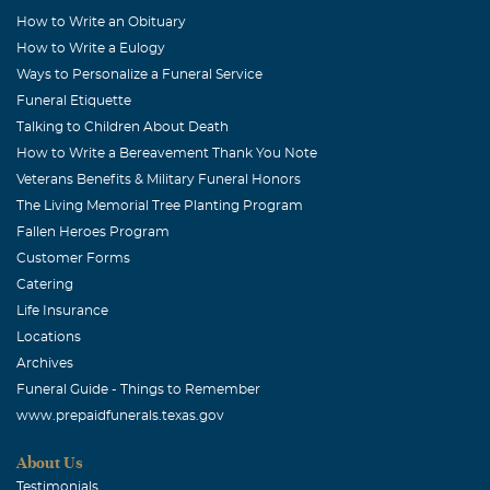
How to Write an Obituary
Sharon K McElhaney
How to Write a Eulogy
December, 13 2005
Ways to Personalize a Funeral Service
Mary,I have no words to tell you how sorry I am at this
Funeral Etiquette
tragedy. There are no words of comfort that I can give
Talking to Children About Death
except that you and your family are in my thoughts and
How to Write a Bereavement Thank You Note
in my prayers. God has his reasons that we are not to
Veterans Benefits & Military Funeral Honors
question only to trust Him. I pray that God will give you
The Living Memorial Tree Planting Program
the strength that you need to go on and the comfort
Fallen Heroes Program
knowing your husband is with the Lord. With all my love,
Customer Forms
Sharon
Catering
Life Insurance
Sheryl Anne Schulze
Locations
December, 13 2005
Archives
Mary, You will be in my thoughts and prayers at this
Funeral Guide - Things to Remember
difficult time. Sheryl (Frost Bank)
www.prepaidfunerals.texas.gov
Joanne Hallett
About Us
December, 13 2005
Testimonials