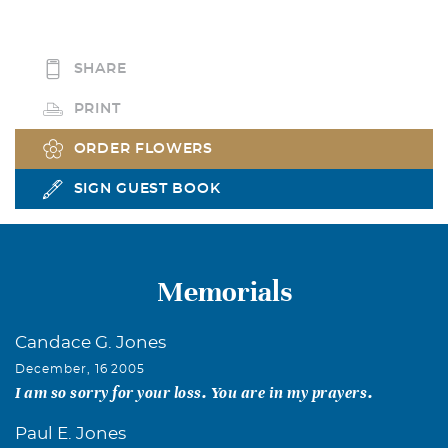
SHARE
PRINT
ORDER FLOWERS
SIGN GUEST BOOK
Memorials
Candace G. Jones
December, 16 2005
I am so sorry for your loss. You are in my prayers.
Paul E. Jones