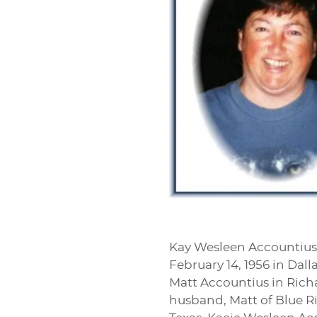
Kay Wesleen Accountius,
February 14, 1956 in Dal
Matt Accountius in Richar
husband, Matt of Blue Rid