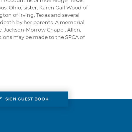
 Accountius of Blue Ridge, Texas;
s, Ohio; sister, Karen Gail Wood of
gton of Irving, Texas and several
 death by her parents. A memorial
ine-Jackson-Morrow Chapel, Allen,
butions may be made to the SPCA of
SIGN GUEST BOOK