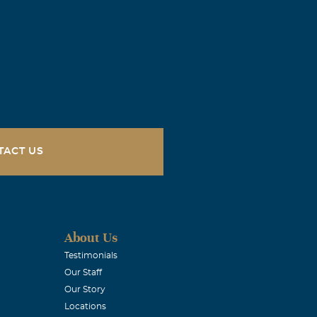
and peace. My
You and your
e & Jessica
TACT US
e a loved one.
ay. Susie
About Us
Testimonials
Our Staff
Our Story
Locations