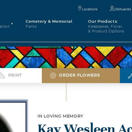
Locations
Obituaries
Cemetery & Memorial
Our Products:
ation
Parks
Keepsakes, Floral,
& Product Options
PRINT
ORDER FLOWERS
IN LOVING MEMORY
Kay Wesleen Ac