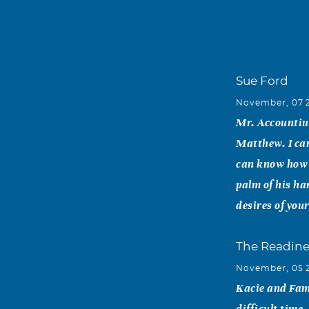
Sue Ford
November, 07 
Mr. Accountius
Matthew. I can
can know how m
palm of his ha
desires of you
The Readine
November, 05 
Kacie and Fami
difficult time