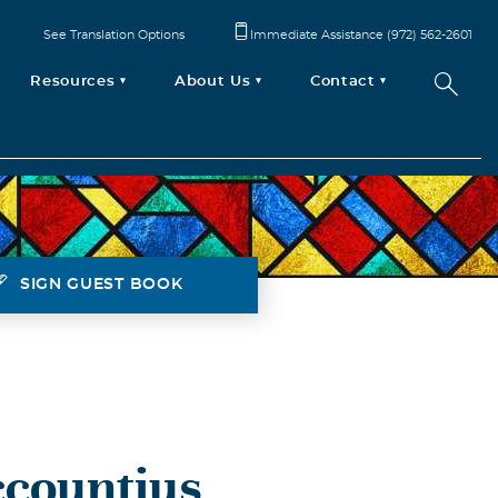
See Translation Options
Immediate Assistance (972) 562-2601
Resources
About Us
Contact
SIGN GUEST BOOK
countius