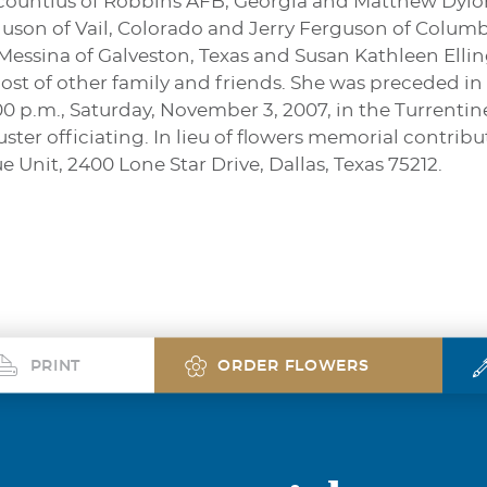
countius of Robbins AFB, Georgia and Matthew Dylon
uson of Vail, Colorado and Jerry Ferguson of Columbu
 Messina of Galveston, Texas and Susan Kathleen Ellin
ost of other family and friends. She was preceded in
2:00 p.m., Saturday, November 3, 2007, in the Turrent
ster officiating. In lieu of flowers memorial contri
 Unit, 2400 Lone Star Drive, Dallas, Texas 75212.
PRINT
ORDER FLOWERS