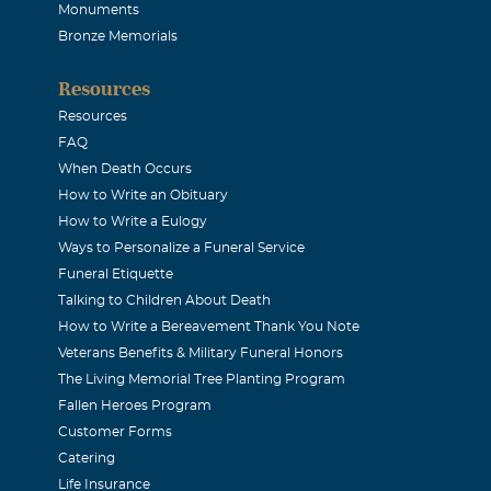
2007
Monuments
n 2003
Bronze Memorials
Resources
la
Resources
2007
FAQ
be with you and the loved ones.
When Death Occurs
How to Write an Obituary
How to Write a Eulogy
ark
Ways to Personalize a Funeral Service
2007
Funeral Etiquette
t is empty, filling it with happy memories can help. Hold on 
Talking to Children About Death
How to Write a Bereavement Thank You Note
let them guide you during this time of sadness Sharon Clark 
Veterans Benefits & Military Funeral Honors
The Living Memorial Tree Planting Program
Fallen Heroes Program
ichael Cox
Customer Forms
Catering
2007
Life Insurance