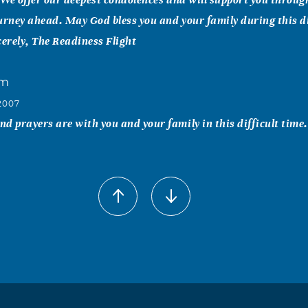
urney ahead. May God bless you and your family during this di
cerely, The Readiness Flight
um
2007
d prayers are with you and your family in this difficult time.
y Crow
2007
Pat our thoughs and prayer are with you and the family. May
 days ahead.
Carroll-Payne
2007