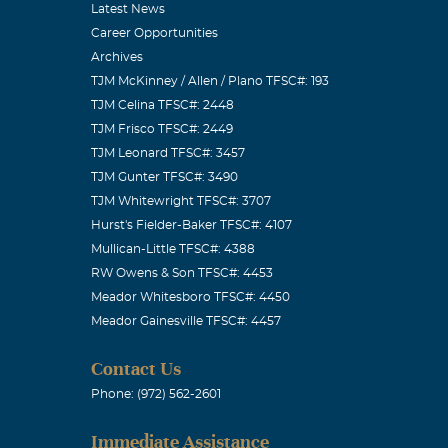
Latest News
Career Opportunities
Archives
TJM McKinney / Allen / Plano TFSC#: 193
TJM Celina TFSC#: 2448
TJM Frisco TFSC#: 2449
TJM Leonard TFSC#: 3457
TJM Gunter TFSC#: 3490
TJM Whitewright TFSC#: 3707
Hurst's Fielder-Baker TFSC#: 4107
Mullican-Little TFSC#: 4388
to your
RW Owens & Son TFSC#: 4453
Meador Whitesboro TFSC#: 4450
At&t Yellow
Meador Gainesville TFSC#: 4457
Contact Us
Phone: (972) 562-2601
Immediate Assistance