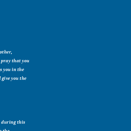
other,
I pray that you
s you in the
 give you the
 during this
h the