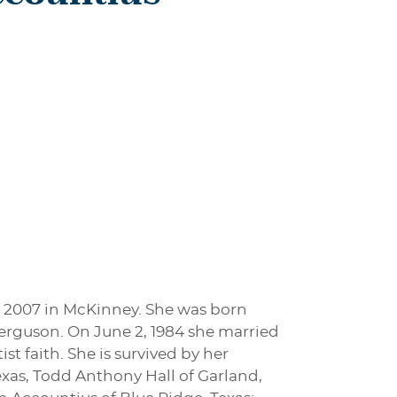
, 2007 in McKinney. She was born
 Ferguson. On June 2, 1984 she married
st faith. She is survived by her
 Texas, Todd Anthony Hall of Garland,