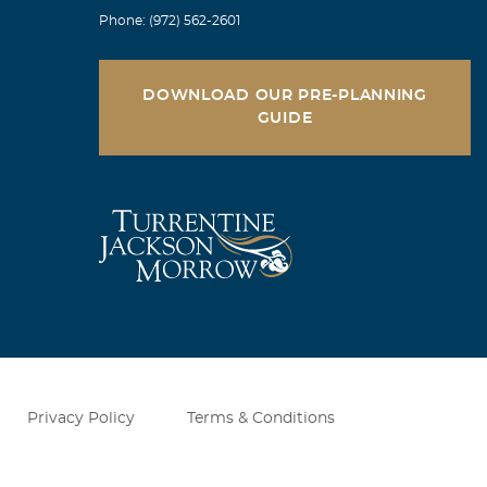
Phone: (972) 562-2601
DOWNLOAD OUR PRE-PLANNING
GUIDE
Privacy Policy
Terms & Conditions