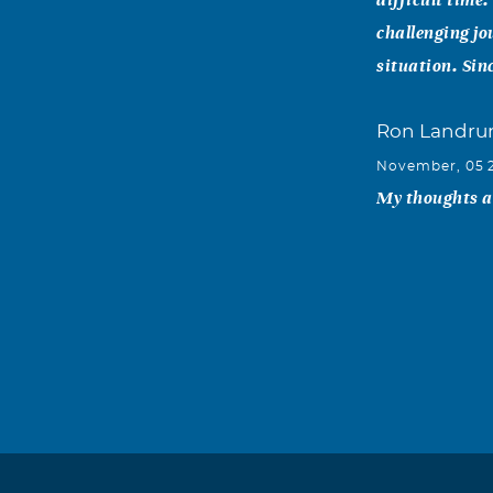
challenging jo
situation. Sin
Ron Landr
November, 05 
My thoughts an
Herman&Ka
November, 04 
Matt, Jack & 
comfort in the
Garnetta S. 
November, 03 