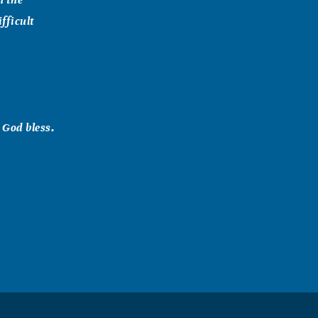
fficult
 God bless.
 GOD give you