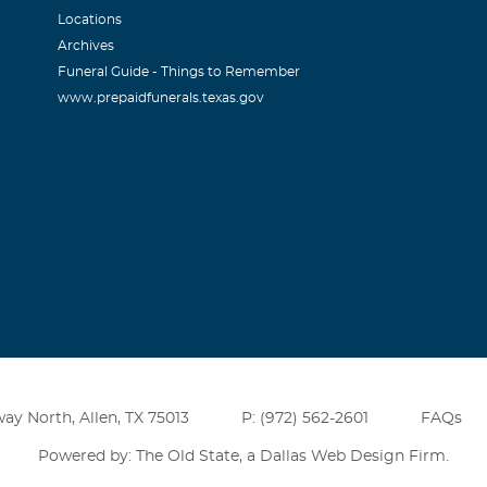
 in our prayers. May God comfort you and your family.
Locations
Archives
Funeral Guide - Things to Remember
www.prepaidfunerals.texas.gov
ay North, Allen, TX 75013
P: (972) 562-2601
FAQs
Powered by: The Old State, a
Dallas Web Design Firm
.