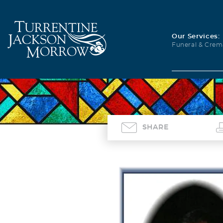
Our Services:
Funeral & Crem
SHARE