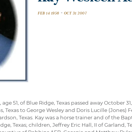
-
FEB 14 1956
OCT 31 2007
 age 51, of Blue Ridge, Texas passed away October 31
las, Texas to George Wesley and Doris Lucille (Jones)
dson, Texas. Kay was a horse trainer and of the Bapti
ge, Texas; children, Jeffrey Eric Hall, II of Garland,