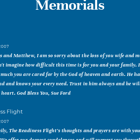
Memorials
2007
 and Matthew, I am so sorry about the loss of you wife and m
't imagine how difficult this time is for you and your family. 
uch you are cared for by the God of heaven and earth. He ha
nd and knows your every need. Trust in him always and he will
r heart. God Bless You, Sue Ford
ss Flight
2007
ly, The Readiness Flight’s thoughts and prayers are with you
. We offer our deepest condolences and will support you throug