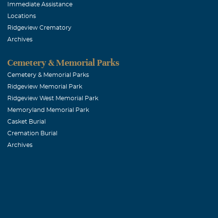
November, 02 
Immediate Assistance
Family Reunio
Locations
Ridgeview Crematory
Archives
Mimi R Arca
Cemetery & Memorial Parks
November, 02 
Eternal Peace 
Cemetery & Memorial Parks
Ridgeview Memorial Park
Ridgeview West Memorial Park
Sharon A Cl
Memoryland Memorial Park
November, 02 
Casket Burial
When your hear
Cremation Burial
Archives
memories, and 
Pages
Mr. & Mrs. M
November, 02 