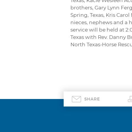
Texas, Kacie Wesleen Ac
brothers, Gary Lynn Ferg
Spring, Texas, Kris Carol
nieces, nephews and a h
service will be held at 
Texas with Rev. Danny Bu
North Texas-Horse Rescue
SHARE