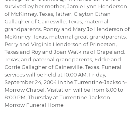
survived by her mother, Jamie Lynn Henderson
of McKinney, Texas; father, Clayton Ethan
Gallagher of Gainesville, Texas; maternal
grandparents, Ronny and Mary Jo Henderson of
McKinney, Texas; maternal great grandparents,
Perry and Virginia Henderson of Princeton,
Texas and Roy and Joan Watkins of Grapeland,
Texas; and paternal grandparents, Eddie and
Corrie Gallagher of Gainesville, Texas. Funeral
services will be held at 10:00 AM, Friday,
September 24, 2004 in the Turrentine-Jackson-
Morrow Chapel. Visitation will be from 6:00 to
8:00 PM, Thursday at Turrentine-Jackson-
Morrow Funeral Home.