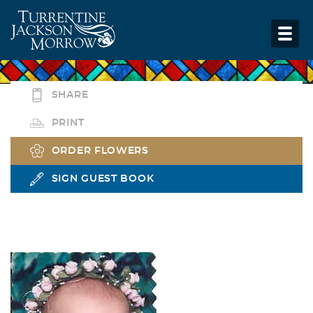
SHARE
PRINT
ORDER FLOWERS
SIGN GUEST BOOK