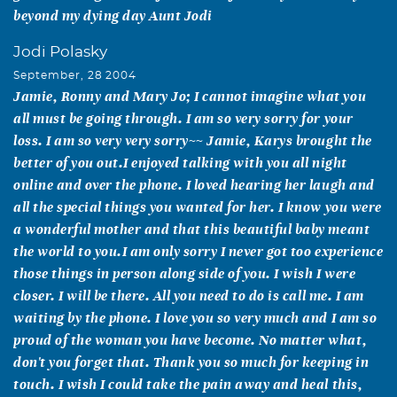
beyond my dying day Aunt Jodi
Jodi Polasky
September, 28 2004
Jamie, Ronny and Mary Jo; I cannot imagine what you
all must be going through. I am so very sorry for your
loss. I am so very very sorry~~ Jamie, Karys brought the
better of you out.I enjoyed talking with you all night
online and over the phone. I loved hearing her laugh and
all the special things you wanted for her. I know you were
a wonderful mother and that this beautiful baby meant
the world to you.I am only sorry I never got too experience
those things in person along side of you. I wish I were
closer. I will be there. All you need to do is call me. I am
waiting by the phone. I love you so very much and I am so
proud of the woman you have become. No matter what,
don't you forget that. Thank you so much for keeping in
touch. I wish I could take the pain away and heal this,