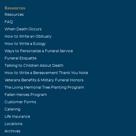
September, 27 2004
Resources
Jaime,
Resources
FAQ
Jodi Landers
When Death Occurs
September, 24 2004
How to Write an Obituary
Dear Jamie, I hope you know that you and your family
How to Write a Eulogy
will be in our thoughts and prayers.
Ways to Personalize a Funeral Service
Funeral Etiquette
J.A. & Mabel Samples
Talking to Children About Death
September, 24 2004
How to Write a Bereavement Thank You Note
Dear Corie, Eddie & Clay. Be assured that our prayers
Veterans Benefits & Military Funeral Honors
are with you in this very difficult time of your lives. There
The Living Memorial Tree Planting Program
is no way we can understand what you are feeling right
Fallen Heroes Program
now but we have and will continue to lift you up to the
Customer Forms
Father and He will bring comfort and peace to your
Catering
hearts. J. A. & Mabel Samples
Life Insurance
Locations
Carla Rickert
Archives
September, 24 2004