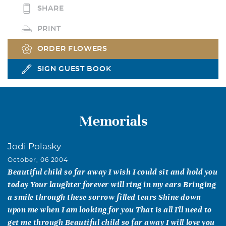
SHARE
PRINT
ORDER FLOWERS
SIGN GUEST BOOK
Memorials
Jodi Polasky
October, 06 2004
Beautiful child so far away I wish I could sit and hold you
today Your laughter forever will ring in my ears Bringing
a smile through these sorrow filled tears Shine down
upon me when I am looking for you That is all I'll need to
get me through Beautiful child so far away I will love you