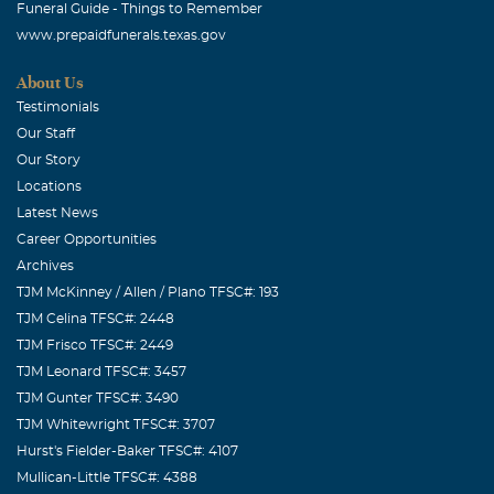
Funeral Guide - Things to Remember
My thoughts and prayers are with you all. If there is
www.prepaidfunerals.texas.gov
anything that I can do, please do not hesitate.
About Us
Chris & KIra Flowers
Testimonials
September, 24 2004
Our Staff
Our prayers & thoughts are with you. Clay & Jamie God
Our Story
needed your little Angel to be by his side.Never loose
Locations
FAITH.
Latest News
Career Opportunities
Dava , Bob & Dianne Brown
Archives
September, 24 2004
TJM McKinney / Allen / Plano TFSC#: 193
We were so sad to hear of your loss. You will be in our
TJM Celina TFSC#: 2448
prayers for a very long time.
TJM Frisco TFSC#: 2449
TJM Leonard TFSC#: 3457
valerie carruth
TJM Gunter TFSC#: 3490
September, 24 2004
TJM Whitewright TFSC#: 3707
Dear Jaime I know there is nothing i can say to make you
Hurst's Fielder-Baker TFSC#: 4107
feel better .And i did not have a chance to meet karys but
Mullican-Little TFSC#: 4388
she will always be loved and remembered if there is any