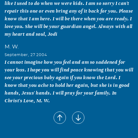
like I used to do when we were kids. I am so sorry I can't
repair this one or even bring any of it back for you. Please
know that I am here. I will be there when you are ready. I
love you. She will be your guardian angel. Always with all
my heart and soul, Jodi
M. W.
September, 27 2004
I cannot imagine how you feel and am so saddened for
your loss. I hope you will find peace knowing that you will
see your precious baby again if you know the Lord. I
know that you ache to hold her again, but she is in good
hands, Jesus' hands. I will pray for your family. In
Christ's Love, M. W.
Dianna & Charles Barnes
September, 27 2004
One night a man had a dream. He dreamed he was
walking along the beach with the Lord. Across the sky