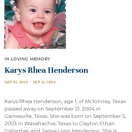
IN LOVING MEMORY
Karys Rhea Henderson
-
SEP 05 2003
SEP 21 2004
Karys Rhea Henderson, age 1, of McKinney, Texas
passed away on September 21, 2004 in
Gainesville, Texas. She was born on September 5,
2003 in Waxahachie, Texas to Clayton Ethan
Gallagher and Jamie Lynn Henderson. She is