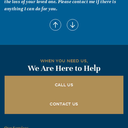
the loss of your loved one. Please contact me if there is
anything I can do for you.
WHEN YOU NEED US,
We Are Here to Help
CALL US
CONTACT US
Our Services