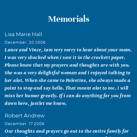
Memorials
Lisa Marie Hall
December, 20 2006
Lance and Vince, iam very sorry to hear about your mom.
I was very shocked when i saw it in the crockett paper.
Please know that my prayers and thoughts are with you.
She was a very delightful woman and i enjoyed talking to
her alot. When she came to Palestine, she always made a
point to stop and say hello. That meant alot to me. i will
miss her humor greatly. If i can do anything for you from
down here, justlet me know.
Robert Andrew
December, 17 2006
Our thoughts and prayers go out to the entire family for