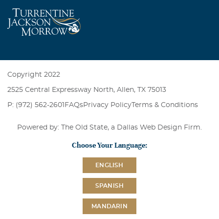
Copyright 2022
2525 Central Expressway North, Allen, TX 75013
P: (972) 562-2601
FAQs
Privacy Policy
Terms & Conditions
Powered by: The Old State, a
Dallas Web Design Firm
.
Choose Your Language:
ENGLISH
SPANISH
MANDARIN