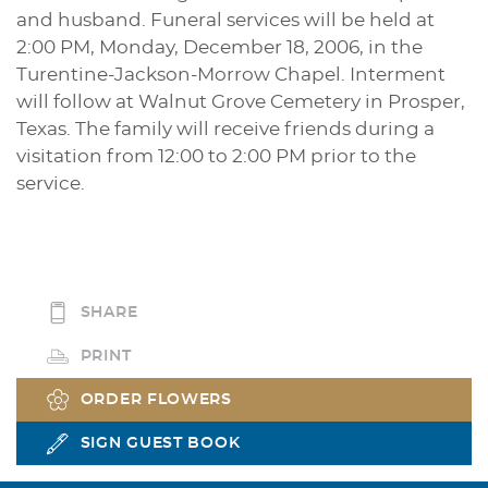
and husband. Funeral services will be held at
2:00 PM, Monday, December 18, 2006, in the
Turentine-Jackson-Morrow Chapel. Interment
will follow at Walnut Grove Cemetery in Prosper,
Texas. The family will receive friends during a
visitation from 12:00 to 2:00 PM prior to the
service.
SHARE
PRINT
ORDER FLOWERS
SIGN GUEST BOOK