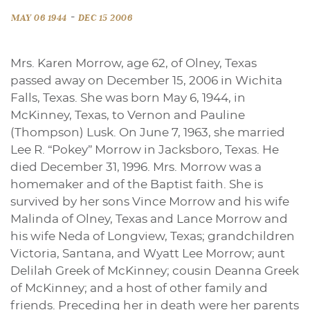
-
MAY 06 1944
DEC 15 2006
Mrs. Karen Morrow, age 62, of Olney, Texas
passed away on December 15, 2006 in Wichita
Falls, Texas. She was born May 6, 1944, in
McKinney, Texas, to Vernon and Pauline
(Thompson) Lusk. On June 7, 1963, she married
Lee R. “Pokey” Morrow in Jacksboro, Texas. He
died December 31, 1996. Mrs. Morrow was a
homemaker and of the Baptist faith. She is
survived by her sons Vince Morrow and his wife
Malinda of Olney, Texas and Lance Morrow and
his wife Neda of Longview, Texas; grandchildren
Victoria, Santana, and Wyatt Lee Morrow; aunt
Delilah Greek of McKinney; cousin Deanna Greek
of McKinney; and a host of other family and
friends. Preceding her in death were her parents