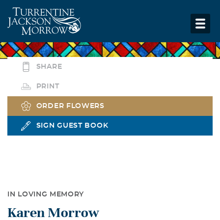
SHARE
PRINT
ORDER FLOWERS
SIGN GUEST BOOK
IN LOVING MEMORY
Karen Morrow