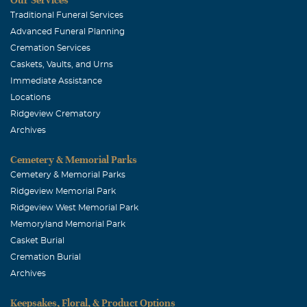
Traditional Funeral Services
Advanced Funeral Planning
Cremation Services
Caskets, Vaults, and Urns
Immediate Assistance
Locations
Ridgeview Crematory
Archives
Cemetery & Memorial Parks
Cemetery & Memorial Parks
Ridgeview Memorial Park
Ridgeview West Memorial Park
Memoryland Memorial Park
Casket Burial
Cremation Burial
Archives
Keepsakes, Floral, & Product Options