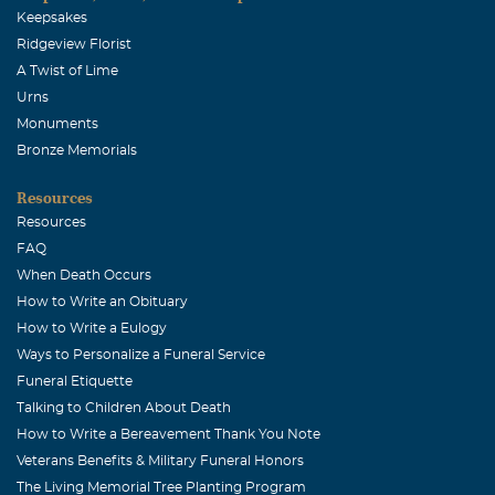
Keepsakes
Ridgeview Florist
A Twist of Lime
Urns
Monuments
Bronze Memorials
Resources
Resources
FAQ
When Death Occurs
How to Write an Obituary
How to Write a Eulogy
Ways to Personalize a Funeral Service
Funeral Etiquette
Talking to Children About Death
How to Write a Bereavement Thank You Note
Veterans Benefits & Military Funeral Honors
The Living Memorial Tree Planting Program