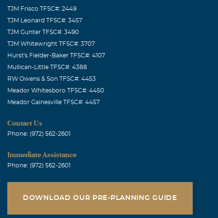
TJM Frisco TFSC#: 2449
TJM Leonard TFSC#: 3457
TJM Gunter TFSC#: 3490
TJM Whitewright TFSC#: 3707
Hurst's Fielder-Baker TFSC#: 4107
Mullican-Little TFSC#: 4388
RW Owens & Son TFSC#: 4453
Meador Whitesboro TFSC#: 4450
Meador Gainesville TFSC#: 4457
Contact Us
Phone: (972) 562-2601
Immediate Assistance
Phone: (972) 562-2601
DOWNLOAD OUR PRE-PLANNING GUIDE