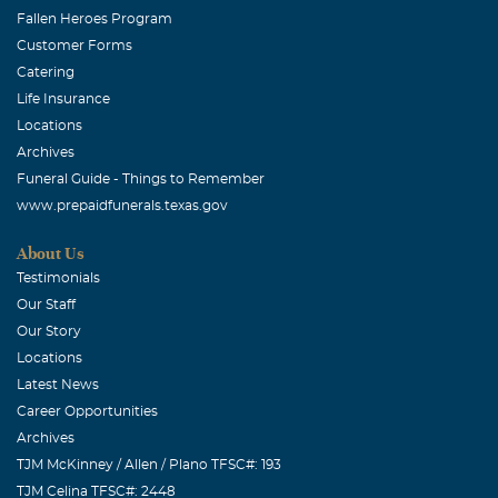
Fallen Heroes Program
Customer Forms
Catering
Life Insurance
Locations
Archives
Funeral Guide - Things to Remember
www.prepaidfunerals.texas.gov
About Us
Testimonials
Our Staff
Our Story
Locations
Latest News
Career Opportunities
Archives
TJM McKinney / Allen / Plano TFSC#: 193
TJM Celina TFSC#: 2448