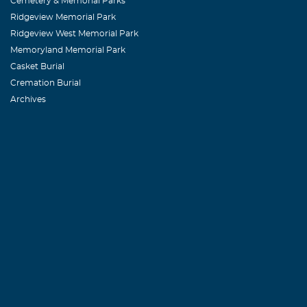
Cemetery & Memorial Parks
Ridgeview Memorial Park
Ridgeview West Memorial Park
Memoryland Memorial Park
Casket Burial
Cremation Burial
Archives