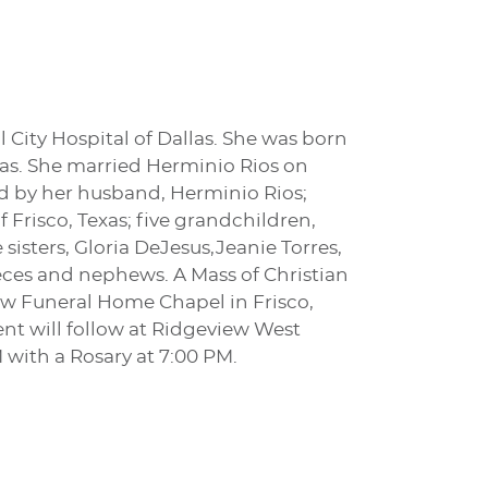
 City Hospital of Dallas. She was born
llas. She married Herminio Rios on
ed by her husband, Herminio Rios;
f Frisco, Texas; five grandchildren,
e sisters, Gloria DeJesus,Jeanie Torres,
ieces and nephews. A Mass of Christian
row Funeral Home Chapel in Frisco,
nt will follow at Ridgeview West
 with a Rosary at 7:00 PM.