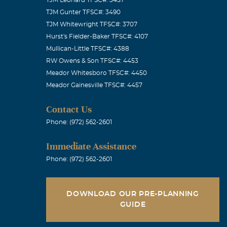
TJM Gunter TFSC#: 3490
TJM Whitewright TFSC#: 3707
Hurst's Fielder-Baker TFSC#: 4107
Mullican-Little TFSC#: 4388
RW Owens & Son TFSC#: 4453
Meador Whitesboro TFSC#: 4450
Meador Gainesville TFSC#: 4457
Contact Us
Phone: (972) 562-2601
Immediate Assistance
Phone: (972) 562-2601
DOWNLOAD OUR PRE-PLANNING
GUIDE