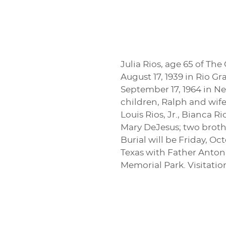
Julia Rios, age 65 of Th
August 17, 1939 in Rio G
September 17, 1964 in N
children, Ralph and wife,
Louis Rios, Jr., Bianca Ri
Mary DeJesus; two brothe
Burial will be Friday, O
Texas with Father Anton
Memorial Park. Visitatio