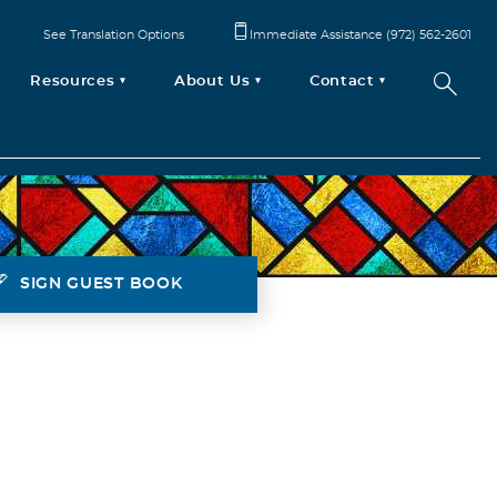
See Translation Options
Immediate Assistance (972) 562-2601
Resources
About Us
Contact
SIGN GUEST BOOK