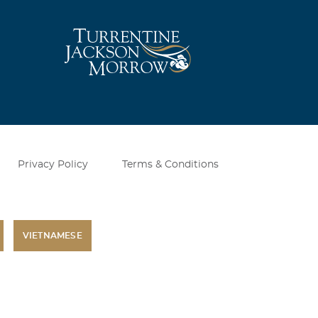
Privacy Policy
Terms & Conditions
VIETNAMESE