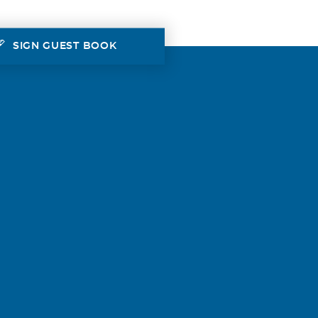
SIGN GUEST BOOK