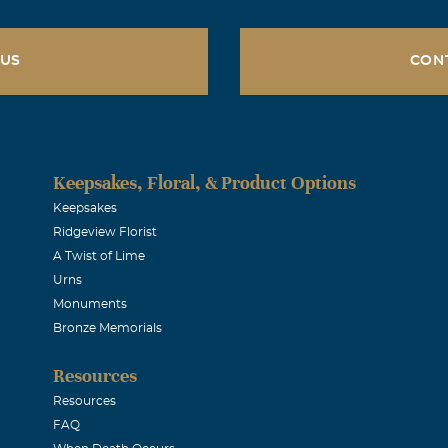
 US
CON
Keepsakes, Floral, & Product Options
Keepsakes
Ridgeview Florist
A Twist of Lime
Urns
Monuments
Bronze Memorials
Resources
Resources
FAQ