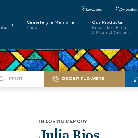
Locations
Obituaries
Cemetery & Memorial
Our Products:
ation
Parks
Keepsakes, Floral,
& Product Options
PRINT
ORDER FLOWERS
IN LOVING MEMORY
Julia Rios