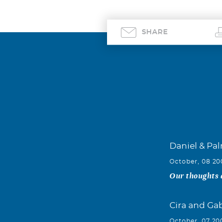
SHARE
Daniel & Pa
October, 08 2
Our thoughts a
Cira and Ga
October, 07 20