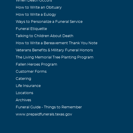
When Death Occurs
How to Write an Obituary
How to Write a Eulogy
Ways to Personalize a Funeral Service
Funeral Etiquette
Talking to Children About Death
How to Write a Bereavement Thank You Note
Veterans Benefits & Military Funeral Honors
The Living Memorial Tree Planting Program
Fallen Heroes Program
Customer Forms
Catering
Life Insurance
Locations
Archives
Funeral Guide - Things to Remember
www.prepaidfunerals.texas.gov