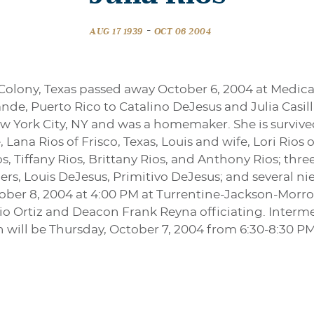
-
AUG 17 1939
OCT 06 2004
e Colony, Texas passed away October 6, 2004 at Medical
rande, Puerto Rico to Catalino DeJesus and Julia Casi
ew York City, NY and was a homemaker. She is surviv
 Lana Rios of Frisco, Texas, Louis and wife, Lori Rios o
os, Tiffany Rios, Brittany Rios, and Anthony Rios; thre
rs, Louis DeJesus, Primitivo DeJesus; and several n
ctober 8, 2004 at 4:00 PM at Turrentine-Jackson-Mor
io Ortiz and Deacon Frank Reyna officiating. Interme
n will be Thursday, October 7, 2004 from 6:30-8:30 PM