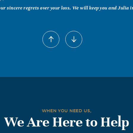
our sincere regrets over your loss. We will keep you and Julia i
WHEN YOU NEED US,
We Are Here to Help