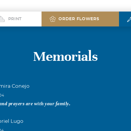
PRINT
ORDER FLOWERS
Memorials
lmira Conejo
004
nd prayers are with your family.
briel Lugo
04