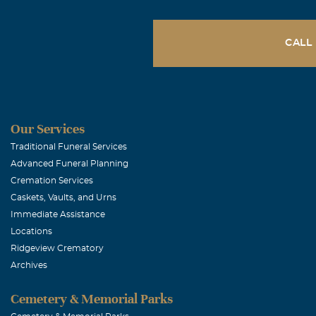
CALL
Our Services
Traditional Funeral Services
Advanced Funeral Planning
Cremation Services
Caskets, Vaults, and Urns
Immediate Assistance
Locations
Ridgeview Crematory
Archives
Cemetery & Memorial Parks