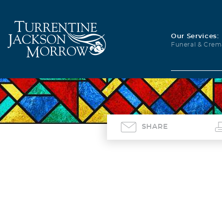
Our Services:
Funeral & Crem
SHARE