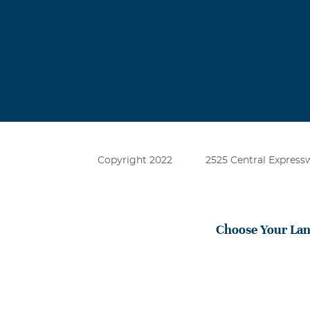
Copyright 2022
2525 Central Expressw
Choose Your La