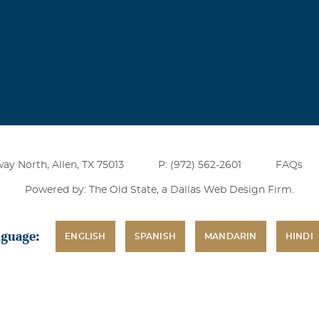
ay North, Allen, TX 75013
P: (972) 562-2601
FAQs
Powered by: The Old State, a
Dallas Web Design Firm
.
nguage:
ENGLISH
SPANISH
MANDARIN
HINDI