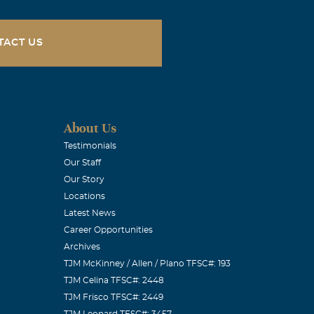
TACT US
About Us
Testimonials
Our Staff
Our Story
Locations
Latest News
Career Opportunities
Archives
TJM McKinney / Allen / Plano TFSC#: 193
TJM Celina TFSC#: 2448
TJM Frisco TFSC#: 2449
TJM Leonard TFSC#: 3457