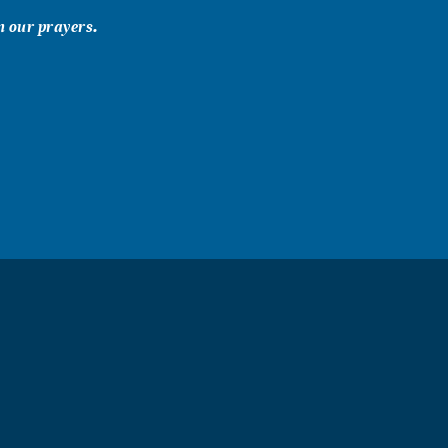
n our prayers.