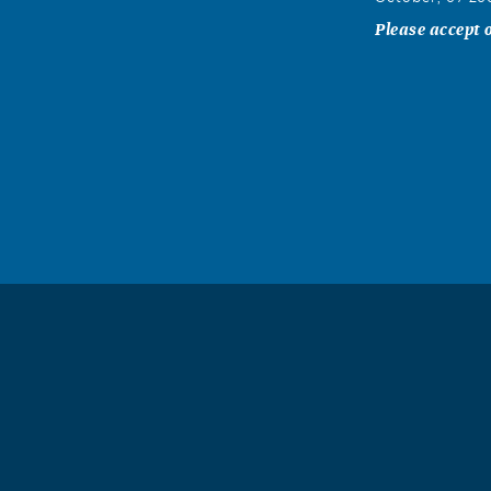
Please accept 