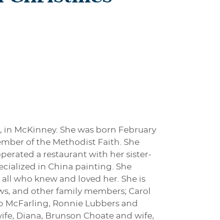
6, in McKinney. She was born February
member of the Methodist Faith. She
perated a restaurant with her sister-
pecialized in China painting. She
 all who knew and loved her. She is
ews, and other family members; Carol
ob McFarling, Ronnie Lubbers and
ife, Diana, Brunson Choate and wife,