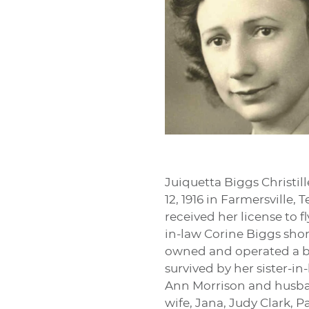
Juiquetta Biggs Christil
12, 1916 in Farmersville
received her license to 
in-law Corine Biggs short
owned and operated a bea
survived by her sister-i
Ann Morrison and husban
wife, Jana, Judy Clark,