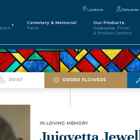
Locations
Obituaries
Cemetery & Memorial
Our Products:
ation
Parks
Keepsakes, Floral,
& Product Options
PRINT
ORDER FLOWERS
IN LOVING MEMORY
Juiqvetta Jewell