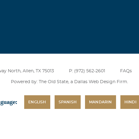
ay North, Allen, TX 75013
P: (972) 562-2601
FAQs
Powered by: The Old State, a
Dallas Web Design Firm
.
nguage:
ENGLISH
SPANISH
MANDARIN
HINDI