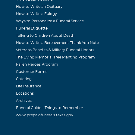
How to Write an Obituary
How to Write a Eulogy
Ways to Personalize a Funeral Service
Funeral Etiquette
Talking to Children About Death
How to Write a Bereavement Thank You Note
Veterans Benefits & Military Funeral Honors
The Living Memorial Tree Planting Program
Fallen Heroes Program
Customer Forms
Catering
Life Insurance
Locations
Archives
Funeral Guide - Things to Remember
www.prepaidfunerals.texas.gov