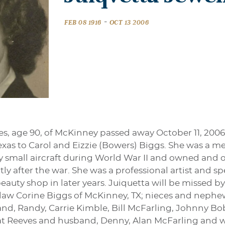
-
FEB 08 1916
OCT 13 2006
les, age 90, of McKinney passed away October 11, 200
, Texas to Carol and Eizzie (Bowers) Biggs. She was a 
fly small aircraft during World War II and owned and o
ly after the war. She was a professional artist and s
uty shop in later years. Juiquetta will be missed by
n-law Corine Biggs of McKinney, TX; nieces and neph
d, Randy, Carrie Kimble, Bill McFarling, Johnny B
 Pat Reeves and husband, Denny, Alan McFarling and w