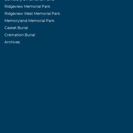
Ridgeview Memorial Park
Ridgeview West Memorial Park
Memoryland Memorial Park
Casket Burial
Cremation Burial
Archives