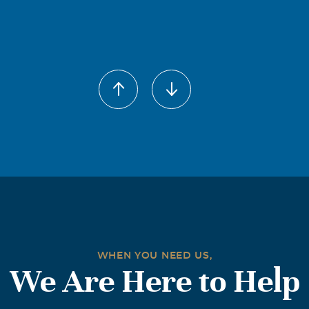
WHEN YOU NEED US,
We Are Here to Help