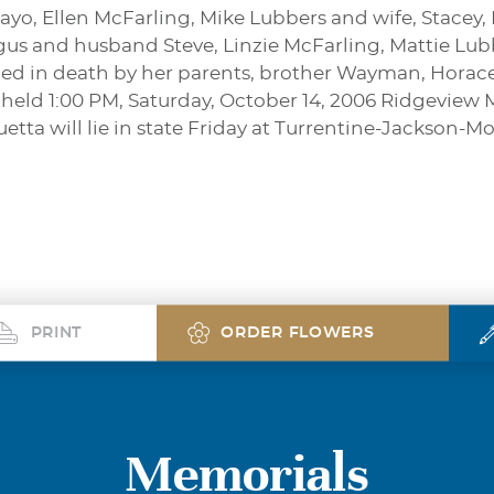
yo, Ellen McFarling, Mike Lubbers and wife, Stacey,
s and husband Steve, Linzie McFarling, Mattie Lub
ded in death by her parents, brother Wayman, Horace
e held 1:00 PM, Saturday, October 14, 2006 Ridgeview
quetta will lie in state Friday at Turrentine-Jackson
PRINT
ORDER FLOWERS
Memorials