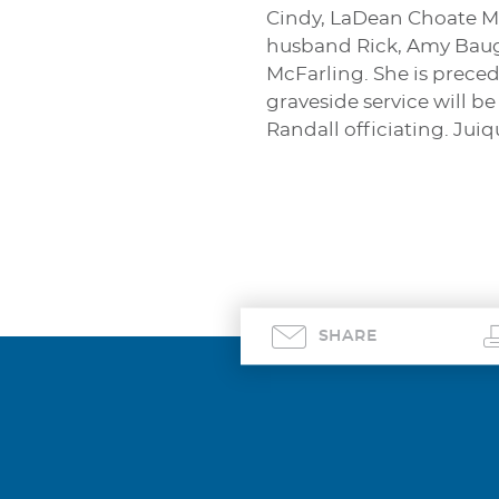
Cindy, LaDean Choate Ma
husband Rick, Amy Baugu
McFarling. She is prece
graveside service will b
Randall officiating. Jui
SHARE