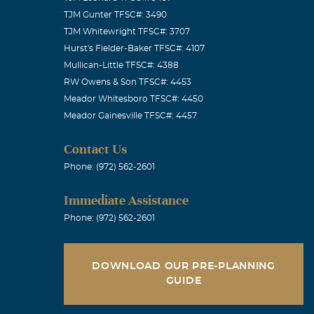
TJM Gunter TFSC#: 3490
TJM Whitewright TFSC#: 3707
Hurst's Fielder-Baker TFSC#: 4107
Mullican-Little TFSC#: 4388
RW Owens & Son TFSC#: 4453
Meador Whitesboro TFSC#: 4450
Meador Gainesville TFSC#: 4457
Contact Us
Phone: (972) 562-2601
Immediate Assistance
Phone: (972) 562-2601
DOWNLOAD OUR PRE-PLANNING
GUIDE