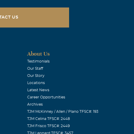
TACT US
About Us
Testimonials
Our Staff
Our Story
Locations
Latest News
Career Opportunities
Archives
TJM McKinney / Allen / Plano TFSC#: 193
TJM Celina TFSC#: 2448
TJM Frisco TFSC#: 2449
TJM Leonard TFSC#: 3457