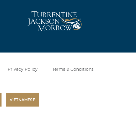
Privacy Policy
Terms & Conditions
VIETNAMESE