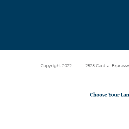
Copyright 2022
2525 Central Expressw
Choose Your La