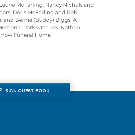
 Laurie McFarling, Nancy Nichols and
bers, Doris McFarling and Bob
, and Bernie (Buddy) Biggs. A
 Memorial Park with Rev. Nathan
-Morrow Funeral Home.
SIGN GUEST BOOK