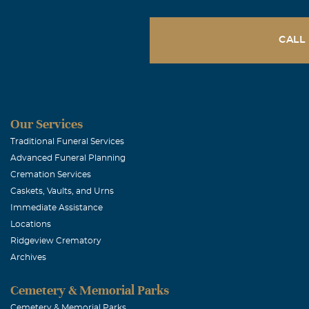
CALL
Our Services
Traditional Funeral Services
Advanced Funeral Planning
Cremation Services
Caskets, Vaults, and Urns
Immediate Assistance
Locations
Ridgeview Crematory
Archives
Cemetery & Memorial Parks
Cemetery & Memorial Parks