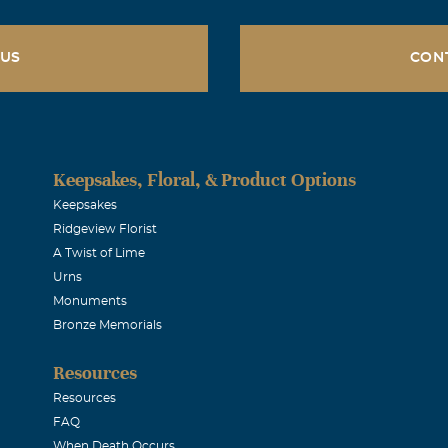
 US
CON
Keepsakes, Floral, & Product Options
Keepsakes
Ridgeview Florist
A Twist of Lime
Urns
Monuments
Bronze Memorials
Resources
Resources
FAQ
When Death Occurs