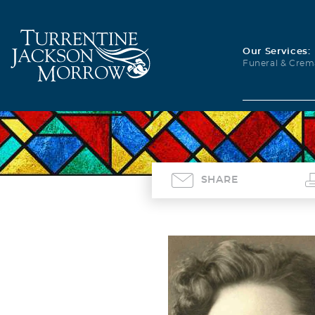
Our Services:
Funeral & Crem
SHARE