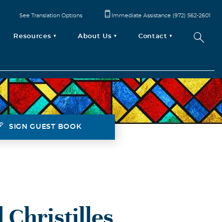
See Translation Options
Immediate Assistance (972) 562-2601
Resources
About Us
Contact
SIGN GUEST BOOK
 Christilles