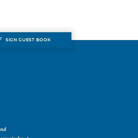
SIGN GUEST BOOK
and