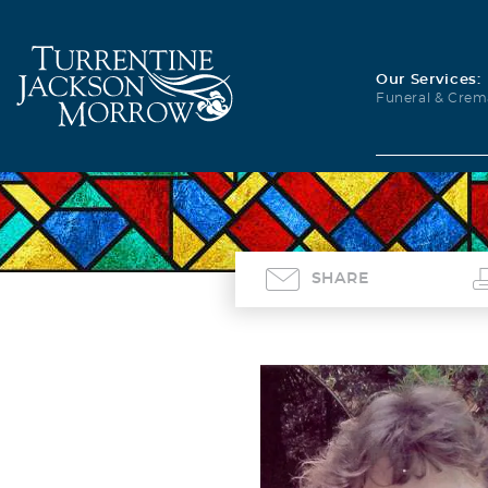
Our Services:
Funeral & Crem
SHARE