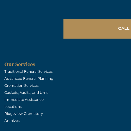
February, 22 2
Dear Dave and 
are with you i
CALL
Meghan Mc
February, 22 2
Dave, Stephani
It's been years
Our Services
had on my life
Traditional Funeral Services
Advanced Funeral Planning
study Music Ed
Cremation Services
She always pus
Caskets, Vaults, and Urns
just as a wond
Immediate Assistance
will miss you,
Locations
Ridgeview Crematory
Archives
Ashley Wren