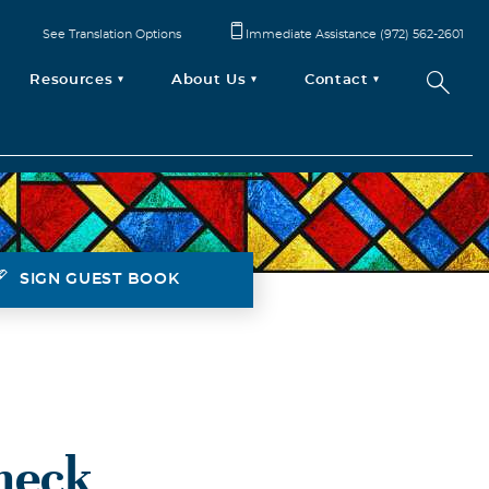
See Translation Options
Immediate Assistance (972) 562-2601
Resources
About Us
Contact
SIGN GUEST BOOK
heck