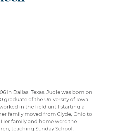
06 in Dallas, Texas. Judie was born on
0 graduate of the University of Iowa
rked in the field until starting a
 her family moved from Clyde, Ohio to
. Her family and home were the
dren, teaching Sunday School,