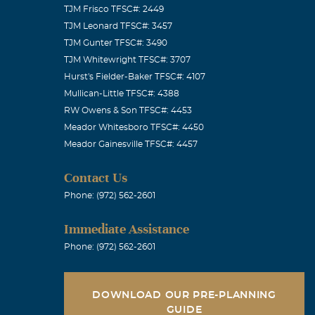
TJM Frisco TFSC#: 2449
ep her family
TJM Leonard TFSC#: 3457
TJM Gunter TFSC#: 3490
TJM Whitewright TFSC#: 3707
Hurst's Fielder-Baker TFSC#: 4107
Mullican-Little TFSC#: 4388
RW Owens & Son TFSC#: 4453
Meador Whitesboro TFSC#: 4450
eryone she met
Meador Gainesville TFSC#: 4457
nds. God Bless
Contact Us
Phone: (972) 562-2601
Immediate Assistance
patient of
Phone: (972) 562-2601
 missed.
DOWNLOAD OUR PRE-PLANNING
GUIDE