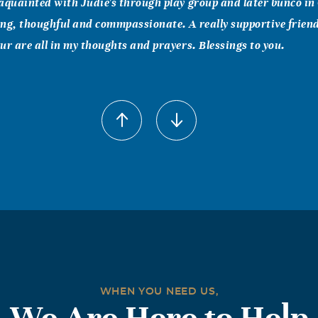
aquainted with Judie's through play group and later bunco in 
ng, thoughful and commpassionate. A really supportive frien
ur are all in my thoughts and prayers. Blessings to you.
e) Abati
006
Family, I praise God for Judie's life - both the years she eage
 earth and the eternal time she will spend in heaven with her 
die all day last Thursday. I had to bake for my MOPS meeting,
 church cookbook and made one of Judie's coffee cake recipes. 
 mother as I reflect on Judie's faith, her ready smile, the joy 
 service, her patience. Thank you, Lord, that Judie was able to
r glory. Blessings of peace to you all.
WHEN YOU NEED US,
, Lesley & Joel Payne
We Are Here to Help