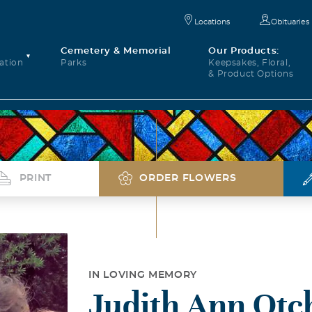
Locations
Obituaries
Cemetery & Memorial
Our Products:
ation
Parks
Keepsakes, Floral,
& Product Options
PRINT
ORDER FLOWERS
IN LOVING MEMORY
Judith Ann Otc