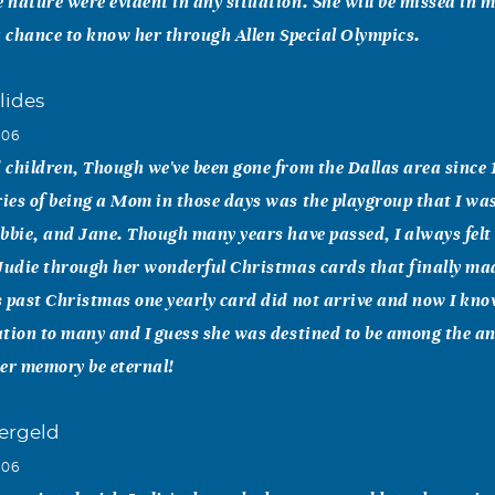
nature were evident in any situation. She will be missed in ma
a chance to know her through Allen Special Olympics.
lides
006
children, Though we've been gone from the Dallas area since
es of being a Mom in those days was the playgroup that I was
bbie, and Jane. Though many years have passed, I always felt l
Judie through her wonderful Christmas cards that finally ma
 past Christmas one yearly card did not arrive and now I kn
tion to many and I guess she was destined to be among the ange
er memory be eternal!
ergeld
006