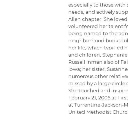
especially to those with
needs, and actively supp
Allen chapter. She loved
volunteered her talent f
being named to the admin
neighborhood book club.
her life, which typified
and children, Stephanie
Russell Inman also of Fa
Iowa; her sister, Susann
numerous other relatives
missed by a large circle 
She touched and inspired
February 21, 2006 at Fir
at Turrentine-Jackson-M
United Methodist Church 