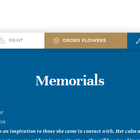
PRINT
ORDER FLOWERS
Memorials
er
006
 an inspiration to those she came in contact with. Her calm 