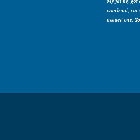
My family got 
was kind, cari
needed one. Yo
Sarin (Wiedl
February, 22 2
Dear Dave and 
others here on
thinking of Ju
pulled out the
encouraged as a
her attitude of
purpose for you
Bill, Melinda