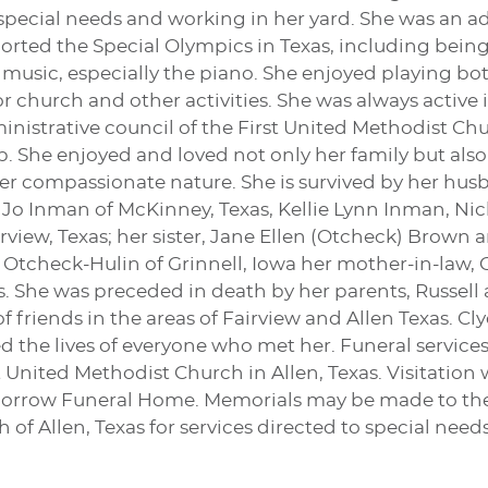
 special needs and working in her yard. She was an ad
orted the Special Olympics in Texas, including being 
 music, especially the piano. She enjoyed playing b
or church and other activities. She was always active 
istrative council of the First United Methodist Chu
 She enjoyed and loved not only her family but also
 her compassionate nature. She is survived by her hus
 Jo Inman of McKinney, Texas, Kellie Lynn Inman, Ni
irview, Texas; her sister, Jane Ellen (Otcheck) Brow
e Otcheck-Hulin of Grinnell, Iowa her mother-in-law, 
. She was preceded in death by her parents, Russell
of friends in the areas of Fairview and Allen Texas. 
 the lives of everyone who met her. Funeral services 
st United Methodist Church in Allen, Texas. Visitation
orrow Funeral Home. Memorials may be made to the ch
of Allen, Texas for services directed to special needs