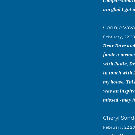
compassionate 
am glad I got 
Connie Vava
February, 22 2
Dear Dave and 
fondest memori
with Judie, De
in touch with 
my house. This
was an inspira
missed - may h
Cheryl Sond
February, 22 2