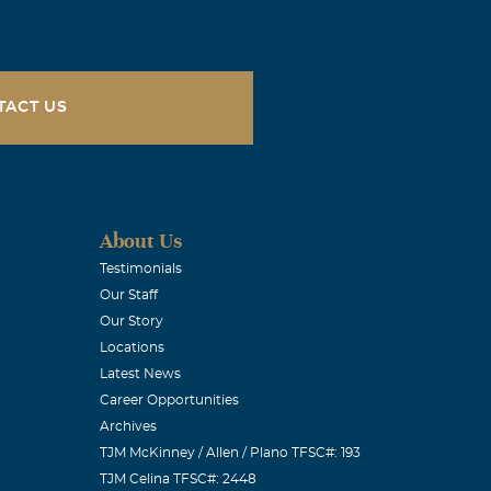
s and prayers
, Ohio
TACT US
ith you all.
the impact she
About Us
een able to
Testimonials
Our Staff
ledge in music.
Our Story
r Judie, not
Locations
ng wife. We
Latest News
rayers, Meghan
Career Opportunities
Archives
TJM McKinney / Allen / Plano TFSC#: 193
TJM Celina TFSC#: 2448