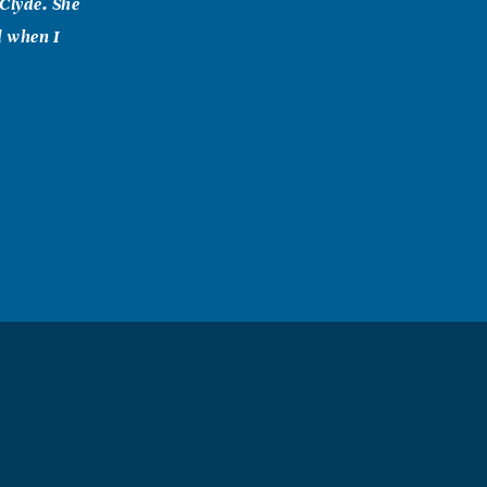
Clyde. She
d when I
rly shared with
Savior. I was
 and so I had
I am
in her heart,
 fulfill her