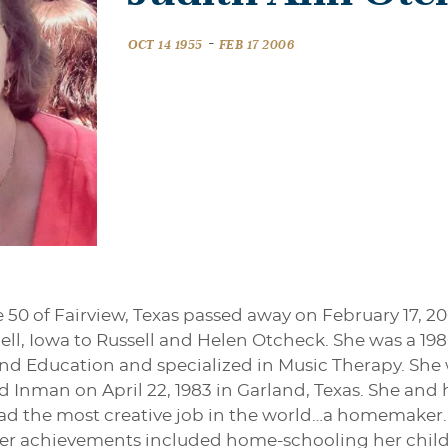
-
OCT 14 1955
FEB 17 2006
50 of Fairview, Texas passed away on February 17, 20
nell, Iowa to Russell and Helen Otcheck. She was a 198
nd Education and specialized in Music Therapy. She wo
d Inman on April 22, 1983 in Garland, Texas. She and
 had the most creative job in the world…a homemaker
 Her achievements included home-schooling her chil