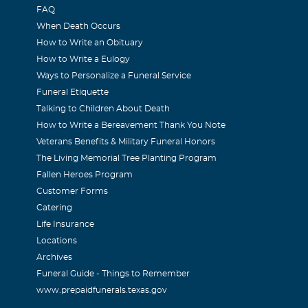
006
FAQ
 warm & thoughtful person. She will be missed so much. I'll ke
When Death Occurs
How to Write an Obituary
How to Write a Eulogy
Ways to Personalize a Funeral Service
Funeral Etiquette
Talking to Children About Death
006
How to Write a Bereavement Thank You Note
mpathy to the family. She will be missed greatly by all. For ev
Veterans Benefits & Military Funeral Honors
 a wonderful way. My prayers go out to all her family and frie
The Living Memorial Tree Planting Program
Fallen Heroes Program
ch Dentistry
Customer Forms
Catering
006
Life Insurance
d thoughts are with the family. Judith Otcheck was a valued 
Locations
as always a pleasure to have in our office. She will be greatly
Archives
Funeral Guide - Things to Remember
www.prepaidfunerals.texas.gov
ert