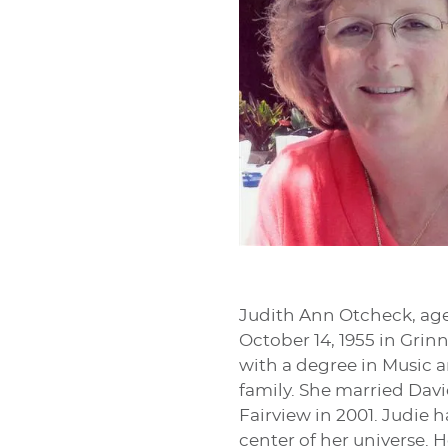
Judith Ann Otcheck, age 
October 14, 1955 in Grin
with a degree in Music a
family. She married Davi
Fairview in 2001. Judie
center of her universe.