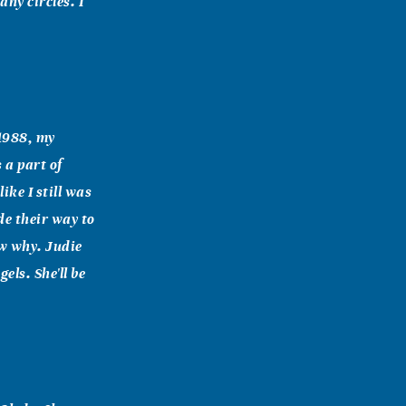
ny circles. I
 1988, my
 a part of
ike I still was
de their way to
ow why. Judie
ls. She'll be