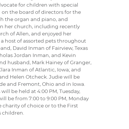
vocate for children with special
on the board of directors for the
oth the organ and piano, and
in her church, including recently
rch of Allen, and enjoyed her
 a host of assorted pets throughout
band, David Inman of Fairview, Texas
cholas Jordan Inman, and Kevin
n and husband, Mark Hainey of Granger,
Clara Inman of Atlantic, Iowa; and
 and Helen Otcheck. Judie will be
Clyde and Fremont, Ohio and in Iowa.
will be held at 4:00 PM, Tuesday,
 will be from 7:00 to 9:00 PM, Monday
arity of choice or to the First
 children.