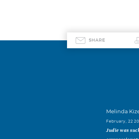
SHARE
Melinda Kiz
February, 22 2
Judie was such