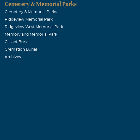
Cemetery & Memorial Parks
February, 21 2
She was such a
Cemetery & Memorial Parks
Ridgeview Memorial Park
in my prays.
Ridgeview West Memorial Park
Memoryland Memorial Park
Kim d. Tibbs
Casket Burial
Cremation Burial
February, 21 2
Archives
Our deepest sy
she touched in
Feather Tou
February, 21 2
Our prayers an
ours and she w
Debbie Rup