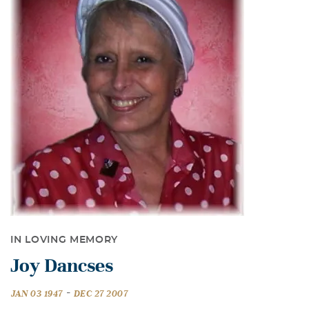
IN LOVING MEMORY
Joy Dancses
-
JAN 03 1947
DEC 27 2007