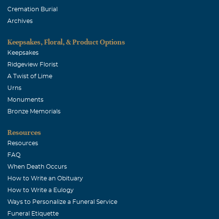
Cremation Burial
Archives
Keepsakes, Floral, & Product Options
Keepsakes
Ridgeview Florist
A Twist of Lime
Urns
Monuments
Bronze Memorials
Resources
Resources
FAQ
When Death Occurs
How to Write an Obituary
How to Write a Eulogy
Ways to Personalize a Funeral Service
Funeral Etiquette