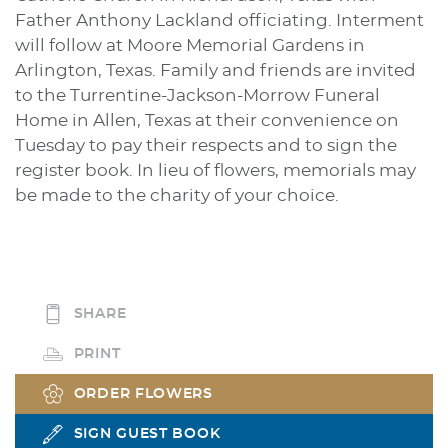
Father Anthony Lackland officiating. Interment
will follow at Moore Memorial Gardens in
Arlington, Texas. Family and friends are invited
to the Turrentine-Jackson-Morrow Funeral
Home in Allen, Texas at their convenience on
Tuesday to pay their respects and to sign the
register book. In lieu of flowers, memorials may
be made to the charity of your choice.
SHARE
PRINT
ORDER FLOWERS
SIGN GUEST BOOK