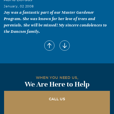
January, 02 2008
Joy was a fantastic part of our Master Gardener
Program. She was known for her love of trees and
perenials. She will be missed! My sincere condolences to
the Dancses family.
Susan Renna
January, 02 2008
Joy loved her garden...from the moment I met her...she
spoke so lovingly of her perennials. Joy loved anyone who
loved plants...and she shared her knowledge and love
with everyone. She certainly did me. Joy was a heck of a
WHEN YOU NEED US,
master gardener and friend. I will miss her smile and
We Are Here to Help
advice...I'm sure she's already in the garden of her
dreams.
CALL US
Mary Patricia Barry
January, 01 2008