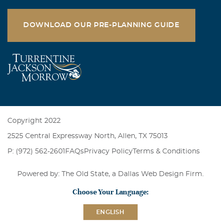
DOWNLOAD OUR PRE-PLANNING GUIDE
Copyright 2022
2525 Central Expressway North, Allen, TX 75013
P: (972) 562-2601
FAQs
Privacy Policy
Terms & Conditions
Powered by: The Old State, a
Dallas Web Design Firm
.
Choose Your Language:
ENGLISH