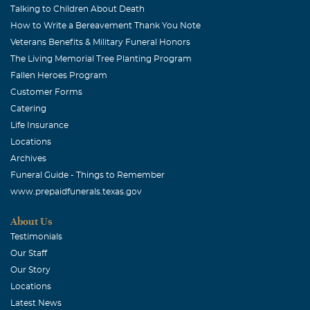
Talking to Children About Death
How to Write a Bereavement Thank You Note
Veterans Benefits & Military Funeral Honors
The Living Memorial Tree Planting Program
Fallen Heroes Program
Customer Forms
Catering
Life Insurance
Locations
Archives
Funeral Guide - Things to Remember
www.prepaidfunerals.texas.gov
About Us
Testimonials
Our Staff
Our Story
Locations
Latest News