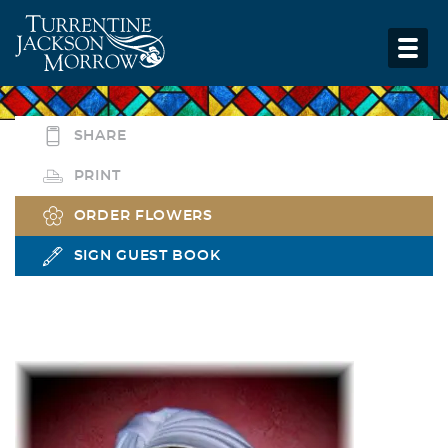
SHARE
PRINT
ORDER FLOWERS
SIGN GUEST BOOK