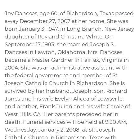
Joy Dancses, age 60, of Richardson, Texas passed
away December 27, 2007 at her home. She was
born January 3, 1947, in Long Branch, New Jersey
daughter of Roy and Christina White. On
September 17, 1983, she married Joseph S.
Dancses in Lawton, Oklahoma. Mrs. Dancses
became a Master Gardner in Fairfax, Virginia in
2004. She was an administrative assistant with
the federal government and member of St.
Joseph Catholic Church in Richardson. She is
survived by her husband, Joseph; son, Richard
Jones and his wife Evelyn Alicea of Lewisville;
and brother, Frank Julian and his wife Carole of
West Hills, CA. Her parents preceded her in
death. Funeral services will be held at 9:30 AM,
Wednesday, January 2, 2008, at St. Joseph
Catholic Church in Richardson, Texas with