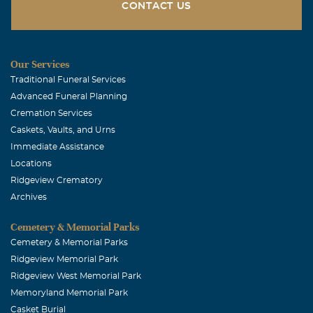
I will always remember Joy's smile and her laugh, her love
CONTACT US
for gardening, and her energy. She will be with me every
time I am gardening, watching birds, or see a woman
wearing a special hat!
Our Services
Traditional Funeral Services
Jane Copeland
Advanced Funeral Planning
January, 01 2008
Cremation Services
Joy was a fellow Master Gardener, and a Joy to know. I
Caskets, Vaults, and Urns
have daisies from her in my garden, and will think of her
Immediate Assistance
whenever they bloom.
Locations
Ridgeview Crematory
Archives
Cemetery & Memorial Parks
Cemetery & Memorial Parks
Ridgeview Memorial Park
Ridgeview West Memorial Park
Memoryland Memorial Park
Casket Burial