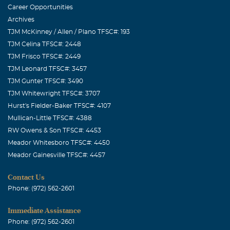
Career Opportunities
Archives
TJM McKinney / Allen / Plano TFSC#: 193
TJM Celina TFSC#: 2448
TJM Frisco TFSC#: 2449
TJM Leonard TFSC#: 3457
TJM Gunter TFSC#: 3490
TJM Whitewright TFSC#: 3707
Hurst's Fielder-Baker TFSC#: 4107
Mullican-Little TFSC#: 4388
RW Owens & Son TFSC#: 4453
Meador Whitesboro TFSC#: 4450
Meador Gainesville TFSC#: 4457
Contact Us
Phone: (972) 562-2601
Immediate Assistance
Phone: (972) 562-2601