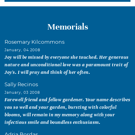
Memorials
Rosemary Kilcommons
January, 04 2008
Joy will be missed by everyone she touched. Her generous
nature and unconditional love was a paramount trait of
Joy's. I will pray and think of her often.
Sally Recinos
January, 03 2008
Farewell friend and fellow gardener. Your name describes
you so well and your garden, bursting with colorful
blooms, will remain in my memory along with your
infectious smile and boundless enthusiasm.
Adria Bordas