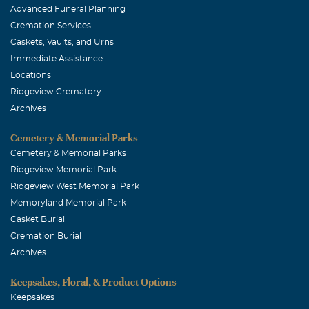
Advanced Funeral Planning
Cremation Services
Caskets, Vaults, and Urns
Immediate Assistance
Locations
Ridgeview Crematory
Archives
Cemetery & Memorial Parks
Cemetery & Memorial Parks
Ridgeview Memorial Park
Ridgeview West Memorial Park
Memoryland Memorial Park
Casket Burial
Cremation Burial
Archives
Keepsakes, Floral, & Product Options
Keepsakes