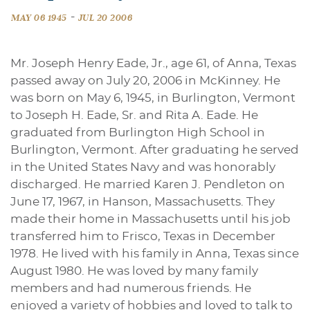
-
MAY 06 1945
JUL 20 2006
Mr. Joseph Henry Eade, Jr., age 61, of Anna, Texas
passed away on July 20, 2006 in McKinney. He
was born on May 6, 1945, in Burlington, Vermont
to Joseph H. Eade, Sr. and Rita A. Eade. He
graduated from Burlington High School in
Burlington, Vermont. After graduating he served
in the United States Navy and was honorably
discharged. He married Karen J. Pendleton on
June 17, 1967, in Hanson, Massachusetts. They
made their home in Massachusetts until his job
transferred him to Frisco, Texas in December
1978. He lived with his family in Anna, Texas since
August 1980. He was loved by many family
members and had numerous friends. He
enjoyed a variety of hobbies and loved to talk to