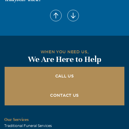
Tiffany Simon
July, 25 2006
I love you Dad, and I'm glad you were able to meet Keely.
Now you can always watch over her.
WHEN YOU NEED US,
We Are Here to Help
CALL US
CONTACT US
Our Services
Traditional Funeral Services