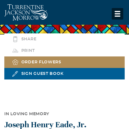
SHARE
PRINT
ORDER FLOWERS
SIGN GUEST BOOK
IN LOVING MEMORY
Joseph Henry Eade, Jr.