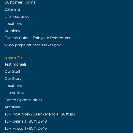
Customer Forms
Catering
Life Insurance
Locations
Archives
Funeral Guide - Things to Remember
www.prepaidfunerals.texas.gov
About Us
Testimonials
Our Staff
Our Story
Locations
Latest News
Career Opportunities
Archives
TJM McKinney / Allen / Plano TFSC#: 193
TJM Celina TFSC#: 2448
TJM Frisco TFSC#: 2449