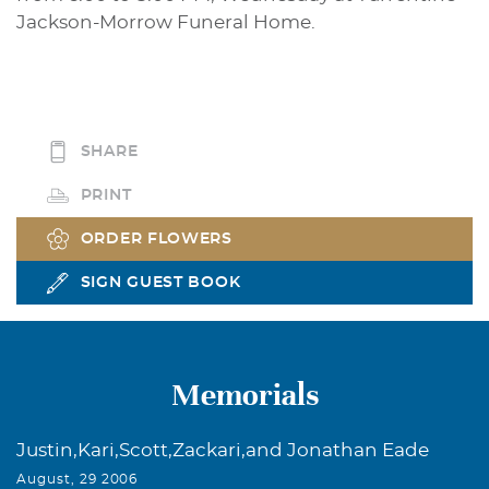
Jackson-Morrow Funeral Home.
SHARE
PRINT
ORDER FLOWERS
SIGN GUEST BOOK
Memorials
Justin,Kari,Scott,Zackari,and Jonathan Eade
August, 29 2006