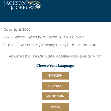
Copyright 2022
2525 Central Expressway North, Allen, TX 75013
P: (972) 562-2601
FAQs
Privacy Policy
Terms & Conditions
Powered by: The Old State, a
Dallas Web Design Firm
.
Choose Your Language:
ENGLISH
SPANISH
MANDARIN
HINDI