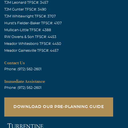
TJM Leonard TFSC#: 3457
TJM Gunter TFSC#: 3490
TJM Whitewright TFSC#: 3707
Hurst's Fielder-Baker TFSC#: 4107
Mullican-Little TFSC#: 4388
RW Owens & Son TFSC#: 4453
Meador Whitesboro TFSC#: 4450
Meador Gainesville TFSC#: 4457
Contact Us
Phone: (972) 562-2601
Immediate Assistance
Phone: (972) 562-2601
DOWNLOAD OUR PRE-PLANNING GUIDE