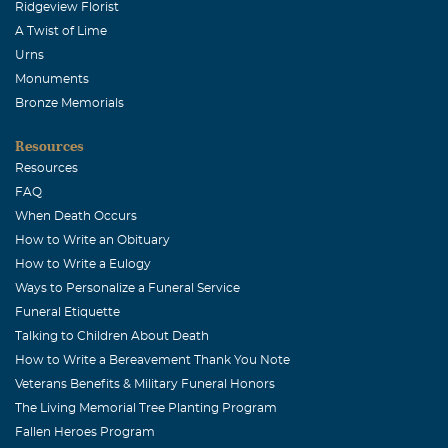
Ridgeview Florist
A Twist of Lime
Urns
Monuments
Bronze Memorials
Resources
Resources
FAQ
When Death Occurs
How to Write an Obituary
How to Write a Eulogy
Ways to Personalize a Funeral Service
Funeral Etiquette
Talking to Children About Death
How to Write a Bereavement Thank You Note
Veterans Benefits & Military Funeral Honors
The Living Memorial Tree Planting Program
Fallen Heroes Program