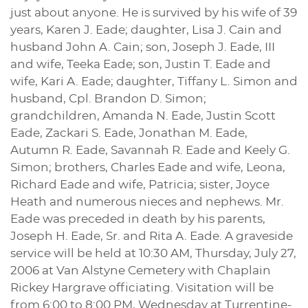
just about anyone. He is survived by his wife of 39
years, Karen J. Eade; daughter, Lisa J. Cain and
husband John A. Cain; son, Joseph J. Eade, III
and wife, Teeka Eade; son, Justin T. Eade and
wife, Kari A. Eade; daughter, Tiffany L. Simon and
husband, Cpl. Brandon D. Simon;
grandchildren, Amanda N. Eade, Justin Scott
Eade, Zackari S. Eade, Jonathan M. Eade,
Autumn R. Eade, Savannah R. Eade and Keely G.
Simon; brothers, Charles Eade and wife, Leona,
Richard Eade and wife, Patricia; sister, Joyce
Heath and numerous nieces and nephews. Mr.
Eade was preceded in death by his parents,
Joseph H. Eade, Sr. and Rita A. Eade. A graveside
service will be held at 10:30 AM, Thursday, July 27,
2006 at Van Alstyne Cemetery with Chaplain
Rickey Hargrave officiating. Visitation will be
from 6:00 to 8:00 PM, Wednesday at Turrentine-