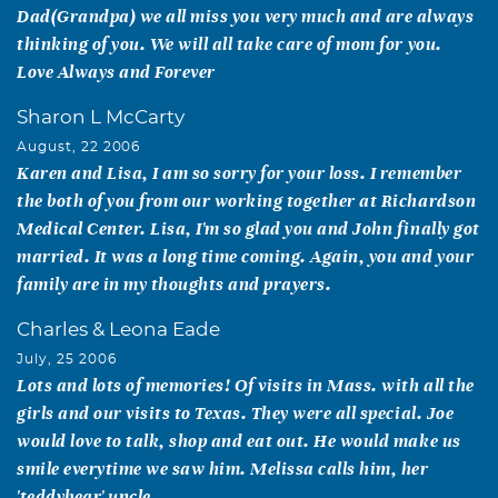
Dad(Grandpa) we all miss you very much and are always
thinking of you. We will all take care of mom for you.
Love Always and Forever
Sharon L McCarty
August, 22 2006
Karen and Lisa, I am so sorry for your loss. I remember
the both of you from our working together at Richardson
Medical Center. Lisa, I'm so glad you and John finally got
married. It was a long time coming. Again, you and your
family are in my thoughts and prayers.
Charles & Leona Eade
July, 25 2006
Lots and lots of memories! Of visits in Mass. with all the
girls and our visits to Texas. They were all special. Joe
would love to talk, shop and eat out. He would make us
smile everytime we saw him. Melissa calls him, her
'teddybear' uncle.