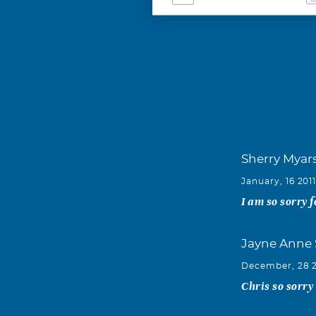
Sherry Myar
January, 16 201
I am so sorry 
Jayne Anne 
December, 28 
Chris so sorry