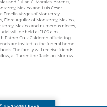
ales and Julian C. Morales; parents,
onterrey, Mexico and Luis Cesar
ia Emelia Vargas of Monterrey,
s, Flora Aguilar of Monterrey, Mexico,
onterrey, Mexico and numerous nieces,
al will be held at 11:00 a.m.,
h Father Cruz Calderon officiating.
iends are invited to the funeral home
book. The family will receive friends
follow, at Turrentine-Jackson-Morrow
SIGN GUEST BOOK