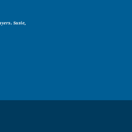
ayers. Susie,
 are in my
 Leo Garza and
If there is
head up ma! (1