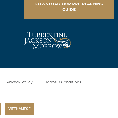
DOWNLOAD OUR PRE-PLANNING
GUIDE
Privacy Policy
Terms & Conditions
VIETNAMESE