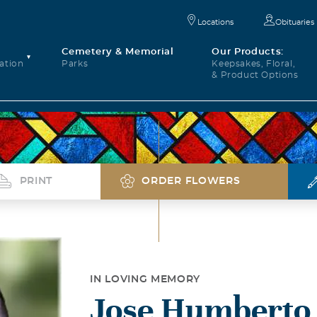
Locations
Obituaries
Cemetery & Memorial
Our Products:
ation
Parks
Keepsakes, Floral,
& Product Options
PRINT
ORDER FLOWERS
IN LOVING MEMORY
Jose Humberto