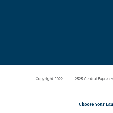
Copyright 2022
2525 Central Expressw
Choose Your La