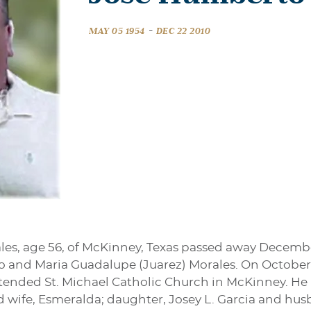
-
MAY 05 1954
DEC 22 2010
es, age 56, of McKinney, Texas passed away December
ilo and Maria Guadalupe (Juarez) Morales. On October 
tended St. Michael Catholic Church in McKinney. He is
d wife, Esmeralda; daughter, Josey L. Garcia and hus