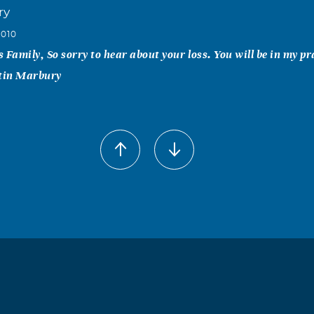
ry
2010
 Family, So sorry to hear about your loss. You will be in my pr
tin Marbury
a Blanco
2010
sorry for the loss of you beloved husband. You and Your family
God Bless You and May He Rest In Peace. Javier G Blanco and
ac Armijo
2010
osey; so sorry for ur loss u guys are in our thoughts n prayers. 
n do just say it. Love u Josey n my heart aches for u. Keep ur 