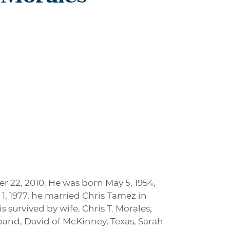
 22, 2010. He was born May 5, 1954,
1, 1977, he married Chris Tamez in
 survived by wife, Chris T. Morales;
band, David of McKinney, Texas, Sarah