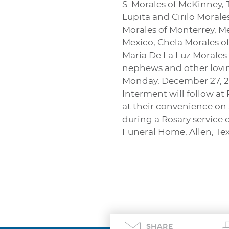
S. Morales of McKinney, T
Lupita and Cirilo Morale
Morales of Monterrey, Me
Mexico, Chela Morales of
Maria De La Luz Morales 
nephews and other loving
Monday, December 27, 20
Interment will follow at
at their convenience on 
during a Rosary service 
Funeral Home, Allen, Tex
SHARE