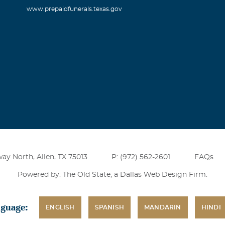
www.prepaidfunerals.texas.gov
ay North, Allen, TX 75013
P: (972) 562-2601
FAQs
Powered by: The Old State, a
Dallas Web Design Firm
.
nguage:
ENGLISH
SPANISH
MANDARIN
HINDI