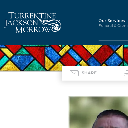
Our Services:
Funeral & Crem
SHARE