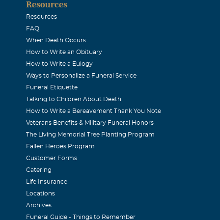
Resources
 peace. gg
Resources
FAQ
When Death Occurs
How to Write an Obituary
2010
How to Write a Eulogy
nd Cesar I am so sad to hear about your loss. I will kept your 
Ways to Personalize a Funeral Service
less
Funeral Etiquette
Talking to Children About Death
How to Write a Bereavement Thank You Note
Veterans Benefits & Military Funeral Honors
The Living Memorial Tree Planting Program
Fallen Heroes Program
Customer Forms
Catering
Life Insurance
Locations
Archives
Funeral Guide - Things to Remember