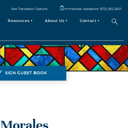
See Translation Options
Immediate Assistance (972) 562-2601
Resources
About Us
Contact
SIGN GUEST BOOK
 Morales