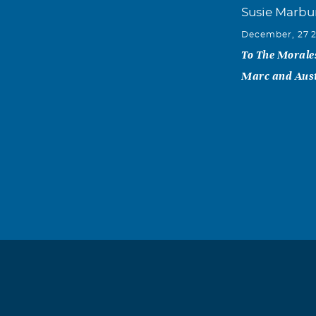
Susie Marbu
December, 27 
To The Morales
Marc and Aus
Javier Garz
December, 27 
Cata, I am so 
prayers. May 
Garza Family
Lupita n Isa
December, 26 
Chris, Cesar, J
anything we ca