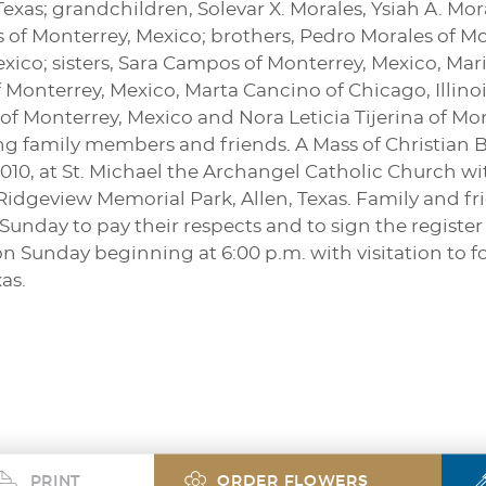
exas; grandchildren, Solevar X. Morales, Ysiah A. Mor
s of Monterrey, Mexico; brothers, Pedro Morales of M
xico; sisters, Sara Campos of Monterrey, Mexico, Mar
 Monterrey, Mexico, Marta Cancino of Chicago, Illinoi
of Monterrey, Mexico and Nora Leticia Tijerina of M
 family members and friends. A Mass of Christian Buri
10, at St. Michael the Archangel Catholic Church wit
 Ridgeview Memorial Park, Allen, Texas. Family and fr
Sunday to pay their respects and to sign the register 
on Sunday beginning at 6:00 p.m. with visitation to 
as.
PRINT
ORDER FLOWERS