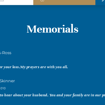
Memorials
s-Ross
1
for your loss.My prayers are with you all.
Skinner
2010
 to hear about your husband. You and your family are in our p