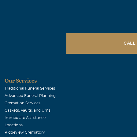
Thessalonians
that fall aslee
that Jesus die
bring with him
that are left u
CALL
asleep. For th
archangel, and
are alive, that
Lord in the ai
Our Services
these words.
Traditional Funeral Services
Advanced Funeral Planning
Cremation Services
Gilda Garza
Caskets, Vaults, and Urns
December, 24 
Immediate Assistance
Chris, my sym
Locations
Ridgeview Crematory
provider. What