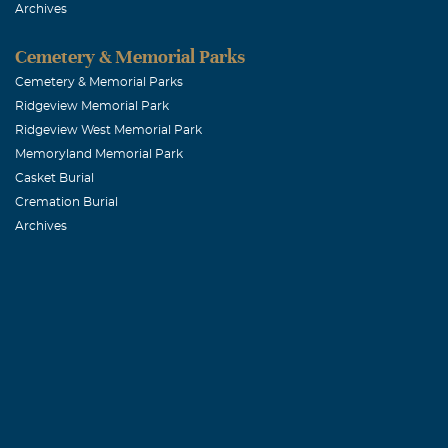
Archives
May he rest in
Cemetery & Memorial Parks
Janie Loera
Cemetery & Memorial Parks
Ridgeview Memorial Park
December, 23 
Ridgeview West Memorial Park
Chris, Josey a
Memoryland Memorial Park
prayers. God B
Casket Burial
Cremation Burial
Archives