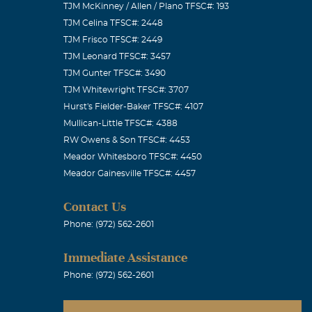
TJM McKinney / Allen / Plano TFSC#: 193
TJM Celina TFSC#: 2448
TJM Frisco TFSC#: 2449
TJM Leonard TFSC#: 3457
TJM Gunter TFSC#: 3490
TJM Whitewright TFSC#: 3707
family in my
Hurst's Fielder-Baker TFSC#: 4107
Mullican-Little TFSC#: 4388
RW Owens & Son TFSC#: 4453
Meador Whitesboro TFSC#: 4450
Meador Gainesville TFSC#: 4457
Contact Us
Phone: (972) 562-2601
Immediate Assistance
Phone: (972) 562-2601