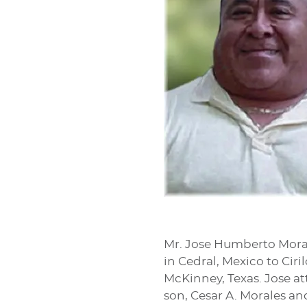
Mr. Jose Humberto Moral
in Cedral, Mexico to Cir
McKinney, Texas. Jose at
son, Cesar A. Morales an