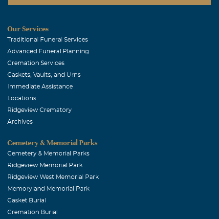
Our Services
Traditional Funeral Services
Advanced Funeral Planning
Cremation Services
Caskets, Vaults, and Urns
Immediate Assistance
Locations
Ridgeview Crematory
Archives
Cemetery & Memorial Parks
Cemetery & Memorial Parks
Ridgeview Memorial Park
Ridgeview West Memorial Park
Memoryland Memorial Park
Casket Burial
Cremation Burial