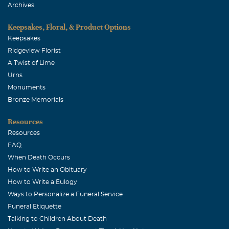
Archives
Keepsakes, Floral, & Product Options
Keepsakes
Ridgeview Florist
A Twist of Lime
Urns
Monuments
Bronze Memorials
Resources
Resources
FAQ
When Death Occurs
How to Write an Obituary
How to Write a Eulogy
Ways to Personalize a Funeral Service
Funeral Etiquette
Talking to Children About Death