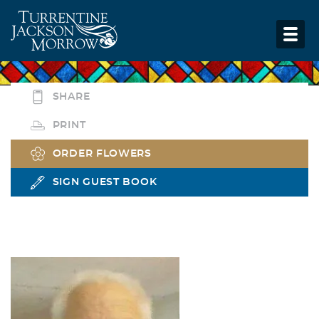
SHARE
PRINT
ORDER FLOWERS
SIGN GUEST BOOK