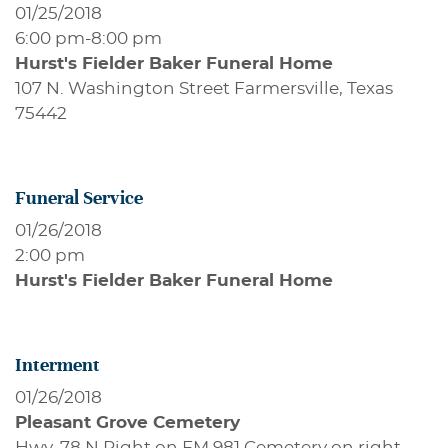
01/25/2018
6:00 pm
-
8:00 pm
Hurst's Fielder Baker Funeral Home
107 N. Washington Street Farmersville, Texas
75442
Funeral Service
01/26/2018
2:00 pm
Hurst's Fielder Baker Funeral Home
Interment
01/26/2018
Pleasant Grove Cemetery
Hwy. 78 N Right on FM 981 Cemetery on right