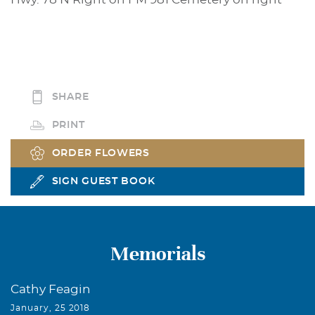
SHARE
PRINT
ORDER FLOWERS
SIGN GUEST BOOK
Memorials
Cathy Feagin
January, 25 2018