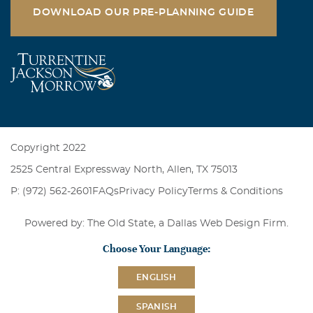
DOWNLOAD OUR PRE-PLANNING GUIDE
Copyright 2022
2525 Central Expressway North, Allen, TX 75013
P: (972) 562-2601
FAQs
Privacy Policy
Terms & Conditions
Powered by: The Old State, a
Dallas Web Design Firm
.
Choose Your Language:
ENGLISH
SPANISH