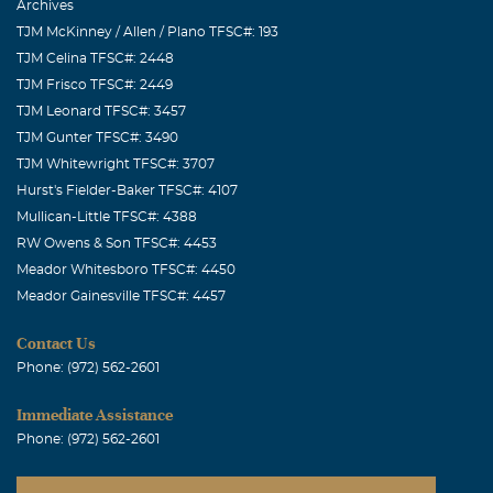
Archives
TJM McKinney / Allen / Plano TFSC#: 193
TJM Celina TFSC#: 2448
TJM Frisco TFSC#: 2449
TJM Leonard TFSC#: 3457
TJM Gunter TFSC#: 3490
TJM Whitewright TFSC#: 3707
Hurst's Fielder-Baker TFSC#: 4107
Mullican-Little TFSC#: 4388
RW Owens & Son TFSC#: 4453
Meador Whitesboro TFSC#: 4450
Meador Gainesville TFSC#: 4457
Contact Us
Phone: (972) 562-2601
Immediate Assistance
Phone: (972) 562-2601