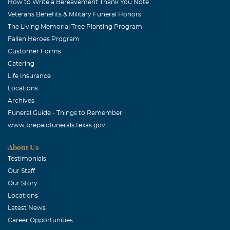
How to Write a Bereavement Thank You Note
Veterans Benefits & Military Funeral Honors
The Living Memorial Tree Planting Program
Fallen Heroes Program
Customer Forms
Catering
Life Insurance
Locations
Archives
Funeral Guide - Things to Remember
www.prepaidfunerals.texas.gov
About Us
Testimonials
Our Staff
Our Story
Locations
Latest News
Career Opportunities