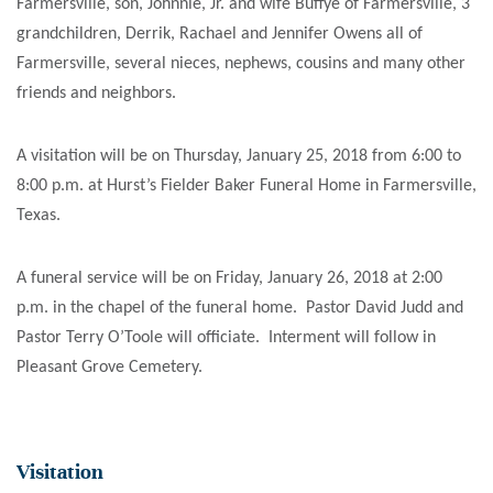
Farmersville, son, Johnnie, Jr. and wife Buffye of Farmersville, 3
grandchildren, Derrik, Rachael and Jennifer Owens all of
Farmersville, several nieces, nephews, cousins and many other
friends and neighbors.
A visitation will be on Thursday, January 25, 2018 from 6:00 to
8:00 p.m. at Hurst’s Fielder Baker Funeral Home in Farmersville,
Texas.
A funeral service will be on Friday, January 26, 2018 at 2:00
p.m. in the chapel of the funeral home. Pastor David Judd and
Pastor Terry O’Toole will officiate. Interment will follow in
Pleasant Grove Cemetery.
Visitation