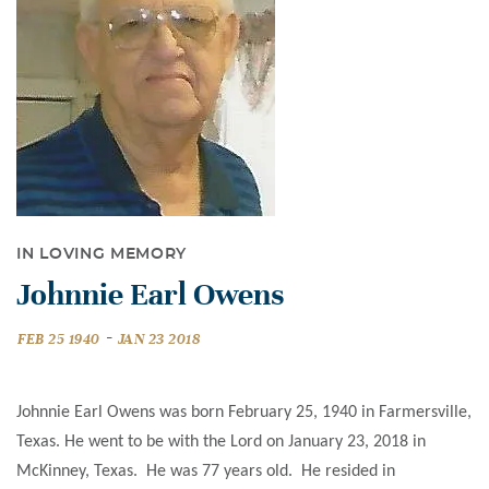
IN LOVING MEMORY
Johnnie Earl Owens
-
FEB 25 1940
JAN 23 2018
Johnnie Earl Owens was born February 25, 1940 in Farmersville,
Texas. He went to be with the Lord on January 23, 2018 in
McKinney, Texas. He was 77 years old. He resided in