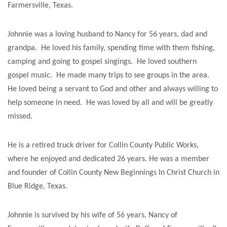
Farmersville, Texas.
Johnnie was a loving husband to Nancy for 56 years, dad and
grandpa. He loved his family, spending time with them fishing,
camping and going to gospel singings. He loved southern
gospel music. He made many trips to see groups in the area.
He loved being a servant to God and other and always willing to
help someone in need. He was loved by all and will be greatly
missed.
He is a retired truck driver for Collin County Public Works,
where he enjoyed and dedicated 26 years. He was a member
and founder of Collin County New Beginnings In Christ Church in
Blue Ridge, Texas.
Johnnie is survived by his wife of 56 years, Nancy of