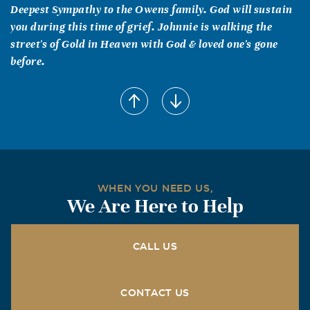
Deepest Sympathy to the Owens family. God will sustain
you during this time of grief. Johnnie is walking the
street's of Gold in Heaven with God & loved one's gone
before.
WHEN YOU NEED US,
We Are Here to Help
CALL US
CONTACT US