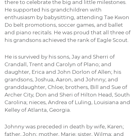
there to celebrate the big and little milestones.
He supported his grandchildren with
enthusiasm by babysitting, attending Tae Kwon
Do belt promotions, soccer games, and ballet
and piano recitals. He was proud that all three of
his grandsons achieved the rank of Eagle Scout.
He is survived by his sons, Jay and Sherri of
Crandall, Trent and Carolyn of Plano; and
daughter, Erica and John Dorlon of Allen; his
grandsons, Joshua, Aaron, and Johnny; and
granddaughter, Chloe; brothers, Bill and Sue of
Archer City, Don and Sheri of Hilton Head, South
Carolina; nieces, Andrea of Luling, Louisiana and
Kelley of Atlanta, Georgia.
Johnny was preceded in death by wife, Karen;
father, John; mother, Marie; sister, Wilma; and