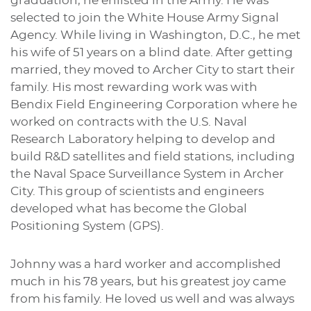
graduation, he enlisted in the Army. He was
selected to join the White House Army Signal
Agency. While living in Washington, D.C., he met
his wife of 51 years on a blind date. After getting
married, they moved to Archer City to start their
family. His most rewarding work was with
Bendix Field Engineering Corporation where he
worked on contracts with the U.S. Naval
Research Laboratory helping to develop and
build R&D satellites and field stations, including
the Naval Space Surveillance System in Archer
City. This group of scientists and engineers
developed what has become the Global
Positioning System (GPS).
Johnny was a hard worker and accomplished
much in his 78 years, but his greatest joy came
from his family. He loved us well and was always