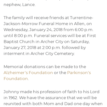
nephew, Lance.
The family will receive friends at Turrentine-
Jackson-Morrow Funeral Home in Allen, on
Wednesday, January 24, 2018 from 6:00 p.m.
until 8:00 p.m. Funeral services will be at First
Baptist Church in Archer City on Saturday,
January 27, 2018 at 2:00 p.m. followed by
interment in Archer City Cemetery.
Memorial donations can be made to the
Alzheimer’s Foundation
or the
Parkinson’s
Foundation
.
Johnny made his profession of faith to his Lord
in 1962. We have the assurance that we will be
reunited with both Mom and Dad one day when