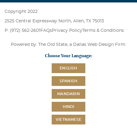
Copyright 2022
2525 Central Expressway North, Allen, TX 75013
P: (972) 562-2601
FAQs
Privacy Policy
Terms & Conditions
Powered by: The Old State, a
Dallas Web Design Firm
.
Choose Your Language:
ENGLISH
SPANISH
MANDARIN
HINDI
VIETNAMESE