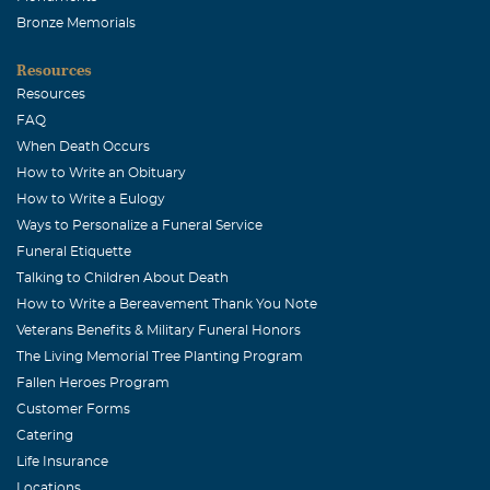
Bronze Memorials
Resources
Resources
FAQ
When Death Occurs
How to Write an Obituary
How to Write a Eulogy
Ways to Personalize a Funeral Service
Funeral Etiquette
Talking to Children About Death
How to Write a Bereavement Thank You Note
Veterans Benefits & Military Funeral Honors
The Living Memorial Tree Planting Program
Fallen Heroes Program
Customer Forms
Catering
Life Insurance
Locations