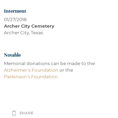
Interment
01/27/2018
Archer City Cemetery
Archer City, Texas
Notable
Memorial donations can be made to the
Alzheimer’s Foundation
or the
Parkinson’s Foundation
SHARE