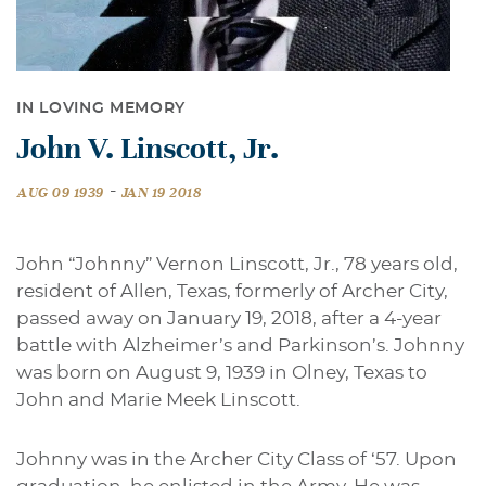
IN LOVING MEMORY
John V. Linscott, Jr.
-
AUG 09 1939
JAN 19 2018
John “Johnny” Vernon Linscott, Jr., 78 years old,
resident of Allen, Texas, formerly of Archer City,
passed away on January 19, 2018, after a 4-year
battle with Alzheimer’s and Parkinson’s. Johnny
was born on August 9, 1939 in Olney, Texas to
John and Marie Meek Linscott.
Johnny was in the Archer City Class of ‘57. Upon