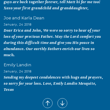
guys are back together forever, tell Matt hi for me too!
Xoxo your first grandchild and granddaughter,
Joe and Karla Dean
January, 24 2018
Dear Erica and John, We were so sorry to hear of your
loss of your precious Father. May the Lord comfort you
during this difficult time and give you His peace in
abundance. Our earthly Fathers enrich our lives so
much.
Emily Landin
January, 24 2018
Sending my deepest condolences with hugs and prayers,
so sorry for your loss. Love, Emily Landin Mesquite,
Texas
Trent, Carolyn, Josh & Aaron Linscott
January, 23 2018