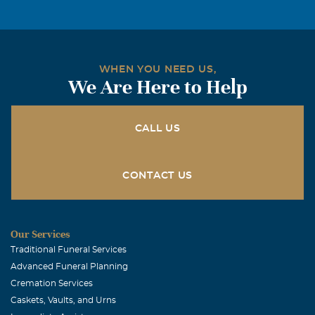
We know you are healed and walking again. In loving
arms of Jesus, Mom, Nana & Gran, Buster, Claude &
Alma. We look forward to the day we celebrate together
and can hug you again in laughter, where there are no
WHEN YOU NEED US,
more tears. Love ya Dad!
We Are Here to Help
Ron Kollar and Charlotte Claycomb=jones (CJ}
January, 22 2018
CALL US
Our Sincere Sympathy to you and the family..I know he is
at Peace and with the Lord.. God Bless.. Ron and CJ
CONTACT US
John Bailey Lasater
January, 22 2018
Sad to hear.
Our Services
Traditional Funeral Services
Advanced Funeral Planning
Cremation Services
Caskets, Vaults, and Urns