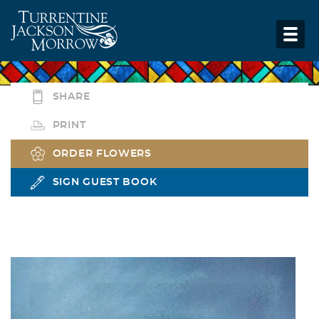
SHARE
PRINT
ORDER FLOWERS
SIGN GUEST BOOK