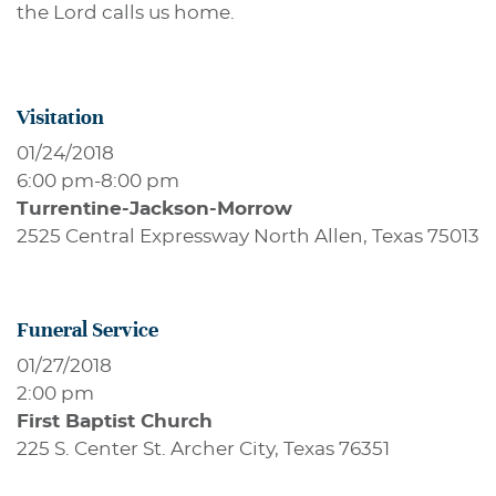
the Lord calls us home.
Visitation
01/24/2018
6:00 pm
-
8:00 pm
Turrentine-Jackson-Morrow
2525 Central Expressway North Allen, Texas 75013
Funeral Service
01/27/2018
2:00 pm
First Baptist Church
225 S. Center St. Archer City, Texas 76351