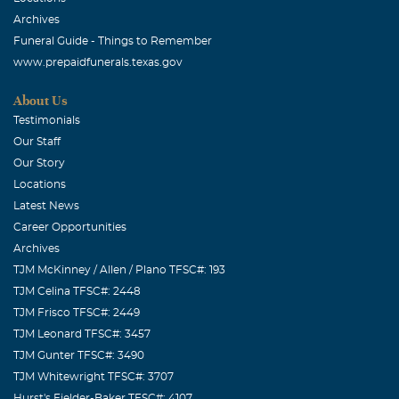
Archives
Funeral Guide - Things to Remember
www.prepaidfunerals.texas.gov
About Us
Testimonials
Our Staff
Our Story
Locations
Latest News
Career Opportunities
Archives
TJM McKinney / Allen / Plano TFSC#: 193
TJM Celina TFSC#: 2448
TJM Frisco TFSC#: 2449
TJM Leonard TFSC#: 3457
TJM Gunter TFSC#: 3490
TJM Whitewright TFSC#: 3707
Hurst's Fielder-Baker TFSC#: 4107