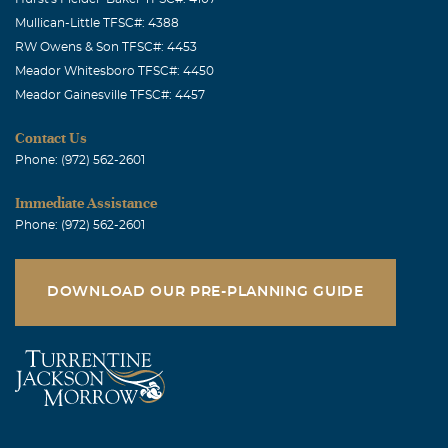
Mullican-Little TFSC#: 4388
RW Owens & Son TFSC#: 4453
Meador Whitesboro TFSC#: 4450
Meador Gainesville TFSC#: 4457
Contact Us
Phone: (972) 562-2601
Immediate Assistance
Phone: (972) 562-2601
DOWNLOAD OUR PRE-PLANNING GUIDE