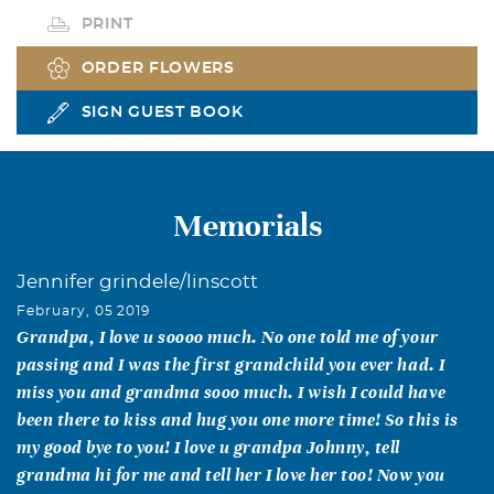
PRINT
ORDER FLOWERS
SIGN GUEST BOOK
Memorials
Jennifer grindele/linscott
February, 05 2019
Grandpa, I love u soooo much. No one told me of your
passing and I was the first grandchild you ever had. I
miss you and grandma sooo much. I wish I could have
been there to kiss and hug you one more time! So this is
my good bye to you! I love u grandpa Johnny, tell
grandma hi for me and tell her I love her too! Now you