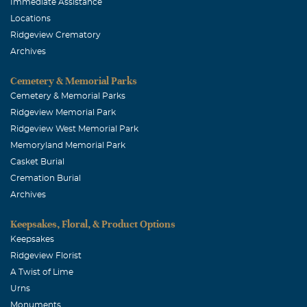
Immediate Assistance
Locations
Ridgeview Crematory
Archives
Cemetery & Memorial Parks
Cemetery & Memorial Parks
Ridgeview Memorial Park
Ridgeview West Memorial Park
Memoryland Memorial Park
Casket Burial
Cremation Burial
Archives
Keepsakes, Floral, & Product Options
Keepsakes
Ridgeview Florist
A Twist of Lime
Urns
Monuments