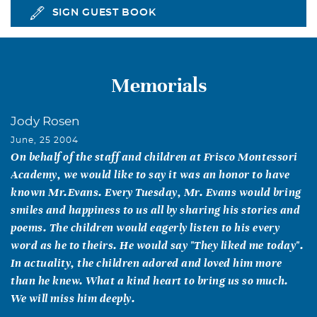
SIGN GUEST BOOK
Memorials
Jody Rosen
June, 25 2004
On behalf of the staff and children at Frisco Montessori
Academy, we would like to say it was an honor to have
known Mr.Evans. Every Tuesday, Mr. Evans would bring
smiles and happiness to us all by sharing his stories and
poems. The children would eagerly listen to his every
word as he to theirs. He would say "They liked me today".
In actuality, the children adored and loved him more
than he knew. What a kind heart to bring us so much.
We will miss him deeply.