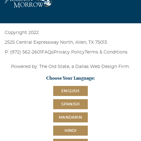
Copyright 2022
2525 Central Expressway North, Allen, TX 75013
P: (972) 562-2601
FAQs
Privacy Policy
Terms & Conditions
Powered by: The Old State, a
Dallas Web Design Firm
.
Choose Your Language:
ENGLISH
SPANISH
MANDARIN
HINDI