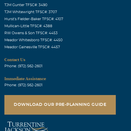
TJM Gunter TFSC#: 3490
TJM Whitewright TFSC#: 3707
Hurst's Fielder-Baker TFSC#: 4107
Mullican-Little TFSC#: 4388
RW Owens & Son TFSC#: 4453
Meador Whitesboro TFSC#: 4450
Meador Gainesville TFSC#: 4457
Contact Us
Phone: (972) 562-2601
Immediate Assistance
Phone: (972) 562-2601
DOWNLOAD OUR PRE-PLANNING GUIDE