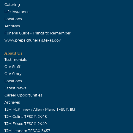
Catering
Life Insurance
Locations
Archives
Funeral Guide - Things to Remember
www.prepaidfunerals.texas.gov
About Us
Testimonials
Our Staff
Our Story
Locations
Latest News
Career Opportunities
Archives
TJM McKinney / Allen / Plano TFSC#: 193
TJM Celina TFSC#: 2448
TJM Frisco TFSC#: 2449
TJM Leonard TFSC#: 3457