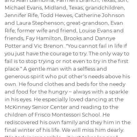
and Alan Bambina, Farmers Branch, Texas; son,
Michael Evans, Midland, Texas; grandchildren,
Jennifer Rife, Todd Hewes, Catherine Johnson
and Laura Stephenson; great-grandson, Evan
Rife; former wife and friend, Louise Evans and
friends, Fay Hamilton, Brooks and Dannye
Potter and Vic Brenon. “You cannot fail in life if
you just have the courage to try. The only way to
fail is to stop trying or not even to try in the first
place.” A gentle man with a selfless and
generous spirit who put other’s needs above his
own. He found clothes and beds for the needy
and food for the hungry ~ always with a sparkle
in his eyes. He especially loved dancing at the
McKinney Senior Center and reading to the
children of Frisco Montessori School. He
rediscovered his own family and they him in the
final winter of his life. We will miss him dearly.