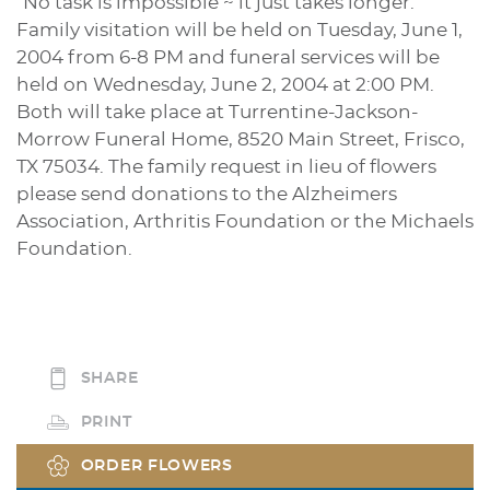
“No task is impossible ~ it just takes longer.”
Family visitation will be held on Tuesday, June 1,
2004 from 6-8 PM and funeral services will be
held on Wednesday, June 2, 2004 at 2:00 PM.
Both will take place at Turrentine-Jackson-
Morrow Funeral Home, 8520 Main Street, Frisco,
TX 75034. The family request in lieu of flowers
please send donations to the Alzheimers
Association, Arthritis Foundation or the Michaels
Foundation.
SHARE
PRINT
ORDER FLOWERS