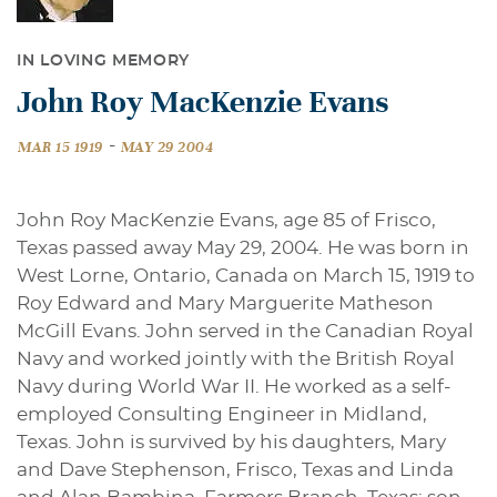
IN LOVING MEMORY
John Roy MacKenzie Evans
-
MAR 15 1919
MAY 29 2004
John Roy MacKenzie Evans, age 85 of Frisco,
Texas passed away May 29, 2004. He was born in
West Lorne, Ontario, Canada on March 15, 1919 to
Roy Edward and Mary Marguerite Matheson
McGill Evans. John served in the Canadian Royal
Navy and worked jointly with the British Royal
Navy during World War II. He worked as a self-
employed Consulting Engineer in Midland,
Texas. John is survived by his daughters, Mary
and Dave Stephenson, Frisco, Texas and Linda