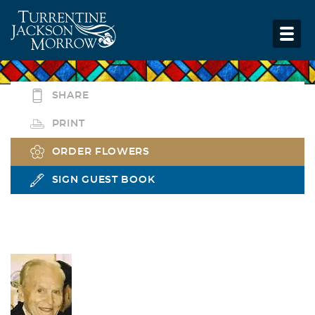
SHARE
PRINT
ORDER FLOWERS
SIGN GUEST BOOK