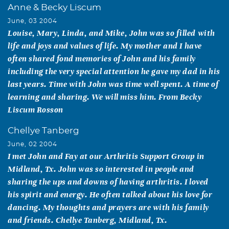
Anne & Becky Liscum
June, 03 2004
Louise, Mary, Linda, and Mike, John was so filled with
life and joys and values of life. My mother and I have
often shared fond memories of John and his family
including the very special attention he gave my dad in his
last years. Time with John was time well spent. A time of
learning and sharing. We will miss him. From Becky
Liscum Rosson
Chellye Tanberg
June, 02 2004
I met John and Fay at our Arthritis Support Group in
Midland, Tx. John was so interested in people and
sharing the ups and downs of having arthritis. I loved
his spirit and energy. He often talked about his love for
dancing. My thoughts and prayers are with his family
and friends. Chellye Tanberg, Midland, Tx.