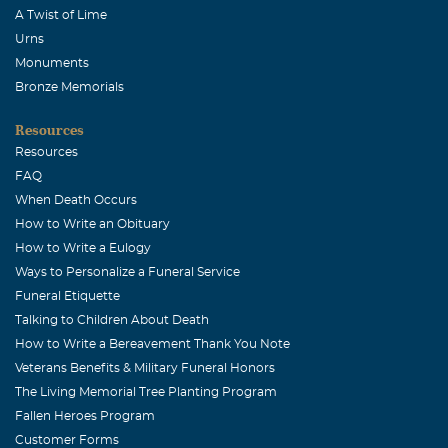
Jan K Vaughn
A Twist of Lime
June, 02 2004
Urns
Mr. Evans was a quiet, kind man--father to my childhood
Monuments
best friend, Mary. He will be missed.
Bronze Memorials
Anna Ford
Resources
June, 01 2004
Resources
We will miss him so much at the McKinney Dance Club.
FAQ
He was such a dear person.
When Death Occurs
How to Write an Obituary
How to Write a Eulogy
Ways to Personalize a Funeral Service
Funeral Etiquette
Talking to Children About Death
How to Write a Bereavement Thank You Note
Veterans Benefits & Military Funeral Honors
The Living Memorial Tree Planting Program
Fallen Heroes Program
Customer Forms