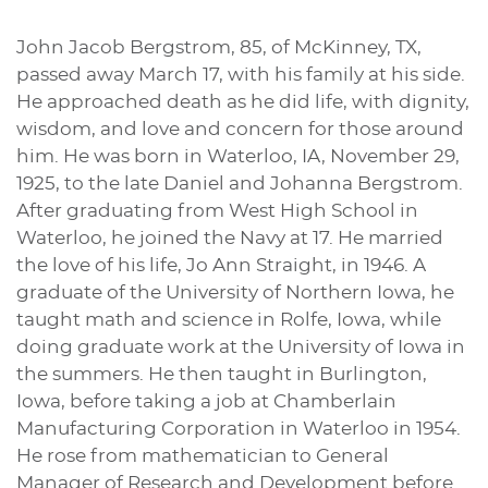
John Jacob Bergstrom, 85, of McKinney, TX,
passed away March 17, with his family at his side.
He approached death as he did life, with dignity,
wisdom, and love and concern for those around
him. He was born in Waterloo, IA, November 29,
1925, to the late Daniel and Johanna Bergstrom.
After graduating from West High School in
Waterloo, he joined the Navy at 17. He married
the love of his life, Jo Ann Straight, in 1946. A
graduate of the University of Northern Iowa, he
taught math and science in Rolfe, Iowa, while
doing graduate work at the University of Iowa in
the summers. He then taught in Burlington,
Iowa, before taking a job at Chamberlain
Manufacturing Corporation in Waterloo in 1954.
He rose from mathematician to General
Manager of Research and Development before