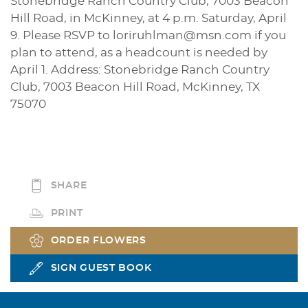
Stonebridge Ranch Country Club, 7003 Beacon
Hill Road, in McKinney, at 4 p.m. Saturday, April
9. Please RSVP to loriruhlman@msn.com if you
plan to attend, as a headcount is needed by
April 1. Address: Stonebridge Ranch Country
Club, 7003 Beacon Hill Road, McKinney, TX
75070
SHARE
PRINT
ORDER FLOWERS
SIGN GUEST BOOK