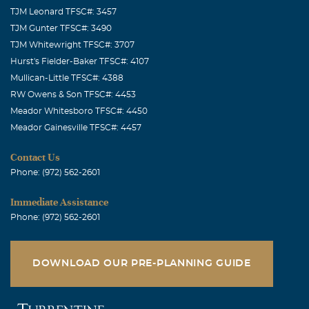
TJM Leonard TFSC#: 3457
TJM Gunter TFSC#: 3490
TJM Whitewright TFSC#: 3707
Hurst's Fielder-Baker TFSC#: 4107
Mullican-Little TFSC#: 4388
RW Owens & Son TFSC#: 4453
Meador Whitesboro TFSC#: 4450
Meador Gainesville TFSC#: 4457
Contact Us
Phone: (972) 562-2601
Immediate Assistance
Phone: (972) 562-2601
DOWNLOAD OUR PRE-PLANNING GUIDE