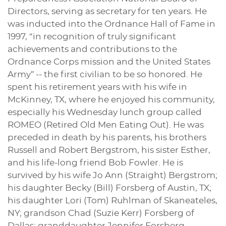
Directors, serving as secretary for ten years. He
was inducted into the Ordnance Hall of Fame in
1997, “in recognition of truly significant
achievements and contributions to the
Ordnance Corps mission and the United States
Army” -- the first civilian to be so honored. He
spent his retirement years with his wife in
McKinney, TX, where he enjoyed his community,
especially his Wednesday lunch group called
ROMEO (Retired Old Men Eating Out). He was
preceded in death by his parents, his brothers
Russell and Robert Bergstrom, his sister Esther,
and his life-long friend Bob Fowler. He is
survived by his wife Jo Ann (Straight) Bergstrom;
his daughter Becky (Bill) Forsberg of Austin, TX;
his daughter Lori (Tom) Ruhlman of Skaneateles,
NY; grandson Chad (Suzie Kerr) Forsberg of
Dallas; granddaughter Jennifer Forsberg