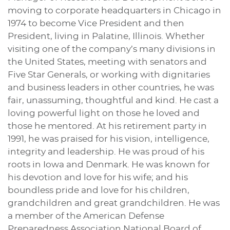
moving to corporate headquarters in Chicago in
1974 to become Vice President and then
President, living in Palatine, Illinois. Whether
visiting one of the company’s many divisions in
the United States, meeting with senators and
Five Star Generals, or working with dignitaries
and business leaders in other countries, he was
fair, unassuming, thoughtful and kind. He cast a
loving powerful light on those he loved and
those he mentored. At his retirement party in
1991, he was praised for his vision, intelligence,
integrity and leadership. He was proud of his
roots in Iowa and Denmark. He was known for
his devotion and love for his wife; and his
boundless pride and love for his children,
grandchildren and great grandchildren. He was
a member of the American Defense
Preparedness Association National Board of