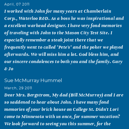
April, 07 2011
I worked with John for many years at Chamberlain
Corp., Waterloo R&D. As a boss he was inspirational and
a excellent warhead designer. I have very fond memories
of traveling with John to the Mason City Test Site. I
especially remember a steak joint there that we
frequently went to called "Pete's" and the poker we played
afterwards. We will miss him a lot. God bless him, and
our sincere condolences to both you and the family. Gary
& Jo
Sue McMurray Hummel
March, 29 2011
Dear Mrs. Bergstrom, My dad (Bill McMurray) and I are
so saddened to hear about John. I have many fond
memories of your brick house on College St. Didn't Lori
come to Minnesota with us once, for summer vacation?
We look forward to seeing you this summer, for the