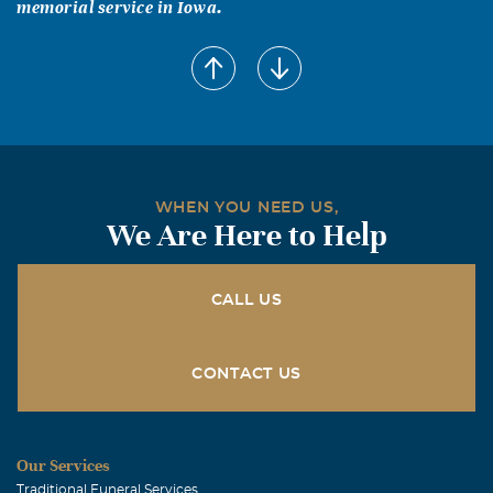
memorial service in Iowa.
WHEN YOU NEED US,
We Are Here to Help
CALL US
CONTACT US
Our Services
Traditional Funeral Services