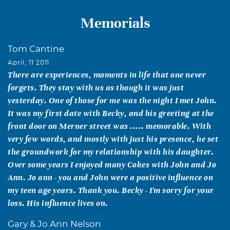
Memorials
Tom Cantine
April, 11 2011
There are experiences, moments in life that one never
forgets. They stay with us as though it was just
yesterday. One of those for me was the night I met John.
It was my first date with Becky, and his greeting at the
front door on Merner street was ..... memorable. With
very few words, and mostly with just his presence, he set
the groundwork for my relationship with his daughter.
Over some years I enjoyed many Cokes with John and Jo
Ann. Jo ann - you and John were a positive influence on
my teen age years. Thank you. Becky - I'm sorry for your
loss. His influence lives on.
Gary & Jo Ann Nelson