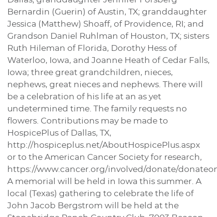
Bernardin (Guerin) of Austin, TX; granddaughter
Jessica (Matthew) Shoaff, of Providence, RI; and
Grandson Daniel Ruhlman of Houston, TX; sisters
Ruth Hileman of Florida, Dorothy Hess of
Waterloo, Iowa, and Joanne Heath of Cedar Falls,
Iowa; three great grandchildren, nieces,
nephews, great nieces and nephews. There will
be a celebration of his life at an as yet
undetermined time. The family requests no
flowers. Contributions may be made to
HospicePlus of Dallas, TX,
http://hospiceplus.net/AboutHospicePlus.aspx
or to the American Cancer Society for research,
https://www.cancer.org/involved/donate/donateo
A memorial will be held in Iowa this summer. A
local (Texas) gathering to celebrate the life of
John Jacob Bergstrom will be held at the