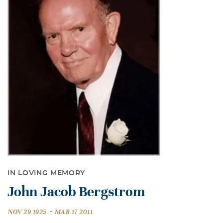
IN LOVING MEMORY
John Jacob Bergstrom
-
NOV 29 1925
MAR 17 2011