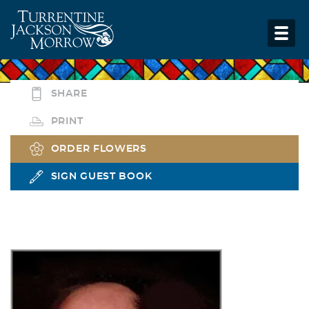
SHARE
PRINT
ORDER FLOWERS
SIGN GUEST BOOK