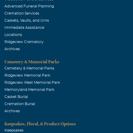
Advanced Funeral Planning
Cremation Services
Caskets, Vaults, and Urns
Immediate Assistance
Locations
Ridgeview Crematory
Archives
Cemetery & Memorial Parks
Cemetery & Memorial Parks
Ridgeview Memorial Park
Ridgeview West Memorial Park
Memoryland Memorial Park
Casket Burial
Cremation Burial
Archives
Keepsakes, Floral, & Product Options
Keepsakes