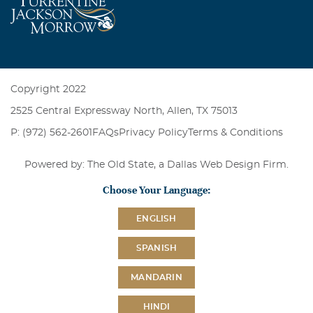
Copyright 2022
2525 Central Expressway North, Allen, TX 75013
P: (972) 562-2601
FAQs
Privacy Policy
Terms & Conditions
Powered by: The Old State, a
Dallas Web Design Firm
.
Choose Your Language:
ENGLISH
SPANISH
MANDARIN
HINDI