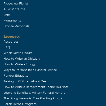
Ridgeview Florist
A Twist of Lime
Urns
Monuments
Bronze Memorials
Resources
Resources
FAQ
When Death Occurs
How to Write an Obituary
How to Write a Eulogy
Ways to Personalize a Funeral Service
Funeral Etiquette
Talking to Children About Death
How to Write a Bereavement Thank You Note
Veterans Benefits & Military Funeral Honors
The Living Memorial Tree Planting Program
Fallen Heroes Program