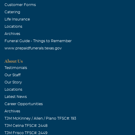
Customer Forms
Catering
Life Insurance
Locations
Archives
Funeral Guide - Things to Remember
www.prepaidfunerals.texas.gov
About Us
Testimonials
Our Staff
Our Story
Locations
Latest News
Career Opportunities
Archives
TJM McKinney / Allen / Plano TFSC#: 193
TJM Celina TFSC#: 2448
TJM Frisco TFSC#: 2449