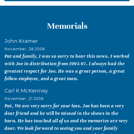
Memorials
John Kramer
November, 28 2006
Pat and family, I was so sorry to hear this news. I worked
with Joe in distribution from 1995-97. I always had the
greatest respect for Joe. He was a great person, a great
fellow employee, and a great man.
Carl K McKenney
November, 21 2006
Pat, We are very sorry for your loss. Joe has been a very
dear friend and he will be missed in the shows in the
barn. He has touched all of us and the memories are very
dear. We look forward to seeing you and your family