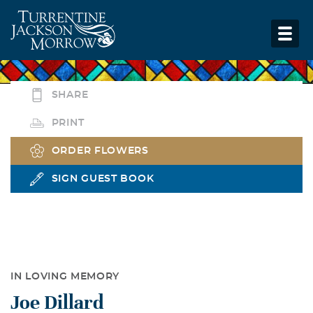
SHARE
PRINT
ORDER FLOWERS
SIGN GUEST BOOK
IN LOVING MEMORY
Joe Dillard