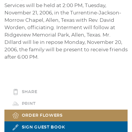
Services will be held at 2:00 PM, Tuesday,
November 21, 2006, in the Turrentine-Jackson-
Morrow Chapel, Allen, Texas with Rev. David
Worden, officiating. Interment will follow at
Ridgeview Memorial Park, Allen, Texas. Mr.
Dillard will lie in repose Monday, November 20,
2006, the family will be present to receive friends
after 6:00 PM.
SHARE
PRINT
ORDER FLOWERS
SIGN GUEST BOOK