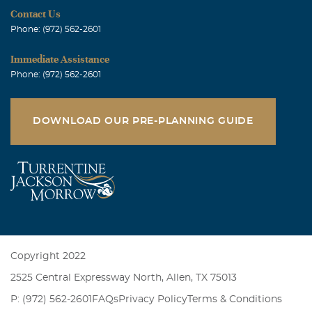
Contact Us
Phone: (972) 562-2601
Immediate Assistance
Phone: (972) 562-2601
DOWNLOAD OUR PRE-PLANNING GUIDE
Copyright 2022
2525 Central Expressway North, Allen, TX 75013
P: (972) 562-2601
FAQs
Privacy Policy
Terms & Conditions