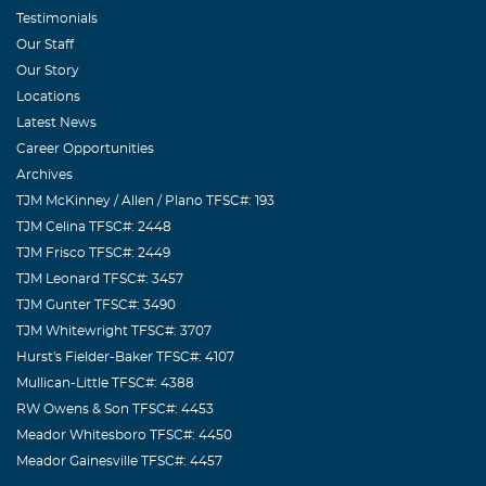
Testimonials
Our Staff
Our Story
Locations
Latest News
Career Opportunities
Archives
TJM McKinney / Allen / Plano TFSC#: 193
TJM Celina TFSC#: 2448
TJM Frisco TFSC#: 2449
TJM Leonard TFSC#: 3457
TJM Gunter TFSC#: 3490
TJM Whitewright TFSC#: 3707
Hurst's Fielder-Baker TFSC#: 4107
Mullican-Little TFSC#: 4388
RW Owens & Son TFSC#: 4453
Meador Whitesboro TFSC#: 4450
Meador Gainesville TFSC#: 4457