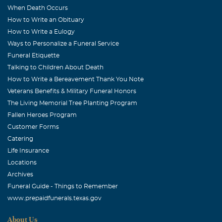
When Death Occurs
How to Write an Obituary
How to Write a Eulogy
Ways to Personalize a Funeral Service
Funeral Etiquette
Talking to Children About Death
How to Write a Bereavement Thank You Note
Veterans Benefits & Military Funeral Honors
The Living Memorial Tree Planting Program
Fallen Heroes Program
Customer Forms
Catering
Life Insurance
Locations
Archives
Funeral Guide - Things to Remember
www.prepaidfunerals.texas.gov
About Us