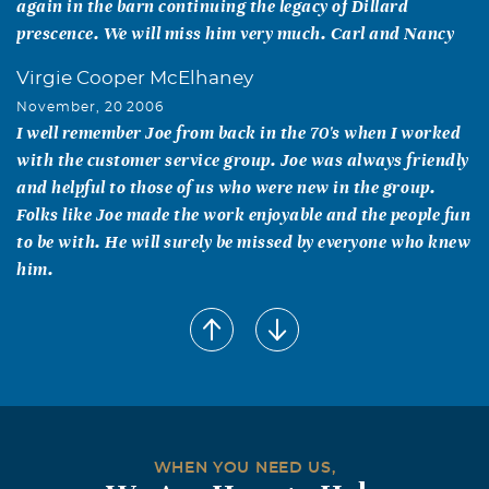
again in the barn continuing the legacy of Dillard
prescence. We will miss him very much. Carl and Nancy
Virgie Cooper McElhaney
November, 20 2006
I well remember Joe from back in the 70's when I worked
with the customer service group. Joe was always friendly
and helpful to those of us who were new in the group.
Folks like Joe made the work enjoyable and the people fun
to be with. He will surely be missed by everyone who knew
him.
Bob Duncan
November, 20 2006
Joe was the customer service manager for distribution
when I met him. He was always so calm and steady
despite the storms that hit is at TI. It was a pleasure to
work with him.
WHEN YOU NEED US,