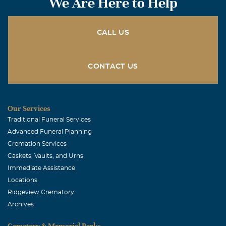
We Are Here to Help
Kim Packer-McKinney
November, 20 2006
Pat - I so wish I could be will all of you. My thoughts and
CALL US
prayer are with all of you. Some of my best high school
memories are with you guys. Love you . Kim
CONTACT US
Our Services
Traditional Funeral Services
Advanced Funeral Planning
Cremation Services
Caskets, Vaults, and Urns
Immediate Assistance
Locations
Ridgeview Crematory
Archives
Cemetery & Memorial Parks