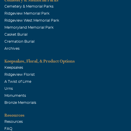
Cemetery & Memorial Parks
Ridgeview Memorial Park
Ridgeview West Memorial Park
Memoryland Memorial Park
Casket Burial
Cremation Burial
Archives
Keepsakes, Floral, & Product Options
Keepsakes
Ridgeview Florist
A Twist of Lime
Urns
Monuments
Bronze Memorials
Resources
Resources
FAQ