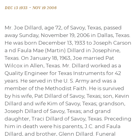
-
DEC 13 1933
NOV 19 2006
Mr. Joe Dillard, age 72, of Savoy, Texas, passed
away Sunday, November 19, 2006 in Dallas, Texas.
He was born December 13, 1933 to Joseph Carson
a nd Faula Mae (Martin) Dillard in Josephine,
Texas. On January 18, 1963, Joe married Pat
Wilcox in Allen, Texas. Mr. Dillard worked as a
Quality Engineer for Texas Instruments for 42
years. He served in the U. S. Army and was a
member of the Methodist Faith. He is survived
by his wife, Pat Dillard of Savoy, Texas; son, Kevin
Dillard and wife Kim of Savoy, Texas; grandson,
Joseph Dillard of Savoy, Texas; and grand
daughter, Traci Dillard of Savoy, Texas. Preceding
him in death were his parents, J.C. and Faula
Dillard, and brother, Glenn Dillard. Funeral