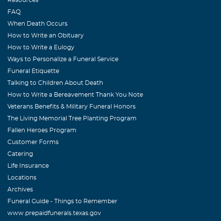
FAQ
When Death Occurs
How to Write an Obituary
How to Write a Eulogy
Ways to Personalize a Funeral Service
Funeral Etiquette
Talking to Children About Death
How to Write a Bereavement Thank You Note
Veterans Benefits & Military Funeral Honors
The Living Memorial Tree Planting Program
Fallen Heroes Program
Customer Forms
Catering
Life Insurance
Locations
Archives
Funeral Guide - Things to Remember
www.prepaidfunerals.texas.gov