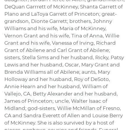
DeQuan Garrrett of McKinney, Shanta Garrett of
Plano and LaToya Garrett of Princeton; great-
grandson, Dionte Garrett; brothers, Johnny
Williams and his wife, Maria of McKinney,
Vernon Grant and his wife, Tina of Anna, Willie
Grant and his wife, Vanessa of Irving, Richard
Grant of Abilene and Carl Grant of Abilene;
sisters, Stella Sims and her husband, Ricky, Patsy
Lewis and her husband, Oscar, Mary Grant and
Brenda Williams all of Abilene; aunts, Mary
Holloway and her husband, Roy of DeSoto,
Annie Hearn and her husband, William of
Vallejo, CA, Betty Alexander and her husband,
James of Princeton; uncle, Walter Isaac of
Midland; god-sisters, Willie McMillan of Fresno,
CA and Sandra Everett of Allen and Louise Berry
of McKinney. She is also survived by a host of