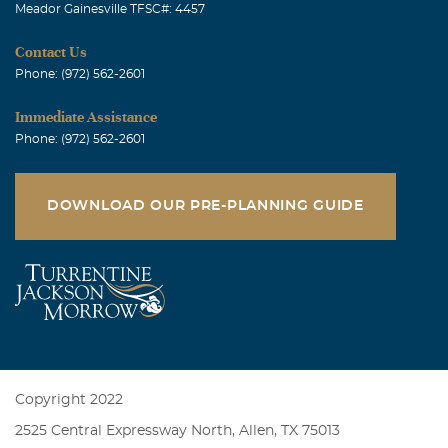
Meador Gainesville TFSC#: 4457
Contact Us
Phone: (972) 562-2601
Immediate Assistance
Phone: (972) 562-2601
DOWNLOAD OUR PRE-PLANNING GUIDE
Copyright 2022
2525 Central Expressway North, Allen, TX 75013