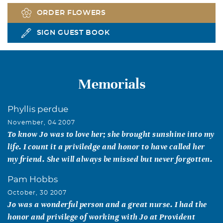
ORDER FLOWERS
SIGN GUEST BOOK
Memorials
Phyllis perdue
November, 04 2007
To know Jo was to love her; she brought sunshine into my
life. I count it a priviledge and honor to have called her
my friend. She will always be missed but never forgotten.
Pam Hobbs
October, 30 2007
Jo was a wonderful person and a great nurse. I had the
honor and privilege of working with Jo at Provident