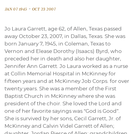
-
JAN 07 1945
OCT 23 2007
Jo Laura Garrett, age 62, of Allen, Texas passed
away October 23, 2007, in Dallas, Texas. She was
born January 7, 1945, in Coleman, Texas to
Vernon and Elease Dorothy (Isaacs) Byrd, who
preceded her in death and also her daughter,
Jennifer Ann Garrett. Jo Laura worked as a nurse
at Collin Memorial Hospital in McKinney for
fifteen years and at McKinney Job Corps. for over
twenty years. She was a member of the First
Baptist Church in McKinney where she was
president of the choir. She loved the Lord and
one of her favorite sayings was “God is Good”.
She is survived by her sons, Cecil Garrett, Jr. of
McKinney and Calvin Videl Garrett of Allen;
daughter, Jordan Pierce of Allen; grandchildren,