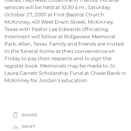
nieces, nephews, cousins and friends. Funeral
services will be held at 10:30 a.m., Saturday,
October 27, 2007 at First Baptist Church
McKinney, 401 West Erwin Street, McKinney,
Texas with Pastor Lee Edwards officiating.
Interment will follow at Ridgeview Memorial
Park, Allen, Texas. Family and friends are invited
to the funeral home at their convenience on
Friday to pay their respects and to sign the
register book. Memorials may be made to Jo
Laura Garrett Scholarship Fund at Chase Bank in
McKinney for Jordan’s education.
SHARE
PRINT