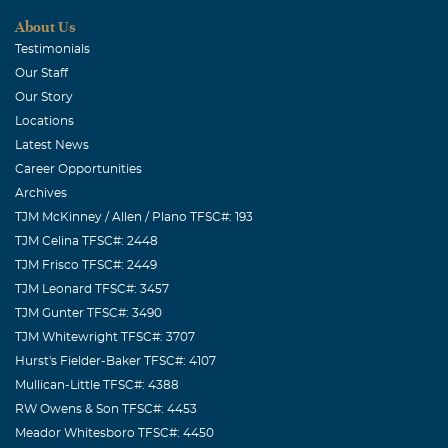
About Us
Testimonials
Our Staff
Our Story
Locations
Latest News
Career Opportunities
Archives
TJM McKinney / Allen / Plano TFSC#: 193
TJM Celina TFSC#: 2448
TJM Frisco TFSC#: 2449
TJM Leonard TFSC#: 3457
TJM Gunter TFSC#: 3490
TJM Whitewright TFSC#: 3707
Hurst's Fielder-Baker TFSC#: 4107
Mullican-Little TFSC#: 4388
RW Owens & Son TFSC#: 4453
Meador Whitesboro TFSC#: 4450