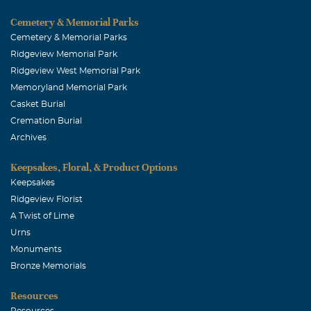
Cemetery & Memorial Parks
Cemetery & Memorial Parks
Ridgeview Memorial Park
Ridgeview West Memorial Park
Memoryland Memorial Park
Casket Burial
Cremation Burial
Archives
Keepsakes, Floral, & Product Options
Keepsakes
Ridgeview Florist
A Twist of Lime
Urns
Monuments
Bronze Memorials
Resources
Resources