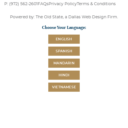
P: (972) 562-2601
FAQs
Privacy Policy
Terms & Conditions
Powered by: The Old State, a
Dallas Web Design Firm
.
Choose Your Language:
ENGLISH
SPANISH
MANDARIN
HINDI
VIETNAMESE