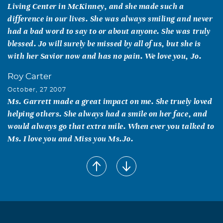
Living Center in McKinney, and she made such a
difference in our lives. She was always smiling and never
had a bad word to say to or about anyone. She was truly
blessed. Jo will surely be missed by all of us, but she is
with her Savior now and has no pain. We love you, Jo.
Roy Carter
October, 27 2007
Ms. Garrett made a great impact on me. She truely loved
helping others. She always had a smile on her face, and
would always go that extra mile. When ever you talked to
Ms. I love you and Miss you Ms.Jo.
LaTressa Kinney
October, 25 2007
To know Ms. Jo was to love her. She truly cared for the
students that she faithfully served in the Wellness Center
at the North Texas Job Corps and would go above and
beyond for any one of them. My life was personally