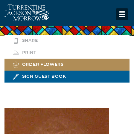
SHARE
PRINT
ORDER FLOWERS
SIGN GUEST BOOK