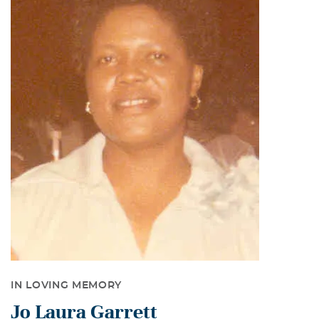
IN LOVING MEMORY
Jo Laura Garrett