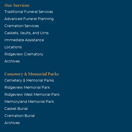
Our Services
Traditional Funeral Services
Advanced Funeral Planning
Cremation Services
Caskets, Vaults, and Urns
Immediate Assistance
Locations
Ridgeview Crematory
Archives
Cemetery & Memorial Parks
Cemetery & Memorial Parks
Ridgeview Memorial Park
Ridgeview West Memorial Park
Memoryland Memorial Park
Casket Burial
Cremation Burial
Archives