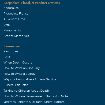
Keepsakes, Floral, & Product Options
Keepsakes
Ridgeview Florist
A Twist of Lime
Urns
Monuments
Bronze Memorials
Resources
Resources
FAQ
When Death Occurs
How to Write an Obituary
How to Write a Eulogy
Ways to Personalize a Funeral Service
Funeral Etiquette
Talking to Children About Death
How to Write a Bereavement Thank You Note
Veterans Benefits & Military Funeral Honors