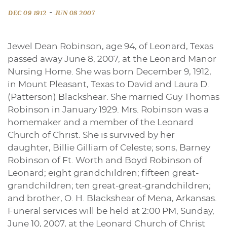
-
DEC 09 1912
JUN 08 2007
Jewel Dean Robinson, age 94, of Leonard, Texas
passed away June 8, 2007, at the Leonard Manor
Nursing Home. She was born December 9, 1912,
in Mount Pleasant, Texas to David and Laura D.
(Patterson) Blackshear. She married Guy Thomas
Robinson in January 1929. Mrs. Robinson was a
homemaker and a member of the Leonard
Church of Christ. She is survived by her
daughter, Billie Gilliam of Celeste; sons, Barney
Robinson of Ft. Worth and Boyd Robinson of
Leonard; eight grandchildren; fifteen great-
grandchildren; ten great-great-grandchildren;
and brother, O. H. Blackshear of Mena, Arkansas.
Funeral services will be held at 2:00 PM, Sunday,
June 10, 2007, at the Leonard Church of Christ