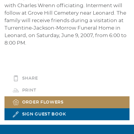
with Charles Wrenn officiating. Interment will
follow at Grove Hill Cemetery near Leonard. The
family will receive friends during a visitation at
Turrentine-Jackson-Morrow Funeral Home in
Leonard, on Saturday, June 9, 2007, from 6:00 to
8:00 PM.
SHARE
PRINT
ORDER FLOWERS
SIGN GUEST BOOK