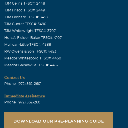
TJM Celina TFSC#: 2448
TJM Frisco TFSC#: 2449
TJM Leonard TFSC#: 3457
TJM Gunter TFSC#: 3490
TJM Whitewright TFSC#: 3707
Hurst's Fielder-Baker TFSC#: 4107
Mullican-Little TFSC#: 4388
RW Owens & Son TFSC#: 4453
Meador Whitesboro TFSC#: 4450
Meador Gainesville TFSC#: 4457
Contact Us
Phone: (972) 562-2601
Immediate Assistance
Phone: (972) 562-2601
DOWNLOAD OUR PRE-PLANNING GUIDE