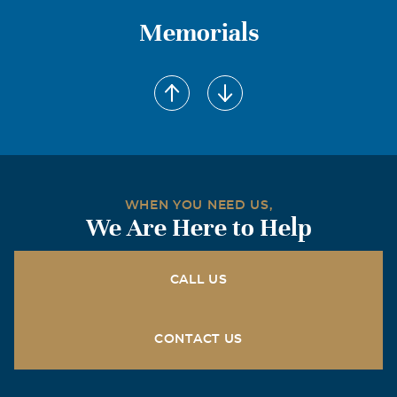
Memorials
WHEN YOU NEED US,
We Are Here to Help
CALL US
CONTACT US