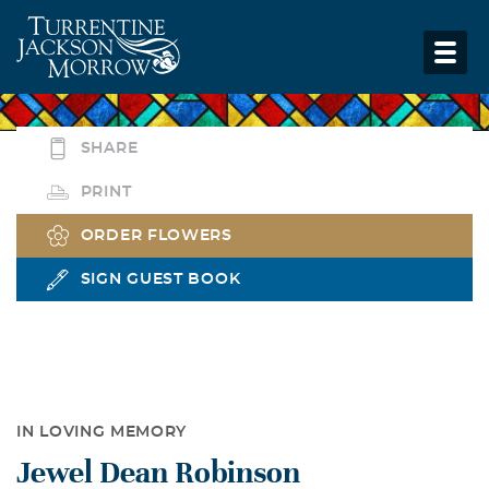
SHARE
PRINT
ORDER FLOWERS
SIGN GUEST BOOK
IN LOVING MEMORY
Jewel Dean Robinson