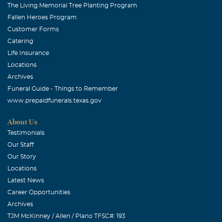
The Living Memorial Tree Planting Program
Fallen Heroes Program
Customer Forms
Catering
Life Insurance
Locations
Archives
Funeral Guide - Things to Remember
www.prepaidfunerals.texas.gov
About Us
Testimonials
Our Staff
Our Story
Locations
Latest News
Career Opportunities
Archives
TJM McKinney / Allen / Plano TFSC#: 193