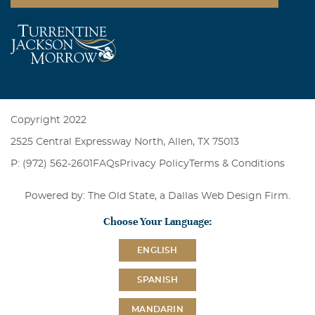
Copyright 2022
2525 Central Expressway North, Allen, TX 75013
P: (972) 562-2601
FAQs
Privacy Policy
Terms & Conditions
Powered by: The Old State, a
Dallas Web Design Firm
.
Choose Your Language:
ENGLISH
SPANISH
MANDARIN