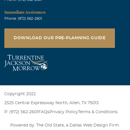
Immediate Assistance
Phone: (972) 562-2601
DOWNLOAD OUR PRE-PLANNING GUIDE
Copyright 2022
2525 Central Expressway North, Allen, TX 75013
P: (972) 562-2601
FAQs
Privacy Policy
Terms & Conditions
Powered by: The Old State, a
Dallas Web Design Firm
.