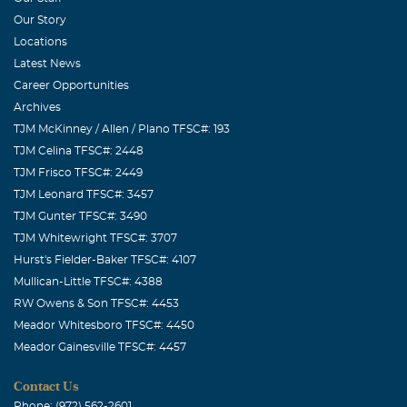
TIME OF NEED. GOD HAS CALLED HOME ANOTHER
Our Story
ONE OF HIS ANGLES,WE MAY BE SAD BUT GOD
Locations
KNOWS WHO TO CALL.
Latest News
Career Opportunities
BJ Terry
Archives
August, 23 2016
TJM McKinney / Allen / Plano TFSC#: 193
To Sheila Armstrong and Family "Only God" can heal your
TJM Celina TFSC#: 2448
broken heart- stand fast in the Lord! Beverley Terry,
TJM Frisco TFSC#: 2449
Woodbridge VA
TJM Leonard TFSC#: 3457
TJM Gunter TFSC#: 3490
TJM Whitewright TFSC#: 3707
Hurst's Fielder-Baker TFSC#: 4107
Mullican-Little TFSC#: 4388
RW Owens & Son TFSC#: 4453
Meador Whitesboro TFSC#: 4450
Meador Gainesville TFSC#: 4457
Contact Us
Phone: (972) 562-2601