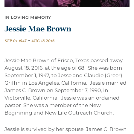
IN LOVING MEMORY
Jessie Mae Brown
-
SEP 01 1947
AUG 18 2016
Jessie Mae Brown of Frisco, Texas passed away
August 18, 2016, at the age of 68. She was born
September 1, 1947, to Jesse and Claudie (Greer)
Griffin in Los Angeles, California. Jessie married
James C. Brown on September 7, 1990, in
Victorville, California. Jessie was an ordained
pastor. She was a member of the New
Beginning and New Life Outreach Church.
Jessie is survived by her spouse, James C. Brown