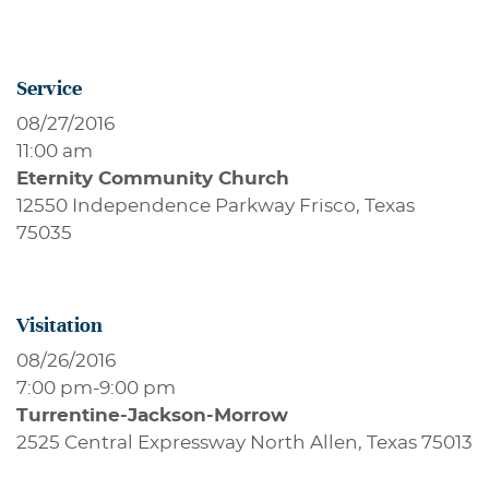
Service
08/27/2016
11:00 am
Eternity Community Church
12550 Independence Parkway Frisco, Texas
75035
Visitation
08/26/2016
7:00 pm
-
9:00 pm
Turrentine-Jackson-Morrow
2525 Central Expressway North Allen, Texas 75013