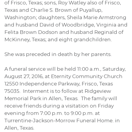
of Frisco, Texas; sons, Roy Watley also of Frisco,
Texas and Charlie S. Brown of Puyallup,
Washington; daughters, Sheila Marie Armstrong
and husband David of Woodbridge, Virginia and
Felita Brown Dodson and husband Reginald of
McKinney, Texas; and eight grandchildren.
She was preceded in death by her parents.
A funeral service will be held 11:00 a.m., Saturday,
August 27, 2016, at Eternity Community Church
12550 Independence Parkway, Frisco, Texas
75035. Interment is to follow at Ridgeview
Memorial Park in Allen, Texas. The family will
receive friends during a visitation on Friday
evening from 7:00 p.m. to 9:00 p.m. at
Turrentine-Jackson-Morrow Funeral Home. in
Allen, Texas.