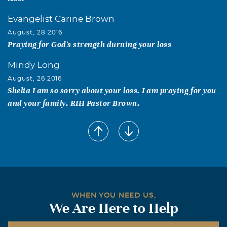
Evangelist Carine Brown
August, 28 2016
Praying for God's strength durning your loss
Mindy Long
August, 26 2016
Shelia I am so sorry about your loss. I am praying for you
and your family. RIH Pastor Brown.
Bishop Elect and Pastor Roberts
August, 26 2016
We are praying for you. Love you all.
Sister Libby C. Bryant
August, 26 2016
Pastor Jesse, I will always remember and appreciate your
WHEN YOU NEED US,
We Are Here to Help
laughter, motherly wisdom, & your love you showed
always towards me & my family. Most of all Pastor Jesse