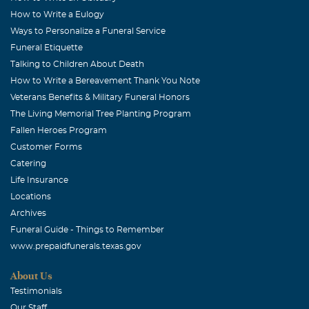
How to Write a Eulogy
August, 26 2016
You are TRULY LOVED and will be Tremendously Missed.
Ways to Personalize a Funeral Service
RIH Pastor
Funeral Etiquette
Talking to Children About Death
tracey
How to Write a Bereavement Thank You Note
August, 26 2016
Veterans Benefits & Military Funeral Honors
A beautiful life lost. My sincere condolences to all the
The Living Memorial Tree Planting Program
family and friends. May you find the comfort needed
Fallen Heroes Program
from the God of all comfort himself, as you face the days
Customer Forms
ahead. 1 cor 1:2-5
Catering
Life Insurance
Erica Choice
Locations
August, 26 2016
Archives
Praying for healing and peace to her family and friends.
Funeral Guide - Things to Remember
You will be missed Rest in Heaven Pastor Jesse Brown
www.prepaidfunerals.texas.gov
BARBARA OAKRY
About Us
August, 25 2016
Testimonials
TO THE FAMILY MY PRAYERS ARE WITH YOU IN THIS
Our Staff