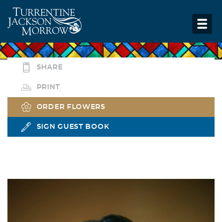
SHARE
PRINT
ORDER FLOWERS
SIGN GUEST BOOK