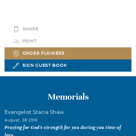
SHARE
PRINT
ORDER FLOWERS
SIGN GUEST BOOK
Memorials
Evangelist Stacia Shaw
August, 28 2016
Praying for God's strength for you during you time of
loss.