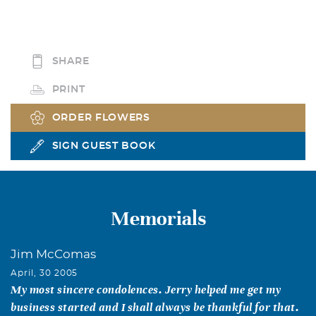
SHARE
PRINT
ORDER FLOWERS
SIGN GUEST BOOK
Memorials
Jim McComas
April, 30 2005
My most sincere condolences. Jerry helped me get my
business started and I shall always be thankful for that.