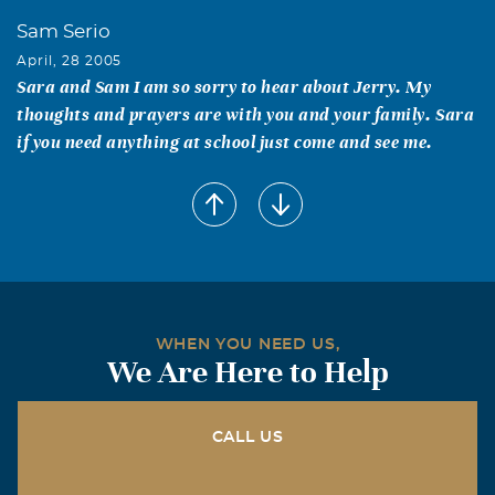
Sam Serio
April, 28 2005
Sara and Sam I am so sorry to hear about Jerry. My
thoughts and prayers are with you and your family. Sara
if you need anything at school just come and see me.
WHEN YOU NEED US,
We Are Here to Help
CALL US