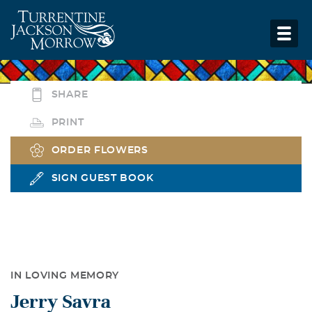
SHARE
PRINT
ORDER FLOWERS
SIGN GUEST BOOK
IN LOVING MEMORY
Jerry Savra