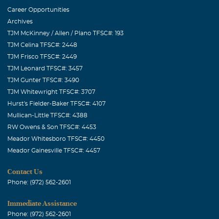
Career Opportunities
Archives
TJM McKinney / Allen / Plano TFSC#: 193
TJM Celina TFSC#: 2448
TJM Frisco TFSC#: 2449
TJM Leonard TFSC#: 3457
TJM Gunter TFSC#: 3490
TJM Whitewright TFSC#: 3707
Hurst's Fielder-Baker TFSC#: 4107
Mullican-Little TFSC#: 4388
RW Owens & Son TFSC#: 4453
Meador Whitesboro TFSC#: 4450
Meador Gainesville TFSC#: 4457
Contact Us
Phone: (972) 562-2601
Immediate Assistance
Phone: (972) 562-2601