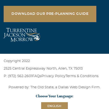
DOWNLOAD OUR PRE-PLANNING GUIDE
Copyright 2022
2525 Central Expressway North, Allen, TX 75013
P: (972) 562-2601
FAQs
Privacy Policy
Terms & Conditions
Powered by: The Old State, a
Dallas Web Design Firm
.
Choose Your Language:
ENGLISH