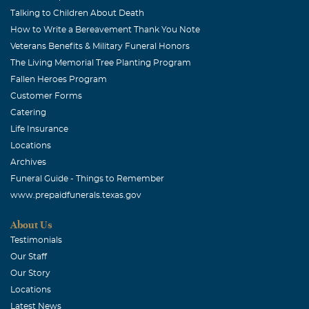
Talking to Children About Death
How to Write a Bereavement Thank You Note
Veterans Benefits & Military Funeral Honors
The Living Memorial Tree Planting Program
Fallen Heroes Program
Customer Forms
Catering
Life Insurance
Locations
Archives
Funeral Guide - Things to Remember
www.prepaidfunerals.texas.gov
About Us
Testimonials
Our Staff
Our Story
Locations
Latest News