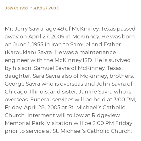
-
JUN 01 1955
APR 27 2005
Mr. Jerry Savra, age 49 of McKinney, Texas passed
away on April 27, 2005 in McKinney. He was born
on June 1, 1955 in Iran to Samuel and Esther
(Karoukian) Savra. He was a maintenance
engineer with the McKinney ISD. He is survived
by his son, Samuel Savra of McKinney, Texas;
daughter, Sara Savra also of McKinney; brothers,
George Savra who is overseas and John Savra of
Chicago, Illinois; and sister, Janine Savra who is
overseas. Funeral services will be held at 3:00 PM,
Friday, April 28, 2005 at St. Michael’s Catholic
Church. Interment will follow at Ridgeview
Memorial Park. Visitation will be 2:00 PM Friday
prior to service at St. Michael’s Catholic Church.