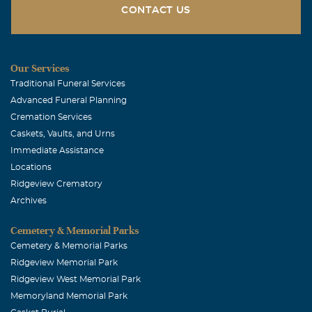
CONTACT US
Our Services
Traditional Funeral Services
Advanced Funeral Planning
Cremation Services
Caskets, Vaults, and Urns
Immediate Assistance
Locations
Ridgeview Crematory
Archives
Cemetery & Memorial Parks
Cemetery & Memorial Parks
Ridgeview Memorial Park
Ridgeview West Memorial Park
Memoryland Memorial Park