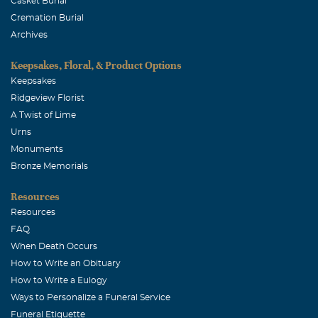
Casket Burial
Cremation Burial
Archives
Keepsakes, Floral, & Product Options
Keepsakes
Ridgeview Florist
A Twist of Lime
Urns
Monuments
Bronze Memorials
Resources
Resources
FAQ
When Death Occurs
How to Write an Obituary
How to Write a Eulogy
Ways to Personalize a Funeral Service
Funeral Etiquette