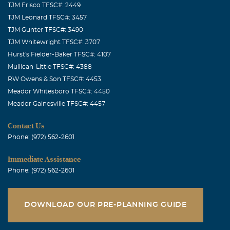
TJM Frisco TFSC#: 2449
Linda Wedgeworth Hight
TJM Leonard TFSC#: 3457
January, 06 2008
TJM Gunter TFSC#: 3490
Rhea, so sorry to hear of the loss of your husband. Please
TJM Whitewright TFSC#: 3707
keep in touch. We do love you. Linda Hight 1209 CR 108
Hurst's Fielder-Baker TFSC#: 4107
Carthage, TX 75633
Mullican-Little TFSC#: 4388
RW Owens & Son TFSC#: 4453
Meador Whitesboro TFSC#: 4450
Meador Gainesville TFSC#: 4457
Contact Us
Phone: (972) 562-2601
Immediate Assistance
Phone: (972) 562-2601
DOWNLOAD OUR PRE-PLANNING GUIDE