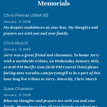
Memorials
Chris Pietras USNA '83
January, 21 2008
My deepest condolences on your loss. My thoughts and
prayers are with you and your family.
Chris Murch
January, 13 2008
Jerry was a great friend and classmate. To honor Jerry
with a worldwide tribute, on Wednesday January 16th,
at 6:00 PM Pacific time (8:00 PM Central Time) please
feel log onto wsradio.com/jerrymcgill to be a part of this
hour long live tribute to Jerry. Sincerely, Chris Murch
Susie Chaisson
January, 12 2008
Rhea my thoughts and prayers are with you and your
family. Please know that all your friends at school are