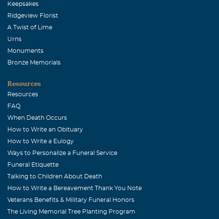
Keepsakes
much respect for your husband... I pray you will find
Ridgeview Florist
comfort in knowing he will always be with you. I have
A Twist of Lime
such wonderful memories of you, Rhea, and I offer my
Urns
sincere condolences to you and your family. Please take
Monuments
care. I love you. LaNell
Bronze Memorials
Dru Newman
Resources
January, 10 2008
Resources
Rhea & family, Please know that your family is very much
FAQ
in our thoughts and prayers at this time. We want to
When Death Occurs
express to you our most heartfelt sympathy. Jim, Dru, &
How to Write an Obituary
Whitney Newman
How to Write a Eulogy
Ways to Personalize a Funeral Service
CAPT John T. Segura, USN (USNA83)
Funeral Etiquette
January, 09 2008
Talking to Children About Death
Please accept my most heartfelt condolences. Jerry was a
How to Write a Bereavement Thank You Note
superb friend and could always be counted on for a good
Veterans Benefits & Military Funeral Honors
laugh. Jocelyn & I have Jerry and your family in our
The Living Memorial Tree Planting Program