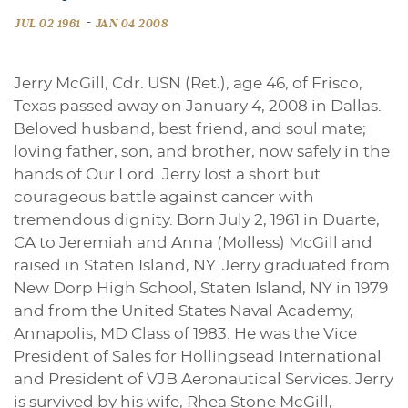
-
JUL 02 1961
JAN 04 2008
Jerry McGill, Cdr. USN (Ret.), age 46, of Frisco,
Texas passed away on January 4, 2008 in Dallas.
Beloved husband, best friend, and soul mate;
loving father, son, and brother, now safely in the
hands of Our Lord. Jerry lost a short but
courageous battle against cancer with
tremendous dignity. Born July 2, 1961 in Duarte,
CA to Jeremiah and Anna (Molless) McGill and
raised in Staten Island, NY. Jerry graduated from
New Dorp High School, Staten Island, NY in 1979
and from the United States Naval Academy,
Annapolis, MD Class of 1983. He was the Vice
President of Sales for Hollingsead International
and President of VJB Aeronautical Services. Jerry
is survived by his wife, Rhea Stone McGill,