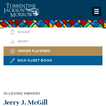
SHARE
PRINT
ORDER FLOWERS
SIGN GUEST BOOK
IN LOVING MEMORY
Jerry J. McGill