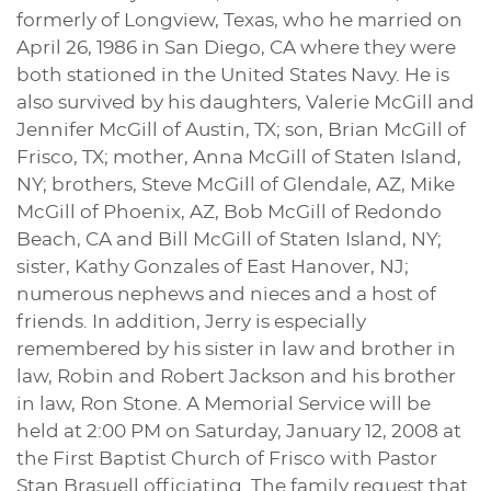
formerly of Longview, Texas, who he married on
April 26, 1986 in San Diego, CA where they were
both stationed in the United States Navy. He is
also survived by his daughters, Valerie McGill and
Jennifer McGill of Austin, TX; son, Brian McGill of
Frisco, TX; mother, Anna McGill of Staten Island,
NY; brothers, Steve McGill of Glendale, AZ, Mike
McGill of Phoenix, AZ, Bob McGill of Redondo
Beach, CA and Bill McGill of Staten Island, NY;
sister, Kathy Gonzales of East Hanover, NJ;
numerous nephews and nieces and a host of
friends. In addition, Jerry is especially
remembered by his sister in law and brother in
law, Robin and Robert Jackson and his brother
in law, Ron Stone. A Memorial Service will be
held at 2:00 PM on Saturday, January 12, 2008 at
the First Baptist Church of Frisco with Pastor
Stan Brasuell officiating. The family request that