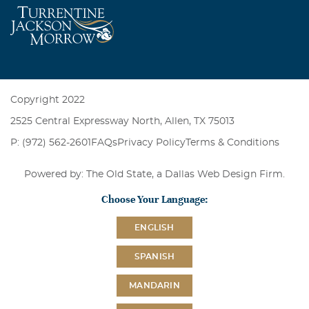
Copyright 2022
2525 Central Expressway North, Allen, TX 75013
P: (972) 562-2601
FAQs
Privacy Policy
Terms & Conditions
Powered by: The Old State, a
Dallas Web Design Firm
.
Choose Your Language:
ENGLISH
SPANISH
MANDARIN