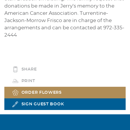
donations be made in Jerry’s memory to the
American Cancer Association. Turrentine-
Jackson-Morrow Frisco are in charge of the
arrangements and can be contacted at 972-335-
2444
SHARE
PRINT
ORDER FLOWERS
SIGN GUEST BOOK