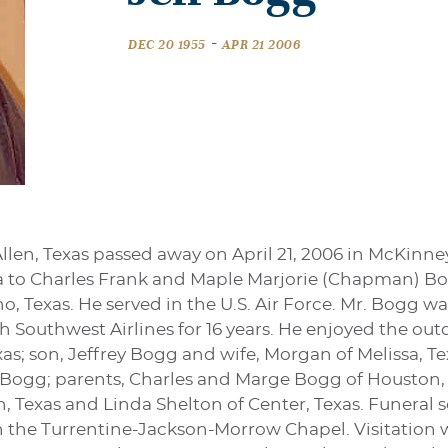
-
DEC 20 1955
APR 21 2006
Allen, Texas passed away on April 21, 2006 in McKin
ida to Charles Frank and Maple Marjorie (Chapman) 
no, Texas. He served in the U.S. Air Force. Mr. Bogg 
Southwest Airlines for 16 years. He enjoyed the outdo
as; son, Jeffrey Bogg and wife, Morgan of Melissa, Te
 Bogg; parents, Charles and Marge Bogg of Houston, T
 Texas and Linda Shelton of Center, Texas. Funeral se
in the Turrentine-Jackson-Morrow Chapel. Visitation 