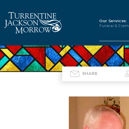
Our Services:
Funeral & Crem
SHARE