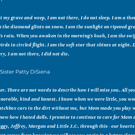
t my grave and weep, I am not there, I do not sleep. I am a t
m the diamond glints on snow. I am the sunlight on ripened gra
s rain. When you awaken in the morning's hush, I am the swif
irds in circled flight. I am the soft star that shines at night.
y, I am not there, I did not die.
Sister Patty DiSiena
r. There are not words to describe how I will miss you. All you
onorable, kind and honest. I know when we were little, you wo
atchbox cars in the dirt without me, but Mom made you play 
know how I hated dolls. I promise to continue to care for Mom
Peggy, Jeffrey, Morgan and Little J.C. through this - our heart