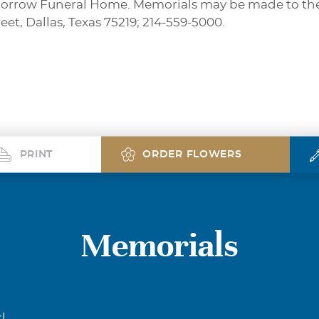
orrow Funeral Home. Memorials may be made to the Te
et, Dallas, Texas 75219; 214-559-5000.
PRINT
ORDER FLOWERS
Memorials
l