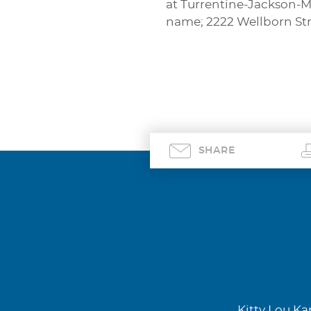
at Turrentine-Jackson-M
name; 2222 Wellborn Stre
SHARE
Kitty Lou Kar