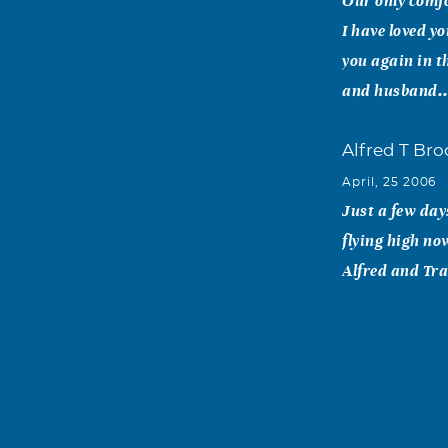
Our only comfo
I have loved yo
you again in t
and husband..
Alfred T Bro
April, 25 2006
Just a few day
flying high no
Alfred and Tr
Bruce A. Ver
April, 25 2006
Friends like J
together. My h