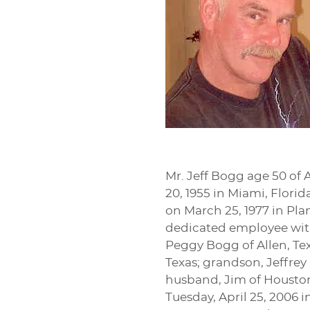
Mr. Jeff Bogg age 50 of 
20, 1955 in Miami, Flor
on March 25, 1977 in Pla
dedicated employee with 
Peggy Bogg of Allen, Tex
Texas; grandson, Jeffrey
husband, Jim of Houston,
Tuesday, April 25, 2006 