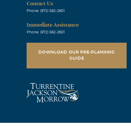
Contact Us
Phone: (972) 562-2601
your Father's
Immediate Assistance
sed old buddy !
Phone: (972) 562-2601
he bullet from
ff. What a guy
DOWNLOAD OUR PRE-PLANNING
GUIDE
ured that the
Lee