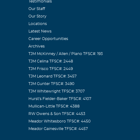
he job. He'll
Testimonials
Our Staff
Our Story
Locations
Latest News
Career Opportunities
Archives
ieve that
TJM McKinney / Allen / Plano TFSC#: 193
your smile and
TJM Celina TFSC#: 2448
rge group of
TJM Frisco TFSC#: 2449
ever forget
TJM Leonard TFSC#: 3457
TJM Gunter TFSC#: 3490
zi
TJM Whitewright TFSC#: 3707
Hurst's Fielder-Baker TFSC#: 4107
Mullican-Little TFSC#: 4388
RW Owens & Son TFSC#: 4453
Meador Whitesboro TFSC#: 4450
Meador Gainesville TFSC#: 4457