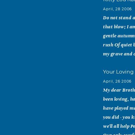
April, 28 2006
Do not stand a
that blow; I a
gentle autumn'
rush Of quiet b
my grave and cr
Your Loving 
April, 26 2006
My dear Brothe
been loving, h
have played m
you did - you 
we'll all help 