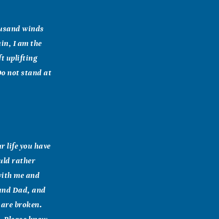
housand winds
in, I am the
t uplifting
 Do not stand at
r life you have
uld rather
with me and
 and Dad, and
s are broken.