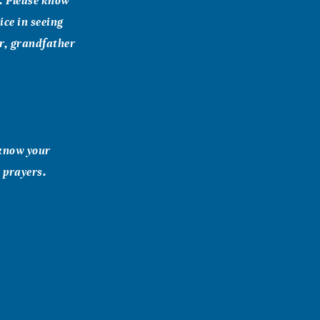
e. Please know
oice in seeing
er, grandfather
 know your
 prayers.
g in the field
ughter and your