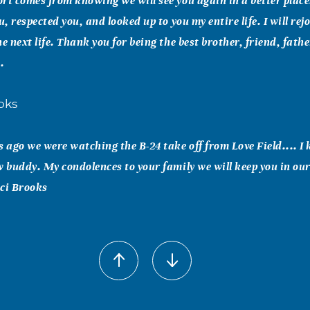
rt comes from knowing we will see you again in a better plac
u, respected you, and looked up to you my entire life. I will rej
he next life. Thank you for being the best brother, friend, fath
.
oks
s ago we were watching the B-24 take off from Love Field.... I
w buddy. My condolences to your family we will keep you in our
aci Brooks
onesi
eff are few and far between. We spent a good many hours huntin
unting trips won't be the same without you, buddy - - your la