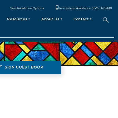
See Translation Options
Immediate Assistance (972) 562-2601
Resources
About Us
Contact
SIGN GUEST BOOK