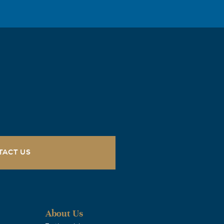
and to have
my prayers.
ty as we
ay to day
TACT US
day.
About Us