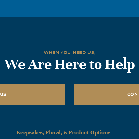
- will be missed! It has been a great honor to have known you 
nd.
x
am so sorry for the loss of your brother. You and family are in 
WHEN YOU NEED US,
We Are Here to Help
as
ime that I worked with Jeff he was there for us in any compaci
ook around the school I see all the things he built making our d
 US
CON
ith a smile on his face. My heart is saddened and with you to
les
Keepsakes, Floral, & Product Options