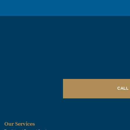
good shooting 
been your frie
Lois A Wilco
April, 25 2006
Dear Patty: I 
Tonya Thom
April, 25 2006
In the short t
needed. As I l
CALL
tasks easier w
Tommy Map
Our Services
April, 24 2006