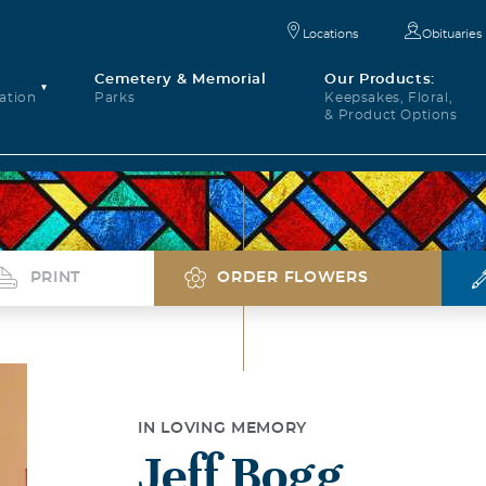
Locations
Obituaries
Cemetery & Memorial
Our Products:
ation
Parks
Keepsakes, Floral,
& Product Options
PRINT
ORDER FLOWERS
IN LOVING MEMORY
Jeff Bogg