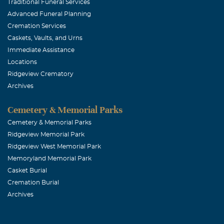
I was fortunate
Traditional Funeral Services
Advanced Funeral Planning
always be rem
Cremation Services
Caskets, Vaults, and Urns
mitzi donov
Immediate Assistance
Locations
April, 24 2006
Ridgeview Crematory
Jeff and Peggy
Archives
nothing was un
wit will be wi
Cemetery & Memorial Parks
teachers and f
Cemetery & Memorial Parks
Ridgeview Memorial Park
your smile and
Ridgeview West Memorial Park
Memoryland Memorial Park
ray Lybaert
Casket Burial
Cremation Burial
April, 24 2006
Archives
JEFF,YOU AR