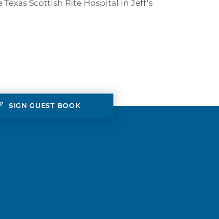
xas Scottish Rite Hospital in Jeff’s
SIGN GUEST BOOK