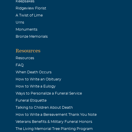
 enough to work for Jeff, a man I deeply respected on and off t
Keepsakes
Ridgeview Florist
embered. God be with your family.
A Twist of Lime
Urns
an
Monuments
Bronze Memorials
, I was Jesica's teacher for 4 years...and you both made me bel
Resources
achievable. Thank you for sharing your child with me. Jeff, 
Resources
th me forever. And your love for Jess will be remembered by a la
FAQ
riends. She deserves an angel so please watch over her. I will n
When Death Occurs
How to Write an Obituary
 the love you displayed for your daughter! Love and hugs, Mit
How to Write a Eulogy
Ways to Personalize a Funeral Service
Funeral Etiquette
Talking to Children About Death
How to Write a Bereavement Thank You Note
E A FRIEND I'LL NEVER FORGET YOU
Veterans Benefits & Military Funeral Honors
The Living Memorial Tree Planting Program