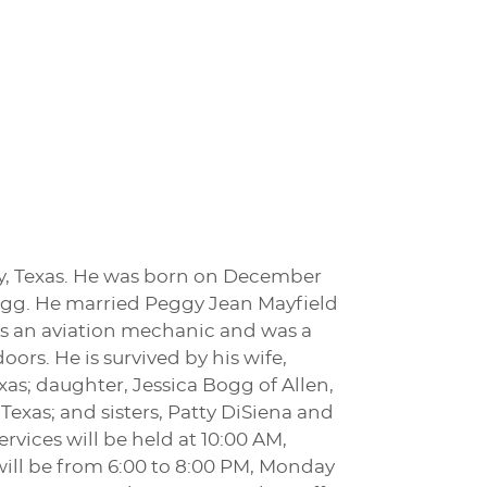
ney, Texas. He was born on December
Bogg. He married Peggy Jean Mayfield
was an aviation mechanic and was a
ors. He is survived by his wife,
xas; daughter, Jessica Bogg of Allen,
exas; and sisters, Patty DiSiena and
rvices will be held at 10:00 AM,
will be from 6:00 to 8:00 PM, Monday