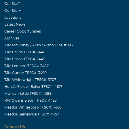
Our Staff
Our Story
Locations
Latest News
Career Opportunities
Archives
TJM McKinney / Allen / Plano TFSC#: 193
TJM Celina TFSC#: 2448
TJM Frisco TFSC#: 2449
TJM Leonard TFSC#: 3457
TJM Gunter TFSC#: 3490
TJM Whitewright TFSC#: 3707
Hurst's Fielder-Baker TFSC#: 4107
Mullican-Little TFSC#: 4388
RW Owens & Son TFSC#: 4453
Meador Whitesboro TFSC#: 4450
Meador Gainesville TFSC#: 4457
Contact Us