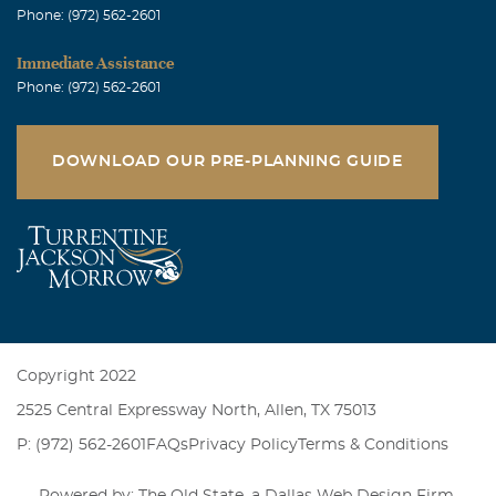
Phone: (972) 562-2601
Immediate Assistance
Phone: (972) 562-2601
DOWNLOAD OUR PRE-PLANNING GUIDE
Copyright 2022
2525 Central Expressway North, Allen, TX 75013
P: (972) 562-2601
FAQs
Privacy Policy
Terms & Conditions
Powered by: The Old State, a
Dallas Web Design Firm
.