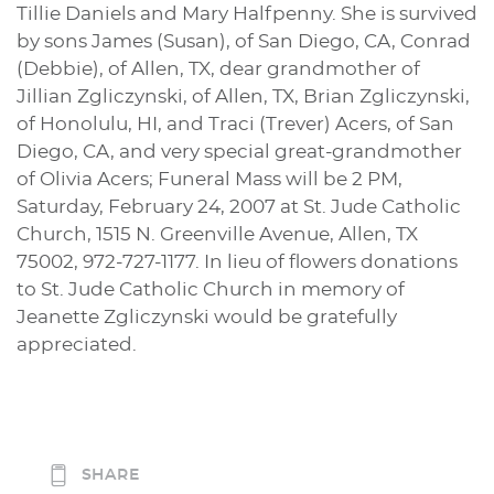
Tillie Daniels and Mary Halfpenny. She is survived
by sons James (Susan), of San Diego, CA, Conrad
(Debbie), of Allen, TX, dear grandmother of
Jillian Zgliczynski, of Allen, TX, Brian Zgliczynski,
of Honolulu, HI, and Traci (Trever) Acers, of San
Diego, CA, and very special great-grandmother
of Olivia Acers; Funeral Mass will be 2 PM,
Saturday, February 24, 2007 at St. Jude Catholic
Church, 1515 N. Greenville Avenue, Allen, TX
75002, 972-727-1177. In lieu of flowers donations
to St. Jude Catholic Church in memory of
Jeanette Zgliczynski would be gratefully
appreciated.
SHARE