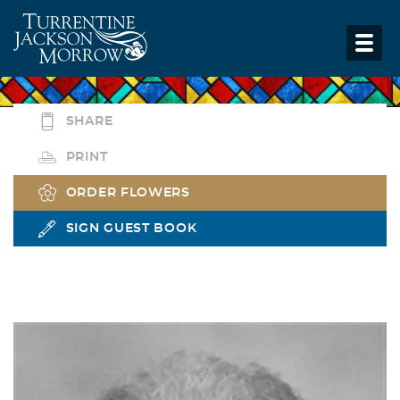
SHARE
PRINT
ORDER FLOWERS
SIGN GUEST BOOK