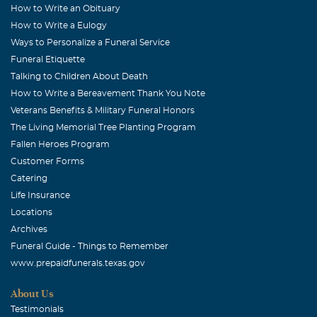
How to Write an Obituary
How to Write a Eulogy
Ways to Personalize a Funeral Service
Funeral Etiquette
Talking to Children About Death
How to Write a Bereavement Thank You Note
Veterans Benefits & Military Funeral Honors
The Living Memorial Tree Planting Program
Fallen Heroes Program
Customer Forms
Catering
Life Insurance
Locations
Archives
Funeral Guide - Things to Remember
www.prepaidfunerals.texas.gov
About Us
Testimonials