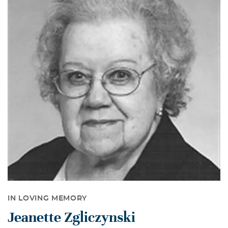
IN LOVING MEMORY
Jeanette Zgliczynski