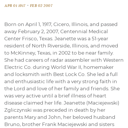
-
APR 01 1917
FEB 02 2007
Born on April 1, 1917, Cicero, Illinois, and passed
away February 2, 2007, Centennial Medical
Center Frisco, Texas. Jeanette was a 51-year
resident of North Riverside, Illinois, and moved
to McKinney, Texas, in 2002 to be near family.
She had careers of radar assembler with Western
Electric Co. during World War II, homemaker
and locksmith with Best Lock Co. She led a full
and enthusiastic life with a very strong faith in
the Lord and love of her family and friends. She
was very active until a brief illness of heart
disease claimed her life. Jeanette (Maciejewski)
Zgliczynski was preceded in death by her
parents Mary and John, her beloved husband
Bruno, brother Frank Maciejewski and sisters