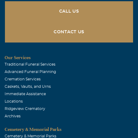
CALL US
CONTACT US
Our Services
Traditional Funeral Services
Advanced Funeral Planning
Cremation Services
Caskets, Vaults, and Urns
Immediate Assistance
Locations
Ridgeview Crematory
Archives
Cemetery & Memorial Parks
Cemetery & Memorial Parks