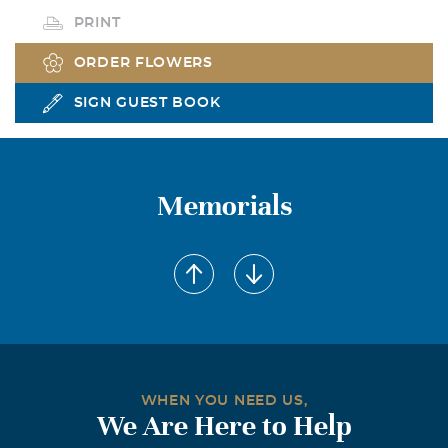
PRINT
ORDER FLOWERS
SIGN GUEST BOOK
Memorials
WHEN YOU NEED US,
We Are Here to Help