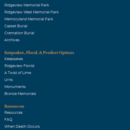
Ridgeview Memorial Park
Ridgeview West Memorial Park
Memoryland Memorial Park
Casket Burial
Cremation Burial
Archives
Keepsakes, Floral, & Product Options
Keepsakes
Ridgeview Florist
A Twist of Lime
Urns
Monuments
Bronze Memorials
Resources
Resources
FAQ
When Death Occurs