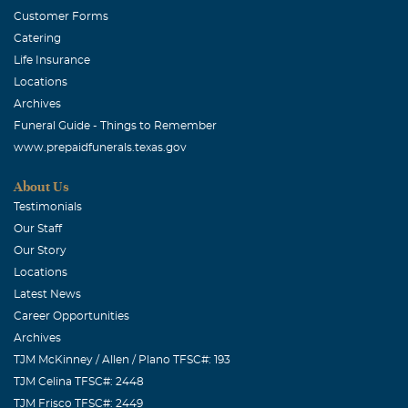
Customer Forms
Catering
Life Insurance
Locations
Archives
Funeral Guide - Things to Remember
www.prepaidfunerals.texas.gov
About Us
Testimonials
Our Staff
Our Story
Locations
Latest News
Career Opportunities
Archives
TJM McKinney / Allen / Plano TFSC#: 193
TJM Celina TFSC#: 2448
TJM Frisco TFSC#: 2449