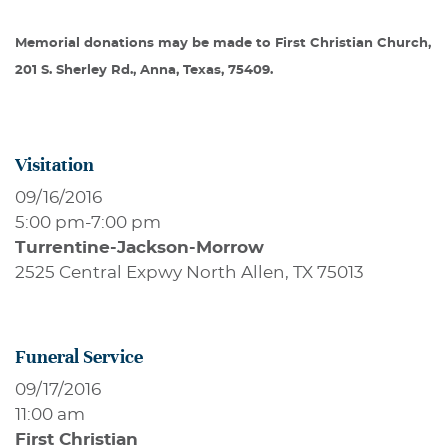
Memorial donations may be made to First Christian Church,
201 S. Sherley Rd., Anna, Texas, 75409.
Visitation
09/16/2016
5:00 pm
-
7:00 pm
Turrentine-Jackson-Morrow
2525 Central Expwy North Allen, TX 75013
Funeral Service
09/17/2016
11:00 am
First Christian