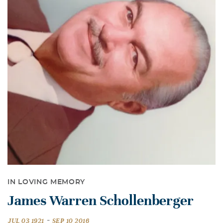
IN LOVING MEMORY
James Warren Schollenberger
-
JUL 03 1921
SEP 10 2016