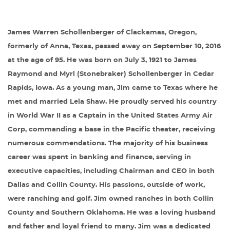
James Warren Schollenberger of Clackamas, Oregon,
formerly of Anna, Texas, passed away on September 10, 2016
at the age of 95. He was born on July 3, 1921 to James
Raymond and Myrl (Stonebraker) Schollenberger in Cedar
Rapids, Iowa. As a young man, Jim came to Texas where he
met and married Lela Shaw. He proudly served his country
in World War II as a Captain in the United States Army Air
Corp, commanding a base in the Pacific theater, receiving
numerous commendations. The majority of his business
career was spent in banking and finance, serving in
executive capacities, including Chairman and CEO in both
Dallas and Collin County. His passions, outside of work,
were ranching and golf. Jim owned ranches in both Collin
County and Southern Oklahoma. He was a loving husband
and father and loyal friend to many. Jim was a dedicated