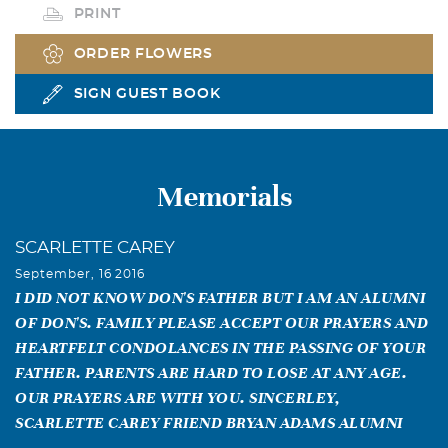
PRINT
ORDER FLOWERS
SIGN GUEST BOOK
Memorials
SCARLETTE CAREY
September, 16 2016
I DID NOT KNOW DON'S FATHER BUT I AM AN ALUMNI
OF DON'S. FAMILY PLEASE ACCEPT OUR PRAYERS AND
HEARTFELT CONDOLANCES IN THE PASSING OF YOUR
FATHER. PARENTS ARE HARD TO LOSE AT ANY AGE.
OUR PRAYERS ARE WITH YOU. SINCERLEY,
SCARLETTE CAREY FRIEND BRYAN ADAMS ALUMNI