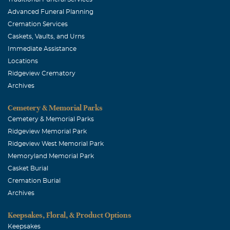
and auto business in Dallas and Lancaster, then in
Advanced Funeral Planning
Collin County and his ranching interests in Oklahoma.
Cremation Services
I'm very sorry for your loss.
Caskets, Vaults, and Urns
Immediate Assistance
Denice Burnside Webb
Locations
September, 15 2016
Ridgeview Crematory
I knew Jim thru my many years of banking. Prayers lifted
Archives
for all his family.
Cemetery & Memorial Parks
Cemetery & Memorial Parks
Ridgeview Memorial Park
Ridgeview West Memorial Park
Memoryland Memorial Park
Casket Burial
Cremation Burial
Archives
Keepsakes, Floral, & Product Options
Keepsakes