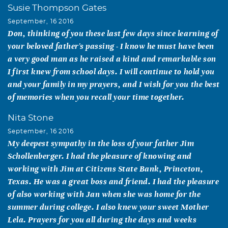
Susie Thompson Gates
September, 16 2016
Don, thinking of you these last few days since learning of
your beloved father's passing - I know he must have been
a very good man as he raised a kind and remarkable son
I first knew from school days. I will continue to hold you
and your family in my prayers, and I wish for you the best
of memories when you recall your time together.
Nita Stone
September, 16 2016
My deepest sympathy in the loss of your father Jim
Schollenberger. I had the pleasure of knowing and
working with Jim at Citizens State Bank, Princeton,
Texas. He was a great boss and friend. I had the pleasure
of also working with Jan when she was home for the
summer during college. I also knew your sweet Mother
Lela. Prayers for you all during the days and weeks