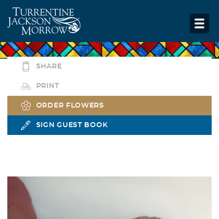
SHARE
PRINT
ORDER FLOWERS
SIGN GUEST BOOK