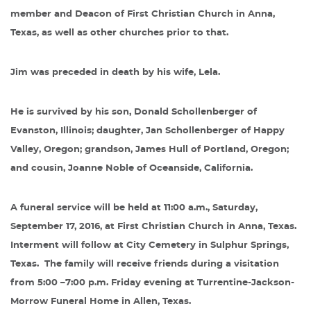
member and Deacon of First Christian Church in Anna,
Texas, as well as other churches prior to that.
Jim was preceded in death by his wife, Lela.
He is survived by his son, Donald Schollenberger of
Evanston, Illinois; daughter, Jan Schollenberger of Happy
Valley, Oregon; grandson, James Hull of Portland, Oregon;
and cousin, Joanne Noble of Oceanside, California.
A funeral service will be held at 11:00 a.m., Saturday,
September 17, 2016, at First Christian Church in Anna, Texas.
Interment will follow at City Cemetery in Sulphur Springs,
Texas.
The family will receive friends during a visitation
from 5:00 –7:00 p.m. Friday evening at Turrentine-Jackson-
Morrow Funeral Home in Allen, Texas.