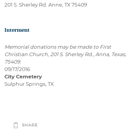
201 S. Sherley Rd. Anne, TX 75409
Interment
Memorial donations may be made to First
Christian Church, 201 S. Sherley Rd., Anna, Texas,
75409.
09/17/2016
City Cemetery
Sulphur Springs, TX
SHARE