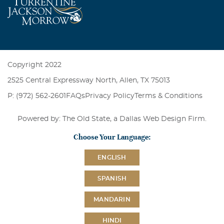
Copyright 2022
2525 Central Expressway North, Allen, TX 75013
P: (972) 562-2601
FAQs
Privacy Policy
Terms & Conditions
Powered by: The Old State, a
Dallas Web Design Firm
.
Choose Your Language:
ENGLISH
SPANISH
MANDARIN
HINDI