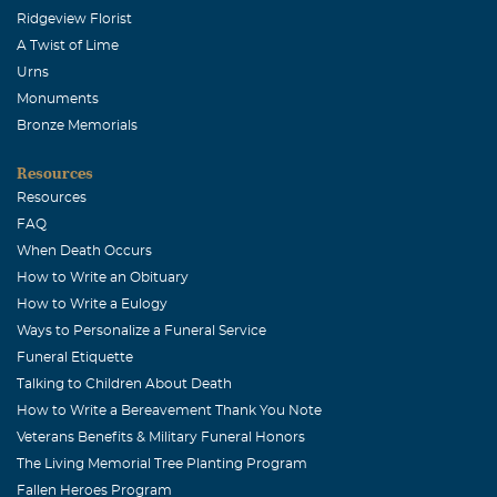
Ridgeview Florist
A Twist of Lime
Urns
Monuments
Bronze Memorials
Resources
Resources
FAQ
When Death Occurs
How to Write an Obituary
How to Write a Eulogy
Ways to Personalize a Funeral Service
Funeral Etiquette
Talking to Children About Death
How to Write a Bereavement Thank You Note
Veterans Benefits & Military Funeral Honors
The Living Memorial Tree Planting Program
Fallen Heroes Program