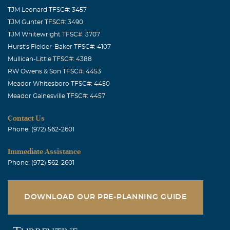
TJM Leonard TFSC#: 3457
TJM Gunter TFSC#: 3490
TJM Whitewright TFSC#: 3707
Hurst's Fielder-Baker TFSC#: 4107
Mullican-Little TFSC#: 4388
RW Owens & Son TFSC#: 4453
Meador Whitesboro TFSC#: 4450
Meador Gainesville TFSC#: 4457
Contact Us
Phone: (972) 562-2601
Immediate Assistance
Phone: (972) 562-2601
DOWNLOAD OUR PRE-PLANNING GUIDE