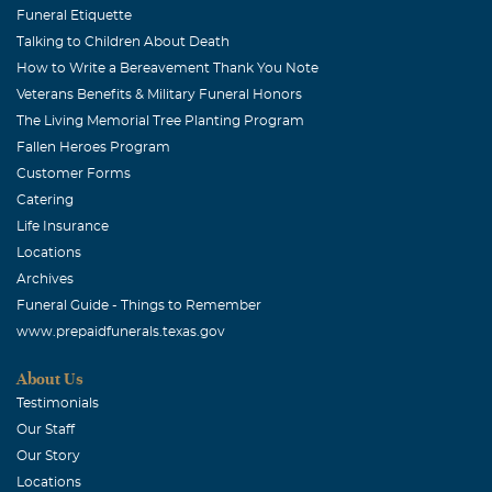
Funeral Etiquette
Talking to Children About Death
How to Write a Bereavement Thank You Note
Veterans Benefits & Military Funeral Honors
The Living Memorial Tree Planting Program
Fallen Heroes Program
Customer Forms
Catering
Life Insurance
Locations
Archives
Funeral Guide - Things to Remember
www.prepaidfunerals.texas.gov
About Us
Testimonials
Our Staff
Our Story
Locations