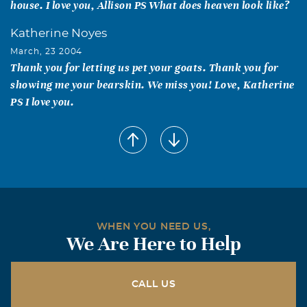
house. I love you, Allison PS What does heaven look like?
Katherine Noyes
March, 23 2004
Thank you for letting us pet your goats. Thank you for
showing me your bearskin. We miss you! Love, Katherine
PS I love you.
John Burl Payne
March, 14 2004
Our thoughts and prayers are with you. John and Patsy
Payne
Roy & Norma Farris
WHEN YOU NEED US,
March, 14 2004
We Are Here to Help
Otis Newman was a good friend and a great neighbor. He
made our neighborhood special and he will be missed by
those of us who now have our homes in the old horse
CALL US
pasture.