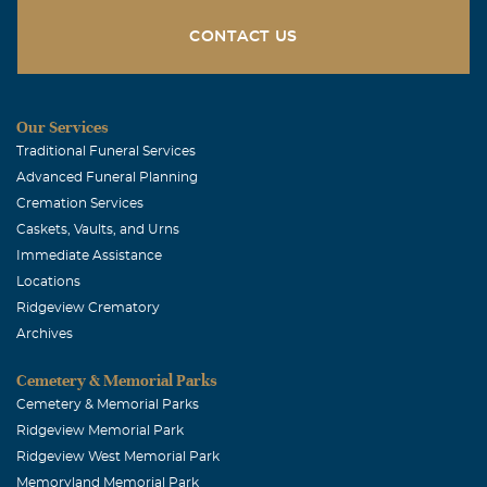
CONTACT US
Our Services
Traditional Funeral Services
Advanced Funeral Planning
Cremation Services
Caskets, Vaults, and Urns
Immediate Assistance
Locations
Ridgeview Crematory
Archives
Cemetery & Memorial Parks
Cemetery & Memorial Parks
Ridgeview Memorial Park
Ridgeview West Memorial Park
Memoryland Memorial Park