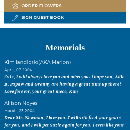
ORDER FLOWERS
SIGN GUEST BOOK
Memorials
Kim Iandiorio(AKA Marion)
April, 07 2004
Otis, I will always love you and miss you. I hope you, Allie
B, Papaw and Granny are having a great time up there!
Love forever, your great-niece, Kim
Allison Noyes
March, 23 2004
Dear Mr. Newman, I love you. I will still feed your goats
for you, and I will pet Suzie again for you. I even like your