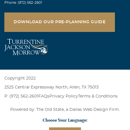
Phone: (972) 562-2601
DOWNLOAD OUR PRE-PLANNING GUIDE
Copyright 2022
2525 Central Expressway North, Allen, TX 75013
P: (972) 562-2601
FAQs
Privacy Policy
Terms & Conditions
Powered by: The Old State, a
Dallas Web Design Firm
.
Choose Your Language: