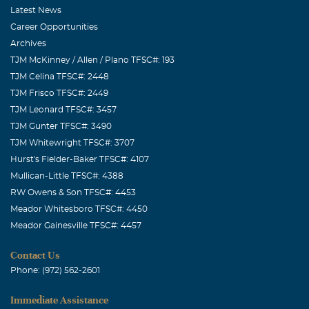
Latest News
Career Opportunities
Archives
TJM McKinney / Allen / Plano TFSC#: 193
TJM Celina TFSC#: 2448
TJM Frisco TFSC#: 2449
TJM Leonard TFSC#: 3457
TJM Gunter TFSC#: 3490
TJM Whitewright TFSC#: 3707
Hurst's Fielder-Baker TFSC#: 4107
Mullican-Little TFSC#: 4388
RW Owens & Son TFSC#: 4453
Meador Whitesboro TFSC#: 4450
Meador Gainesville TFSC#: 4457
Contact Us
Phone: (972) 562-2601
Immediate Assistance