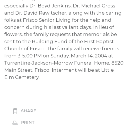
especially Dr. Boyd Jenkins, Dr. Michael Gross
and Dr. David Rawitscher, along with the caring
folks at Frisco Senior Living for the help and
concern during his last valiant days. In lieu of
flowers, the family requests that memorials be
sent to the Building Fund of the First Baptist
Church of Frisco. The family will receive friends
from 3-5:00 PM on Sunday, March 14, 2004 at
Turrentine-Jackson-Morrow Funeral Home, 8520
Main Street, Frisco. Interment will be at Little
Elm Cemetery.
SHARE
PRINT