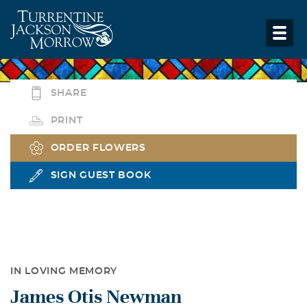
SHARE
PRINT
ORDER FLOWERS
SIGN GUEST BOOK
IN LOVING MEMORY
James Otis Newman