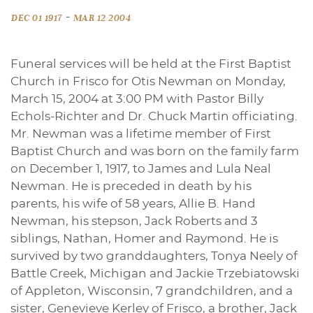
-
DEC 01 1917
MAR 12 2004
Funeral services will be held at the First Baptist
Church in Frisco for Otis Newman on Monday,
March 15, 2004 at 3:00 PM with Pastor Billy
Echols-Richter and Dr. Chuck Martin officiating.
Mr. Newman was a lifetime member of First
Baptist Church and was born on the family farm
on December 1, 1917, to James and Lula Neal
Newman. He is preceded in death by his
parents, his wife of 58 years, Allie B. Hand
Newman, his stepson, Jack Roberts and 3
siblings, Nathan, Homer and Raymond. He is
survived by two granddaughters, Tonya Neely of
Battle Creek, Michigan and Jackie Trzebiatowski
of Appleton, Wisconsin, 7 grandchildren, and a
sister, Genevieve Kerley of Frisco, a brother, Jack