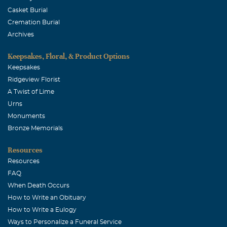
Casket Burial
Cremation Burial
Archives
Keepsakes, Floral, & Product Options
Keepsakes
Ridgeview Florist
A Twist of Lime
Urns
Monuments
Bronze Memorials
Resources
Resources
FAQ
When Death Occurs
How to Write an Obituary
How to Write a Eulogy
Ways to Personalize a Funeral Service