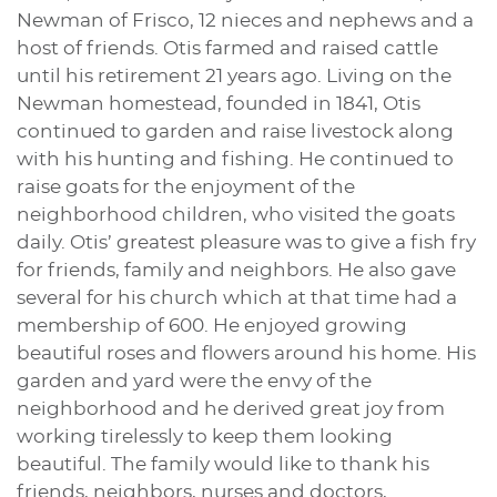
Newman of Frisco, 12 nieces and nephews and a
host of friends. Otis farmed and raised cattle
until his retirement 21 years ago. Living on the
Newman homestead, founded in 1841, Otis
continued to garden and raise livestock along
with his hunting and fishing. He continued to
raise goats for the enjoyment of the
neighborhood children, who visited the goats
daily. Otis’ greatest pleasure was to give a fish fry
for friends, family and neighbors. He also gave
several for his church which at that time had a
membership of 600. He enjoyed growing
beautiful roses and flowers around his home. His
garden and yard were the envy of the
neighborhood and he derived great joy from
working tirelessly to keep them looking
beautiful. The family would like to thank his
friends, neighbors, nurses and doctors,