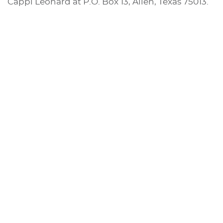
Cappi Leonard at P.O. Box 13, Allen, Texas 75013.