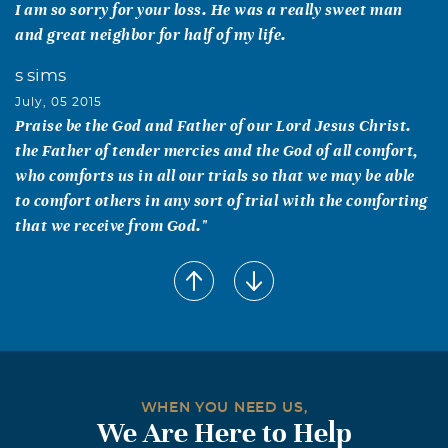
I am so sorry for your loss. He was a really sweet man
and great neighbor for half of my life.
s sims
July, 05 2015
Praise be the God and Father of our Lord Jesus Christ.
the Father of tender mercies and the God of all comfort,
who comforts us in all our trials so that we may be able
to comfort others in any sort of trial with the comforting
that we receive from God."
Callie` M. Dunn
July, 03 2015
My deepest condolences to the Marion Family. I have
many fond memories of James & Margie on their many
visits to eat burgers at New Hope Grocery. Till we meet
again.
WHEN YOU NEED US,
We Are Here to Help
Vicki Risinger West