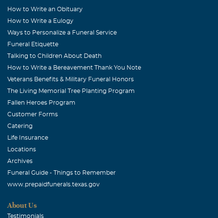
How to Write an Obituary
How to Write a Eulogy
Ways to Personalize a Funeral Service
Funeral Etiquette
Talking to Children About Death
How to Write a Bereavement Thank You Note
Veterans Benefits & Military Funeral Honors
The Living Memorial Tree Planting Program
Fallen Heroes Program
Customer Forms
Catering
Life Insurance
Locations
Archives
Funeral Guide - Things to Remember
www.prepaidfunerals.texas.gov
About Us
Testimonials