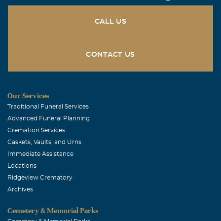
July, 03 2015
Deepest sympathy.
CALL US
CONTACT US
Our Services
Traditional Funeral Services
Advanced Funeral Planning
Cremation Services
Caskets, Vaults, and Urns
Immediate Assistance
Locations
Ridgeview Crematory
Archives
Cemetery & Memorial Parks