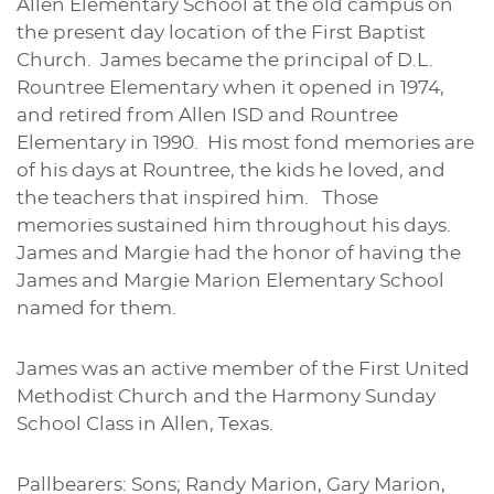
Allen Elementary School at the old campus on
the present day location of the First Baptist
Church. James became the principal of D.L.
Rountree Elementary when it opened in 1974,
and retired from Allen ISD and Rountree
Elementary in 1990. His most fond memories are
of his days at Rountree, the kids he loved, and
the teachers that inspired him. Those
memories sustained him throughout his days.
James and Margie had the honor of having the
James and Margie Marion Elementary School
named for them.
James was an active member of the First United
Methodist Church and the Harmony Sunday
School Class in Allen, Texas.
Pallbearers: Sons; Randy Marion, Gary Marion,