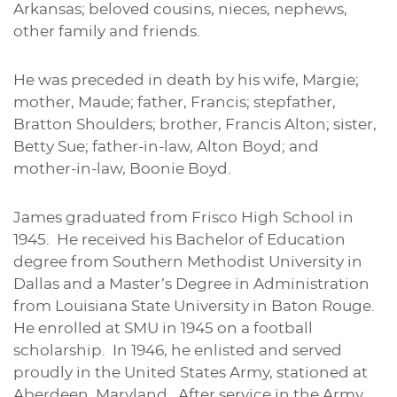
Arkansas; beloved cousins, nieces, nephews,
other family and friends.
He was preceded in death by his wife, Margie;
mother, Maude; father, Francis; stepfather,
Bratton Shoulders; brother, Francis Alton; sister,
Betty Sue; father-in-law, Alton Boyd; and
mother-in-law, Boonie Boyd.
James graduated from Frisco High School in
1945. He received his Bachelor of Education
degree from Southern Methodist University in
Dallas and a Master’s Degree in Administration
from Louisiana State University in Baton Rouge.
He enrolled at SMU in 1945 on a football
scholarship. In 1946, he enlisted and served
proudly in the United States Army, stationed at
Aberdeen, Maryland. After service in the Army