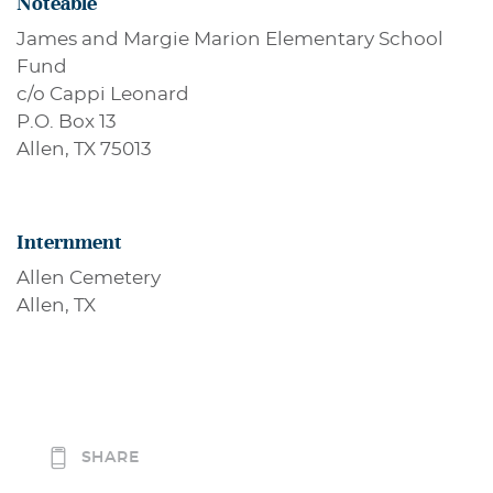
Noteable
James and Margie Marion Elementary School
Fund
c/o Cappi Leonard
P.O. Box 13
Allen, TX 75013
Internment
Allen Cemetery
Allen, TX
SHARE