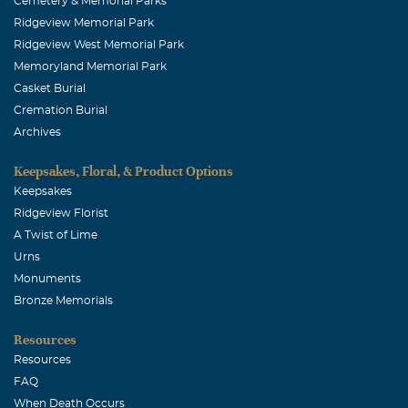
Cemetery & Memorial Parks
Ridgeview Memorial Park
Ridgeview West Memorial Park
Memoryland Memorial Park
Casket Burial
Cremation Burial
Archives
Keepsakes, Floral, & Product Options
Keepsakes
Ridgeview Florist
A Twist of Lime
Urns
Monuments
Bronze Memorials
Resources
Resources
FAQ
When Death Occurs