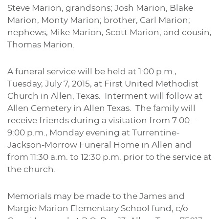
Steve Marion, grandsons; Josh Marion, Blake
Marion, Monty Marion; brother, Carl Marion;
nephews, Mike Marion, Scott Marion; and cousin,
Thomas Marion.
A funeral service will be held at 1:00 p.m.,
Tuesday, July 7, 2015, at First United Methodist
Church in Allen, Texas. Interment will follow at
Allen Cemetery in Allen Texas. The family will
receive friends during a visitation from 7:00 –
9:00 p.m., Monday evening at Turrentine-
Jackson-Morrow Funeral Home in Allen and
from 11:30 a.m. to 12:30 p.m. prior to the service at
the church.
Memorials may be made to the James and
Margie Marion Elementary School fund; c/o