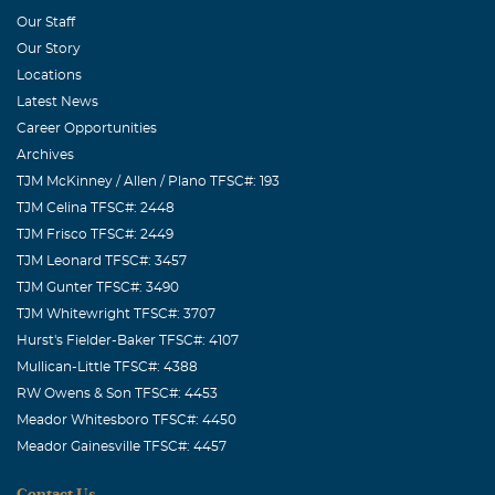
Our Staff
Our Story
Locations
Latest News
Career Opportunities
Archives
TJM McKinney / Allen / Plano TFSC#: 193
TJM Celina TFSC#: 2448
TJM Frisco TFSC#: 2449
TJM Leonard TFSC#: 3457
TJM Gunter TFSC#: 3490
TJM Whitewright TFSC#: 3707
Hurst's Fielder-Baker TFSC#: 4107
Mullican-Little TFSC#: 4388
RW Owens & Son TFSC#: 4453
Meador Whitesboro TFSC#: 4450
Meador Gainesville TFSC#: 4457
Contact Us