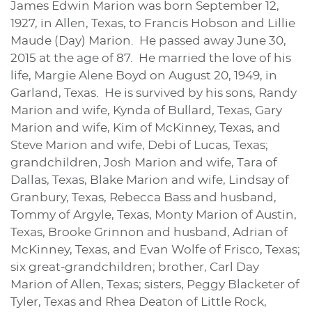
James Edwin Marion was born September 12,
1927, in Allen, Texas, to Francis Hobson and Lillie
Maude (Day) Marion. He passed away June 30,
2015 at the age of 87. He married the love of his
life, Margie Alene Boyd on August 20, 1949, in
Garland, Texas. He is survived by his sons, Randy
Marion and wife, Kynda of Bullard, Texas, Gary
Marion and wife, Kim of McKinney, Texas, and
Steve Marion and wife, Debi of Lucas, Texas;
grandchildren, Josh Marion and wife, Tara of
Dallas, Texas, Blake Marion and wife, Lindsay of
Granbury, Texas, Rebecca Bass and husband,
Tommy of Argyle, Texas, Monty Marion of Austin,
Texas, Brooke Grinnon and husband, Adrian of
McKinney, Texas, and Evan Wolfe of Frisco, Texas;
six great-grandchildren; brother, Carl Day
Marion of Allen, Texas; sisters, Peggy Blacketer of
Tyler, Texas and Rhea Deaton of Little Rock,