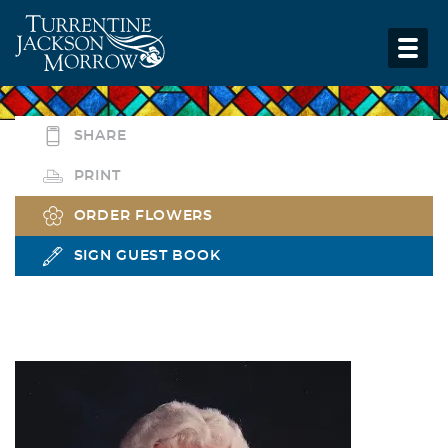
SHARE
PRINT
ORDER FLOWERS
SIGN GUEST BOOK