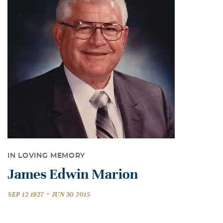
IN LOVING MEMORY
James Edwin Marion
-
SEP 12 1927
JUN 30 2015