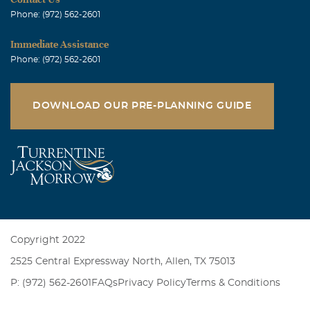
Phone: (972) 562-2601
Immediate Assistance
Phone: (972) 562-2601
DOWNLOAD OUR PRE-PLANNING GUIDE
Copyright 2022
2525 Central Expressway North, Allen, TX 75013
P: (972) 562-2601
FAQs
Privacy Policy
Terms & Conditions