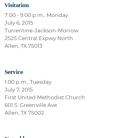
Visitation
7:00 - 9:00 p.m., Monday
July 6, 2015
Turrentine-Jackson-Morrow
2525 Central Expwy North
Allen, TX 75013
Service
1:00 p.m., Tuesday
July 7, 2015
First United Methodist Church
601 S. Greenville Ave
Allen, TX 75002