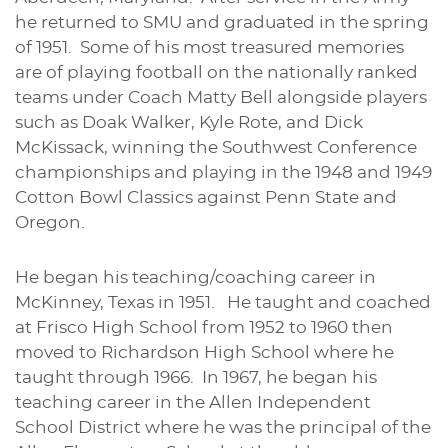
he returned to SMU and graduated in the spring
of 1951. Some of his most treasured memories
are of playing football on the nationally ranked
teams under Coach Matty Bell alongside players
such as Doak Walker, Kyle Rote, and Dick
McKissack, winning the Southwest Conference
championships and playing in the 1948 and 1949
Cotton Bowl Classics against Penn State and
Oregon.
He began his teaching/coaching career in
McKinney, Texas in 1951. He taught and coached
at Frisco High School from 1952 to 1960 then
moved to Richardson High School where he
taught through 1966. In 1967, he began his
teaching career in the Allen Independent
School District where he was the principal of the