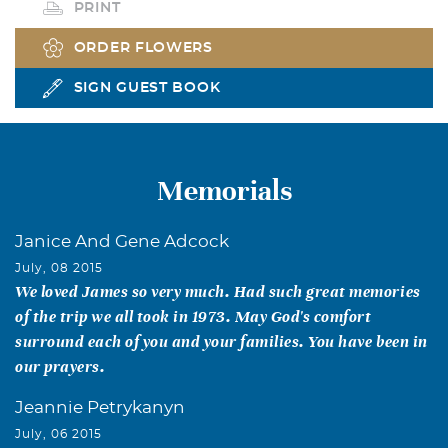
PRINT
ORDER FLOWERS
SIGN GUEST BOOK
Memorials
Janice And Gene Adcock
July, 08 2015
We loved James so very much. Had such great memories
of the trip we all took in 1973. May God's comfort
surround each of you and your families. You have been in
our prayers.
Jeannie Petrykanyn
July, 06 2015