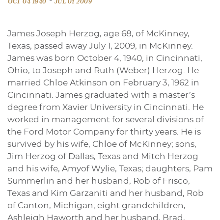
-
OCT 04 1940
JUL 01 2009
James Joseph Herzog, age 68, of McKinney,
Texas, passed away July 1, 2009, in McKinney.
James was born October 4, 1940, in Cincinnati,
Ohio, to Joseph and Ruth (Weber) Herzog. He
married Chloe Atkinson on February 3, 1962 in
Cincinnati. James graduated with a master’s
degree from Xavier University in Cincinnati. He
worked in management for several divisions of
the Ford Motor Company for thirty years. He is
survived by his wife, Chloe of McKinney; sons,
Jim Herzog of Dallas, Texas and Mitch Herzog
and his wife, Amyof Wylie, Texas; daughters, Pam
Summerlin and her husband, Rob of Frisco,
Texas and Kim Garzaniti and her husband, Rob
of Canton, Michigan; eight grandchildren,
Ashleigh Haworth and her husband, Brad,