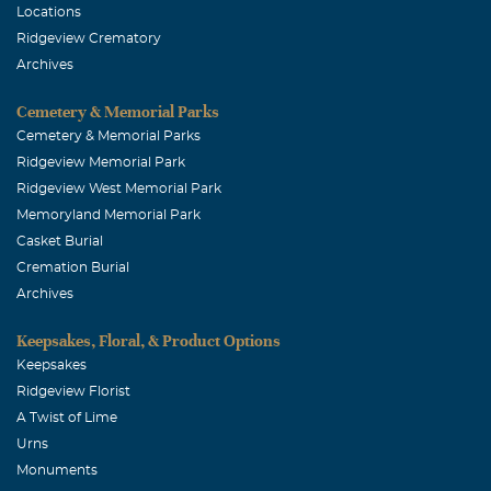
June, 10 2023
Locations
A great man who raised a great family. All successful
Ridgeview Crematory
children who have a firm grounding. As the oldest son,
Archives
very thankful for him.
Cemetery & Memorial Parks
Jim herzog
Cemetery & Memorial Parks
Ridgeview Memorial Park
January, 01 2024
A great dad who raised super sucessful family.
Ridgeview West Memorial Park
Memoryland Memorial Park
Casket Burial
Cremation Burial
Archives
Keepsakes, Floral, & Product Options
Keepsakes
Ridgeview Florist
A Twist of Lime
Urns
Monuments