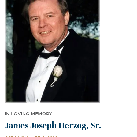
IN LOVING MEMORY
James Joseph Herzog, Sr.