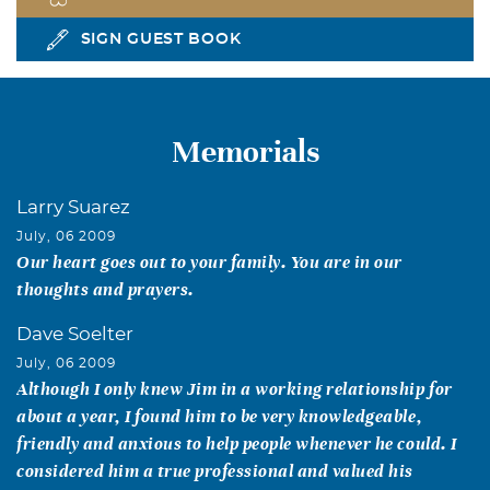
SIGN GUEST BOOK
Memorials
Larry Suarez
July, 06 2009
Our heart goes out to your family. You are in our
thoughts and prayers.
Dave Soelter
July, 06 2009
Although I only knew Jim in a working relationship for
about a year, I found him to be very knowledgeable,
friendly and anxious to help people whenever he could. I
considered him a true professional and valued his