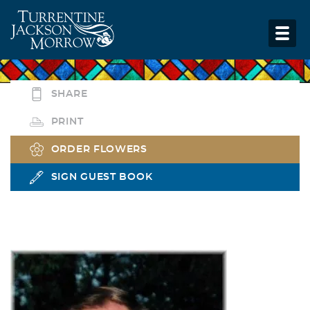
SHARE
PRINT
ORDER FLOWERS
SIGN GUEST BOOK