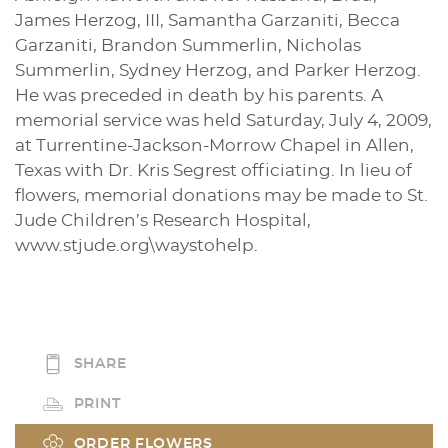
James Herzog, III, Samantha Garzaniti, Becca
Garzaniti, Brandon Summerlin, Nicholas
Summerlin, Sydney Herzog, and Parker Herzog.
He was preceded in death by his parents. A
memorial service was held Saturday, July 4, 2009,
at Turrentine-Jackson-Morrow Chapel in Allen,
Texas with Dr. Kris Segrest officiating. In lieu of
flowers, memorial donations may be made to St.
Jude Children’s Research Hospital,
www.stjude.org\waystohelp.
SHARE
PRINT
ORDER FLOWERS