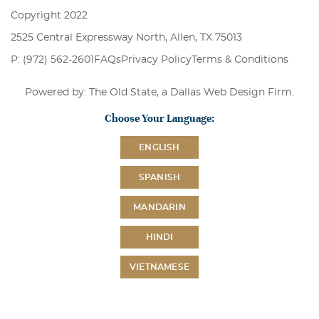
Copyright 2022
2525 Central Expressway North, Allen, TX 75013
P: (972) 562-2601
FAQs
Privacy Policy
Terms & Conditions
Powered by: The Old State, a
Dallas Web Design Firm
.
Choose Your Language:
ENGLISH
SPANISH
MANDARIN
HINDI
VIETNAMESE