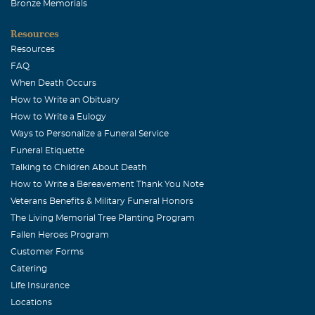
Bronze Memorials
Resources
Resources
FAQ
When Death Occurs
How to Write an Obituary
How to Write a Eulogy
Ways to Personalize a Funeral Service
Funeral Etiquette
Talking to Children About Death
How to Write a Bereavement Thank You Note
Veterans Benefits & Military Funeral Honors
The Living Memorial Tree Planting Program
Fallen Heroes Program
Customer Forms
Catering
Life Insurance
Locations