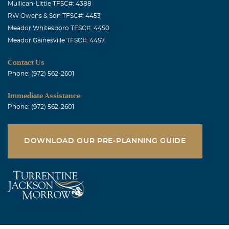
Mullican-Little TFSC#: 4388
RW Owens & Son TFSC#: 4453
Meador Whitesboro TFSC#: 4450
Meador Gainesville TFSC#: 4457
Contact Us
Phone: (972) 562-2601
Immediate Assistance
Phone: (972) 562-2601
DOWNLOAD OUR PRE-PLANNING GUIDE