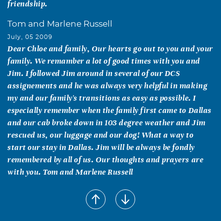
friendship.
Tom and Marlene Russell
July, 05 2009
Dear Chloe and family, Our hearts go out to you and your
family. We remamber a lot of good times with you and
Jim. I followed Jim around in several of our DCS
assignements and he was always very helpful in making
my and our family's transitions as easy as possible. I
especially remember when the family first came to Dallas
and our cab broke down in 103 degree weather and Jim
rescued us, our luggage and our dog! What a way to
start our stay in Dallas. Jim will be always be fondly
remembered by all of us. Our thoughts and prayers are
with you. Tom and Marlene Russell
Brian and Robbie Haworth
July, 03 2009
Our thoughts and prayers are with you as your family