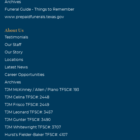
Archives
Funeral Guide - Things to Remember
www.prepaidfunerals.texas.gov
About Us
Testimonials
Our Staff
Our Story
Locations
Latest News
Career Opportunities
Archives
TJM McKinney / Allen / Plano TFSC#: 193
TJM Celina TFSC#: 2448
TJM Frisco TFSC#: 2449
TJM Leonard TFSC#: 3457
TJM Gunter TFSC#: 3490
TJM Whitewright TFSC#: 3707
Hurst's Fielder-Baker TFSC#: 4107