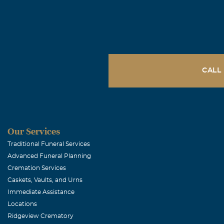
CALL
Our Services
Traditional Funeral Services
Advanced Funeral Planning
Cremation Services
Caskets, Vaults, and Urns
Immediate Assistance
Locations
Ridgeview Crematory