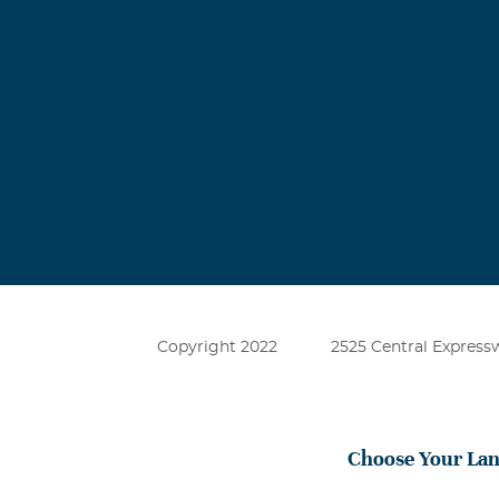
Copyright 2022
2525 Central Expressw
Choose Your La