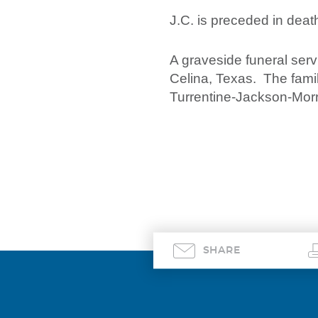
J.C. is preceded in dea
A graveside funeral serv
Celina, Texas. The family
Turrentine-Jackson-Morr
SHARE