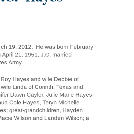
March 19, 2012. He was born February
April 21, 1951, J.C. married
ates Army.
es Roy Hayes and wife Debbie of
wife Linda of Corinth, Texas and
ifer Dawn Caylor, Julie Marie Hayes-
ua Cole Hayes, Teryn Michelle
s; great-grandchildren, Hayden
 Macie Wilson and Landen Wilson; a