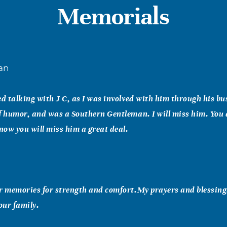
Memorials
an
ed talking with J C, as I was involved with him through his b
f humor, and was a Southern Gentleman. I will miss him. You a
know you will miss him a great deal.
r memories for strength and comfort.My prayers and blessing
our family.