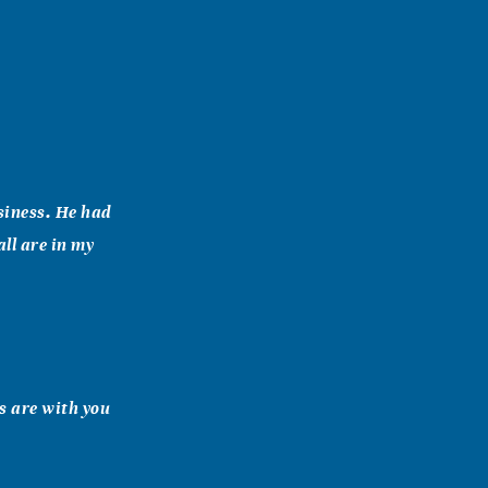
usiness. He had
ll are in my
s are with you