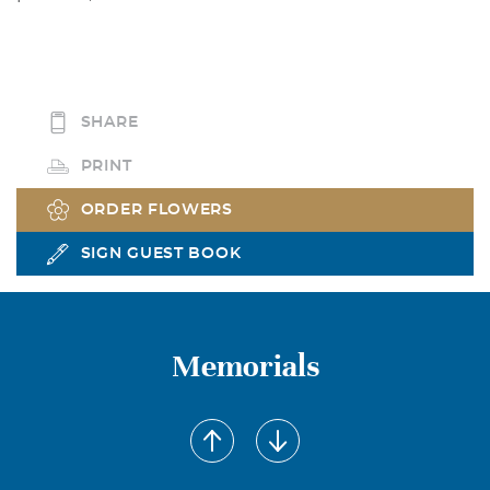
SHARE
PRINT
ORDER FLOWERS
SIGN GUEST BOOK
Memorials