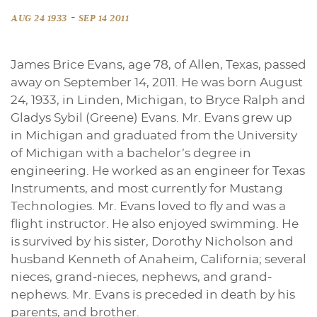
-
AUG 24 1933
SEP 14 2011
James Brice Evans, age 78, of Allen, Texas, passed
away on September 14, 2011. He was born August
24, 1933, in Linden, Michigan, to Bryce Ralph and
Gladys Sybil (Greene) Evans. Mr. Evans grew up
in Michigan and graduated from the University
of Michigan with a bachelor’s degree in
engineering. He worked as an engineer for Texas
Instruments, and most currently for Mustang
Technologies. Mr. Evans loved to fly and was a
flight instructor. He also enjoyed swimming. He
is survived by his sister, Dorothy Nicholson and
husband Kenneth of Anaheim, California; several
nieces, grand-nieces, nephews, and grand-
nephews. Mr. Evans is preceded in death by his
parents, and brother.