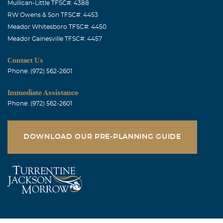
Mullican-Little TFSC#: 4388
RW Owens & Son TFSC#: 4453
Meador Whitesboro TFSC#: 4450
Meador Gainesville TFSC#: 4457
Contact Us
Phone: (972) 562-2601
Immediate Assistance
Phone: (972) 562-2601
DOWNLOAD OUR PRE-PLANNING GUIDE