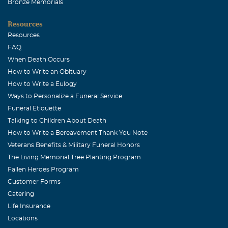
Bronze Memorials
Resources
Resources
FAQ
When Death Occurs
How to Write an Obituary
How to Write a Eulogy
Ways to Personalize a Funeral Service
Funeral Etiquette
Talking to Children About Death
How to Write a Bereavement Thank You Note
Veterans Benefits & Military Funeral Honors
The Living Memorial Tree Planting Program
Fallen Heroes Program
Customer Forms
Catering
Life Insurance
Locations