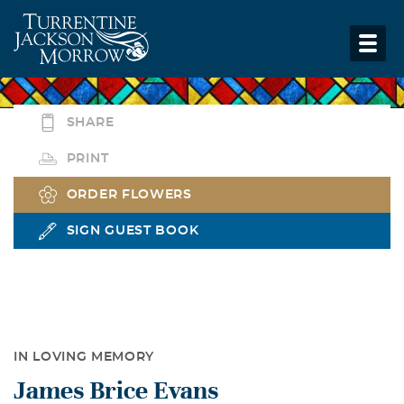
SHARE
PRINT
ORDER FLOWERS
SIGN GUEST BOOK
IN LOVING MEMORY
James Brice Evans