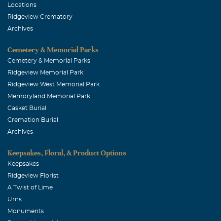
Locations
Ridgeview Crematory
Archives
Cemetery & Memorial Parks
Cemetery & Memorial Parks
Ridgeview Memorial Park
Ridgeview West Memorial Park
Memoryland Memorial Park
Casket Burial
Cremation Burial
Archives
Keepsakes, Floral, & Product Options
Keepsakes
Ridgeview Florist
A Twist of Lime
Urns
Monuments