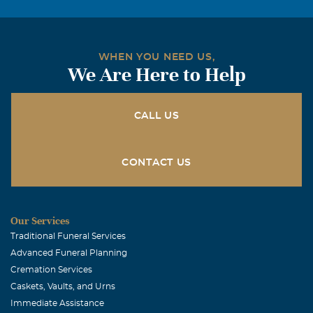
WHEN YOU NEED US,
We Are Here to Help
CALL US
CONTACT US
Our Services
Traditional Funeral Services
Advanced Funeral Planning
Cremation Services
Caskets, Vaults, and Urns
Immediate Assistance