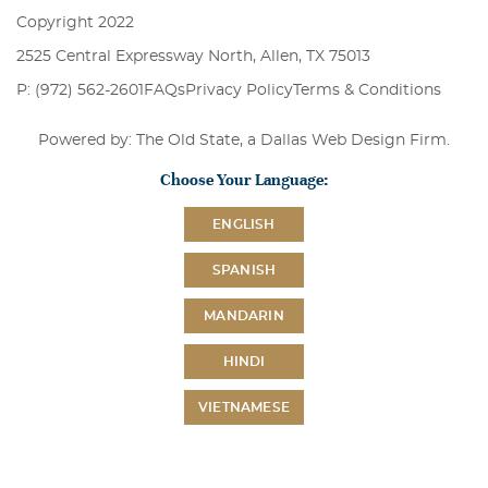
Copyright 2022
2525 Central Expressway North, Allen, TX 75013
P: (972) 562-2601
FAQs
Privacy Policy
Terms & Conditions
Powered by: The Old State, a
Dallas Web Design Firm
.
Choose Your Language:
ENGLISH
SPANISH
MANDARIN
HINDI
VIETNAMESE