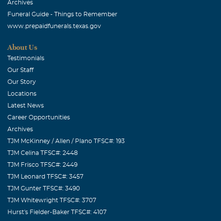
Archives
Funeral Guide - Things to Remember
www.prepaidfunerals.texas.gov
About Us
Testimonials
Our Staff
Our Story
Locations
Latest News
Career Opportunities
Archives
TJM McKinney / Allen / Plano TFSC#: 193
TJM Celina TFSC#: 2448
TJM Frisco TFSC#: 2449
TJM Leonard TFSC#: 3457
TJM Gunter TFSC#: 3490
TJM Whitewright TFSC#: 3707
Hurst's Fielder-Baker TFSC#: 4107