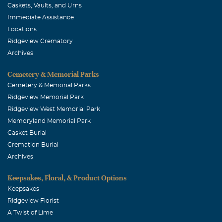
Caskets, Vaults, and Urns
Immediate Assistance
Locations
Ridgeview Crematory
Archives
Cemetery & Memorial Parks
Cemetery & Memorial Parks
Ridgeview Memorial Park
Ridgeview West Memorial Park
Memoryland Memorial Park
Casket Burial
Cremation Burial
Archives
Keepsakes, Floral, & Product Options
Keepsakes
Ridgeview Florist
A Twist of Lime