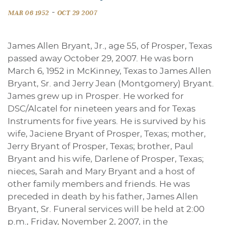
-
MAR 06 1952
OCT 29 2007
James Allen Bryant, Jr., age 55, of Prosper, Texas
passed away October 29, 2007. He was born
March 6, 1952 in McKinney, Texas to James Allen
Bryant, Sr. and Jerry Jean (Montgomery) Bryant.
James grew up in Prosper. He worked for
DSC/Alcatel for nineteen years and for Texas
Instruments for five years. He is survived by his
wife, Jaciene Bryant of Prosper, Texas; mother,
Jerry Bryant of Prosper, Texas; brother, Paul
Bryant and his wife, Darlene of Prosper, Texas;
nieces, Sarah and Mary Bryant and a host of
other family members and friends. He was
preceded in death by his father, James Allen
Bryant, Sr. Funeral services will be held at 2:00
p.m., Friday, November 2, 2007, in the