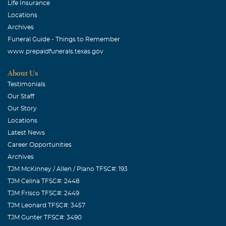
Life Insurance
Locations
Archives
Funeral Guide - Things to Remember
www.prepaidfunerals.texas.gov
About Us
Testimonials
Our Staff
Our Story
Locations
Latest News
Career Opportunities
Archives
TJM McKinney / Allen / Plano TFSC#: 193
TJM Celina TFSC#: 2448
TJM Frisco TFSC#: 2449
TJM Leonard TFSC#: 3457
TJM Gunter TFSC#: 3490