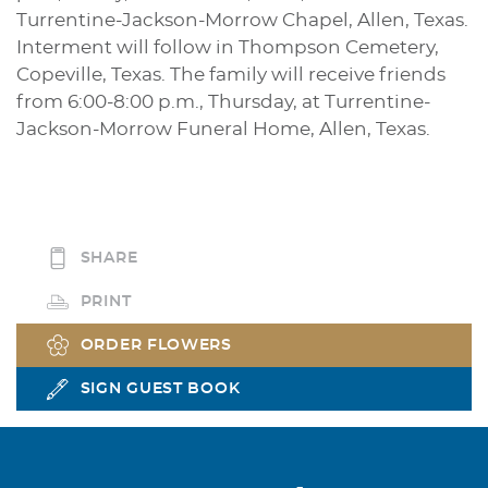
Turrentine-Jackson-Morrow Chapel, Allen, Texas.
Interment will follow in Thompson Cemetery,
Copeville, Texas. The family will receive friends
from 6:00-8:00 p.m., Thursday, at Turrentine-
Jackson-Morrow Funeral Home, Allen, Texas.
SHARE
PRINT
ORDER FLOWERS
SIGN GUEST BOOK