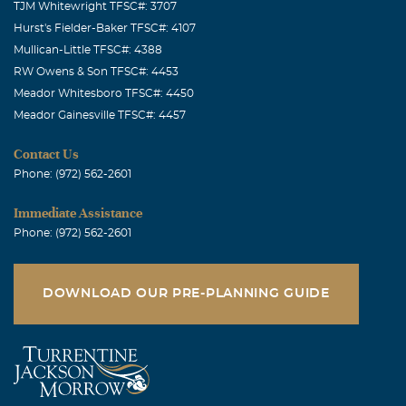
TJM Whitewright TFSC#: 3707
Hurst's Fielder-Baker TFSC#: 4107
Mullican-Little TFSC#: 4388
RW Owens & Son TFSC#: 4453
Meador Whitesboro TFSC#: 4450
Meador Gainesville TFSC#: 4457
Contact Us
Phone: (972) 562-2601
Immediate Assistance
Phone: (972) 562-2601
DOWNLOAD OUR PRE-PLANNING GUIDE