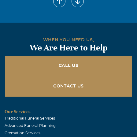
October, 30 2007
Dear Jaciene Bryant and Family, Our thoughts and
prayers are with you during this difficult time. We are
sorry for your loss. James will always be in our hearts
and memories Our thoughts and prayers are with you.
WHEN YOU NEED US,
From Dominic Nguyen and family
We Are Here to Help
CALL US
CONTACT US
Our Services
Traditional Funeral Services
Advanced Funeral Planning
Cremation Services