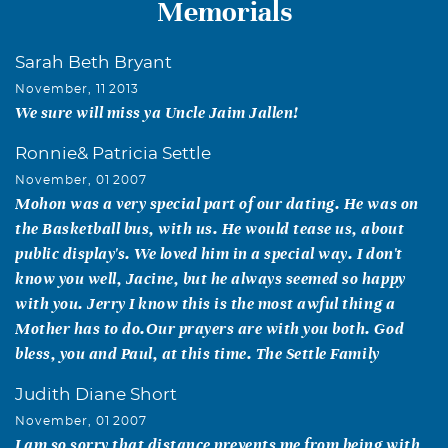
Memorials
Sarah Beth Bryant
November, 11 2013
We sure will miss ya Uncle Jaim Jallen!
Ronnie& Patricia Settle
November, 01 2007
Mohon was a very special part of our dating. He was on
the Basketball bus, with us. He would tease us, about
public display's. We loved him in a special way. I don't
know you well, Jacine, but he always seemed so happy
with you. Jerry I know this is the most awful thing a
Mother has to do.Our prayers are with you both. God
bless, you and Paul, at this time. The Settle Family
Judith Diane Short
November, 01 2007
I am so sorry that distance prevents me from being with