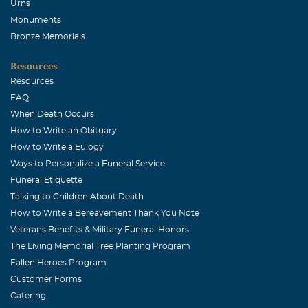
Urns
Monuments
Bronze Memorials
Resources
Resources
FAQ
When Death Occurs
How to Write an Obituary
How to Write a Eulogy
Ways to Personalize a Funeral Service
Funeral Etiquette
Talking to Children About Death
How to Write a Bereavement Thank You Note
Veterans Benefits & Military Funeral Honors
The Living Memorial Tree Planting Program
Fallen Heroes Program
Customer Forms
Catering