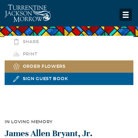
SHARE
PRINT
ORDER FLOWERS
SIGN GUEST BOOK
IN LOVING MEMORY
James Allen Bryant, Jr.