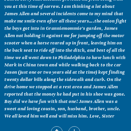
you at this time of sorrow. I am thinking a lot about
James Allen and several incidents come to my mind that
make me smile even after all these years….the onion fight
the boys got into in Granniemommie’s garden, James
Allen not holding it against me for jumping off the motor
scooter when a horse reared up in front, leaving him on
the back seat to ride off into the ditch, and best of all the
time we all went down to Philadelphia to have lunch with
Mark in China town and while walking back to the car
Jason (just one or two years old at the time) kept finding
twenty dollar bills along the sidewalk and curb. On the
drive home we stopped at a rest area and James Allen
reported that the money he had put in his shoe was gone.
Boy did we have fun with that one! James Allen was a
sweet and loving cousin, son, husband, brother, uncle.
We all loved him well and will miss him. Love, Sister
Dominic Nguyen