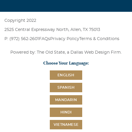
Copyright 2022
2525 Central Expressway North, Allen, TX 75013
P: (972) 562-2601
FAQs
Privacy Policy
Terms & Conditions
Powered by: The Old State, a
Dallas Web Design Firm
.
Choose Your Language:
ENGLISH
SPANISH
MANDARIN
HINDI
VIETNAMESE