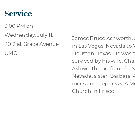
Service
3:00 PM on
Wednesday, July 11,
James Bruce Ashworth, ag
2012 at Grace Avenue
in Las Vegas, Nevada to 
UMC
Houston, Texas. He was 
survived by his wife, Ch
Ashworth and fiancée, Sh
Nevada; sister, Barbara
nices and nephews. A Me
Church in Frisco.