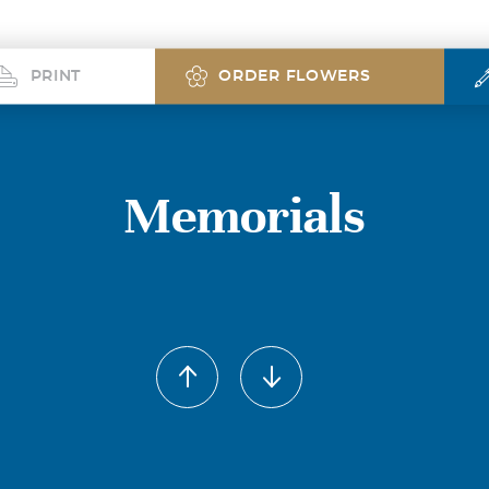
PRINT
ORDER FLOWERS
Memorials