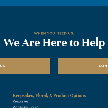
WHEN YOU NEED US,
We Are Here to Help
 US
CON
Keepsakes, Floral, & Product Options
Keepsakes
Ridgeview Florist