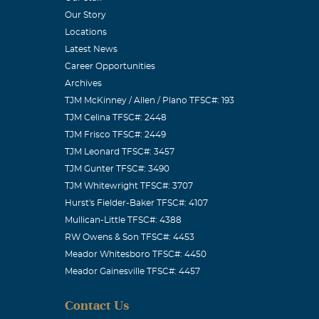
Our Story
Locations
Latest News
Career Opportunities
Archives
TJM McKinney / Allen / Plano TFSC#: 193
TJM Celina TFSC#: 2448
TJM Frisco TFSC#: 2449
TJM Leonard TFSC#: 3457
TJM Gunter TFSC#: 3490
TJM Whitewright TFSC#: 3707
Hurst's Fielder-Baker TFSC#: 4107
Mullican-Little TFSC#: 4388
RW Owens & Son TFSC#: 4453
Meador Whitesboro TFSC#: 4450
Meador Gainesville TFSC#: 4457
Contact Us