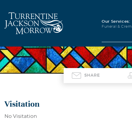
Our Services:
Funeral & Crem
SHARE
Visitation
No Visitation