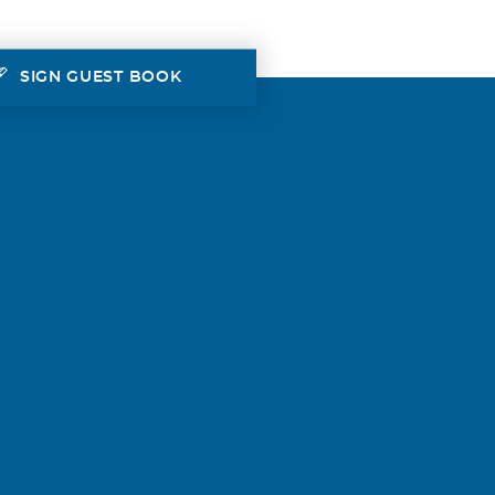
SIGN GUEST BOOK