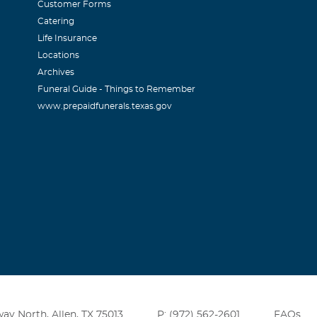
Customer Forms
Catering
Life Insurance
Locations
Archives
Funeral Guide - Things to Remember
www.prepaidfunerals.texas.gov
ay North, Allen, TX 75013
P: (972) 562-2601
FAQs