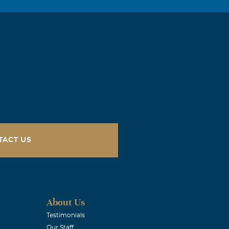
TACT US
About Us
Testimonials
Our Staff