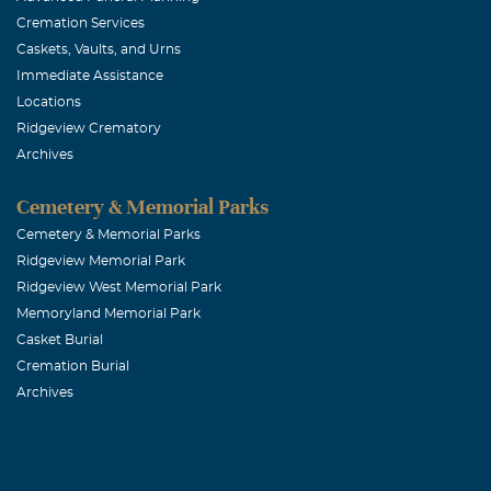
Cremation Services
Caskets, Vaults, and Urns
Immediate Assistance
Locations
Ridgeview Crematory
Archives
Cemetery & Memorial Parks
Cemetery & Memorial Parks
Ridgeview Memorial Park
Ridgeview West Memorial Park
Memoryland Memorial Park
Casket Burial
Cremation Burial
Archives