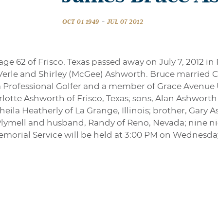
-
OCT 01 1949
JUL 07 2012
e 62 of Frisco, Texas passed away on July 7, 2012 in 
Verle and Shirley (McGee) Ashworth. Bruce married Ch
a Professional Golfer and a member of Grace Avenue 
arlotte Ashworth of Frisco, Texas; sons, Alan Ashwort
eila Heatherly of La Grange, Illinois; brother, Gary 
 Plymell and husband, Randy of Reno, Nevada; nine 
morial Service will be held at 3:00 PM on Wednesda