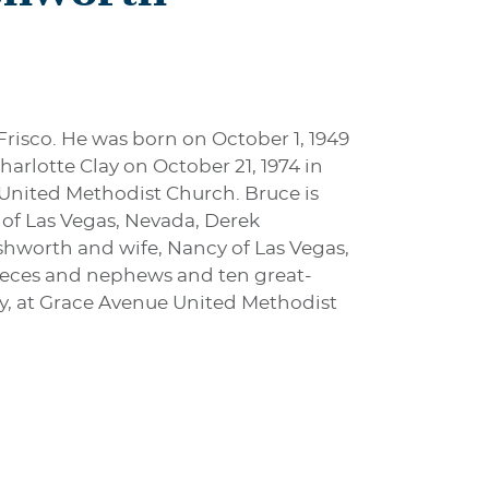
Frisco. He was born on October 1, 1949
arlotte Clay on October 21, 1974 in
United Methodist Church. Bruce is
h of Las Vegas, Nevada, Derek
Ashworth and wife, Nancy of Las Vegas,
nieces and nephews and ten great-
y, at Grace Avenue United Methodist