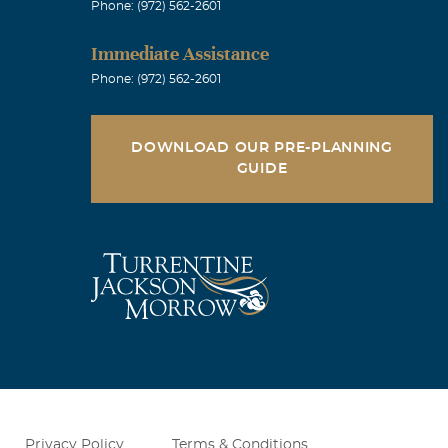
Phone: (972) 562-2601
Immediate Assistance
Phone: (972) 562-2601
DOWNLOAD OUR PRE-PLANNING
GUIDE
Privacy Policy
Terms & Conditions