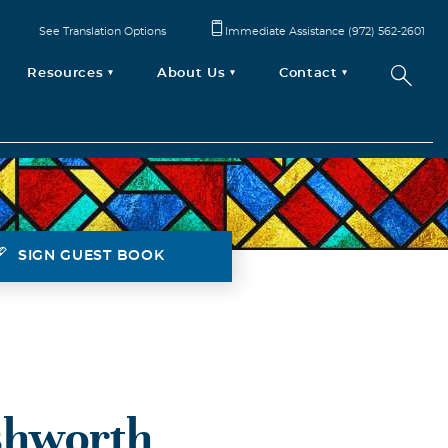
See Translation Options
Immediate Assistance (972) 562-2601
Resources
About Us
Contact
SIGN GUEST BOOK
shworth