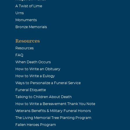
A Twist of Lime
Urns
Monuments
Bronze Memorials
Resources
Resources
FAQ
When Death Occurs
How to Write an Obituary
How to Write a Eulogy
Ways to Personalize a Funeral Service
Funeral Etiquette
Talking to Children About Death
How to Write a Bereavement Thank You Note
Veterans Benefits & Military Funeral Honors
The Living Memorial Tree Planting Program
Fallen Heroes Program