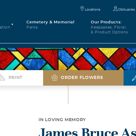
Locations
Obituaries
Cemetery & Memorial
Our Products:
ation
Parks
Keepsakes, Floral,
& Product Options
PRINT
ORDER FLOWERS
IN LOVING MEMORY
James Bruce A