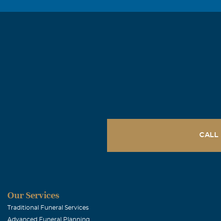
CALL
Our Services
Traditional Funeral Services
Advanced Funeral Planning