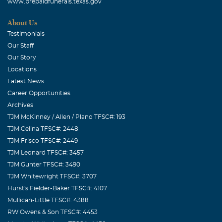
www.prepaidfunerals.texas.gov
About Us
Testimonials
Our Staff
Our Story
Locations
Latest News
Career Opportunities
Archives
TJM McKinney / Allen / Plano TFSC#: 193
TJM Celina TFSC#: 2448
TJM Frisco TFSC#: 2449
TJM Leonard TFSC#: 3457
TJM Gunter TFSC#: 3490
TJM Whitewright TFSC#: 3707
Hurst's Fielder-Baker TFSC#: 4107
Mullican-Little TFSC#: 4388
RW Owens & Son TFSC#: 4453