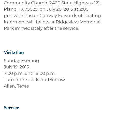
Community Church, 2400 State Highway 121,
Plano, TX 75025, on July 20, 2015 at 2:00
pm, with Pastor Conway Edwards officiating.
Interment will follow at Ridgeview Memorial
Park immediately after the service.
Visitation
Sunday Evening
July 19, 2015
7:00 p.m. until 9:00 p.m.
Turrentine-Jackson-Morrow
Allen, Texas
Service