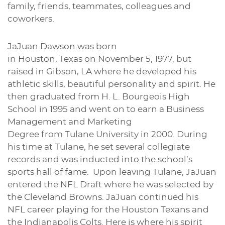
family, friends, teammates, colleagues and
coworkers.
JaJuan Dawson was born
in Houston, Texas on November 5, 1977, but
raised in Gibson, LA where he developed his
athletic skills, beautiful personality and spirit. He
then graduated from H. L. Bourgeois High
School in 1995 and went on to earn a Business
Management and Marketing
Degree from Tulane University in 2000. During
his time at Tulane, he set several collegiate
records and was inducted into the school’s
sports hall of fame. Upon leaving Tulane, JaJuan
entered the NFL Draft where he was selected by
the Cleveland Browns. JaJuan continued his
NFL career playing for the Houston Texans and
the Indianapolis Colts. Here is where his spirit