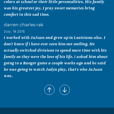
colors at school or their little personalities. His family
was his greatest joy. I pray sweet memories bring
comfort in this sad time.
darren charles rak
July, 19 2015
i worked with JaJuan and grew up in Louisiana also. I
don't know if i have ever seen him not smiling. He
actually switched divisions to spend more time with his
family as they were the love of his life. i asked him about
going to a Ranger game a couple weeks ago and he said
he was going to watch Jadyn play. that's who JaJuan
was.
Samantha Coleman
July, 19 2015
One of a kind! Loved by all and always putting a smile on
your face. Jajuan you will be missed by many and I pray
for peace and comfort for your wife, girls and family.