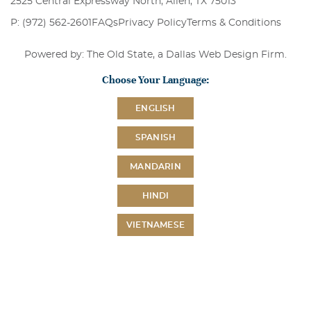
2525 Central Expressway North, Allen, TX 75013
P: (972) 562-2601
FAQs
Privacy Policy
Terms & Conditions
Powered by: The Old State, a
Dallas Web Design Firm
.
Choose Your Language:
ENGLISH
SPANISH
MANDARIN
HINDI
VIETNAMESE