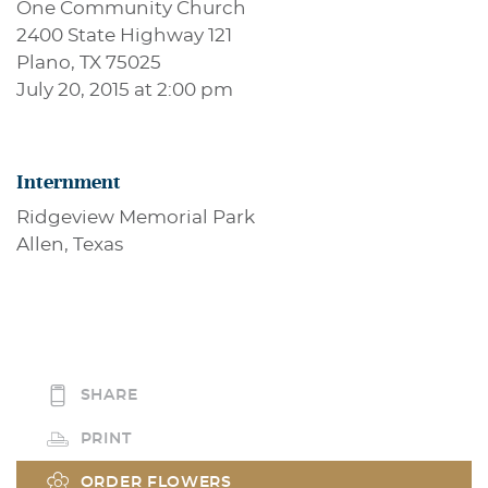
One Community Church
2400 State Highway 121
Plano, TX 75025
July 20, 2015 at 2:00 pm
Internment
Ridgeview Memorial Park
Allen, Texas
SHARE
PRINT
ORDER FLOWERS