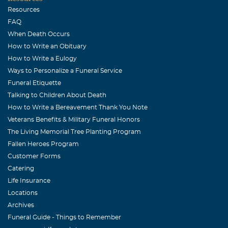
in contact with ! I'll forever remember his smile ,
Resources
enthusiasm , optimism ,support of his friends and the
FAQ
fun he had in everything he did ! His personality and
When Death Occurs
approach to life was infectious and he brightened the
How to Write an Obituary
moment for all wherever he was ! Saddened by the tragic
How to Write a Eulogy
news , a flood of wonderful memories quickly came back
Ways to Personalize a Funeral Service
to me ,and Jajuan once again ,brought a smile to my face
Funeral Etiquette
Talking to Children About Death
despite the tears in my eyes ...I'll keep the Dawson family
How to Write a Bereavement Thank You Note
in my prayers ...Buddy Teevens, former Tulane Football
Veterans Benefits & Military Funeral Honors
Coach
The Living Memorial Tree Planting Program
Fred Lemuel
Fallen Heroes Program
Customer Forms
July, 16 2015
May God wrap his arms around your family and give yall
Catering
comfort and peace in the most difficult time.
Life Insurance
Locations
Archives
Funeral Guide - Things to Remember