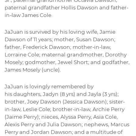
Sr., paternal grandmother Octavia Dawson,
paternal grandfather Hollis Dawson and father-
in-law James Cole.
JaJuan is survived by his loving wife, Jamie
Dawson of 11 years; mother, Susan Dawson;
father, Frederick Dawson; mother-in-law,
Lorraine Cole; maternal grandmother, Dorothy
Mosely; godmother, Jewel Short; and godfather,
James Mosely (uncle).
JaJuan is lovingly remembered by
his daughters, Jadyn (8 yrs) and Jayla (3 yrs);
brother, Joey Dawson (Jessica Dawson); sister-
in-law, Leslie Cole; brother-in-law, Archie Perry
(Jaime Perry); nieces, Alyssa Perry, Asia Cole,
Alexis Perry and Julia Dawson; nephews, Marcus
Perry and Jordan Dawson; and a multitude of