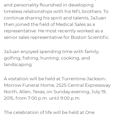
and personality flourished in developing
timeless relationships with his NFL brothers. To
continue sharing his spirit and talents, JaJuan
then joined the field of Medical Sales as a
representative. He most recently worked as a
senior sales representative for Boston Scientific.
JaJuan enjoyed spending time with family,
golfing, fishing, hunting, cooking, and
landscaping.
A visitation will be held at Turrentine-Jackson-
Morrow Funeral Home, 2525 Central Expressway
North, Allen, Texas, on Sunday evening, July 19,
2015, from 7:00 p.m. until 9:00 p.m.
The celebration of life will be held at One