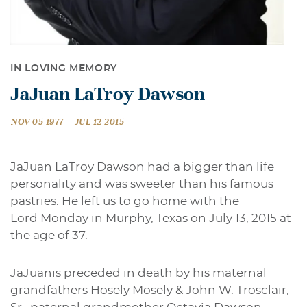
IN LOVING MEMORY
JaJuan LaTroy Dawson
-
NOV 05 1977
JUL 12 2015
JaJuan LaTroy Dawson had a bigger than life
personality and was sweeter than his famous
pastries. He left us to go home with the
Lord Monday in Murphy, Texas on July 13, 2015 at
the age of 37.
JaJuanis preceded in death by
his
maternal
grandfathers Hosely Mosely & John W. Trosclair,