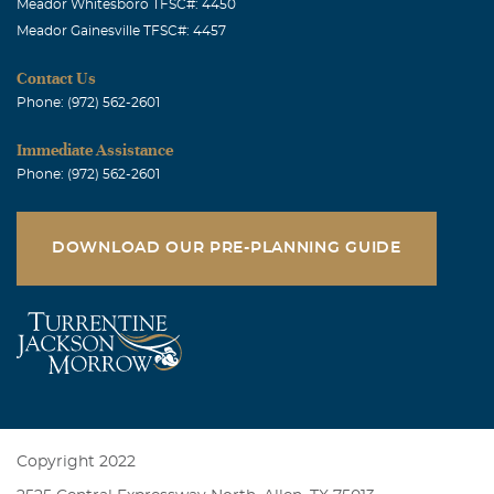
Meador Whitesboro TFSC#: 4450
Meador Gainesville TFSC#: 4457
Contact Us
Phone: (972) 562-2601
Immediate Assistance
Phone: (972) 562-2601
DOWNLOAD OUR PRE-PLANNING GUIDE
Copyright 2022