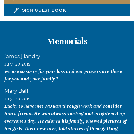
SIGN GUEST BOOK
Memorials
james j landry
July, 20 2015
we are so sorry for your loss and our prayers are there
for you and your family!!
Mary Ball
July, 20 2015
Lucky to have met JaJuan through work and consider
him a friend. He was always smiling and brightened up
everyone's day. He adored his family, showed pictures of
his girls, their new toys, told stories of them getting