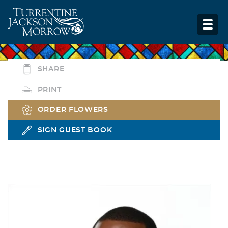
SHARE
PRINT
ORDER FLOWERS
SIGN GUEST BOOK