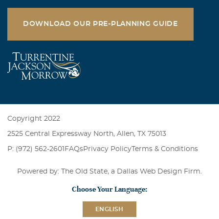
DOWNLOAD OUR PRE-PLANNING GUIDE
Copyright 2022
2525 Central Expressway North, Allen, TX 75013
P: (972) 562-2601
FAQs
Privacy Policy
Terms & Conditions
Powered by: The Old State, a
Dallas Web Design Firm
.
Choose Your Language:
ENGLISH