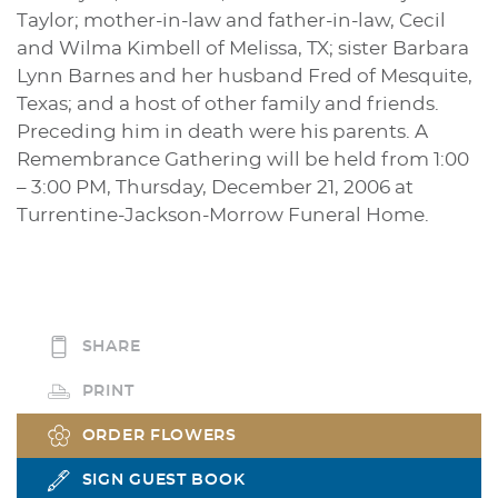
Taylor; mother-in-law and father-in-law, Cecil
and Wilma Kimbell of Melissa, TX; sister Barbara
Lynn Barnes and her husband Fred of Mesquite,
Texas; and a host of other family and friends.
Preceding him in death were his parents. A
Remembrance Gathering will be held from 1:00
– 3:00 PM, Thursday, December 21, 2006 at
Turrentine-Jackson-Morrow Funeral Home.
SHARE
PRINT
ORDER FLOWERS
SIGN GUEST BOOK