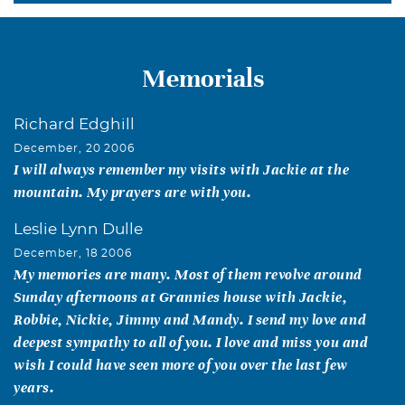
Memorials
Richard Edghill
December, 20 2006
I will always remember my visits with Jackie at the
mountain. My prayers are with you.
Leslie Lynn Dulle
December, 18 2006
My memories are many. Most of them revolve around
Sunday afternoons at Grannies house with Jackie,
Robbie, Nickie, Jimmy and Mandy. I send my love and
deepest sympathy to all of you. I love and miss you and
wish I could have seen more of you over the last few
years.