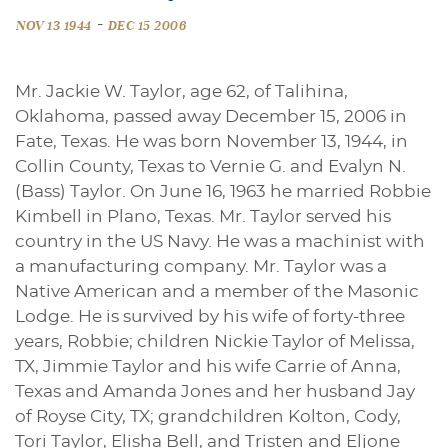
-
NOV 13 1944
DEC 15 2006
Mr. Jackie W. Taylor, age 62, of Talihina,
Oklahoma, passed away December 15, 2006 in
Fate, Texas. He was born November 13, 1944, in
Collin County, Texas to Vernie G. and Evalyn N.
(Bass) Taylor. On June 16, 1963 he married Robbie
Kimbell in Plano, Texas. Mr. Taylor served his
country in the US Navy. He was a machinist with
a manufacturing company. Mr. Taylor was a
Native American and a member of the Masonic
Lodge. He is survived by his wife of forty-three
years, Robbie; children Nickie Taylor of Melissa,
TX, Jimmie Taylor and his wife Carrie of Anna,
Texas and Amanda Jones and her husband Jay
of Royse City, TX; grandchildren Kolton, Cody,
Tori Taylor, Elisha Bell, and Tristen and Eljone