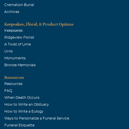
Cremation Burial
Archives
Keepsakes, Floral, & Product Options
Keepsakes
Ridgeview Florist
A Twist of Lime
Urns
Monuments
Bronze Memorials
Resources
Resources
FAQ
When Death Occurs
How to Write an Obituary
How to Write a Eulogy
Ways to Personalize a Funeral Service
Funeral Etiquette