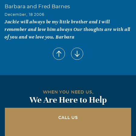
Barbara and Fred Barnes
December, 18 2006
Jackie will always be my little brother and I will
remember and love him always Our thoughts are with all
of you and we love you. Barbara
WHEN YOU NEED US,
We Are Here to Help
CALL US