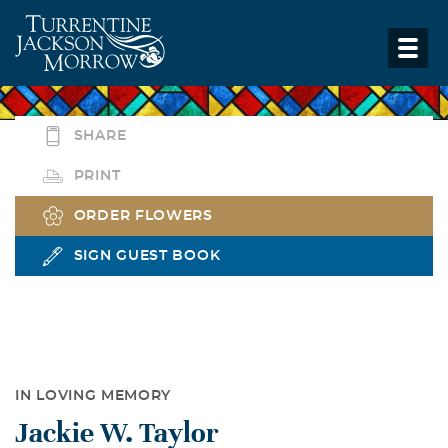
SHARE
PRINT
ORDER FLOWERS
SIGN GUEST BOOK
IN LOVING MEMORY
Jackie W. Taylor