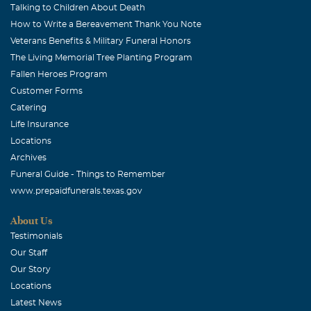
Talking to Children About Death
How to Write a Bereavement Thank You Note
Veterans Benefits & Military Funeral Honors
The Living Memorial Tree Planting Program
Fallen Heroes Program
Customer Forms
Catering
Life Insurance
Locations
Archives
Funeral Guide - Things to Remember
www.prepaidfunerals.texas.gov
About Us
Testimonials
Our Staff
Our Story
Locations
Latest News