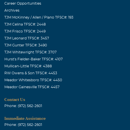
Career Opportunities
Archives
TJM McKinney / Allen / Plano TFSC#: 193
TJM Celina TFSC#: 2448
TJM Frisco TFSC#: 2449
TJM Leonard TFSC#: 3457
TJM Gunter TFSC#: 3490
TJM Whitewright TFSC#: 3707
Hurst's Fielder-Baker TFSC#: 4107
Mullican-Little TFSC#: 4388
RW Owens & Son TFSC#: 4453
Meador Whitesboro TFSC#: 4450
Meador Gainesville TFSC#: 4457
Contact Us
Phone: (972) 562-2601
Immediate Assistance
Phone: (972) 562-2601