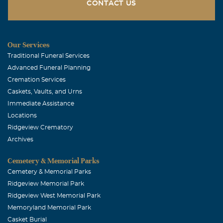
CONTACT US
Our Services
Traditional Funeral Services
Advanced Funeral Planning
Cremation Services
Caskets, Vaults, and Urns
Immediate Assistance
Locations
Ridgeview Crematory
Archives
Cemetery & Memorial Parks
Cemetery & Memorial Parks
Ridgeview Memorial Park
Ridgeview West Memorial Park
Memoryland Memorial Park
Casket Burial