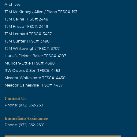
Archives
TJM McKinney / Allen / Plano TFSC#: 193
TJM Celina TFSC#: 2448
TJM Frisco TFSC#: 2449
TJM Leonard TFSC#: 3457
TJM Gunter TFSC#: 3490
TJM Whitewright TFSC#: 3707
Hurst's Fielder-Baker TFSC#: 4107
Mullican-Little TFSC#: 4388
RW Owens & Son TFSC#: 4453
Meador Whitesboro TFSC#: 4450
Meador Gainesville TFSC#: 4457
Contact Us
Phone: (972) 562-2601
Immediate Assistance
Phone: (972) 562-2601