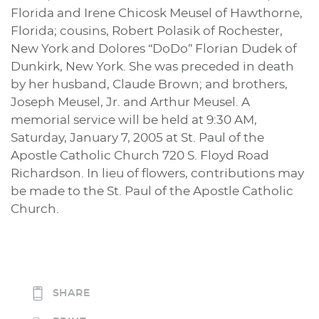
Florida and Irene Chicosk Meusel of Hawthorne,
Florida; cousins, Robert Polasik of Rochester,
New York and Dolores “DoDo” Florian Dudek of
Dunkirk, New York. She was preceded in death
by her husband, Claude Brown; and brothers,
Joseph Meusel, Jr. and Arthur Meusel. A
memorial service will be held at 9:30 AM,
Saturday, January 7, 2005 at St. Paul of the
Apostle Catholic Church 720 S. Floyd Road
Richardson. In lieu of flowers, contributions may
be made to the St. Paul of the Apostle Catholic
Church.
SHARE