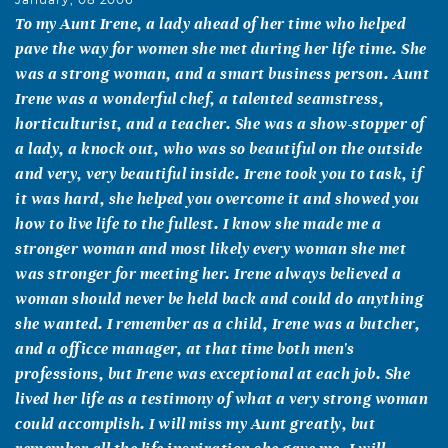
To my Aunt Irene, a lady ahead of her time who helped
pave the way for women she met during her life time. She
was a strong woman, and a smart business person. Aunt
Irene was a wonderful chef, a talented seamstress,
horticulturist, and a teacher. She was a show-stopper of
a lady, a knock out, who was so beautiful on the outside
and very, very beautiful inside. Irene took you to task, if
it was hard, she helped you overcome it and showed you
how to live life to the fullest. I know she made me a
stronger woman and most likely every woman she met
was stronger for meeting her. Irene always believed a
woman should never be held back and could do anything
she wanted. I remember as a child, Irene was a butcher,
and a officce manager, at that time both men's
professions, but Irene was exceptional at each job. She
lived her life as a testimony of what a very strong woman
could accomplish. I will miss my Aunt greatly, but