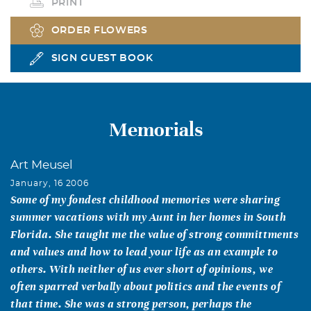
PRINT
ORDER FLOWERS
SIGN GUEST BOOK
Memorials
Art Meusel
January, 16 2006
Some of my fondest childhood memories were sharing
summer vacations with my Aunt in her homes in South
Florida. She taught me the value of strong committments
and values and how to lead your life as an example to
others. With neither of us ever short of opinions, we
often sparred verbally about politics and the events of
that time. She was a strong person, perhaps the