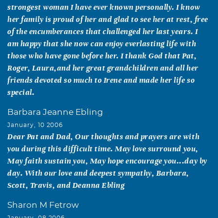
strongest woman I have ever known personally. I know
her family is proud of her and glad to see her at rest, free
of the encumberances that challenged her last years. I
am happy that she now can enjoy everlasting life with
those who have gone before her. I thank God that Pat,
Roger, Laura,and her great grandchildren and all her
friends devoted so much to Irene and made her life so
special.
Barbara Jeanne Ebling
January, 10 2006
Dear Pat and Dad, Our thoughts and prayers are with
you during this difficult time. May love surround you,
May faith sustain you, May hope encourage you...day by
day. With our love and deepest sympathy, Barbara,
Scott, Travis, and Deanna Ebling
Sharon M Fetrow
January, 08 2006