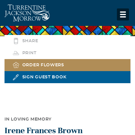
SHARE
PRINT
ORDER FLOWERS
SIGN GUEST BOOK
IN LOVING MEMORY
Irene Frances Brown