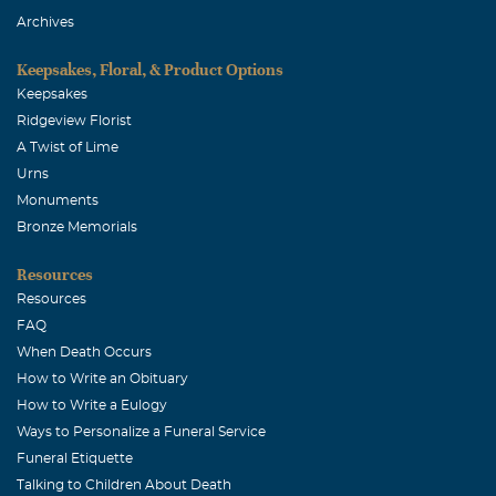
Archives
Marcia J Meusel
January, 05 2006
Keepsakes, Floral, & Product Options
I'll always remember Aunt Irene as a gutsy lady with a
Keepsakes
good sense of humor.I know Art has many fond memories
Ridgeview Florist
of her. You are in my thoughts and prayers. Love, Marcia
A Twist of Lime
Urns
Monuments
Bronze Memorials
Resources
Resources
FAQ
When Death Occurs
How to Write an Obituary
How to Write a Eulogy
Ways to Personalize a Funeral Service
Funeral Etiquette
Talking to Children About Death