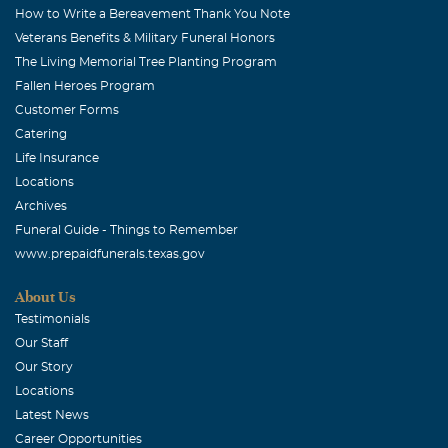
How to Write a Bereavement Thank You Note
Veterans Benefits & Military Funeral Honors
The Living Memorial Tree Planting Program
Fallen Heroes Program
Customer Forms
Catering
Life Insurance
Locations
Archives
Funeral Guide - Things to Remember
www.prepaidfunerals.texas.gov
About Us
Testimonials
Our Staff
Our Story
Locations
Latest News
Career Opportunities