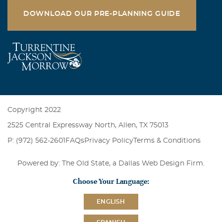
DOWNLOAD OUR PRE-PLANNING GUIDE
Copyright 2022
2525 Central Expressway North, Allen, TX 75013
P: (972) 562-2601
FAQs
Privacy Policy
Terms & Conditions
Powered by: The Old State, a
Dallas Web Design Firm
.
Choose Your Language:
ENGLISH