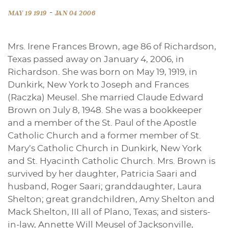
-
MAY 19 1919
JAN 04 2006
Mrs. Irene Frances Brown, age 86 of Richardson,
Texas passed away on January 4, 2006, in
Richardson. She was born on May 19, 1919, in
Dunkirk, New York to Joseph and Frances
(Raczka) Meusel. She married Claude Edward
Brown on July 8, 1948. She was a bookkeeper
and a member of the St. Paul of the Apostle
Catholic Church and a former member of St.
Mary’s Catholic Church in Dunkirk, New York
and St. Hyacinth Catholic Church. Mrs. Brown is
survived by her daughter, Patricia Saari and
husband, Roger Saari; granddaughter, Laura
Shelton; great grandchildren, Amy Shelton and
Mack Shelton, III all of Plano, Texas; and sisters-
in-law, Annette Will Meusel of Jacksonville,