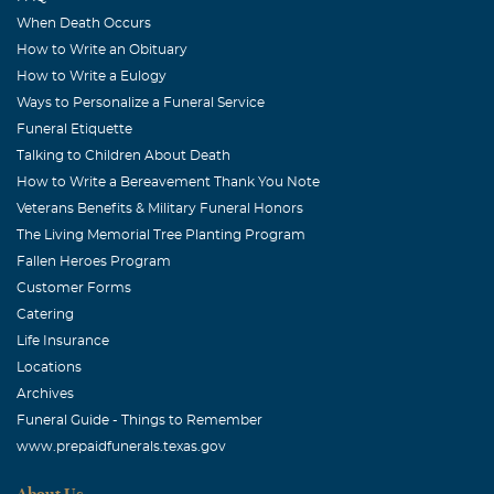
When Death Occurs
How to Write an Obituary
How to Write a Eulogy
Ways to Personalize a Funeral Service
Funeral Etiquette
Talking to Children About Death
How to Write a Bereavement Thank You Note
Veterans Benefits & Military Funeral Honors
The Living Memorial Tree Planting Program
Fallen Heroes Program
Customer Forms
Catering
Life Insurance
Locations
Archives
Funeral Guide - Things to Remember
www.prepaidfunerals.texas.gov
About Us