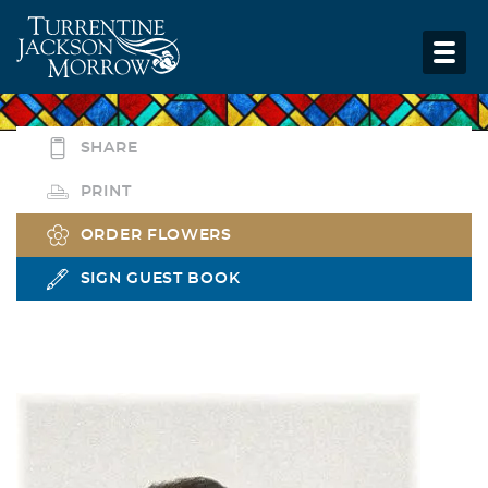
SHARE
PRINT
ORDER FLOWERS
SIGN GUEST BOOK