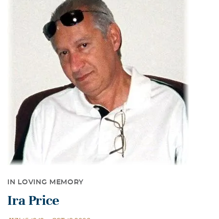
IN LOVING MEMORY
Ira Price