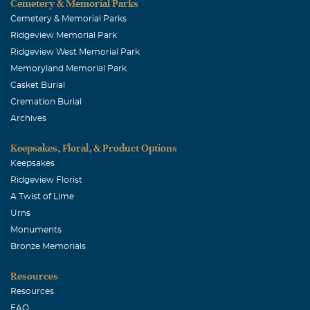
Cemetery & Memorial Parks
Cemetery & Memorial Parks
Ridgeview Memorial Park
Ridgeview West Memorial Park
Memoryland Memorial Park
Casket Burial
Cremation Burial
Archives
Keepsakes, Floral, & Product Options
Keepsakes
Ridgeview Florist
A Twist of Lime
Urns
Monuments
Bronze Memorials
Resources
Resources
FAQ