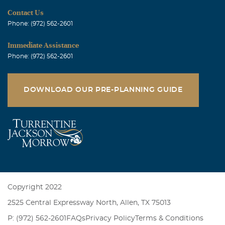
Contact Us
Phone: (972) 562-2601
Immediate Assistance
Phone: (972) 562-2601
DOWNLOAD OUR PRE-PLANNING GUIDE
Copyright 2022
2525 Central Expressway North, Allen, TX 75013
P: (972) 562-2601
FAQs
Privacy Policy
Terms & Conditions