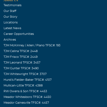
Testimonials
Our Staff
Our Story
Locations
Latest News
Career Opportunities
Archives
TJM McKinney / Allen / Plano TFSC#: 193
TJM Celina TFSC#: 2448
TJM Frisco TFSC#: 2449
TJM Leonard TFSC#: 3457
TJM Gunter TFSC#: 3490
TJM Whitewright TFSC#: 3707
Hurst's Fielder-Baker TFSC#: 4107
Mullican-Little TFSC#: 4388
RW Owens & Son TFSC#: 4453
Meador Whitesboro TFSC#: 4450
Meador Gainesville TFSC#: 4457