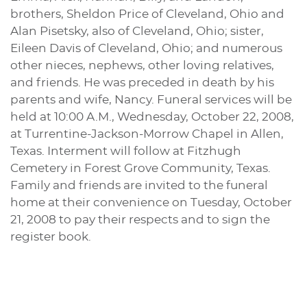
brothers, Sheldon Price of Cleveland, Ohio and
Alan Pisetsky, also of Cleveland, Ohio; sister,
Eileen Davis of Cleveland, Ohio; and numerous
other nieces, nephews, other loving relatives,
and friends. He was preceded in death by his
parents and wife, Nancy. Funeral services will be
held at 10:00 A.M., Wednesday, October 22, 2008,
at Turrentine-Jackson-Morrow Chapel in Allen,
Texas. Interment will follow at Fitzhugh
Cemetery in Forest Grove Community, Texas.
Family and friends are invited to the funeral
home at their convenience on Tuesday, October
21, 2008 to pay their respects and to sign the
register book.