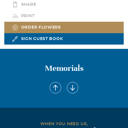
SHARE
PRINT
ORDER FLOWERS
SIGN GUEST BOOK
Memorials
WHEN YOU NEED US,