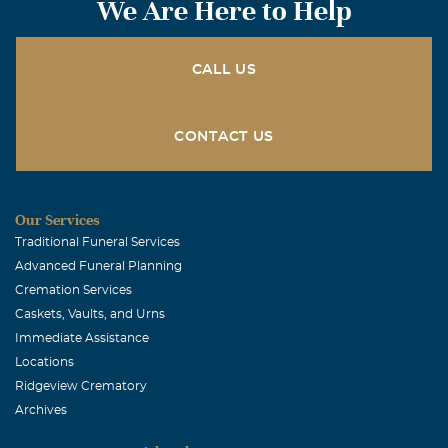
We Are Here to Help
CALL US
CONTACT US
Our Services
Traditional Funeral Services
Advanced Funeral Planning
Cremation Services
Caskets, Vaults, and Urns
Immediate Assistance
Locations
Ridgeview Crematory
Archives