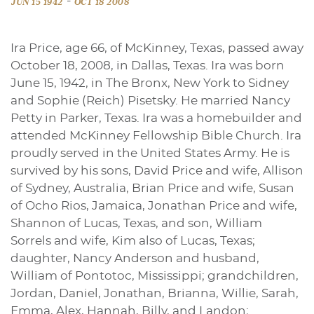
-
JUN 15 1942
OCT 18 2008
Ira Price, age 66, of McKinney, Texas, passed away
October 18, 2008, in Dallas, Texas. Ira was born
June 15, 1942, in The Bronx, New York to Sidney
and Sophie (Reich) Pisetsky. He married Nancy
Petty in Parker, Texas. Ira was a homebuilder and
attended McKinney Fellowship Bible Church. Ira
proudly served in the United States Army. He is
survived by his sons, David Price and wife, Allison
of Sydney, Australia, Brian Price and wife, Susan
of Ocho Rios, Jamaica, Jonathan Price and wife,
Shannon of Lucas, Texas, and son, William
Sorrels and wife, Kim also of Lucas, Texas;
daughter, Nancy Anderson and husband,
William of Pontotoc, Mississippi; grandchildren,
Jordan, Daniel, Jonathan, Brianna, Willie, Sarah,
Emma, Alex, Hannah, Billy, and Landon;