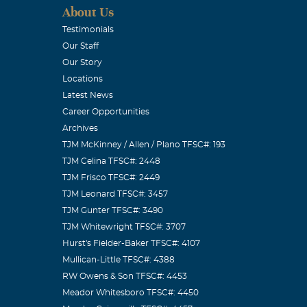
About Us
Testimonials
Our Staff
Our Story
Locations
Latest News
Career Opportunities
Archives
TJM McKinney / Allen / Plano TFSC#: 193
TJM Celina TFSC#: 2448
TJM Frisco TFSC#: 2449
TJM Leonard TFSC#: 3457
TJM Gunter TFSC#: 3490
TJM Whitewright TFSC#: 3707
Hurst's Fielder-Baker TFSC#: 4107
Mullican-Little TFSC#: 4388
RW Owens & Son TFSC#: 4453
Meador Whitesboro TFSC#: 4450