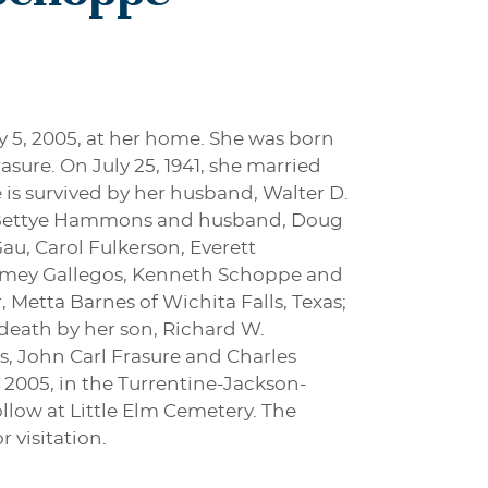
y 5, 2005, at her home. She was born
asure. On July 25, 1941, she married
is survived by her husband, Walter D.
as, Bettye Hammons and husband, Doug
au, Carol Fulkerson, Everett
, Amey Gallegos, Kenneth Schoppe and
 Metta Barnes of Wichita Falls, Texas;
 death by her son, Richard W.
s, John Carl Frasure and Charles
, 2005, in the Turrentine-Jackson-
llow at Little Elm Cemetery. The
 visitation.