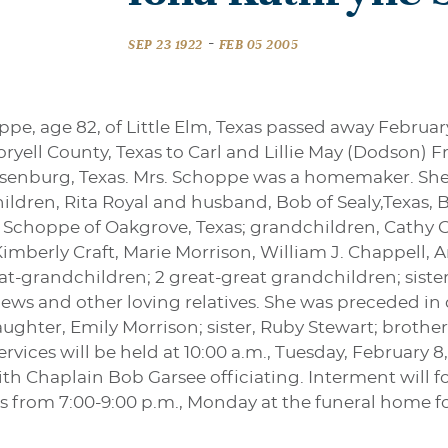
-
SEP 23 1922
FEB 05 2005
pe, age 82, of Little Elm, Texas passed away Februar
ryell County, Texas to Carl and Lillie May (Dodson) Fr
senburg, Texas. Mrs. Schoppe was a homemaker. She 
children, Rita Royal and husband, Bob of Sealy,Tex
d Schoppe of Oakgrove, Texas; grandchildren, Cathy G
Kimberly Craft, Marie Morrison, William J. Chappell
t-grandchildren; 2 great-great grandchildren; sister,
ews and other loving relatives. She was preceded in
hter, Emily Morrison; sister, Ruby Stewart; brother
rvices will be held at 10:00 a.m., Tuesday, February 8
h Chaplain Bob Garsee officiating. Interment will fo
ds from 7:00-9:00 p.m., Monday at the funeral home for