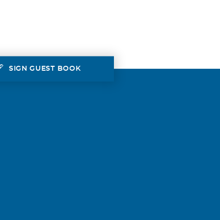
SIGN GUEST BOOK