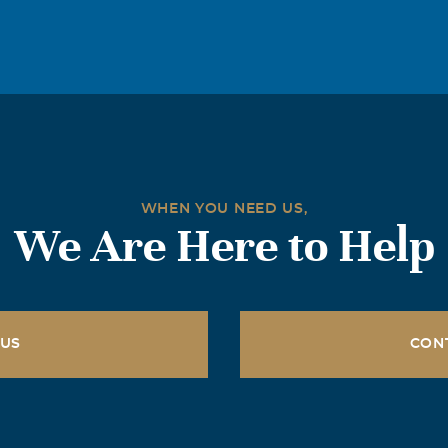
WHEN YOU NEED US,
We Are Here to Help
 US
CON