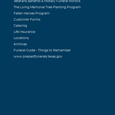
Veterans Benefits & Military Funeral Honors
The Living Memorial Tree Planting Program
Fallen Heroes Program
Customer Forms
Catering
Life Insurance
Locations
Archives
Funeral Guide - Things to Remember
www.prepaidfunerals.texas.gov