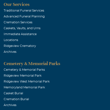
Our Services
Traditional Funeral Services
Advanced Funeral Planning
Cremation Services
Caskets, Vaults, and Urns
Immediate Assistance
Locations
Ridgeview Crematory
Archives
Cemetery & Memorial Parks
Cemetery & Memorial Parks
Ridgeview Memorial Park
Ridgeview West Memorial Park
Memoryland Memorial Park
Casket Burial
Cremation Burial
Archives