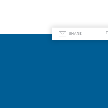
SHARE