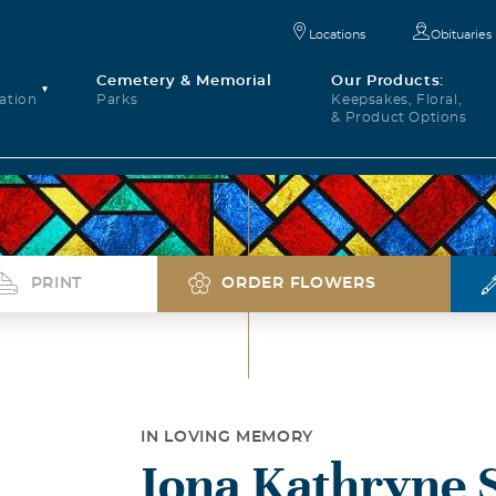
Locations
Obituaries
Cemetery & Memorial
Our Products:
ation
Parks
Keepsakes, Floral,
& Product Options
PRINT
ORDER FLOWERS
IN LOVING MEMORY
Iona Kathryne 