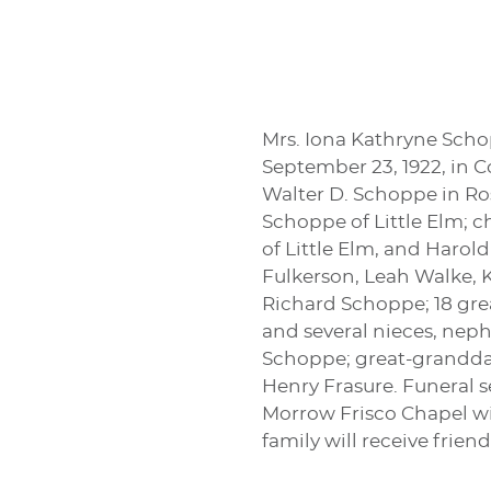
Mrs. Iona Kathryne Schop
September 23, 1922, in Co
Walter D. Schoppe in Ro
Schoppe of Little Elm; 
of Little Elm, and Harol
Fulkerson, Leah Walke, 
Richard Schoppe; 18 grea
and several nieces, neph
Schoppe; great-granddaug
Henry Frasure. Funeral se
Morrow Frisco Chapel wit
family will receive frien