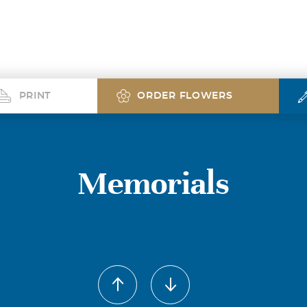
PRINT
ORDER FLOWERS
Memorials