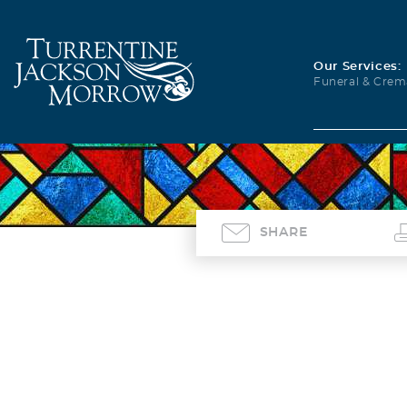
Our Services:
Funeral & Crem
SHARE