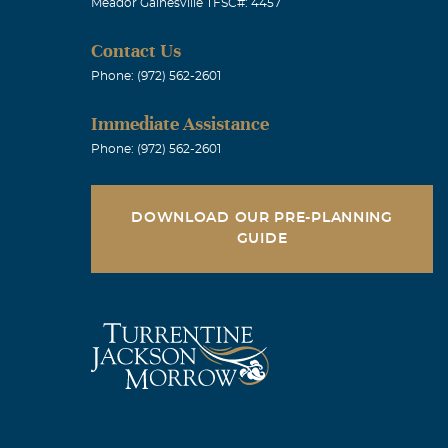
Meador Gainesville TFSC#: 4457
Contact Us
Phone: (972) 562-2601
Immediate Assistance
Phone: (972) 562-2601
DOWNLOAD OUR PRE-PLANNING
GUIDE