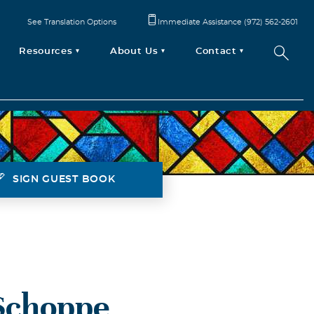
See Translation Options
Immediate Assistance (972) 562-2601
Resources
About Us
Contact
SIGN GUEST BOOK
Schoppe