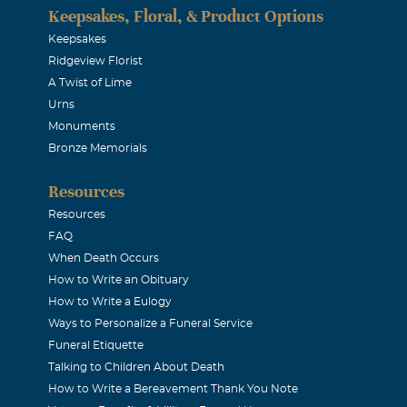
Keepsakes, Floral, & Product Options
Keepsakes
Ridgeview Florist
A Twist of Lime
Urns
Monuments
Bronze Memorials
Resources
Resources
FAQ
When Death Occurs
How to Write an Obituary
How to Write a Eulogy
Ways to Personalize a Funeral Service
Funeral Etiquette
Talking to Children About Death
How to Write a Bereavement Thank You Note