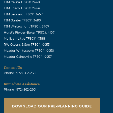
TJM Celina TFSC#: 2448
TJM Frisco TFSC#: 2449
TJM Leonard TFSC#: 3457
TJM Gunter TFSC#: 3490
TJM Whitewright TFSC#: 3707
Hurst's Fielder-Baker TFSC#: 4107
Mullican-Little TFSC#: 4388
RW Owens & Son TFSC#: 4453
Meador Whitesboro TFSC#: 4450
Meador Gainesville TFSC#: 4457
Contact Us
Phone: (972) 562-2601
Immediate Assistance
Phone: (972) 562-2601
DOWNLOAD OUR PRE-PLANNING GUIDE