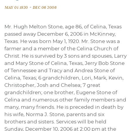
-
MAY 01 1920
DEC 06 2006
Mr. Hugh Melton Stone, age 86, of Celina, Texas
passed away December 6, 2006 in McKinney,
Texas. He was born May 1, 1920. Mr. Stone was a
farmer and a member of the Celina Church of
Christ. He is survived by 3 sons and spouses, Larry
and Mary Stone of Celina, Texas, Jerry Bob Stone
of Tennessee and Tracy and Andrea Stone of
Celina, Texas; 6 grandchildren, Lori, Mark, Kevin,
Christopher, Josh and Chelsea; 7 great
grandchildren; one brother, Eugene Stone of
Celina and numerous other family members and
many, many friends. He is preceded in death by
his wife, Norma J. Stone, parents and six
brothers and sisters. Services will be held
Sunday, December 10, 2006 at 2:00 pm at the