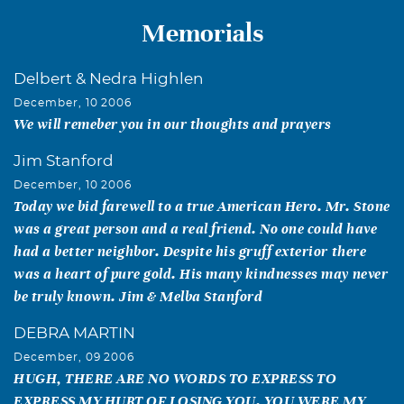
Memorials
Delbert & Nedra Highlen
December, 10 2006
We will remeber you in our thoughts and prayers
Jim Stanford
December, 10 2006
Today we bid farewell to a true American Hero. Mr. Stone
was a great person and a real friend. No one could have
had a better neighbor. Despite his gruff exterior there
was a heart of pure gold. His many kindnesses may never
be truly known. Jim & Melba Stanford
DEBRA MARTIN
December, 09 2006
HUGH, THERE ARE NO WORDS TO EXPRESS TO
EXPRESS MY HURT OF LOSING YOU. YOU WERE MY