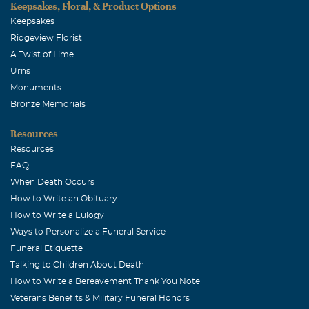
Keepsakes, Floral, & Product Options
Keepsakes
Ridgeview Florist
A Twist of Lime
Urns
Monuments
Bronze Memorials
Resources
Resources
FAQ
When Death Occurs
How to Write an Obituary
How to Write a Eulogy
Ways to Personalize a Funeral Service
Funeral Etiquette
Talking to Children About Death
How to Write a Bereavement Thank You Note
Veterans Benefits & Military Funeral Honors