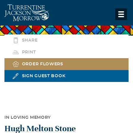
SHARE
PRINT
ORDER FLOWERS
SIGN GUEST BOOK
IN LOVING MEMORY
Hugh Melton Stone