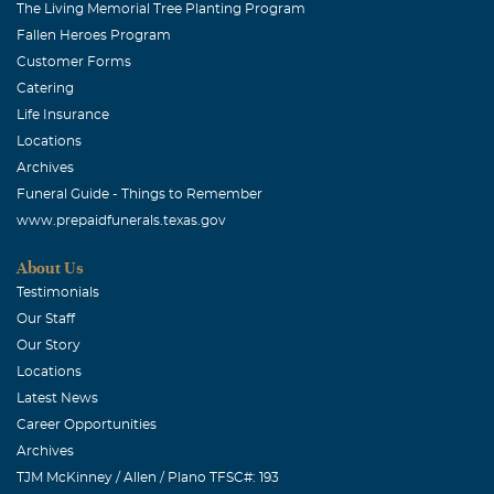
The Living Memorial Tree Planting Program
Fallen Heroes Program
Customer Forms
Catering
Life Insurance
Locations
Archives
Funeral Guide - Things to Remember
www.prepaidfunerals.texas.gov
About Us
Testimonials
Our Staff
Our Story
Locations
Latest News
Career Opportunities
Archives
TJM McKinney / Allen / Plano TFSC#: 193