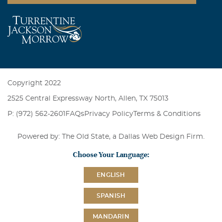
Copyright 2022
2525 Central Expressway North, Allen, TX 75013
P: (972) 562-2601
FAQs
Privacy Policy
Terms & Conditions
Powered by: The Old State, a
Dallas Web Design Firm
.
Choose Your Language:
ENGLISH
SPANISH
MANDARIN