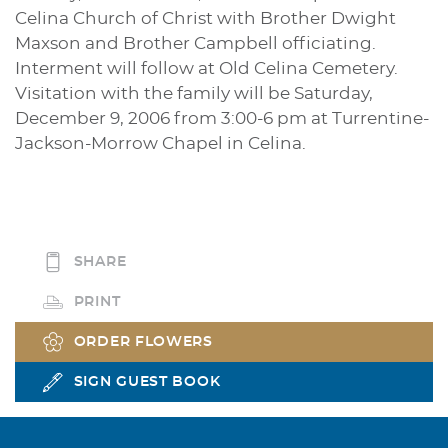
Celina Church of Christ with Brother Dwight
Maxson and Brother Campbell officiating.
Interment will follow at Old Celina Cemetery.
Visitation with the family will be Saturday,
December 9, 2006 from 3:00-6 pm at Turrentine-
Jackson-Morrow Chapel in Celina.
SHARE
PRINT
ORDER FLOWERS
SIGN GUEST BOOK