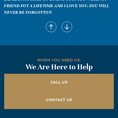
FRIEND FOT A LIFETIME AND I LOVE YOU.YOU WILL
NEVER BE FORGOTTON
WHEN YOU NEED US,
We Are Here to Help
CALL US
CONTACT US