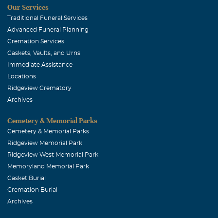
Our Services
Traditional Funeral Services
Advanced Funeral Planning
Cremation Services
Caskets, Vaults, and Urns
Immediate Assistance
Locations
Ridgeview Crematory
Archives
Cemetery & Memorial Parks
Cemetery & Memorial Parks
Ridgeview Memorial Park
Ridgeview West Memorial Park
Memoryland Memorial Park
Casket Burial
Cremation Burial
Archives