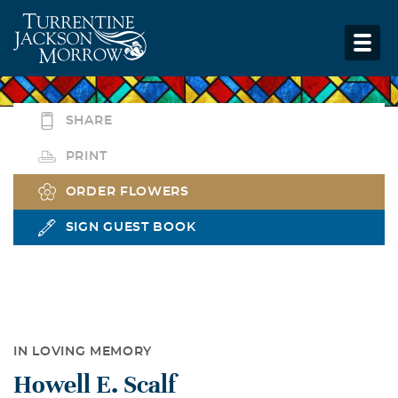
SHARE
PRINT
ORDER FLOWERS
SIGN GUEST BOOK
IN LOVING MEMORY
Howell E. Scalf