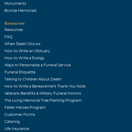
Monuments
Bronze Memorials
Resources
Resources
FAQ
When Death Occurs
How to Write an Obituary
How to Write a Eulogy
Ways to Personalize a Funeral Service
Funeral Etiquette
Talking to Children About Death
How to Write a Bereavement Thank You Note
Veterans Benefits & Military Funeral Honors
The Living Memorial Tree Planting Program
Fallen Heroes Program
Customer Forms
Catering
Life Insurance