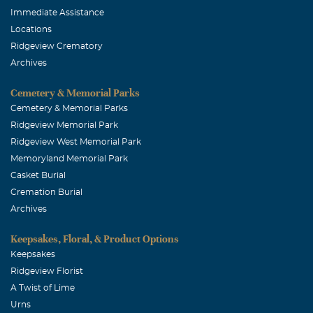
Immediate Assistance
Locations
Ridgeview Crematory
Archives
Cemetery & Memorial Parks
Cemetery & Memorial Parks
Ridgeview Memorial Park
Ridgeview West Memorial Park
Memoryland Memorial Park
Casket Burial
Cremation Burial
Archives
Keepsakes, Floral, & Product Options
Keepsakes
Ridgeview Florist
A Twist of Lime
Urns