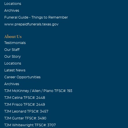
Locations
Archives
Funeral Guide - Things to Remember
www.prepaidfunerals.texas.gov
About Us
Testimonials
Our Staff
Our Story
Locations
Latest News
Career Opportunities
Archives
TJM McKinney / Allen / Plano TFSC#: 193
TJM Celina TFSC#: 2448
TJM Frisco TFSC#: 2449
TJM Leonard TFSC#: 3457
TJM Gunter TFSC#: 3490
TJM Whitewright TFSC#: 3707