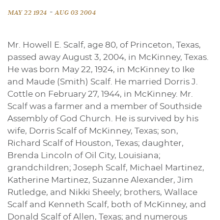
-
MAY 22 1924
AUG 03 2004
Mr. Howell E. Scalf, age 80, of Princeton, Texas,
passed away August 3, 2004, in McKinney, Texas.
He was born May 22, 1924, in McKinney to Ike
and Maude (Smith) Scalf. He married Dorris J.
Cottle on February 27, 1944, in McKinney. Mr.
Scalf was a farmer and a member of Southside
Assembly of God Church. He is survived by his
wife, Dorris Scalf of McKinney, Texas; son,
Richard Scalf of Houston, Texas; daughter,
Brenda Lincoln of Oil City, Louisiana;
grandchildren; Joseph Scalf, Michael Martinez,
Katherine Martinez, Suzanne Alexander, Jim
Rutledge, and Nikki Sheely; brothers, Wallace
Scalf and Kenneth Scalf, both of McKinney, and
Donald Scalf of Allen, Texas; and numerous