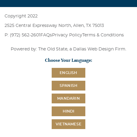
Copyright 2022
2525 Central Expressway North, Allen, TX 75013
P: (972) 562-2601
FAQs
Privacy Policy
Terms & Conditions
Powered by: The Old State, a
Dallas Web Design Firm
.
Choose Your Language:
ENGLISH
SPANISH
MANDARIN
HINDI
VIETNAMESE