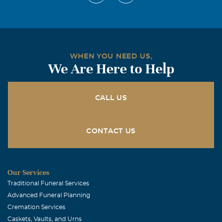
WHEN YOU NEED US,
We Are Here to Help
CALL US
CONTACT US
Our Services
Traditional Funeral Services
Advanced Funeral Planning
Cremation Services
Caskets, Vaults, and Urns