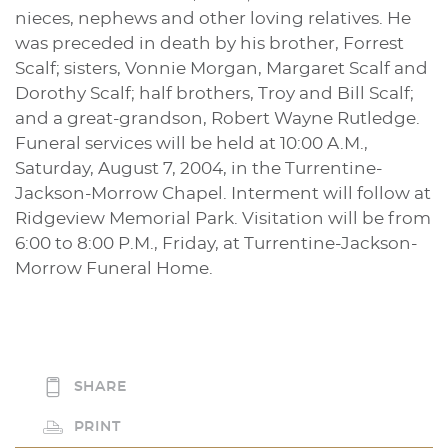
nieces, nephews and other loving relatives. He
was preceded in death by his brother, Forrest
Scalf; sisters, Vonnie Morgan, Margaret Scalf and
Dorothy Scalf; half brothers, Troy and Bill Scalf;
and a great-grandson, Robert Wayne Rutledge.
Funeral services will be held at 10:00 A.M.,
Saturday, August 7, 2004, in the Turrentine-
Jackson-Morrow Chapel. Interment will follow at
Ridgeview Memorial Park. Visitation will be from
6:00 to 8:00 P.M., Friday, at Turrentine-Jackson-
Morrow Funeral Home.
SHARE
PRINT