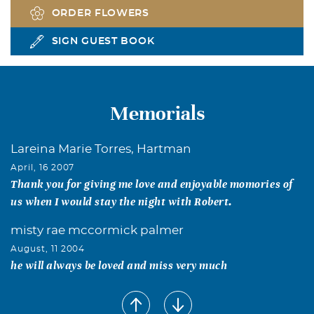
ORDER FLOWERS
SIGN GUEST BOOK
Memorials
Lareina Marie Torres, Hartman
April, 16 2007
Thank you for giving me love and enjoyable momories of
us when I would stay the night with Robert.
misty rae mccormick palmer
August, 11 2004
he will always be loved and miss very much