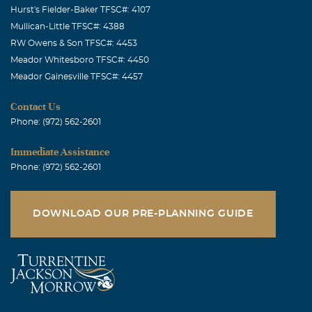
Hurst's Fielder-Baker TFSC#: 4107
Mullican-Little TFSC#: 4388
RW Owens & Son TFSC#: 4453
Meador Whitesboro TFSC#: 4450
Meador Gainesville TFSC#: 4457
Contact Us
Phone: (972) 562-2601
Immediate Assistance
Phone: (972) 562-2601
DOWNLOAD OUR PRE-PLANNING GUIDE