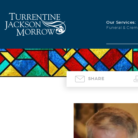
Our Services:
Funeral & Crem
SHARE