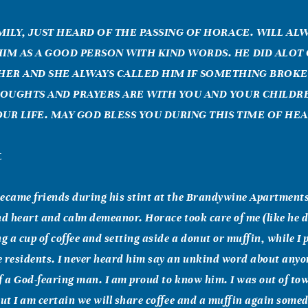
MILY, JUST HEARD OF THE PASSING OF HORACE. WILL AL
M AS A GOOD PERSON WITH KIND WORDS. HE DID ALOT
ER AND SHE ALWAYS CALLED HIM IF SOMETHING BROK
OUGHTS AND PRAYERS ARE WITH YOU AND YOUR CHILDR
OUR LIFE. MAY GOD BLESS YOU DURING THIS TIME OF HEA
t
ecame friends during his stint at the Brandywine Apartments
nd heart and calm demeanor. Horace took care of me (like he 
ng a cup of coffee and setting aside a donut or muffin, while I
e residents. I never heard him say an unkind word about any
f a God-fearing man. I am proud to know him. I was out of to
but I am certain we will share coffee and a muffin again some