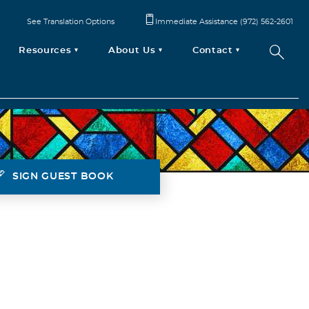
See Translation Options
Immediate Assistance (972) 562-2601
Resources
About Us
Contact
SIGN GUEST BOOK