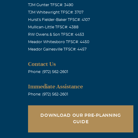
TJM Gunter TFSC#: 3490
TJM Whitewright TFSC#: 3707
Hurst's Fielder-Baker TFSC#: 4107
Mullican-Little TFSC#: 4388
REAKFAST ON
RW Owens & Son TFSC#: 4453
Meador Whitesboro TFSC#: 4450
Meador Gainesville TFSC#: 4457
Contact Us
Phone: (972) 562-2601
 had know
Immediate Assistance
in downtown
Phone: (972) 562-2601
 smile. He
of sorrow.
DOWNLOAD OUR PRE-PLANNING
GUIDE