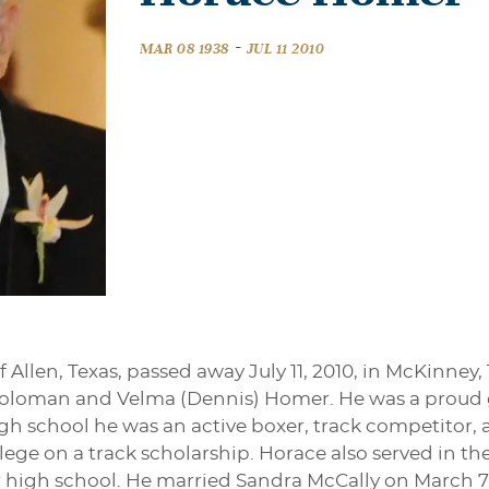
-
MAR 08 1938
JUL 11 2010
 Allen, Texas, passed away July 11, 2010, in McKinney,
Soloman and Velma (Dennis) Homer. He was a proud 
gh school he was an active boxer, track competitor, a
llege on a track scholarship. Horace also served in t
 high school. He married Sandra McCally on March 7, 1