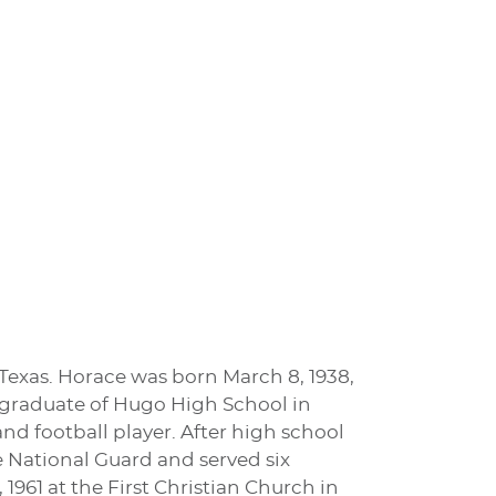
 Texas. Horace was born March 8, 1938,
graduate of Hugo High School in
nd football player. After high school
he National Guard and served six
961 at the First Christian Church in