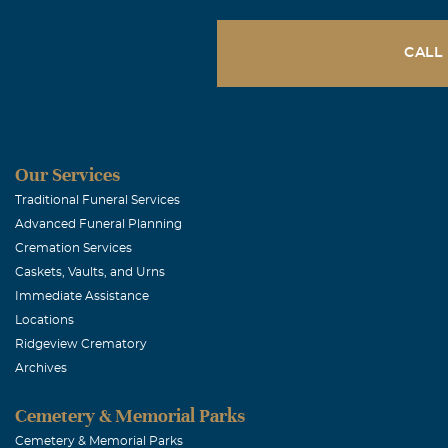
Carolyn McC
July, 14 2010
CALL
Sandra and gir
and in our pra
kind word for 
very much and 
Our Services
Traditional Funeral Services
Advanced Funeral Planning
Tanya Klem
Cremation Services
July, 13 2010
Caskets, Vaults, and Urns
What a wonderf
Immediate Assistance
Locations
Ridgeview Crematory
Lonita Alex
Archives
July, 13 2010
Sandra & famil
Cemetery & Memorial Parks
your family du
Cemetery & Memorial Parks