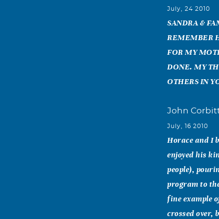
July, 24 2010
SANDRA & FA
REMEMBER HI
FOR MY MOTH
DONE. MY TH
OTHERS IN Y
John Corbit
July, 16 2010
Horace and I b
enjoyed his ki
people), pouri
program to th
fine example o
crossed over, 