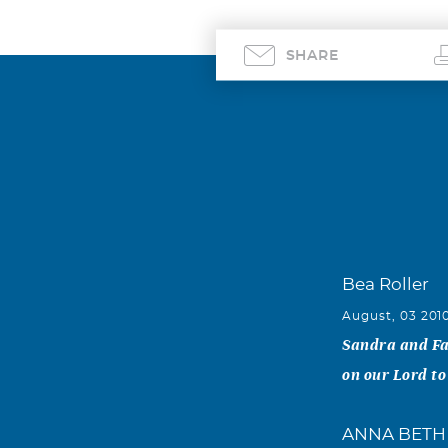
SHARE
Bea Roller
August, 03 201
Sandra and Fam
on our Lord to
ANNA BETH 