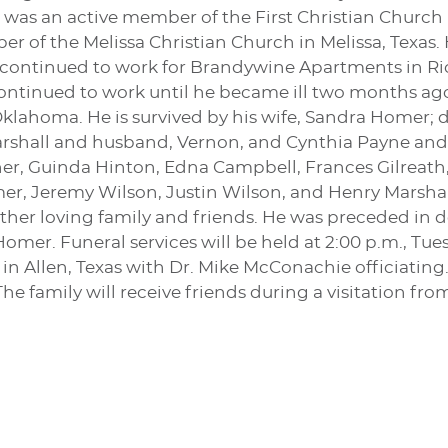
 was an active member of the First Christian Church 
 of the Melissa Christian Church in Melissa, Texas.
t continued to work for Brandywine Apartments in 
ontinued to work until he became ill two months ago
klahoma. He is survived by his wife, Sandra Homer; 
rshall and husband, Vernon, and Cynthia Payne and 
, Guinda Hinton, Edna Campbell, Frances Gilreath, 
r, Jeremy Wilson, Justin Wilson, and Henry Marsha
her loving family and friends. He was preceded in de
er. Funeral services will be held at 2:00 p.m., Tuesda
 Allen, Texas with Dr. Mike McConachie officiating.
The family will receive friends during a visitation fr