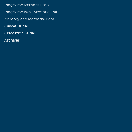
Ridgeview Memorial Park
Ridgeview West Memorial Park
MARY COPE
Memoryland Memorial Park
July, 13 2010
Casket Burial
I LIVE AT B
Cremation Burial
Archives
TUESDAY MOR
Peggy Snide
July, 13 2010
Dear Sandra an
about it soone
Allen. Horace 
certainly will
DENNIS A. 
July, 13 2010