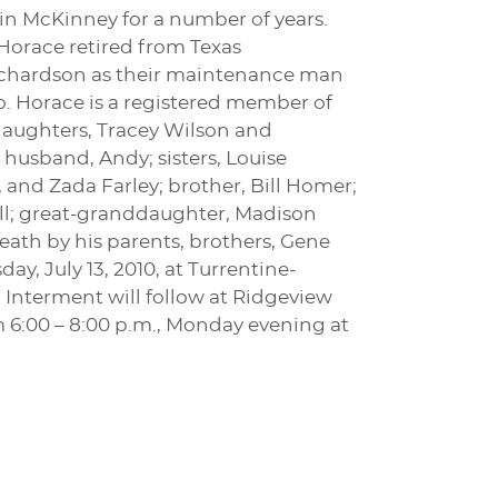
in McKinney for a number of years.
 Horace retired from Texas
Richardson as their maintenance man
. Horace is a registered member of
daughters, Tracey Wilson and
husband, Andy; sisters, Louise
and Zada Farley; brother, Bill Homer;
ll; great-granddaughter, Madison
ath by his parents, brothers, Gene
y, July 13, 2010, at Turrentine-
 Interment will follow at Ridgeview
om 6:00 – 8:00 p.m., Monday evening at