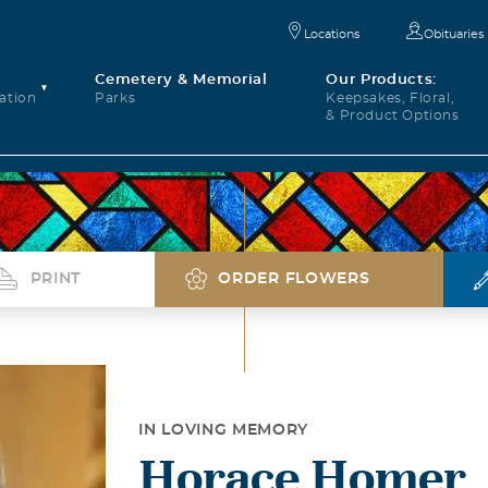
Locations
Obituaries
Cemetery & Memorial
Our Products:
ation
Parks
Keepsakes, Floral,
& Product Options
PRINT
ORDER FLOWERS
IN LOVING MEMORY
Horace Homer