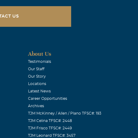
TACT US
ad been ill,
always had a
ved his family
n
About Us
Testimonials
Our Staff
Our Story
Locations
Latest News
Career Opportunities
Archives
TJM McKinney / Allen / Plano TFSC#: 193
TJM Celina TFSC#: 2448
with you &
TJM Frisco TFSC#: 2449
TJM Leonard TFSC#: 3457