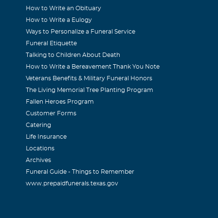
How to Write an Obituary
How to Write a Eulogy
Ways to Personalize a Funeral Service
Funeral Etiquette
RANDYWINE APTS. HORACE AND I,AMONG OTHERS,MADE B
Talking to Children About Death
How to Write a Bereavement Thank You Note
NINGS IN OUR CLUB ROOM. HE IS MISSED GREATLY.
Veterans Benefits & Military Funeral Honors
The Living Memorial Tree Planting Program
r
Fallen Heroes Program
Customer Forms
Catering
d family, I was so very sorry to hear about your loss. Wish I
Life Insurance
r. Our friendship goes a long way back when I had my store 
Locations
was a wonderful person and always so friendly and I loved his
Archives
 be missed. My thoughts and prayers are with you at this time 
Funeral Guide - Things to Remember
www.prepaidfunerals.texas.gov
DEGARD