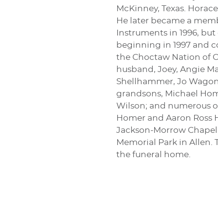
McKinney, Texas. Horace
He later became a member
Instruments in 1996, bu
beginning in 1997 and c
the Choctaw Nation of O
husband, Joey, Angie Ma
Shellhammer, Jo Wagoner
grandsons, Michael Home
Wilson; and numerous ot
Homer and Aaron Ross Hom
Jackson-Morrow Chapel in
Memorial Park in Allen. 
the funeral home.