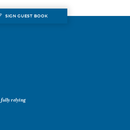
SIGN GUEST BOOK
ully relying