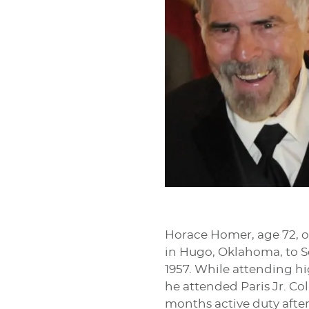
Horace Homer, age 72, of
in Hugo, Oklahoma, to 
1957. While attending hi
he attended Paris Jr. Co
months active duty after