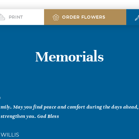
PRINT
ORDER FLOWERS
Memorials
0
ily. May you find peace and comfort during the days ahead, f
 strengthen you. God Bless
WILLIS