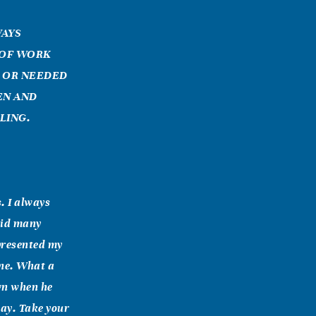
WAYS
 OF WORK
E OR NEEDED
EN AND
LING.
. I always
did many
 presented my
one. What a
wn when he
day. Take your