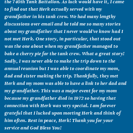
the 740th Tank Battalion. As luck would have it, I came
to find out that Herk actually served with my
grandfather in his tank crew. We had many lengthy
discussions over email and he told me so many stories
about my grandfather that I never would've know had I
not met Herk. One story, in particular, that stood out
was the one about when my grandfather managed to
bake a cherry pie for the tank crew. What a great story!
Sadly, I was never able to make the trip down to the
annual reunion but I was able to coordinate my mom,
dad and sister making the trip. Thankfully, they met
Herk and my mom was able to have a link to her dad and
my grandfather. This was a major event for my mom
because my grandfather died in 1972 so having that
connection with Herk was very special. I am forever
grateful that I lucked upon meeting Herk and think of
him often. Rest in peace, Herk! Thank you for your
service and God Bless You!