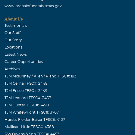
www.prepaidfunerals.texas.gov
About Us
Testimonials
Our Staff
Our Story
Locations
Latest News
Career Opportunities
Archives
TJM McKinney / Allen / Plano TFSC#: 193
TJM Celina TFSC#: 2448
TJM Frisco TFSC#: 2449
TJM Leonard TFSC#: 3457
TJM Gunter TFSC#: 3490
TJM Whitewright TFSC#: 3707
Hurst's Fielder-Baker TFSC#: 4107
Mullican-Little TFSC#: 4388
RW Owens & Son TFSC#: 4453