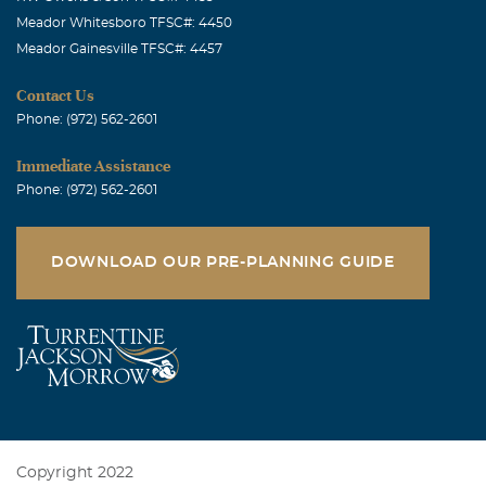
Meador Whitesboro TFSC#: 4450
Meador Gainesville TFSC#: 4457
Contact Us
Phone: (972) 562-2601
Immediate Assistance
Phone: (972) 562-2601
DOWNLOAD OUR PRE-PLANNING GUIDE
Copyright 2022