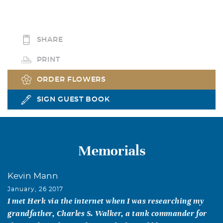
SHARE
PRINT
ORDER FLOWERS
SIGN GUEST BOOK
Memorials
Kevin Mann
January, 26 2017
I met Herk via the internet when I was researching my
grandfather, Charles S. Walker, a tank commander for