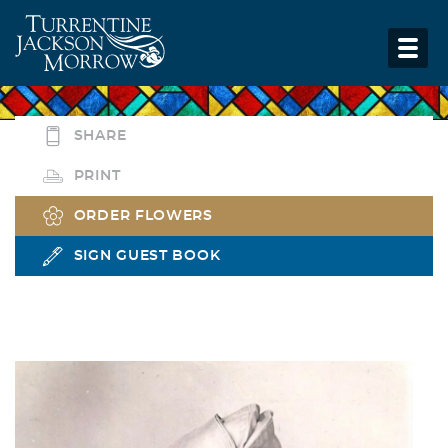
SHARE
PRINT
ORDER FLOWERS
SIGN GUEST BOOK