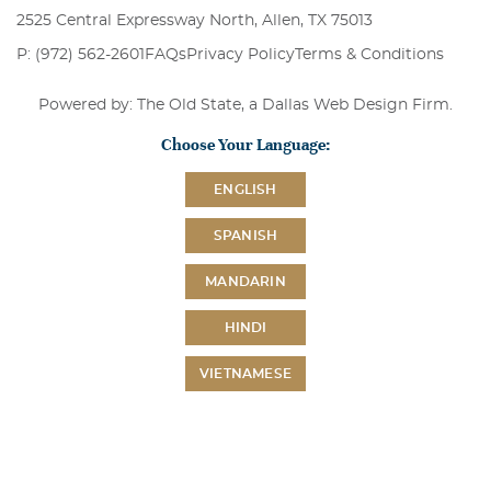
2525 Central Expressway North, Allen, TX 75013
P: (972) 562-2601
FAQs
Privacy Policy
Terms & Conditions
Powered by: The Old State, a
Dallas Web Design Firm
.
Choose Your Language:
ENGLISH
SPANISH
MANDARIN
HINDI
VIETNAMESE