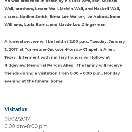
He was preceded in death by his first wife, son, Michael
Wall, brothers, Lester Wall, Melvin Wall, and Haskell Wall,
sisters, Nadine Smith, Erma Lee Walker, Iva Abbott, Irene
Williams, Lurla Burns, and Mattie Lou Clingerman.
A funeral service will be held at 2:00 p.m., Tuesday, January
3, 2017, at Turrentine-Jackson-Morrow Chapel in Allen,
Texas.
Interment with military honors will follow at
Ridgeview Memorial Park in Allen.
The family will receive
friends during a visitation from 6:00 – 8:00 p.m., Monday
evening at the funeral home.
Visitation
01/02/2017
6:00 pm
-
8:00 pm