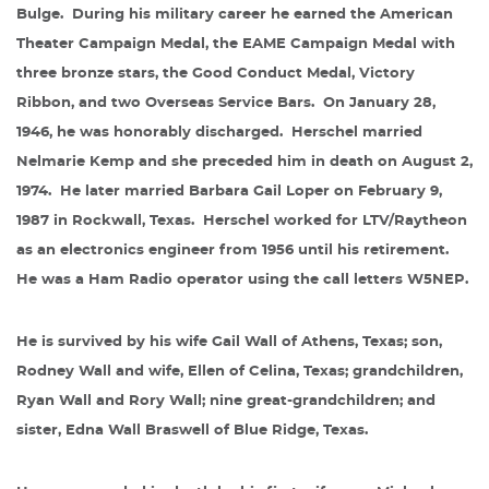
Bulge.
During his military career he earned the American
Theater Campaign Medal, the EAME Campaign Medal with
three bronze stars, the Good Conduct Medal, Victory
Ribbon, and two Overseas Service Bars.
On January 28,
1946, he was honorably discharged.
Herschel married
Nelmarie Kemp and she preceded him in death on August 2,
1974.
He later married Barbara Gail Loper on February 9,
1987 in Rockwall, Texas.
Herschel worked for LTV/Raytheon
as an electronics engineer from 1956 until his retirement.
He was a Ham Radio operator using the call letters W5NEP.
He is survived by his wife Gail Wall of Athens, Texas; son,
Rodney Wall and wife, Ellen of Celina, Texas; grandchildren,
Ryan Wall and Rory Wall; nine great-grandchildren; and
sister, Edna Wall Braswell of Blue Ridge, Texas.