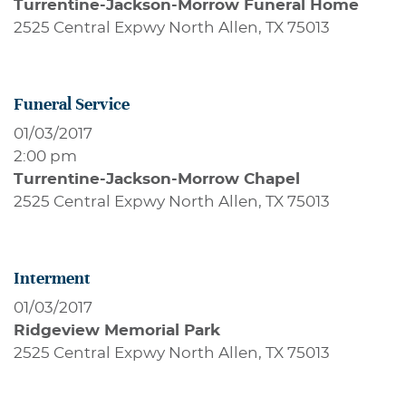
Turrentine-Jackson-Morrow Funeral Home
2525 Central Expwy North Allen, TX 75013
Funeral Service
01/03/2017
2:00 pm
Turrentine-Jackson-Morrow Chapel
2525 Central Expwy North Allen, TX 75013
Interment
01/03/2017
Ridgeview Memorial Park
2525 Central Expwy North Allen, TX 75013