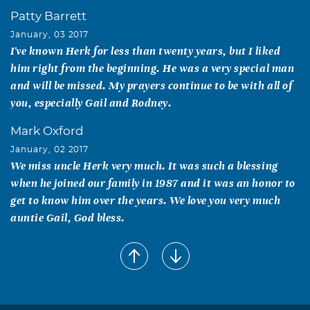
Patty Barrett
January, 03 2017
I've known Herk for less than twenty years, but I liked
him right from the beginning. He was a very special man
and will be missed. My prayers continue to be with all of
you, especially Gail and Rodney.
Mark Oxford
January, 02 2017
We miss uncle Herk very much. It was such a blessing
when he joined our family in 1987 and it was an honor to
get to know him over the years. We love you very much
auntie Gail, God bless.
Dolores Wall Maroney
January, 02 2017
My heart is heavy at the loss of such a fine man. Rest in
peace Uncle Punk.