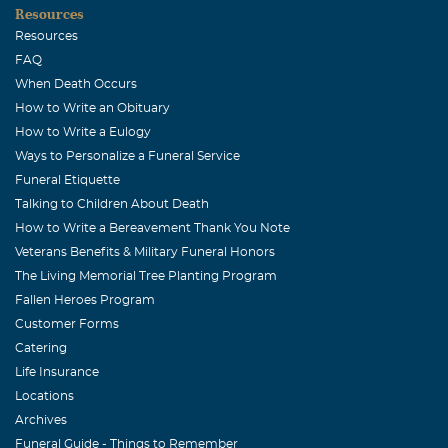
Resources
Resources
FAQ
When Death Occurs
How to Write an Obituary
How to Write a Eulogy
Ways to Personalize a Funeral Service
Funeral Etiquette
Talking to Children About Death
How to Write a Bereavement Thank You Note
Veterans Benefits & Military Funeral Honors
The Living Memorial Tree Planting Program
Fallen Heroes Program
Customer Forms
Catering
Life Insurance
Locations
Archives
Funeral Guide - Things to Remember