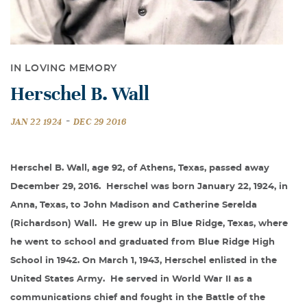
IN LOVING MEMORY
Herschel B. Wall
-
JAN 22 1924
DEC 29 2016
Herschel B. Wall, age 92, of Athens, Texas, passed away
December 29, 2016.
Herschel was born January 22, 1924, in
Anna, Texas, to John Madison and Catherine Serelda
(Richardson) Wall.
He grew up in Blue Ridge, Texas, where
he went to school and graduated from Blue Ridge High
School in 1942. On March 1, 1943, Herschel enlisted in the
United States Army.
He served in World War II as a
communications chief and fought in the Battle of the