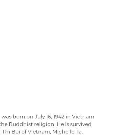
 was born on July 16, 1942 in Vietnam
he Buddhist religion. He is survived
n Thi Bui of Vietnam, Michelle Ta,