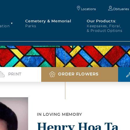
Locations
Obituaries
Cemetery & Memorial
Our Products:
ation
Parks
Keepsakes, Floral,
& Product Options
PRINT
ORDER FLOWERS
IN LOVING MEMORY
Henry Hoa Ta