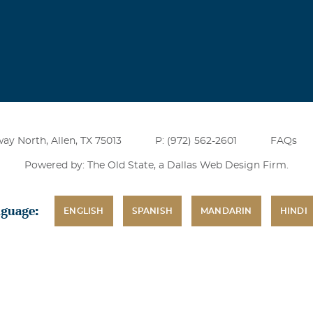
ay North, Allen, TX 75013
P: (972) 562-2601
FAQs
Powered by: The Old State, a
Dallas Web Design Firm
.
nguage:
ENGLISH
SPANISH
MANDARIN
HINDI