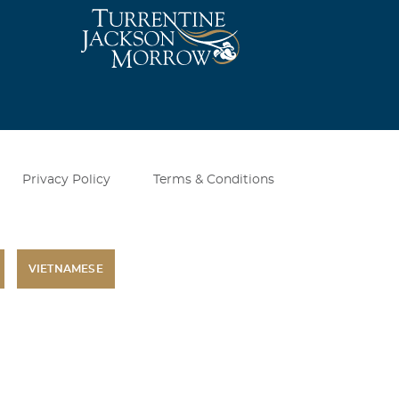
Privacy Policy
Terms & Conditions
VIETNAMESE