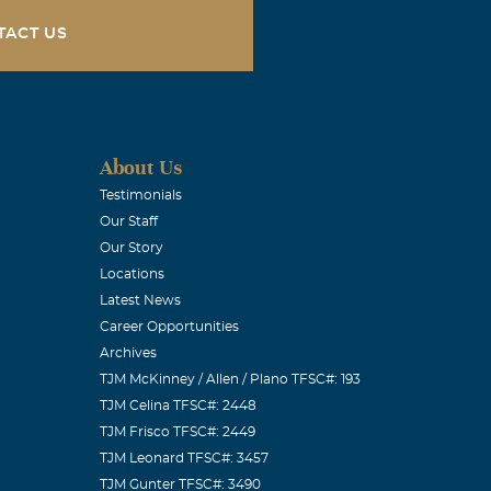
TACT US
About Us
Testimonials
Our Staff
Our Story
Locations
Latest News
Career Opportunities
Archives
TJM McKinney / Allen / Plano TFSC#: 193
TJM Celina TFSC#: 2448
TJM Frisco TFSC#: 2449
TJM Leonard TFSC#: 3457
TJM Gunter TFSC#: 3490