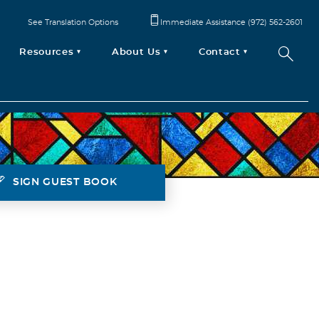
See Translation Options
Immediate Assistance (972) 562-2601
Resources
About Us
Contact
SIGN GUEST BOOK