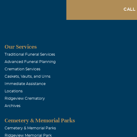
CALL
Our Services
Traditional Funeral Services
Advanced Funeral Planning
Cremation Services
Caskets, Vaults, and Urns
Immediate Assistance
Locations
Ridgeview Crematory
Archives
Cemetery & Memorial Parks
Cemetery & Memorial Parks
Ridgeview Memorial Park