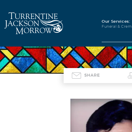
Our Services:
Funeral & Crem
SHARE