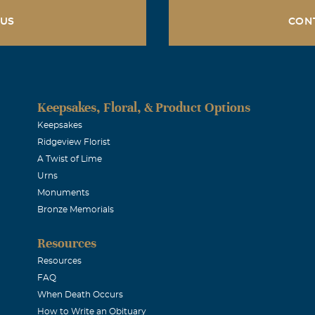
 US
CON
Keepsakes, Floral, & Product Options
Keepsakes
Ridgeview Florist
A Twist of Lime
Urns
Monuments
Bronze Memorials
Resources
Resources
FAQ
When Death Occurs
How to Write an Obituary