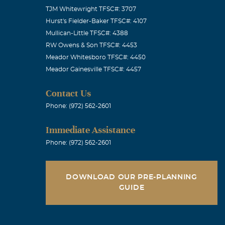
TJM Whitewright TFSC#: 3707
Hurst's Fielder-Baker TFSC#: 4107
Mullican-Little TFSC#: 4388
RW Owens & Son TFSC#: 4453
Meador Whitesboro TFSC#: 4450
Meador Gainesville TFSC#: 4457
Contact Us
Phone: (972) 562-2601
Immediate Assistance
Phone: (972) 562-2601
DOWNLOAD OUR PRE-PLANNING
GUIDE