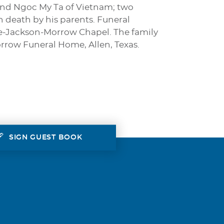
 and Ngoc My Ta of Vietnam; two
in death by his parents. Funeral
tine-Jackson-Morrow Chapel. The family
orrow Funeral Home, Allen, Texas.
SIGN GUEST BOOK