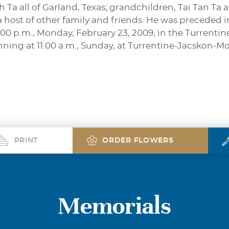
 Ta all of Garland, Texas; grandchildren, Tai Tan Ta
 a host of other family and friends. He was preceded 
 2:00 p.m., Monday, February 23, 2009, in the Turren
inning at 11:00 a.m., Sunday, at Turrentine-Jacskon-M
PRINT
ORDER FLOWERS
Memorials