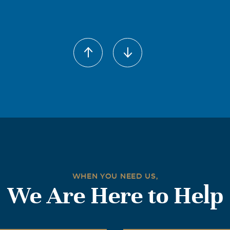
WHEN YOU NEED US,
We Are Here to Help