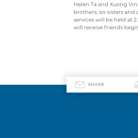
Helen Ta and Xuong Vinh
brothers; six sisters and
services will be held at
will receive friends beg
SHARE