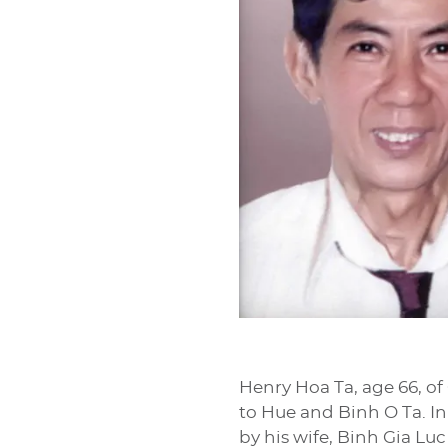
Henry Hoa Ta, age 66, of
to Hue and Binh O Ta. In
by his wife, Binh Gia Luc