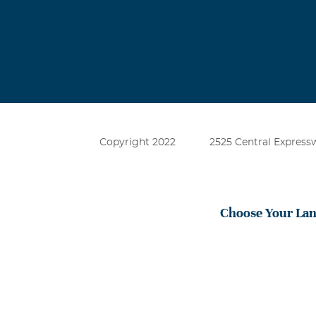
Copyright 2022
2525 Central Expressw
Choose Your La