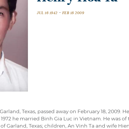
-
JUL 16 1942
FEB 18 2009
 Garland, Texas, passed away on February 18, 2009. He
 1972 he married Binh Gia Luc in Vietnam. He was of t
 of Garland, Texas; children, An Vinh Ta and wife Hie