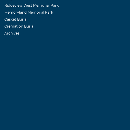
Ridgeview West Memorial Park
Memoryland Memorial Park
Casket Burial
Cremation Burial
Archives