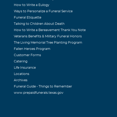
How to Write a Eulogy
Ways to Personalize a Funeral Service
Funeral Etiquette
Talking to Children About Death
How to Write a Bereavement Thank You Note
Veterans Benefits & Military Funeral Honors
The Living Memorial Tree Planting Program
Fallen Heroes Program
Customer Forms
Catering
Life Insurance
Locations
Archives
Funeral Guide - Things to Remember
www.prepaidfunerals.texas.gov