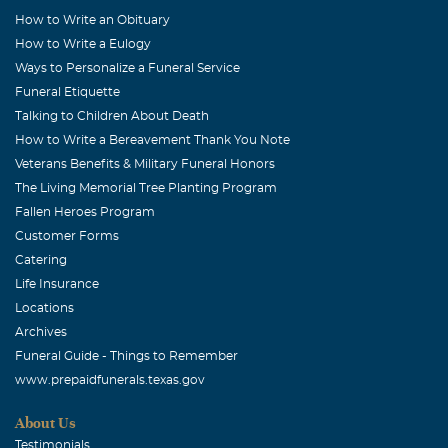
How to Write an Obituary
How to Write a Eulogy
Ways to Personalize a Funeral Service
Funeral Etiquette
Talking to Children About Death
How to Write a Bereavement Thank You Note
Veterans Benefits & Military Funeral Honors
The Living Memorial Tree Planting Program
Fallen Heroes Program
Customer Forms
Catering
Life Insurance
Locations
Archives
Funeral Guide - Things to Remember
www.prepaidfunerals.texas.gov
About Us
Testimonials