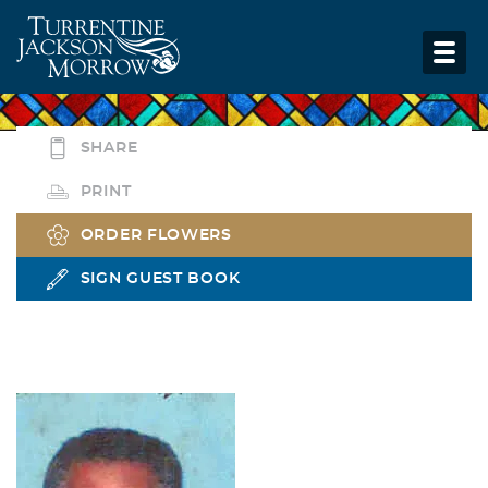
SHARE
PRINT
ORDER FLOWERS
SIGN GUEST BOOK