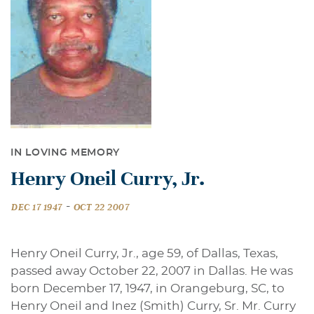
IN LOVING MEMORY
Henry Oneil Curry, Jr.
-
DEC 17 1947
OCT 22 2007
Henry Oneil Curry, Jr., age 59, of Dallas, Texas,
passed away October 22, 2007 in Dallas. He was
born December 17, 1947, in Orangeburg, SC, to
Henry Oneil and Inez (Smith) Curry, Sr. Mr. Curry