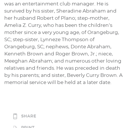
was an entertainment club manager. He is
survived by his sister, Sheradine Abraham and
her husband Robert of Plano; step-mother,
Amelia Z. Curry, who has been the children’s
mother since a very young age, of Orangeburg,
SC; step-sister, Lynneze Thompson of
Orangeburg, SC; nephews, Donte Abraham,
Kenneth Brown and Roger Brown, Jr.; niece,
Meeghan Abraham; and numerous other loving
relatives and friends. He was preceded in death
by his parents; and sister, Beverly Curry Brown. A
memorial service will be held at a later date.
SHARE
PRINT