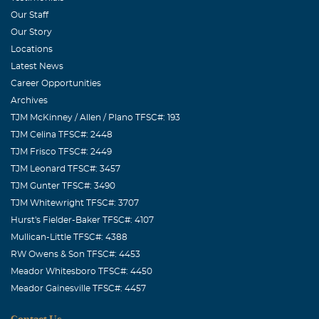
Our Staff
Our Story
Locations
Latest News
Career Opportunities
Archives
TJM McKinney / Allen / Plano TFSC#: 193
TJM Celina TFSC#: 2448
TJM Frisco TFSC#: 2449
TJM Leonard TFSC#: 3457
TJM Gunter TFSC#: 3490
TJM Whitewright TFSC#: 3707
Hurst's Fielder-Baker TFSC#: 4107
Mullican-Little TFSC#: 4388
RW Owens & Son TFSC#: 4453
Meador Whitesboro TFSC#: 4450
Meador Gainesville TFSC#: 4457
Contact Us