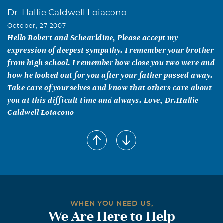
Dr. Hallie Caldwell Loiacono
October, 27 2007
Hello Robert and Schearldine, Please accept my
expression of deepest sympathy. I remember your brother
from high school. I remember how close you two were and
how he looked out for you after your father passed away.
Take care of yourselves and know that others care about
you at this difficult time and always. Love, Dr.Hallie
Caldwell Loiacono
WHEN YOU NEED US,
We Are Here to Help