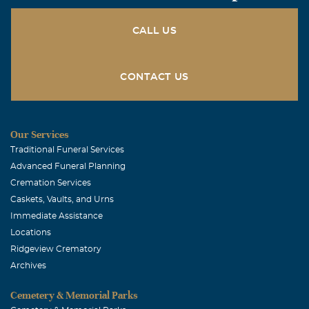
CALL US
CONTACT US
Our Services
Traditional Funeral Services
Advanced Funeral Planning
Cremation Services
Caskets, Vaults, and Urns
Immediate Assistance
Locations
Ridgeview Crematory
Archives
Cemetery & Memorial Parks