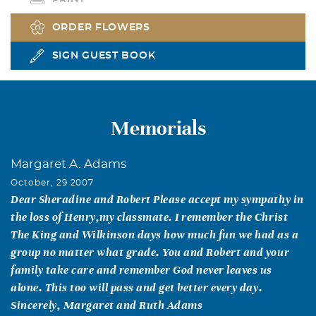
ORDER FLOWERS
SIGN GUEST BOOK
Memorials
Margaret A. Adams
October, 29 2007
Dear Sheradine and Robert Please accept my sympathy in
the loss of Henry,my classmate. I remember the Christ
The King and Wilkinson days how much fun we had as a
group no matter what grade. You and Robert and your
family take care and remember God never leaves us
alone. This too will pass and get better every day.
Sincerely, Margaret and Ruth Adams