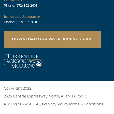
Phone: (972) 562-2601
Immediate Assistance
Phone: (972) 562-2601
DOWNLOAD OUR PRE-PLANNING GUIDE
Copyright 2022
2525 Central Expressway North, Allen, TX 75013
P: (972) 562-2601
FAQs
Privacy Policy
Terms & Conditions