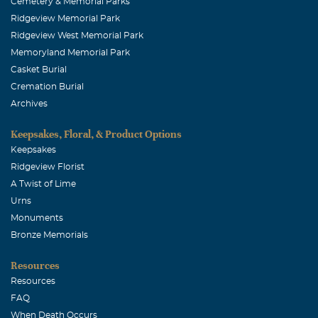
Cemetery & Memorial Parks
Ridgeview Memorial Park
Ridgeview West Memorial Park
Memoryland Memorial Park
Casket Burial
Cremation Burial
Archives
Keepsakes, Floral, & Product Options
Keepsakes
Ridgeview Florist
A Twist of Lime
Urns
Monuments
Bronze Memorials
Resources
Resources
FAQ
When Death Occurs