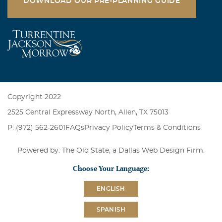
DOWNLOAD OUR PRE-PLANNING GUIDE
Copyright 2022
2525 Central Expressway North, Allen, TX 75013
P: (972) 562-2601
FAQs
Privacy Policy
Terms & Conditions
Powered by: The Old State, a
Dallas Web Design Firm
.
Choose Your Language:
ENGLISH
SPANISH