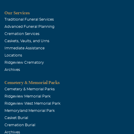
Our Services
Traditional Funeral Services
Advanced Funeral Planning
Cremation Services
Caskets, Vaults, and Urns
Immediate Assistance
Locations
Ridgeview Crematory
Archives
Cemetery & Memorial Parks
Cemetery & Memorial Parks
Ridgeview Memorial Park
Ridgeview West Memorial Park
Memoryland Memorial Park
Casket Burial
Cremation Burial
Archives