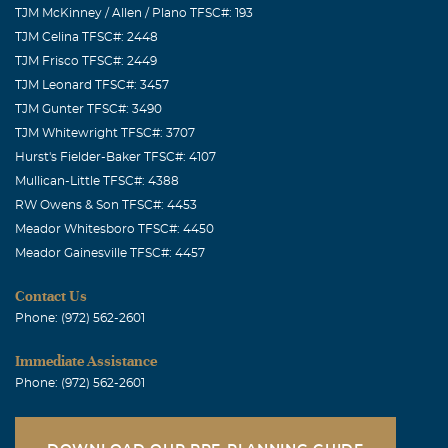
TJM McKinney / Allen / Plano TFSC#: 193
TJM Celina TFSC#: 2448
TJM Frisco TFSC#: 2449
TJM Leonard TFSC#: 3457
TJM Gunter TFSC#: 3490
TJM Whitewright TFSC#: 3707
Hurst's Fielder-Baker TFSC#: 4107
Mullican-Little TFSC#: 4388
RW Owens & Son TFSC#: 4453
Meador Whitesboro TFSC#: 4450
Meador Gainesville TFSC#: 4457
Contact Us
Phone: (972) 562-2601
Immediate Assistance
Phone: (972) 562-2601