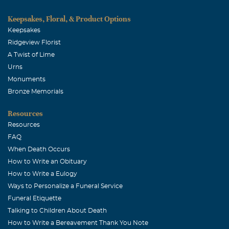
Keepsakes, Floral, & Product Options
Keepsakes
Ridgeview Florist
A Twist of Lime
Urns
Monuments
Bronze Memorials
Resources
Resources
FAQ
When Death Occurs
How to Write an Obituary
How to Write a Eulogy
Ways to Personalize a Funeral Service
Funeral Etiquette
Talking to Children About Death
How to Write a Bereavement Thank You Note