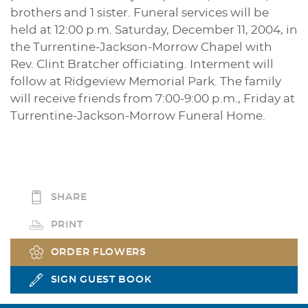
brothers and 1 sister. Funeral services will be
held at 12:00 p.m. Saturday, December 11, 2004, in
the Turrentine-Jackson-Morrow Chapel with
Rev. Clint Bratcher officiating. Interment will
follow at Ridgeview Memorial Park. The family
will receive friends from 7:00-9:00 p.m., Friday at
Turrentine-Jackson-Morrow Funeral Home.
SHARE
PRINT
ORDER FLOWERS
SIGN GUEST BOOK