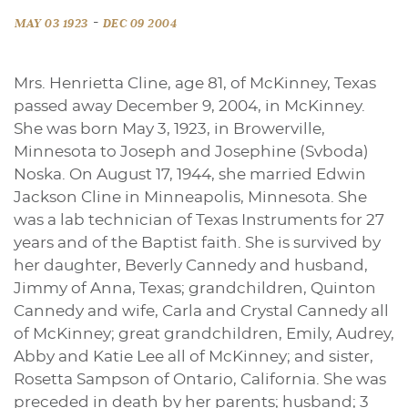
-
MAY 03 1923
DEC 09 2004
Mrs. Henrietta Cline, age 81, of McKinney, Texas
passed away December 9, 2004, in McKinney.
She was born May 3, 1923, in Browerville,
Minnesota to Joseph and Josephine (Svboda)
Noska. On August 17, 1944, she married Edwin
Jackson Cline in Minneapolis, Minnesota. She
was a lab technician of Texas Instruments for 27
years and of the Baptist faith. She is survived by
her daughter, Beverly Cannedy and husband,
Jimmy of Anna, Texas; grandchildren, Quinton
Cannedy and wife, Carla and Crystal Cannedy all
of McKinney; great grandchildren, Emily, Audrey,
Abby and Katie Lee all of McKinney; and sister,
Rosetta Sampson of Ontario, California. She was
preceded in death by her parents; husband; 3