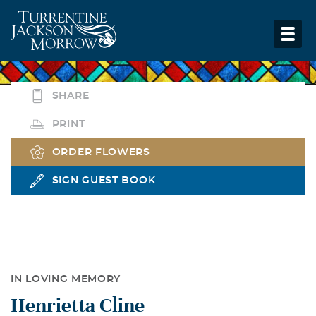
SHARE
PRINT
ORDER FLOWERS
SIGN GUEST BOOK
IN LOVING MEMORY
Henrietta Cline