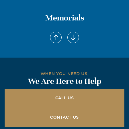
Memorials
WHEN YOU NEED US,
We Are Here to Help
CALL US
CONTACT US