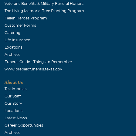
Veterans Benefits & Military Funeral Honors
The Living Memorial Tree Planting Program
Fallen Heroes Program
Customer Forms
Catering
Life Insurance
Locations
Archives
Funeral Guide - Things to Remember
www.prepaidfunerals.texas.gov
About Us
Testimonials
Our Staff
Our Story
Locations
Latest News
Career Opportunities
Archives