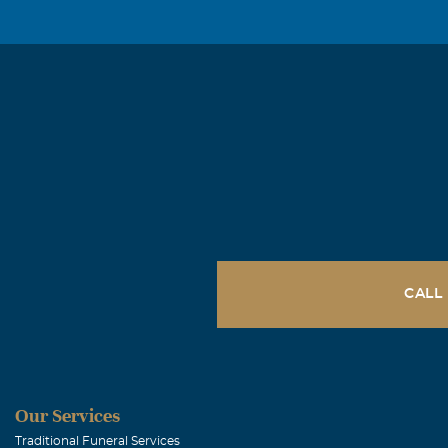
CALL
Our Services
Traditional Funeral Services