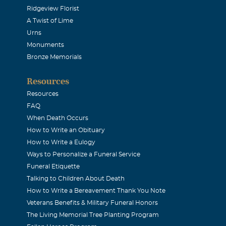
Ridgeview Florist
A Twist of Lime
Urns
Monuments
Bronze Memorials
Resources
Resources
FAQ
When Death Occurs
How to Write an Obituary
How to Write a Eulogy
Ways to Personalize a Funeral Service
Funeral Etiquette
Talking to Children About Death
How to Write a Bereavement Thank You Note
Veterans Benefits & Military Funeral Honors
The Living Memorial Tree Planting Program