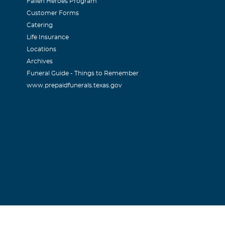
Fallen Heroes Program
Customer Forms
Catering
Life Insurance
Locations
Archives
Funeral Guide - Things to Remember
www.prepaidfunerals.texas.gov