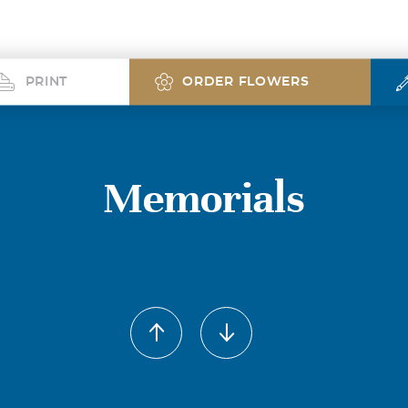
PRINT
ORDER FLOWERS
Memorials