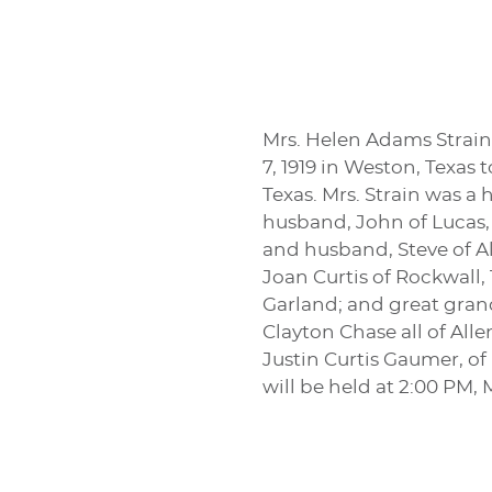
Mrs. Helen Adams Strain,
7, 1919 in Weston, Texas
Texas. Mrs. Strain was a
husband, John of Lucas,
and husband, Steve of A
Joan Curtis of Rockwall
Garland; and great gran
Clayton Chase all of Al
Justin Curtis Gaumer, of
will be held at 2:00 PM,