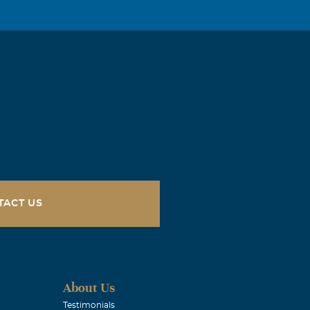
TACT US
About Us
Testimonials