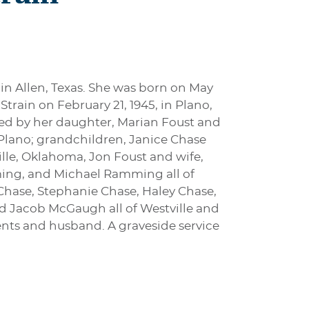
 in Allen, Texas. She was born on May
train on February 21, 1945, in Plano,
ived by her daughter, Marian Foust and
 Plano; grandchildren, Janice Chase
lle, Oklahoma, Jon Foust and wife,
ming, and Michael Ramming all of
Chase, Stephanie Chase, Haley Chase,
d Jacob McGaugh all of Westville and
rents and husband. A graveside service