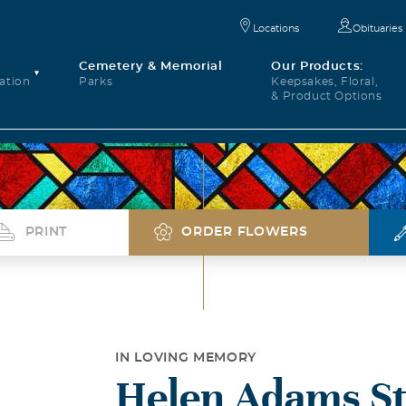
Locations
Obituaries
Cemetery & Memorial
Our Products:
ation
Parks
Keepsakes, Floral,
& Product Options
PRINT
ORDER FLOWERS
IN LOVING MEMORY
Helen Adams St