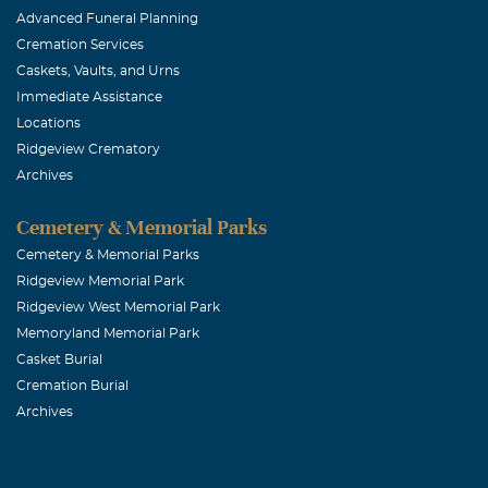
Advanced Funeral Planning
Cremation Services
Caskets, Vaults, and Urns
Immediate Assistance
Locations
Ridgeview Crematory
Archives
Cemetery & Memorial Parks
Cemetery & Memorial Parks
Ridgeview Memorial Park
Ridgeview West Memorial Park
Memoryland Memorial Park
Casket Burial
Cremation Burial
Archives