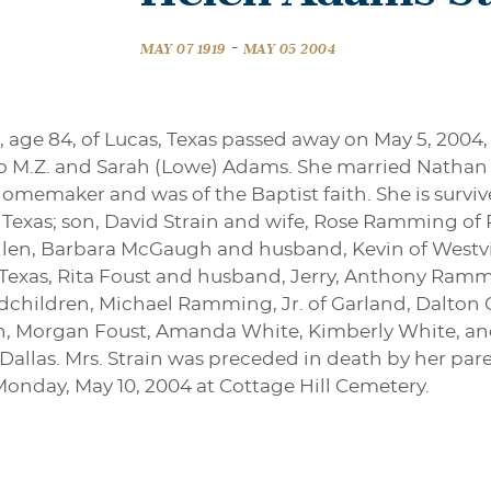
-
MAY 07 1919
MAY 05 2004
 age 84, of Lucas, Texas passed away on May 5, 2004,
 to M.Z. and Sarah (Lowe) Adams. She married Nathan S
 homemaker and was of the Baptist faith. She is surv
 Texas; son, David Strain and wife, Rose Ramming of
llen, Barbara McGaugh and husband, Kevin of Westvi
, Texas, Rita Foust and husband, Jerry, Anthony Ram
dchildren, Michael Ramming, Jr. of Garland, Dalton 
len, Morgan Foust, Amanda White, Kimberly White, an
 Dallas. Mrs. Strain was preceded in death by her pa
 Monday, May 10, 2004 at Cottage Hill Cemetery.