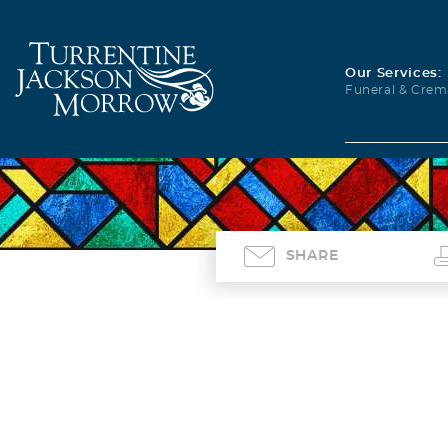
Our Services:
Funeral & Crem
SHARE