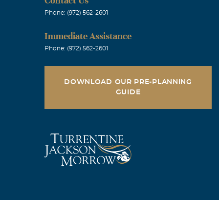
Contact Us
Phone: (972) 562-2601
Immediate Assistance
Phone: (972) 562-2601
DOWNLOAD OUR PRE-PLANNING
GUIDE