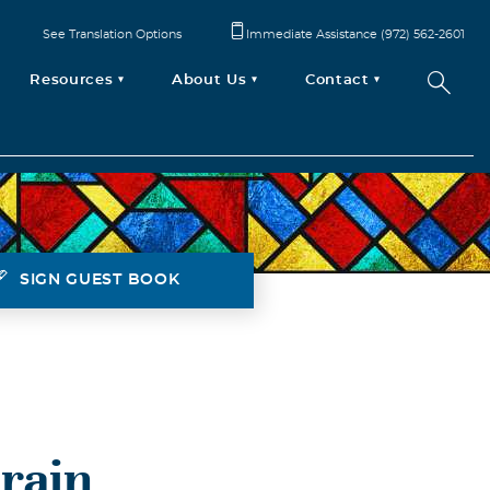
See Translation Options
Immediate Assistance (972) 562-2601
Resources
About Us
Contact
SIGN GUEST BOOK
rain