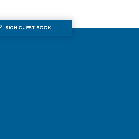
SIGN GUEST BOOK