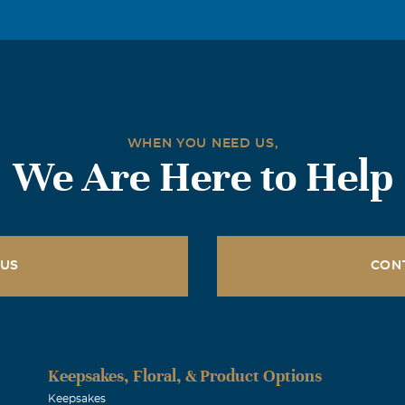
WHEN YOU NEED US,
We Are Here to Help
 US
CON
Keepsakes, Floral, & Product Options
Keepsakes