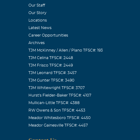
Our Staff
Our Story
Locations
Latest News
Career Opportunities
Archives
TJM McKinney / Allen / Plano TFSC#: 193
TJM Celina TFSC#: 2448
TJM Frisco TFSC#: 2449
TJM Leonard TFSC#: 3457
TJM Gunter TFSC#: 3490
TJM Whitewright TFSC#: 3707
Hurst's Fielder-Baker TFSC#: 4107
Mullican-Little TFSC#: 4388
RW Owens & Son TFSC#: 4453
Meador Whitesboro TFSC#: 4450
Meador Gainesville TFSC#: 4457