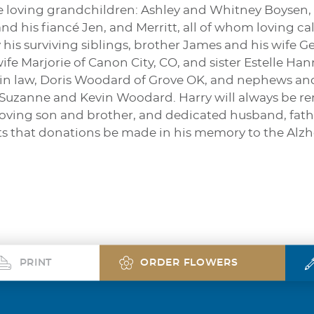
five loving grandchildren: Ashley and Whitney Boyse
and his fiancé Jen, and Merritt, all of whom loving ca
y his surviving siblings, brother James and his wife G
wife Marjorie of Canon City, CO, and sister Estelle
ter in law, Doris Woodard of Grove OK, and nephews a
Suzanne and Kevin Woodard. Harry will always be re
oving son and brother, and dedicated husband, father
ts that donations be made in his memory to the Alzh
PRINT
ORDER FLOWERS