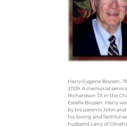
Harry Eugene Boysen, 78,
2009. A memorial service
Richardson TX in the Cha
Estelle Boysen. Harry wa
by his parents John and
his loving and faithful w
husband Larry of Omaha N