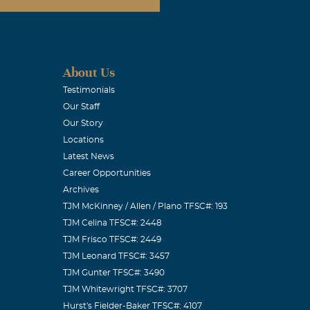
About Us
Testimonials
Our Staff
Our Story
Locations
Latest News
Career Opportunities
Archives
TJM McKinney / Allen / Plano TFSC#: 193
TJM Celina TFSC#: 2448
TJM Frisco TFSC#: 2449
TJM Leonard TFSC#: 3457
TJM Gunter TFSC#: 3490
TJM Whitewright TFSC#: 3707
Hurst's Fielder-Baker TFSC#: 4107