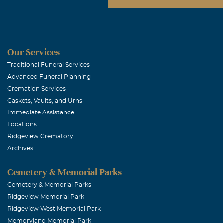
Our Services
Traditional Funeral Services
Advanced Funeral Planning
Cremation Services
Caskets, Vaults, and Urns
Immediate Assistance
Locations
Ridgeview Crematory
Archives
Cemetery & Memorial Parks
Cemetery & Memorial Parks
Ridgeview Memorial Park
Ridgeview West Memorial Park
Memoryland Memorial Park