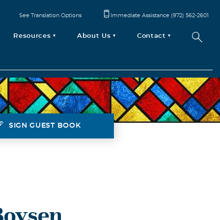
See Translation Options
Immediate Assistance (972) 562-2601
Resources
About Us
Contact
SIGN GUEST BOOK
Boysen