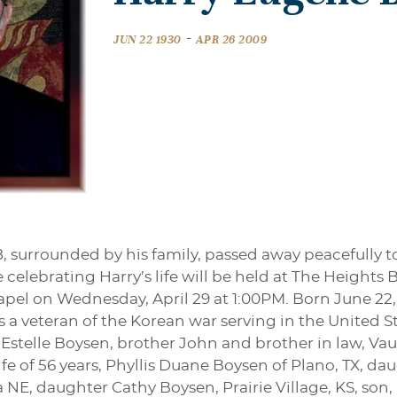
-
JUN 22 1930
APR 26 2009
 surrounded by his family, passed away peacefully to
 celebrating Harry’s life will be held at The Heights
pel on Wednesday, April 29 at 1:00PM. Born June 22,
s a veteran of the Korean war serving in the United S
 Estelle Boysen, brother John and brother in law, Va
ife of 56 years, Phyllis Duane Boysen of Plano, TX, d
E, daughter Cathy Boysen, Prairie Village, KS, son, H