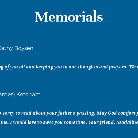
Memorials
Cathy Boysen
g of you all and keeping you in our thoughts and prayers. We 
arnes) Ketcham
o sorry to read about your father's passing. May God comfort
 time. I would love to swee you sometime. Your friend, Madalin