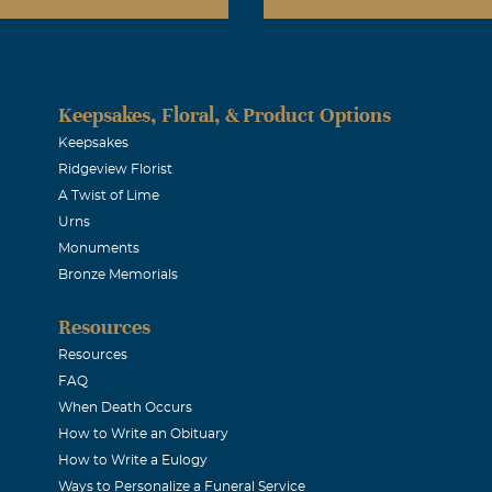
Keepsakes, Floral, & Product Options
Keepsakes
Ridgeview Florist
A Twist of Lime
Urns
Monuments
Bronze Memorials
Resources
Resources
FAQ
When Death Occurs
How to Write an Obituary
How to Write a Eulogy
Ways to Personalize a Funeral Service