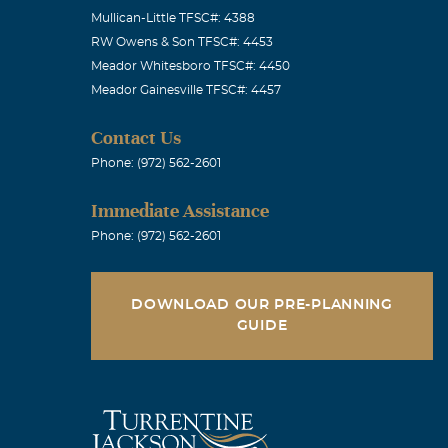
Mullican-Little TFSC#: 4388
RW Owens & Son TFSC#: 4453
Meador Whitesboro TFSC#: 4450
Meador Gainesville TFSC#: 4457
Contact Us
Phone: (972) 562-2601
Immediate Assistance
Phone: (972) 562-2601
DOWNLOAD OUR PRE-PLANNING
GUIDE