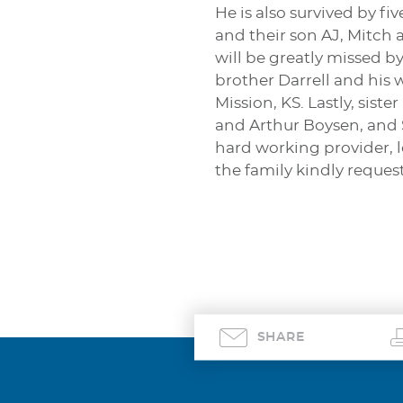
He is also survived by 
and their son AJ, Mitch 
will be greatly missed b
brother Darrell and his 
Mission, KS. Lastly, sis
and Arthur Boysen, and 
hard working provider, l
the family kindly reques
SHARE