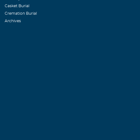
Casket Burial
Cremation Burial
Archives