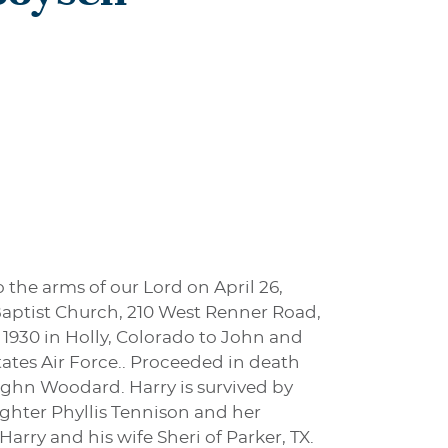
 the arms of our Lord on April 26,
 Baptist Church, 210 West Renner Road,
 1930 in Holly, Colorado to John and
tates Air Force.. Proceeded in death
ughn Woodard. Harry is survived by
aughter Phyllis Tennison and her
arry and his wife Sheri of Parker, TX.