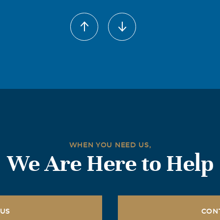
WHEN YOU NEED US,
We Are Here to Help
 US
CON