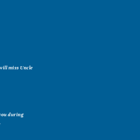
will miss Uncle
 you during
e