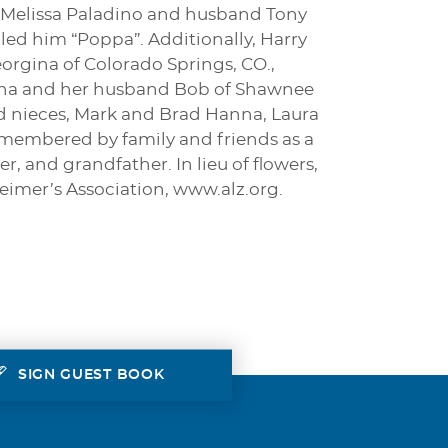
n, Melissa Paladino and husband Tony
lled him “Poppa”. Additionally, Harry
eorgina of Colorado Springs, CO.,
 Hanna and her husband Bob of Shawnee
nd nieces, Mark and Brad Hanna, Laura
membered by family and friends as a
, and grandfather. In lieu of flowers,
eimer’s Association, www.alz.org.
SIGN GUEST BOOK