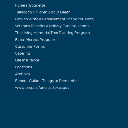
Funeral Etiquette
Talking to Children About Death
How to Write a Bereavement Thank You Note
Veterans Benefits & Military Funeral Honors
The Living Memorial Tree Planting Program
Fallen Heroes Program
Customer Forms
Catering
Life Insurance
Locations
Archives
Funeral Guide - Things to Remember
www.prepaidfunerals.texas.gov