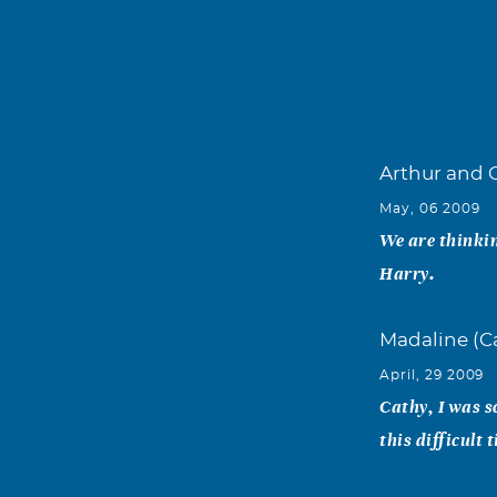
Arthur and 
May, 06 2009
We are thinkin
Harry.
Madaline (C
April, 29 2009
Cathy, I was s
this difficult