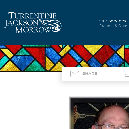
Our Services:
Funeral & Crem
SHARE