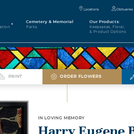
Locations
Obituaries
Cemetery & Memorial
Our Products:
ation
Parks
Keepsakes, Floral,
& Product Options
PRINT
ORDER FLOWERS
IN LOVING MEMORY
Harry Eugene 