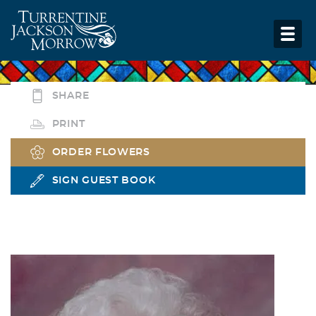
SHARE
PRINT
ORDER FLOWERS
SIGN GUEST BOOK