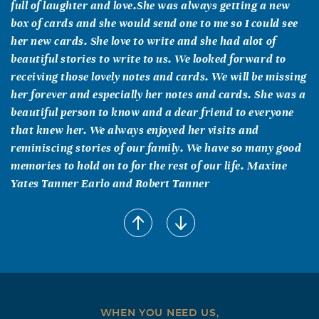
full of laughter and love.She was always getting a new
box of cards and she would send one to me so I could see
her new cards. She love to write and she had alot of
beautiful stories to write to us. We looked forward to
receiving those lovely notes and cards. We will be missing
her forever and especially her notes and cards. She was a
beautiful person to know and a dear friend to everyone
that knew her. We always enjoyed her visits and
reminiscing stories of our family. We have so many good
memories to hold on to for the rest of our life. Maxine
Yates Tanner Earlo and Robert Tanner
Linda Yates Brock
October, 18 2004
Aunt G.G. I will forever remember your laugh and how
wonderful I felt when I was in your presence or when we
talked on the phone. And of course I will miss your cards
and letters, especially your Christmas cards. Every year
WHEN YOU NEED US,