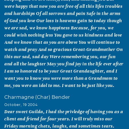
were happy that now you are free of all this lifes troubles
and hardships Of all sorrows and pain Safe in the arms
of God you love Our loss is heavens gain So today though
we are sad, we know happiness Because, for you, we
could wish nothing less You gave to us kindness and love
And we know that as you are above You will continue to
watch and pray And so gracious Great-Grandmother On
this our sad, sad day Were remembering you, our fun
and all the laughter May you find joy in the life ever after
I am so honored to be your Great Grandaughter, and I
want you to know you were more than a Grandmom to
me, you were an idol to me. I want to be just like you.
Charmagne (Char) Bender
October, 19 2004
Dear sweet Guilda, I had the privledge of having you as a
client and friend for four years. I will truly miss our
Friday morning chats, laughs, and sometimes tears.