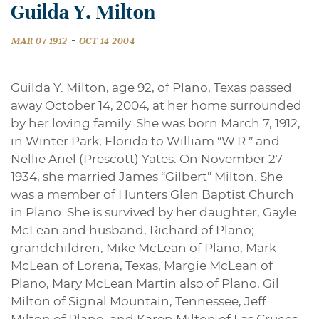
Guilda Y. Milton
-
MAR 07 1912
OCT 14 2004
Guilda Y. Milton, age 92, of Plano, Texas passed
away October 14, 2004, at her home surrounded
by her loving family. She was born March 7, 1912,
in Winter Park, Florida to William “W.R.” and
Nellie Ariel (Prescott) Yates. On November 27
1934, she married James “Gilbert” Milton. She
was a member of Hunters Glen Baptist Church
in Plano. She is survived by her daughter, Gayle
McLean and husband, Richard of Plano;
grandchildren, Mike McLean of Plano, Mark
McLean of Lorena, Texas, Margie McLean of
Plano, Mary McLean Martin also of Plano, Gil
Milton of Signal Mountain, Tennessee, Jeff