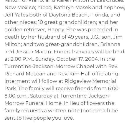
Milton of Plano, and Karen Milton of Las Cruces,
New Mexico; niece, Kathryn Masek and nephew,
Jeff Yates both of Daytona Beach, Florida, and
other nieces; 10 great grandchildren; and her
golden retriever, Happy. She was preceded in
death by her husband of 49 years, J.G.; son, Jim
Milton; and two great-grandchildren, Brianna
and Jessica Martin. Funeral services will be held
at 2:00 P.M., Sunday, October 17, 2004, in the
Turrentine-Jackson-Morrow Chapel with Rev.
Richard McLean and Rev. Kim Hall officiating.
Interment will follow at Ridgeview Memorial
Park. The family will receive friends from 6:00-
8:00 p.m., Saturday at Turrentine-Jackson-
Morrow Funeral Home. In lieu of flowers the
family requests a written note (not e-mail) be
sent to five people you love.