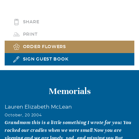
SHARE
PRINT
ORDER FLOWERS
SIGN GUEST BOOK
Memorials
Lauren Elizabeth McLean
October, 20 2004
Grandmom this is a little something I wrote for you: You
rocked our cradles when we were small Now you are
sleeping and we are lonely, sad, and missing you But