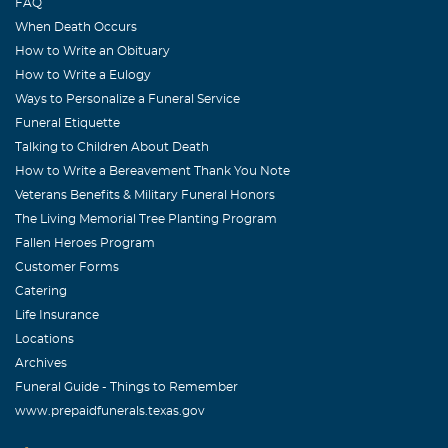
FAQ
Dear Guilda, I am sure you knew how you encouraged me
When Death Occurs
to keep going when I wanted to cry. You were the greatest
How to Write an Obituary
neighbor and friend I could have hoped for. I will not
How to Write a Eulogy
think of you as gone, as you will always live in my heart.
Ways to Personalize a Funeral Service
Elizabeth
Funeral Etiquette
Talking to Children About Death
Michael m. Taba
How to Write a Bereavement Thank You Note
October, 16 2004
Veterans Benefits & Military Funeral Honors
Guilda was pleasant,sweet,and feisty. I truly enjoyed her
The Living Memorial Tree Planting Program
the few times I saw her in the office. Our thoughts and
Fallen Heroes Program
prayers are with you. Taba family.
Customer Forms
Catering
Jack Woodmansee
Life Insurance
October, 16 2004
Locations
What a wonderful Lady and friend. You blessed our
Archives
family. You were always younger than your years, and
Funeral Guide - Things to Remember
now you're ageless. Lovingly, Jack
www.prepaidfunerals.texas.gov
Patty Woodmansee