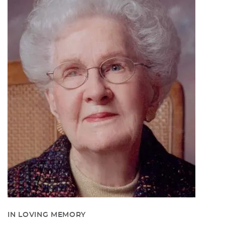
IN LOVING MEMORY