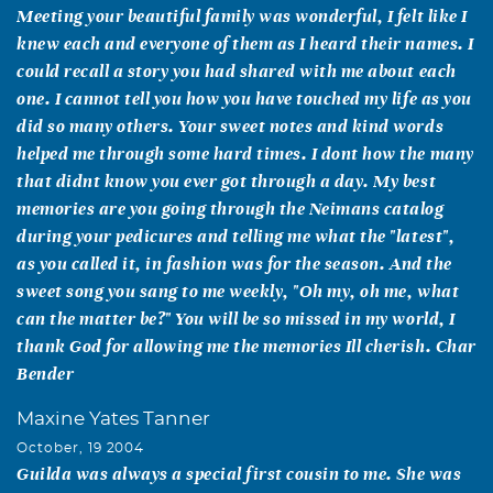
Meeting your beautiful family was wonderful, I felt like I
knew each and everyone of them as I heard their names. I
could recall a story you had shared with me about each
one. I cannot tell you how you have touched my life as you
did so many others. Your sweet notes and kind words
helped me through some hard times. I dont how the many
that didnt know you ever got through a day. My best
memories are you going through the Neimans catalog
during your pedicures and telling me what the "latest",
as you called it, in fashion was for the season. And the
sweet song you sang to me weekly, "Oh my, oh me, what
can the matter be?" You will be so missed in my world, I
thank God for allowing me the memories Ill cherish. Char
Bender
Maxine Yates Tanner
October, 19 2004
Guilda was always a special first cousin to me. She was