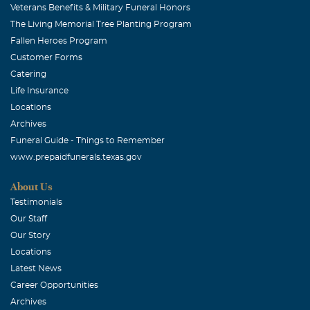
Veterans Benefits & Military Funeral Honors
linda hicks green
The Living Memorial Tree Planting Program
April, 15 2011
Fallen Heroes Program
Dianne, I'm so sorry for your loss. You were a wonderfu,
Customer Forms
caring daugther to Glenna and she was so fortunate to
Catering
have you.
Life Insurance
Locations
Archives
Funeral Guide - Things to Remember
www.prepaidfunerals.texas.gov
About Us
Testimonials
Our Staff
Our Story
Locations
Latest News
Career Opportunities
Archives