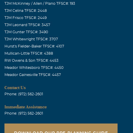
TJM McKinney / Allen / Plano TFSC#: 193
TJM Celina TFSC#: 2448
TJM Frisco TFSC#: 2449
TJM Leonard TFSC#: 3457
TJM Gunter TFSC#: 3490
TJM Whitewright TFSC#: 3707
Hurst's Fielder-Baker TFSC#: 4107
Mullican-Little TFSC#: 4388
RW Owens & Son TFSC#: 4453
Meador Whitesboro TFSC#: 4450
Meador Gainesville TFSC#: 4457
Contact Us
Phone: (972) 562-2601
Immediate Assistance
Phone: (972) 562-2601