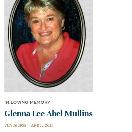
IN LOVING MEMORY
Glenna Lee Abel Mullins
-
JUN 16 1938
APR 14 2011