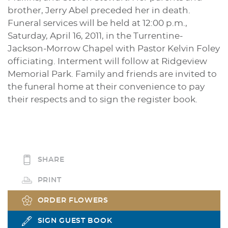
brother, Jerry Abel preceded her in death.
Funeral services will be held at 12:00 p.m.,
Saturday, April 16, 2011, in the Turrentine-
Jackson-Morrow Chapel with Pastor Kelvin Foley
officiating. Interment will follow at Ridgeview
Memorial Park. Family and friends are invited to
the funeral home at their convenience to pay
their respects and to sign the register book.
SHARE
PRINT
ORDER FLOWERS
SIGN GUEST BOOK