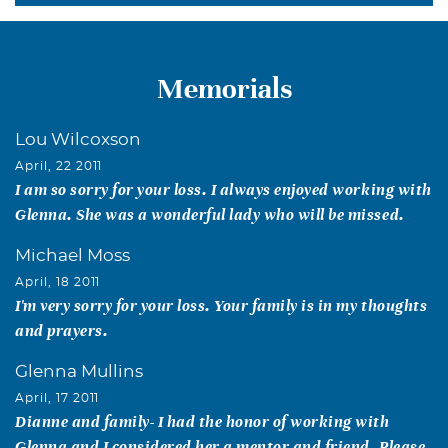
Memorials
Lou Wilcoxson
April, 22 2011
I am so sorry for your loss. I always enjoyed working with
Glenna. She was a wonderful lady who will be missed.
Michael Moss
April, 18 2011
I'm very sorry for your loss. Your family is in my thoughts
and prayers.
Glenna Mullins
April, 17 2011
Dianne and family- I had the honor of working with
Glenna and I considered her a mentor and friend. Please