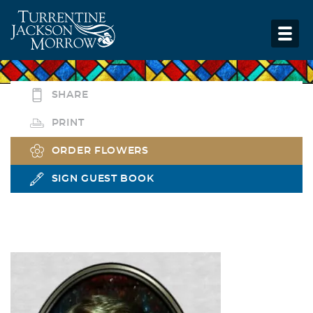
SHARE
PRINT
ORDER FLOWERS
SIGN GUEST BOOK