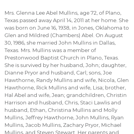
Mrs. Glenna Lee Abel Mullins, age 72, of Plano,
Texas passed away April 14, 2011 at her home. She
was born on June 16, 1938, in Jones, Oklahoma to
Glen and Mildred (Chambers) Abel. On August
30, 1986, she married John Mullins in Dallas,
Texas. Mrs. Mullins was a member of
Prestonwood Baptist Church in Plano, Texas.
She is survived by her husband, John; daughter,
Dianne Pryor and husband, Carl; sons, Joe
Hawthorne, Randy Mullins and wife, Nicola, Glen
Hawthorne, Rick Mullins and wife, Lisa; brother,
Hal Abel and wife, Jean; grandchildren, Christin
Harrison and husband, Chris, Staci Lawlis and
husband, Ethan, Christina Mullins and Molly
Mullins, Jeffrey Hawthorne, John Mullins, Ryan
Mullins, Jacob Mullins, Zachary Pryor, Michael
Mullins, and Steven Stewart. Her parents and