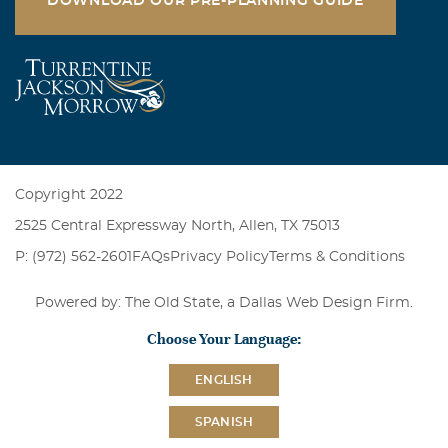
DOWNLOAD OUR PRE-PLANNING GUIDE
Copyright 2022
2525 Central Expressway North, Allen, TX 75013
P: (972) 562-2601
FAQs
Privacy Policy
Terms & Conditions
Powered by: The Old State, a
Dallas Web Design Firm
.
Choose Your Language:
ENGLISH
SPANISH