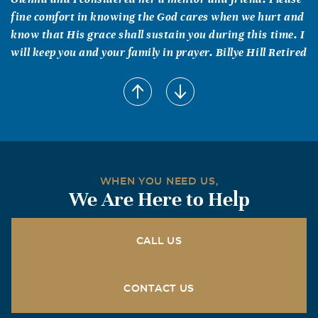
fine comfort in knowing the God cares when we hurt and
know that His grace shall sustain you during this time. I
will keep you and your family in prayer. Billye Hill Retired
Linda T Thowe
April, 15 2011
I have known Glenna since the late 1980's, and worked
for her in her Area office the last two years she worked
for SSA. What a smart, quick mind she had, and what a
loyal friend and boss. I think of her whenever I travel
WHEN YOU NEED US,
because we made many trips together. She taught me a
We Are Here to Help
lot, not just about the job, but about being true to myself.
I know her family and friends will miss her, and many of
her former SSA friends will always remember her.
CALL US
Toni Harvey
CONTACT US
April, 15 2011
Glenna fought a valiant fight with her customary humor