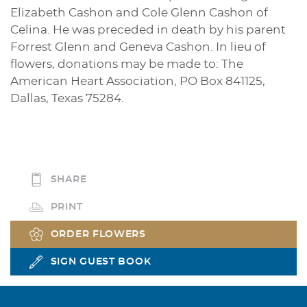
Elizabeth Cashon and Cole Glenn Cashon of
Celina. He was preceded in death by his parent
Forrest Glenn and Geneva Cashon. In lieu of
flowers, donations may be made to: The
American Heart Association, PO Box 841125,
Dallas, Texas 75284.
SHARE
PRINT
ORDER FLOWERS
SIGN GUEST BOOK