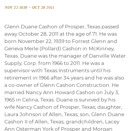
-
NOV 22 1939
OCT 28 2011
Glenn Duane Cashon of Prosper, Texas passed
away October 28, 2011 at the age of 71. He was
born November 22, 1939 to Forrest Glenn and
Geneva Merle (Pollard) Cashon in McKinney,
Texas. Duane was the manager of Danville Water
Supply, Corp. from 1966 to 2011. He was a
supervisor with Texas Instruments until his
retirement in 1966 after 34 years and he was also
a co-owner of Glenn Cashon Construction. He
married Nancy Ann Howard Cashon on July 3,
1965 in Celina, Texas. Duane is survived by his
wife Nancy Cashon of Prosper, Texas; daughter,
Laura Johnson of Allen, Texas; son, Glenn Duane
Cashon II of Allen, Texas; grandchildren, Lacey
Ann Osterman York of Prosper and Morgan