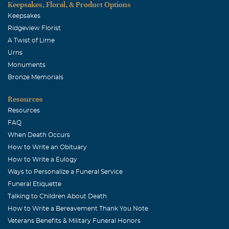
Keepsakes, Floral, & Product Options
Keepsakes
Ridgeview Florist
A Twist of Lime
Urns
Monuments
Bronze Memorials
Resources
Resources
FAQ
When Death Occurs
How to Write an Obituary
How to Write a Eulogy
Ways to Personalize a Funeral Service
Funeral Etiquette
Talking to Children About Death
How to Write a Bereavement Thank You Note
Veterans Benefits & Military Funeral Honors