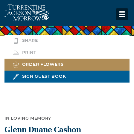
SHARE
PRINT
ORDER FLOWERS
SIGN GUEST BOOK
IN LOVING MEMORY
Glenn Duane Cashon