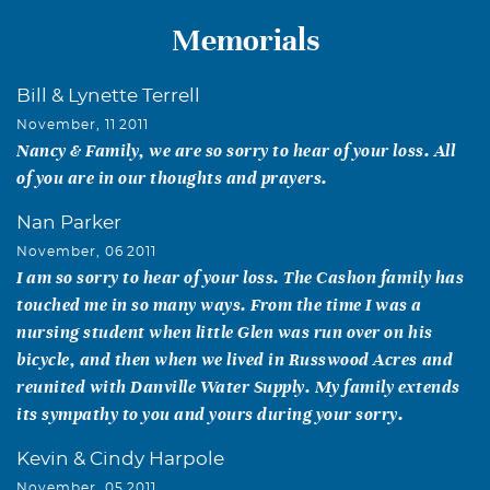
Memorials
Bill & Lynette Terrell
November, 11 2011
Nancy & Family, we are so sorry to hear of your loss. All
of you are in our thoughts and prayers.
Nan Parker
November, 06 2011
I am so sorry to hear of your loss. The Cashon family has
touched me in so many ways. From the time I was a
nursing student when little Glen was run over on his
bicycle, and then when we lived in Russwood Acres and
reunited with Danville Water Supply. My family extends
its sympathy to you and yours during your sorry.
Kevin & Cindy Harpole
November, 05 2011