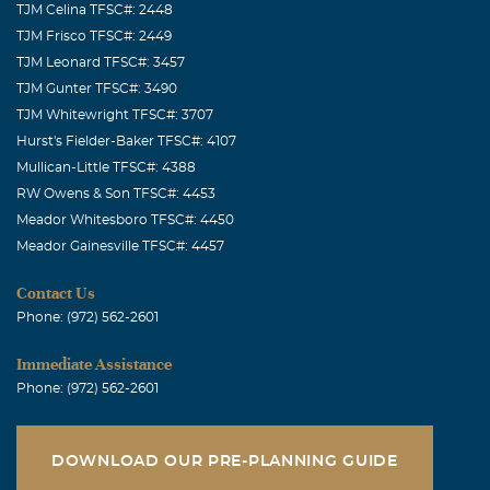
TJM Celina TFSC#: 2448
TJM Frisco TFSC#: 2449
TJM Leonard TFSC#: 3457
TJM Gunter TFSC#: 3490
TJM Whitewright TFSC#: 3707
Hurst's Fielder-Baker TFSC#: 4107
Mullican-Little TFSC#: 4388
RW Owens & Son TFSC#: 4453
Meador Whitesboro TFSC#: 4450
Meador Gainesville TFSC#: 4457
Contact Us
Phone: (972) 562-2601
Immediate Assistance
Phone: (972) 562-2601
DOWNLOAD OUR PRE-PLANNING GUIDE