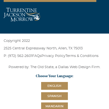
Copyright 2022
2525 Central Expressway North, Allen, TX 75013
P: (972) 562-2601
FAQs
Privacy Policy
Terms & Conditions
Powered by: The Old State, a
Dallas Web Design Firm
.
Choose Your Language:
ENGLISH
SPANISH
MANDARIN