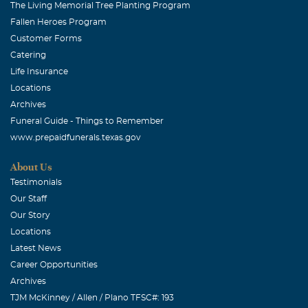
The Living Memorial Tree Planting Program
Fallen Heroes Program
Customer Forms
Catering
Life Insurance
Locations
Archives
Funeral Guide - Things to Remember
www.prepaidfunerals.texas.gov
About Us
Testimonials
Our Staff
Our Story
Locations
Latest News
Career Opportunities
Archives
TJM McKinney / Allen / Plano TFSC#: 193