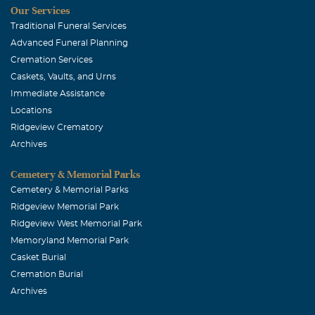
Our Services
am thinking of you and how much Duane will be missed.
Traditional Funeral Services
He was one of the sweetest and funny guys I have had the
Advanced Funeral Planning
pleasure of knowing. Your in my thoughts and prayers.
Cremation Services
Caskets, Vaults, and Urns
Kemp Willard
Immediate Assistance
October, 29 2011
Locations
Dear Cashon family, I am so very sorry for your loss. My
Ridgeview Crematory
deepest sympathy,
Archives
Cemetery & Memorial Parks
Cemetery & Memorial Parks
Ridgeview Memorial Park
Ridgeview West Memorial Park
Memoryland Memorial Park
Casket Burial
Cremation Burial
Archives