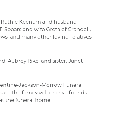
exas, Ruthie Keenum and husband
. Spears and wife Greta of Crandall,
ews, and many other loving relatives
d, Aubrey Rike; and sister, Janet
Turrentine-Jackson-Morrow Funeral
xas. The family will receive friends
 at the funeral home.