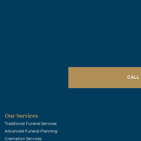
CALL
Our Services
Traditional Funeral Services
Advanced Funeral Planning
Cremation Services