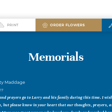
PRINT
ORDER FLOWERS
Memorials
sty Maddage
017
nd prayers go to Larry and his family during this time. I wis
n, but please know in your heart that our thoughts, prayers, an