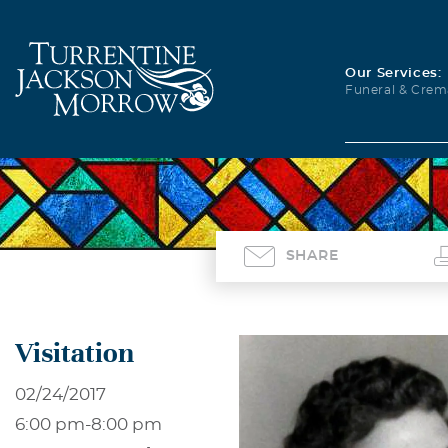
Our Services:
Funeral & Crem
SHARE
Visitation
02/24/2017
6:00 pm
-
8:00 pm