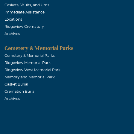
Caskets, Vaults, and Urns
Immediate Assistance
Locations
Ridgeview Crematory
Archives
Cemetery & Memorial Parks
Cemetery & Memorial Parks
Ridgeview Memorial Park
Ridgeview West Memorial Park
Memoryland Memorial Park
Casket Burial
Cremation Burial
Archives