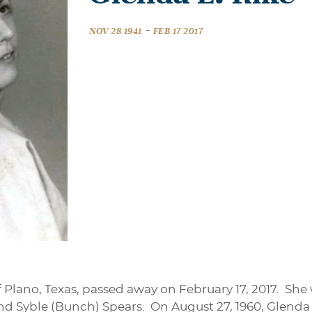
-
NOV 28 1941
FEB 17 2017
of Plano, Texas, passed away on February 17, 2017. Sh
and Syble (Bunch) Spears. On August 27, 1960, Glenda