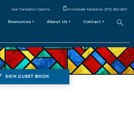
See Translation Options
Immediate Assistance (972) 562-2601
Resources
About Us
Contact
SIGN GUEST BOOK