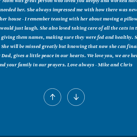
r Mom was great person who loved you deeply and worked hard
 needed her. She always impressed me with how there was nev
n her house - I remember teasing with her about moving a pillow
ould just laugh. She also loved taking care of all the cats in 
 giving them names, making sure they were fed and healthy. 
 She will be missed greatly but knowing that now she can final
r Dad, gives a little peace in our hearts. We love you, we are h
and your family in our prayers. Love always - Mike and Chris