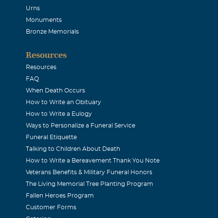
Urns
Monuments
Bronze Memorials
Resources
Resources
FAQ
When Death Occurs
How to Write an Obituary
How to Write a Eulogy
Ways to Personalize a Funeral Service
Funeral Etiquette
Talking to Children About Death
How to Write a Bereavement Thank You Note
Veterans Benefits & Military Funeral Honors
The Living Memorial Tree Planting Program
Fallen Heroes Program
Customer Forms