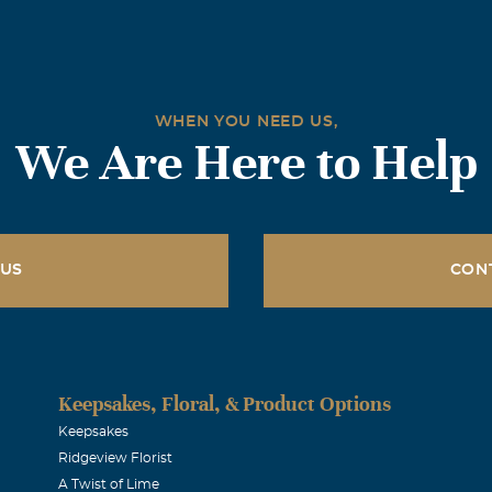
WHEN YOU NEED US,
We Are Here to Help
 US
CON
Keepsakes, Floral, & Product Options
Keepsakes
Ridgeview Florist
A Twist of Lime