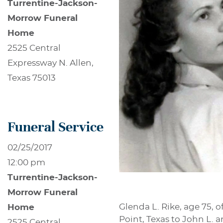
Turrentine-Jackson-
Morrow Funeral
Home
2525 Central
Expressway N. Allen,
Texas 75013
Funeral Service
02/25/2017
12:00 pm
Turrentine-Jackson-
Morrow Funeral
Glenda L. Rike, age 75, 
Home
Point, Texas to John L. 
2525 Central