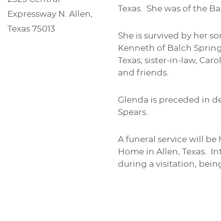
Texas. She was of the Bap
Expressway N. Allen,
Texas 75013
She is survived by her s
Kenneth of Balch Springs
Texas; sister-in-law, Ca
and friends.
Glenda is preceded in de
Spears.
A funeral service will b
Home in Allen, Texas. Int
during a visitation, bei