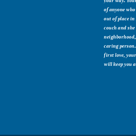
your way. You
of anyone who
out of place i
couch and she w
neighborhood,
caring person.
first love, you
will keep you 