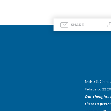
SHARE
Mike & Chri
February, 22 2
Our thoughts a
there in perso