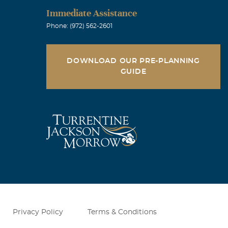
Immediate Assistance
Phone: (972) 562-2601
DOWNLOAD OUR PRE-PLANNING
GUIDE
Privacy Policy
Terms & Conditions