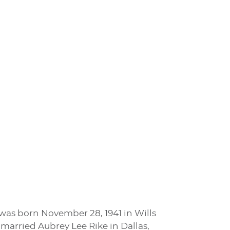
e was born November 28, 1941 in Wills
 married Aubrey Lee Rike in Dallas,