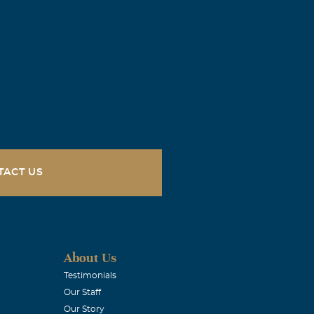
TACT US
About Us
Testimonials
Our Staff
Our Story