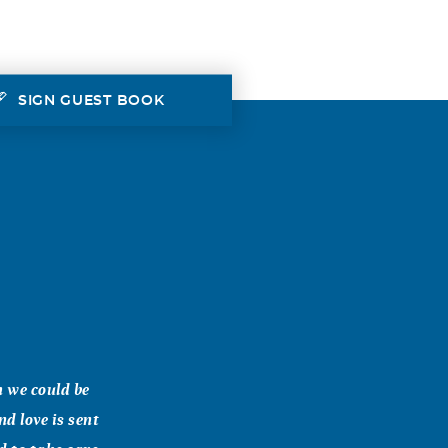
SIGN GUEST BOOK
h we could be
d love is sent