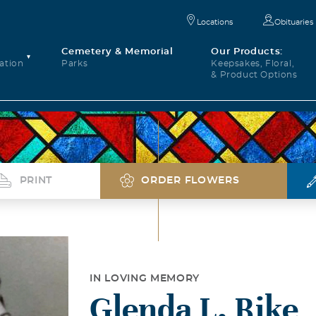
Locations
Obituaries
Cemetery & Memorial
Our Products:
ation
Parks
Keepsakes, Floral,
& Product Options
PRINT
ORDER FLOWERS
IN LOVING MEMORY
Glenda L. Rike