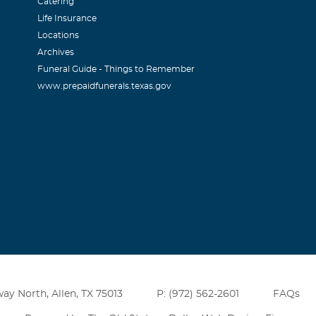
Catering
Life Insurance
Locations
Archives
Funeral Guide - Things to Remember
www.prepaidfunerals.texas.gov
ay North, Allen, TX 75013
P: (972) 562-2601
FAQs