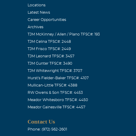
Locations
Latest News
Career Opportunities
Archives
TJM McKinney / Allen / Plano TFSC#: 193
TJM Celina TFSC#: 2448
TJM Frisco TFSC#: 2449
TJM Leonard TFSC#: 3457
TJM Gunter TFSC#: 3490
TJM Whitewright TFSC#: 3707
Hurst's Fielder-Baker TFSC#: 4107
Mullican-Little TFSC#: 4388
RW Owens & Son TFSC#: 4453
Meador Whitesboro TFSC#: 4450
Meador Gainesville TFSC#: 4457
Contact Us
Phone: (972) 562-2601