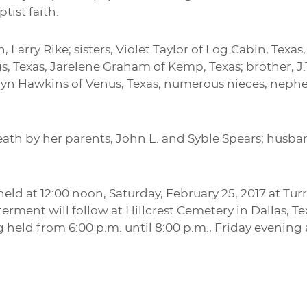
tist faith.
on, Larry Rike; sisters, Violet Taylor of Log Cabin, T
, Texas, Jarelene Graham of Kemp, Texas; brother, J.T
rolyn Hawkins of Venus, Texas; numerous nieces, neph
ath by her parents, John L. and Syble Spears; husban
e held at 12:00 noon, Saturday, February 25, 2017 at 
erment will follow at Hillcrest Cemetery in Dallas, Te
ng held from 6:00 p.m. until 8:00 p.m., Friday evening