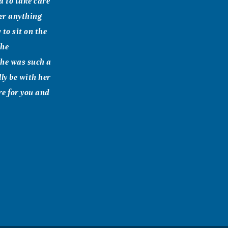
 to take care
er anything
 to sit on the
the
She was such a
ly be with her
ere for you and