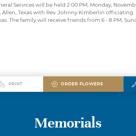
Funeral Services will be held 2:00 PM, Monday, Novemb
llen, Texas with Rev. Johnny Kimberlin officiating. 
xas. The family will receive friends from 6 - 8 PM, Su
PRINT
ORDER FLOWERS
Memorials