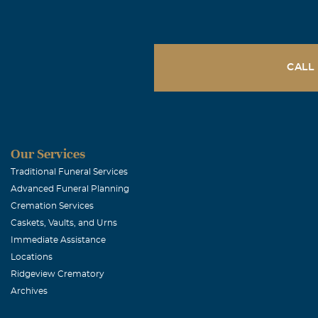
November, 20 
Debbie & Dudle
that the Lord 
Dudley, you we
CALL
Bless you both
Peggy Sue B
Our Services
November, 20 
Glenda's prese
Traditional Funeral Services
Advanced Funeral Planning
both sorry for 
Cremation Services
Caskets, Vaults, and Urns
Beckie L Dr
Immediate Assistance
Locations
November, 20 
Ridgeview Crematory
So sorry for yo
Archives
Brian and Bec