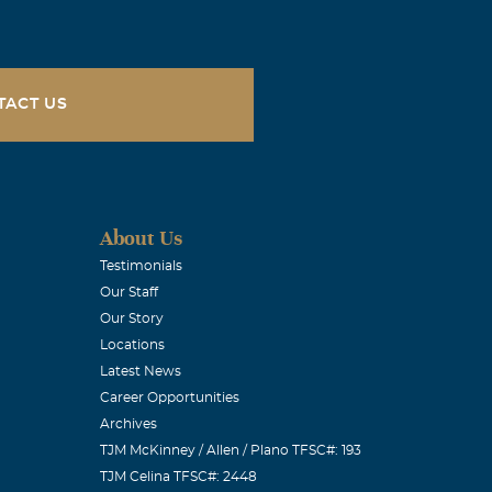
months. I pray
tely deserve.
to her. God
TACT US
About Us
 Dale and I are
Testimonials
Our Staff
Our Story
Locations
Latest News
Career Opportunities
Archives
We love you.
TJM McKinney / Allen / Plano TFSC#: 193
TJM Celina TFSC#: 2448