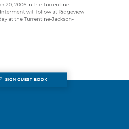
er 20, 2006 in the Turrentine-
Interment will follow at Ridgeview
nday at the Turrentine-Jackson-
SIGN GUEST BOOK