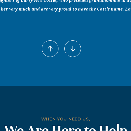
ghters of Larry Neil Cottle, who preceded grandmommie in de
 her very much and are very proud to have the Cottle name. Lov
2006
as the most wonderful person that anybody could ever hope t
 to hug or just needed to talk she was always there. She rais
lly one person (Dudley) my dad. I could not have asked to be rai
ryone who's life was touched by Grandmommie, I pray that eve
armth of the sun on your face that you feel the arms of a Gr
 you keeping you safe and full of joy just like she always did. 
!!
WHEN YOU NEED US,
We Are Here to Help