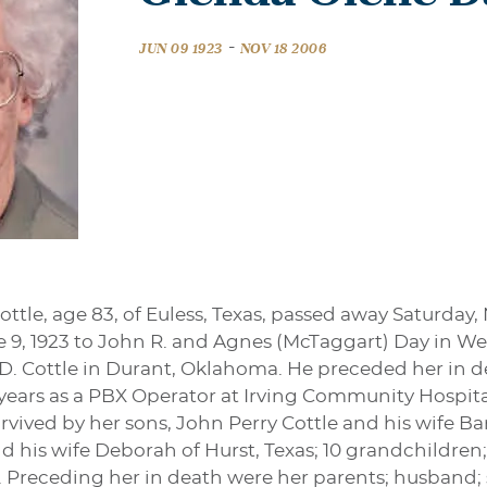
-
JUN 09 1923
NOV 18 2006
ttle, age 83, of Euless, Texas, passed away Saturday,
 9, 1923 to John R. and Agnes (McTaggart) Day in Wet
 Cottle in Durant, Oklahoma. He preceded her in dea
years as a PBX Operator at Irving Community Hospit
urvived by her sons, John Perry Cottle and his wife B
 his wife Deborah of Hurst, Texas; 10 grandchildren;
. Preceding her in death were her parents; husband;