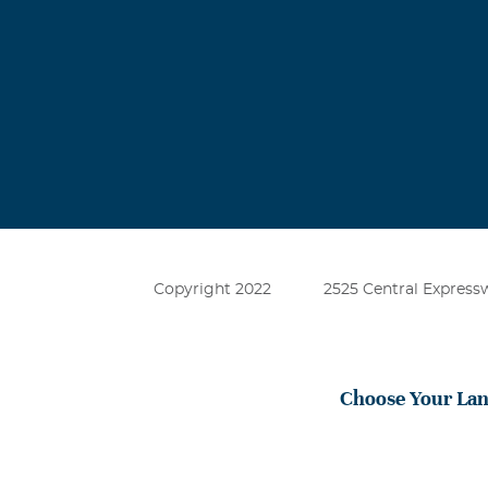
I miss you so 
Michael Bra
July, 25 2026
Just heavy on
Copyright 2022
2525 Central Expressw
Choose Your La