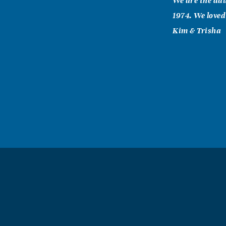
We are the dau
1974. We loved
Kim & Trisha
John Cottle
November, 21 
Grandmommie w
anybody needed
family especia
family. To eve
you feel the w
wrapped around
Grandmommie
Susan Wells