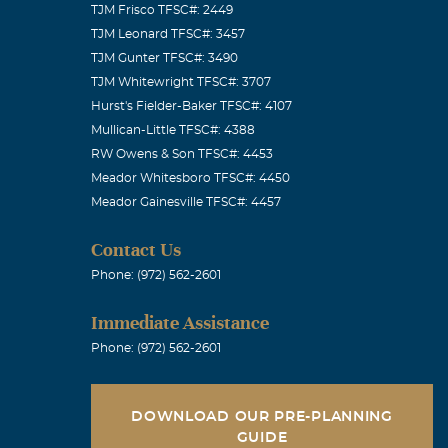
TJM Frisco TFSC#: 2449
TJM Leonard TFSC#: 3457
TJM Gunter TFSC#: 3490
TJM Whitewright TFSC#: 3707
s of your
Hurst's Fielder-Baker TFSC#: 4107
Mullican-Little TFSC#: 4388
RW Owens & Son TFSC#: 4453
Meador Whitesboro TFSC#: 4450
Meador Gainesville TFSC#: 4457
ade, very kind
Contact Us
 the sleep
Phone: (972) 562-2601
d, my heart
Immediate Assistance
Phone: (972) 562-2601
DOWNLOAD OUR PRE-PLANNING
GUIDE