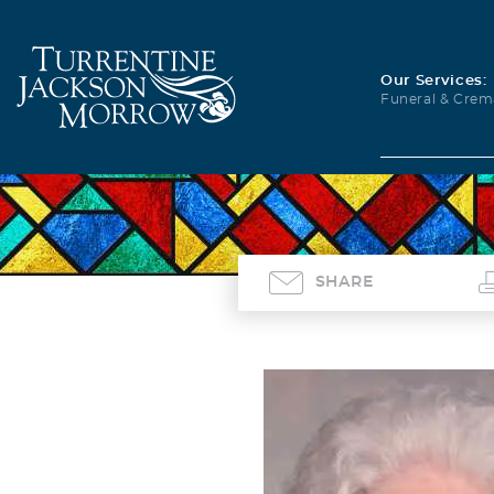
Our Services:
Funeral & Crem
SHARE