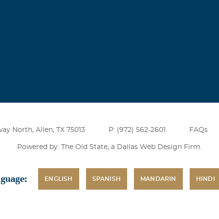
much
dford
 my mind grandmommy I miss you dearly I ache for your hug
ay North, Allen, TX 75013
P: (972) 562-2601
FAQs
Powered by: The Old State, a
Dallas Web Design Firm
.
nguage:
ENGLISH
SPANISH
MANDARIN
HINDI