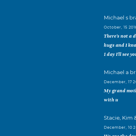
Michael s b
October, 15 201
There's not a 
hugs and I kn
1 day I'll see y
Michael a br
December, 17 2
My grand mothe
with u
Stacie, Kim 
December, 10 