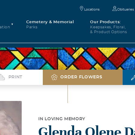
Locations
Obituaries
Cemetery & Memorial
Our Products:
ation
Parks
Keepsakes, Floral,
& Product Options
PRINT
ORDER FLOWERS
IN LOVING MEMORY
Glenda Olene D