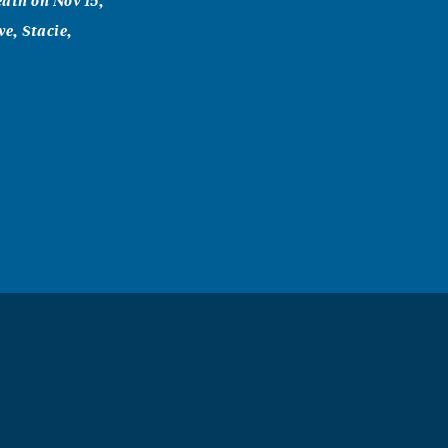
ath on Nov 15,
e, Stacie,
o meet. If
e a wonderful
se by a better
ry time that
andmommie
I love you