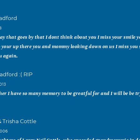
radford
8
day that goes by that I dont think about you I miss your smile 
o your up there you and mommy looking down on us I miss you
ou again.
adford :( RIP
013
r I have so many memory to be greatful for and I will be be tr
& Trisha Cottle
2006