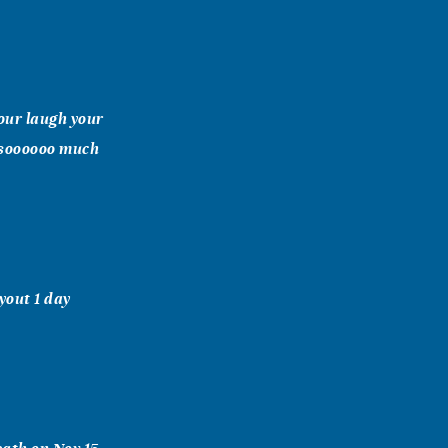
your laugh your
 soooooo much
yout 1 day