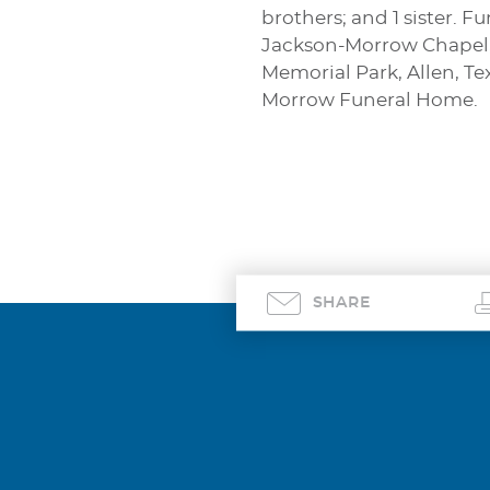
brothers; and 1 sister. 
Jackson-Morrow Chapel, A
Memorial Park, Allen, Te
Morrow Funeral Home.
SHARE