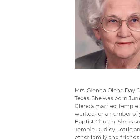
Mrs. Glenda Olene Day Co
Texas. She was born June
Glenda married Temple D.
worked for a number of 
Baptist Church. She is s
Temple Dudley Cottle and
other family and friends