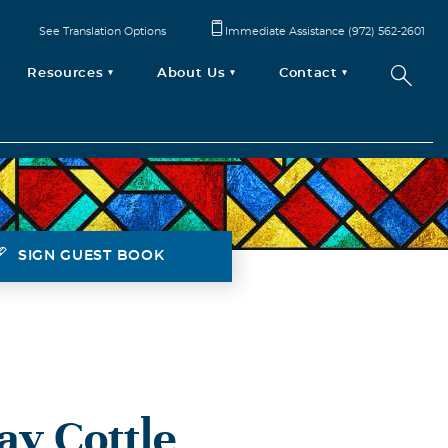
See Translation Options
Immediate Assistance (972) 562-2601
Resources
About Us
Contact
SIGN GUEST BOOK
ay Cottle