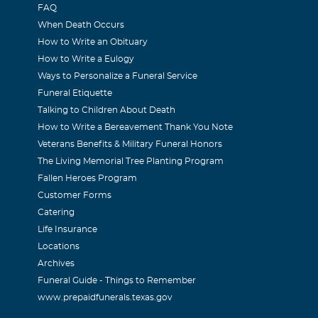
FAQ
Devoss
When Death Occurs
How to Write an Obituary
2006
How to Write a Eulogy
es and condolences are sent from our family to yours in the los
Ways to Personalize a Funeral Service
-in-law. John Devoss family
Funeral Etiquette
Talking to Children About Death
How to Write a Bereavement Thank You Note
Stahn
Veterans Benefits & Military Funeral Honors
2006
The Living Memorial Tree Planting Program
lice's friend's and have known Glenda since I was in the 3rd gr
Fallen Heroes Program
lady,the thing I remember most about the Cottle house was all
Customer Forms
Catering
d allow and the storm seller especially, she will be truly misse
Life Insurance
 family.
Locations
Archives
Funeral Guide - Things to Remember
www.prepaidfunerals.texas.gov
2022