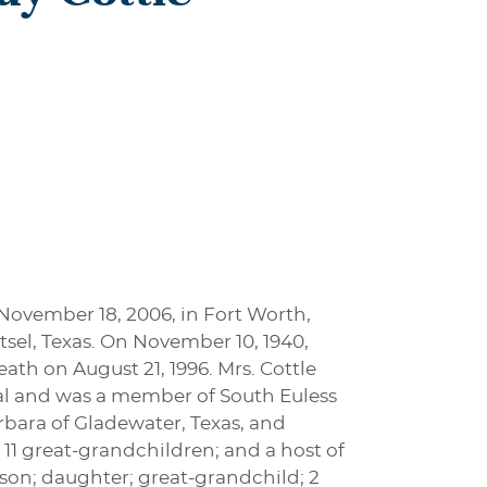
 November 18, 2006, in Fort Worth,
sel, Texas. On November 10, 1940,
th on August 21, 1996. Mrs. Cottle
al and was a member of South Euless
arbara of Gladewater, Texas, and
 11 great-grandchildren; and a host of
 son; daughter; great-grandchild; 2