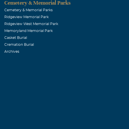
Cemetery & Memorial Parks
Bertha Lee 
Cemetery & Memorial Parks
Ridgeview Memorial Park
November, 19 
Ridgeview West Memorial Park
Heartfelt wish
Memoryland Memorial Park
mother/mother
Casket Burial
Cremation Burial
Archives
Pam Butler 
November, 19 
I was one of A
and wonderful 
overs she woul
goes out to the
Michael
December, 02 