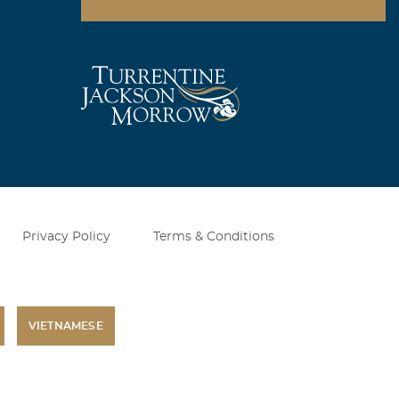
Privacy Policy
Terms & Conditions
VIETNAMESE